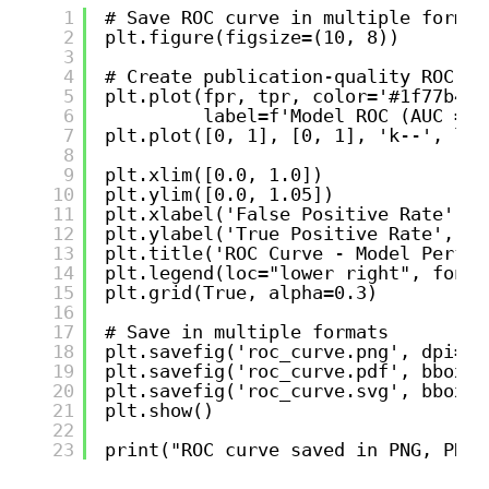
1
# Save ROC curve in multiple format
2
plt.figure(figsize=(10, 8))
3
4
# Create publication-quality ROC cu
5
plt.plot(fpr, tpr, color='#1f77b4',
6
label=f'Model ROC (AUC = {
7
plt.plot([0, 1], [0, 1], 'k--', lin
8
9
plt.xlim([0.0, 1.0])
10
plt.ylim([0.0, 1.05])
11
plt.xlabel('False Positive Rate', f
12
plt.ylabel('True Positive Rate', fo
13
plt.title('ROC Curve - Model Perfor
14
plt.legend(loc="lower right", fonts
15
plt.grid(True, alpha=0.3)
16
17
# Save in multiple formats
18
plt.savefig('roc_curve.png', dpi=30
19
plt.savefig('roc_curve.pdf', bbox_i
20
plt.savefig('roc_curve.svg', bbox_i
21
plt.show()
22
23
print("ROC curve saved in PNG, PDF,