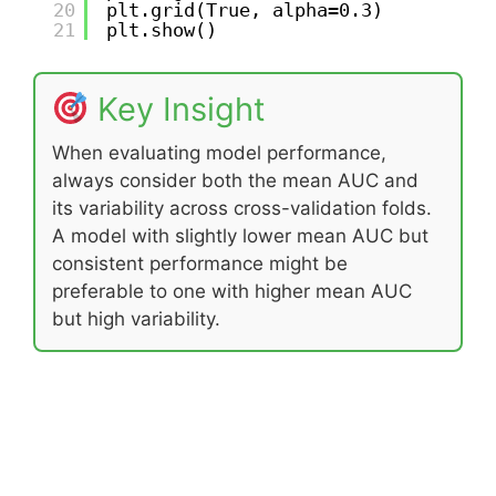
20
plt.grid(True, alpha=0.3)
21
plt.show()
Key Insight
When evaluating model performance,
always consider both the mean AUC and
its variability across cross-validation folds.
A model with slightly lower mean AUC but
consistent performance might be
preferable to one with higher mean AUC
but high variability.