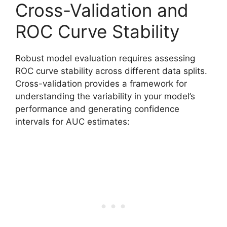
Cross-Validation and
ROC Curve Stability
Robust model evaluation requires assessing
ROC curve stability across different data splits.
Cross-validation provides a framework for
understanding the variability in your model’s
performance and generating confidence
intervals for AUC estimates: