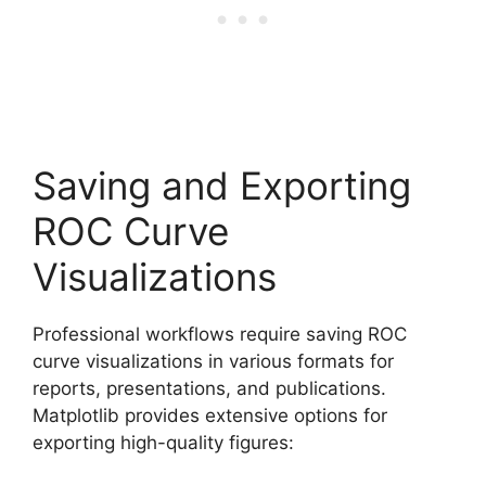
Saving and Exporting
ROC Curve
Visualizations
Professional workflows require saving ROC
curve visualizations in various formats for
reports, presentations, and publications.
Matplotlib provides extensive options for
exporting high-quality figures: