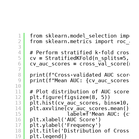
1
from sklearn.model_selection import
2
from sklearn.metrics import roc_auc
3
4
# Perform stratified k-fold cross-v
5
cv = StratifiedKFold(n_splits=5, sh
6
cv_auc_scores = cross_val_score(mod
7
8
print(f"Cross-validated AUC scores:
9
print(f"Mean AUC: {cv_auc_scores.me
10
11
# Plot distribution of AUC scores
12
plt.figure(figsize=(8, 5))
13
plt.hist(cv_auc_scores, bins=10, al
14
plt.axvline(cv_auc_scores.mean(), c
15
label=f'Mean AUC: {cv_a
16
plt.xlabel('AUC Score')
17
plt.ylabel('Frequency')
18
plt.title('Distribution of Cross-Va
19
plt.legend()