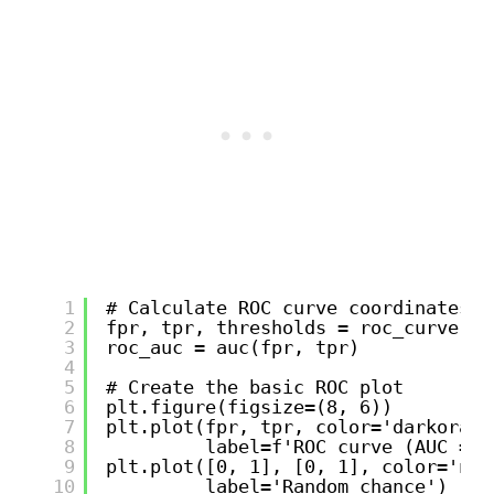
1
# Calculate ROC curve coordinates
2
fpr, tpr, thresholds = roc_curve(y_
3
roc_auc = auc(fpr, tpr)
4
5
# Create the basic ROC plot
6
plt.figure(figsize=(8, 6))
7
plt.plot(fpr, tpr, color='darkorang
8
label=f'ROC curve (AUC = {
9
plt.plot([0, 1], [0, 1], color='nav
10
label='Random chance')