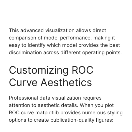
This advanced visualization allows direct
comparison of model performance, making it
easy to identify which model provides the best
discrimination across different operating points.
Customizing ROC
Curve Aesthetics
Professional data visualization requires
attention to aesthetic details. When you plot
ROC curve matplotlib provides numerous styling
options to create publication-quality figures: