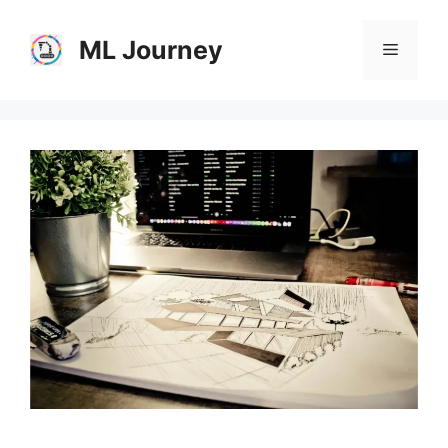
Skip
to
ML Journey
Menu
content