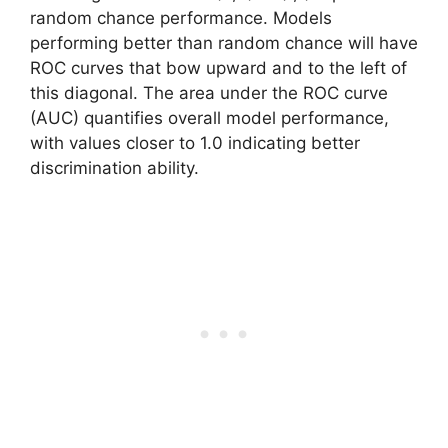
random chance performance. Models
performing better than random chance will have
ROC curves that bow upward and to the left of
this diagonal. The area under the ROC curve
(AUC) quantifies overall model performance,
with values closer to 1.0 indicating better
discrimination ability.