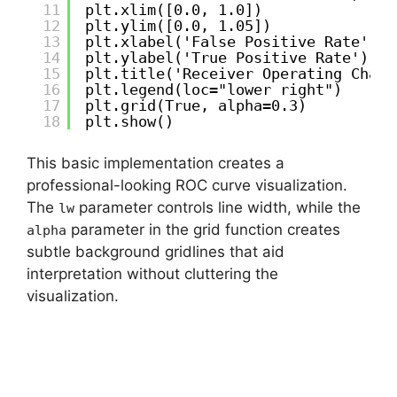
11
plt.xlim([0.0, 1.0])
12
plt.ylim([0.0, 1.05])
13
plt.xlabel('False Positive Rate')
14
plt.ylabel('True Positive Rate')
15
plt.title('Receiver Operating Chara
16
plt.legend(loc="lower right")
17
plt.grid(True, alpha=0.3)
18
plt.show()
This basic implementation creates a
professional-looking ROC curve visualization.
The
parameter controls line width, while the
lw
parameter in the grid function creates
alpha
subtle background gridlines that aid
interpretation without cluttering the
visualization.