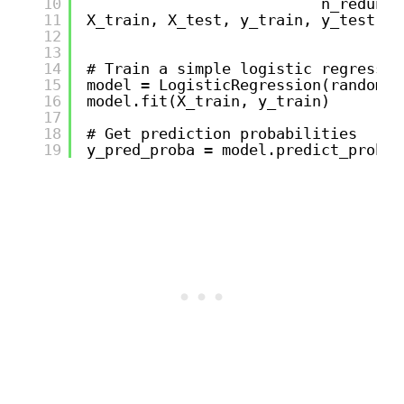
10
n_redunda
11
X_train, X_test, y_train, y_test = 
12
13
14
# Train a simple logistic regressio
15
model = LogisticRegression(random_s
16
model.fit(X_train, y_train)
17
18
# Get prediction probabilities
19
y_pred_proba = model.predict_proba(