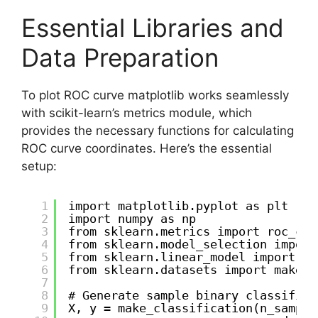
Essential Libraries and
Data Preparation
To plot ROC curve matplotlib works seamlessly
with scikit-learn’s metrics module, which
provides the necessary functions for calculating
ROC curve coordinates. Here’s the essential
setup:
1
import matplotlib.pyplot as plt
2
import numpy as np
3
from sklearn.metrics import roc_cur
4
from sklearn.model_selection import
5
from sklearn.linear_model import Lo
6
from sklearn.datasets import make_c
7
8
# Generate sample binary classifica
9
X, y = make_classification(n_sample