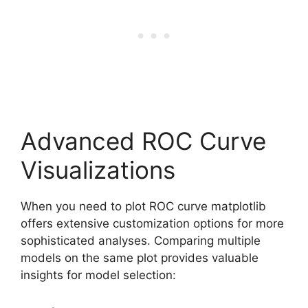
Advanced ROC Curve
Visualizations
When you need to plot ROC curve matplotlib
offers extensive customization options for more
sophisticated analyses. Comparing multiple
models on the same plot provides valuable
insights for model selection: