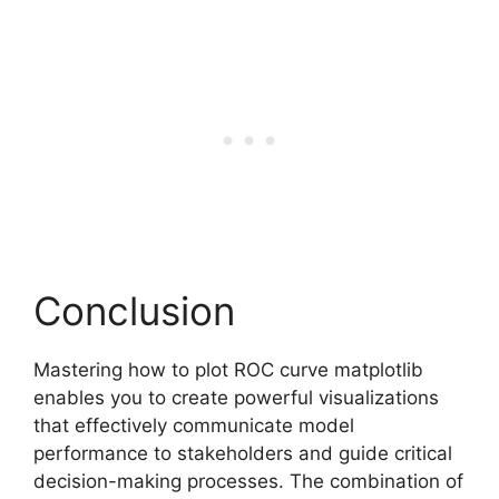
Conclusion
Mastering how to plot ROC curve matplotlib
enables you to create powerful visualizations
that effectively communicate model
performance to stakeholders and guide critical
decision-making processes. The combination of