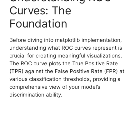
Curves: The
Foundation
Before diving into matplotlib implementation,
understanding what ROC curves represent is
crucial for creating meaningful visualizations.
The ROC curve plots the True Positive Rate
(TPR) against the False Positive Rate (FPR) at
various classification thresholds, providing a
comprehensive view of your model’s
discrimination ability.