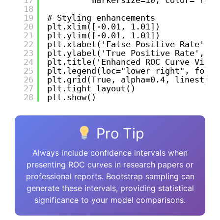
18
19
# Styling enhancements
20
plt.xlim([-0.01, 1.01])
21
plt.ylim([-0.01, 1.01])
22
plt.xlabel('False Positive Rate', f
23
plt.ylabel('True Positive Rate', fo
24
plt.title('Enhanced ROC Curve Visua
25
plt.legend(loc="lower right", fonts
26
plt.grid(True, alpha=0.4, linestyle
27
plt.tight_layout()
28
plt.show()
Pro Tip
Always include confidence intervals when
presenting ROC curves in research papers or
professional reports. Bootstrap sampling can
generate these intervals, providing statistical
significance to your model comparisons.