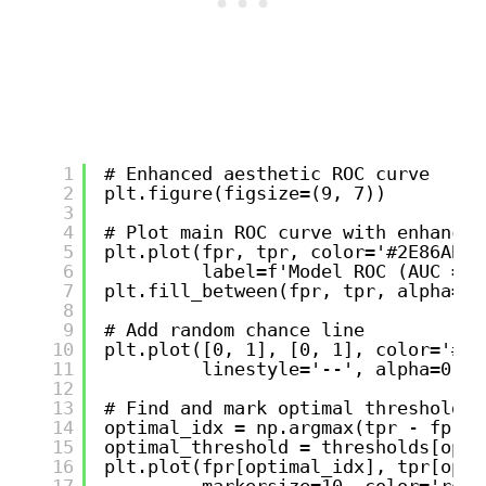
1
# Enhanced aesthetic ROC curve
2
plt.figure(figsize=(9, 7))
3
4
# Plot main ROC curve with enhanced
5
plt.plot(fpr, tpr, color='#2E86AB',
6
label=f'Model ROC (AUC = {
7
plt.fill_between(fpr, tpr, alpha=0.
8
9
# Add random chance line
10
plt.plot([0, 1], [0, 1], color='#A2
11
linestyle='--', alpha=0.8,
12
13
# Find and mark optimal threshold p
14
optimal_idx = np.argmax(tpr - fpr)
15
optimal_threshold = thresholds[opti
16
plt.plot(fpr[optimal_idx], tpr[opti
17
markersize=10, color='red'