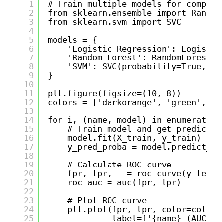
1
# Train multiple models for compari
2
from sklearn.ensemble import Random
3
from sklearn.svm import SVC
4
5
models = {
6
'Logistic Regression': Logistic
7
'Random Forest': RandomForestCl
8
'SVM': SVC(probability=True, ra
9
}
10
11
plt.figure(figsize=(10, 8))
12
colors = ['darkorange', 'green', 'r
13
14
for i, (name, model) in enumerate(m
15
# Train model and get predictio
16
model.fit(X_train, y_train)
17
y_pred_proba = model.predict_pr
18
19
# Calculate ROC curve
20
fpr, tpr, _ = roc_curve(y_test,
21
roc_auc = auc(fpr, tpr)
22
23
# Plot ROC curve
24
plt.plot(fpr, tpr, color=colors
25
label=f'{name} (AUC = 