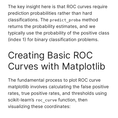
The key insight here is that ROC curves require
prediction probabilities rather than hard
classifications. The
method
predict_proba
returns the probability estimates, and we
typically use the probability of the positive class
(index 1) for binary classification problems.
Creating Basic ROC
Curves with Matplotlib
The fundamental process to plot ROC curve
matplotlib involves calculating the false positive
rates, true positive rates, and thresholds using
scikit-learn’s
function, then
roc_curve
visualizing these coordinates: