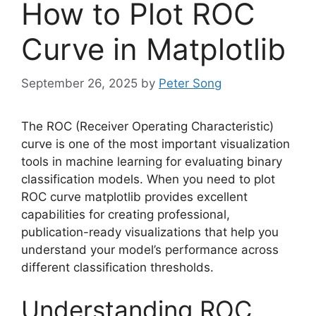
How to Plot ROC
Curve in Matplotlib
September 26, 2025
by
Peter Song
The ROC (Receiver Operating Characteristic)
curve is one of the most important visualization
tools in machine learning for evaluating binary
classification models. When you need to plot
ROC curve matplotlib provides excellent
capabilities for creating professional,
publication-ready visualizations that help you
understand your model’s performance across
different classification thresholds.
Understanding ROC