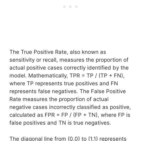
The True Positive Rate, also known as
sensitivity or recall, measures the proportion of
actual positive cases correctly identified by the
model. Mathematically, TPR = TP / (TP + FN),
where TP represents true positives and FN
represents false negatives. The False Positive
Rate measures the proportion of actual
negative cases incorrectly classified as positive,
calculated as FPR = FP / (FP + TN), where FP is
false positives and TN is true negatives.
The diagonal line from (0,0) to (1,1) represents