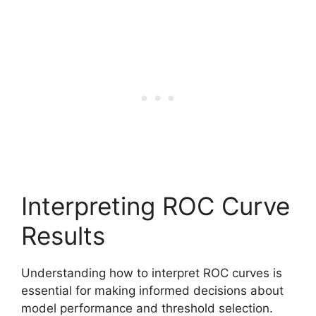
Interpreting ROC Curve
Results
Understanding how to interpret ROC curves is
essential for making informed decisions about
model performance and threshold selection.