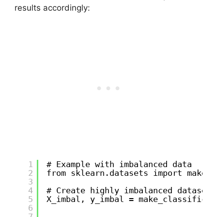
results accordingly:
1
# Example with imbalanced data
2
from sklearn.datasets import make_c
3
4
# Create highly imbalanced dataset
5
X_imbal, y_imbal = make_classificat
6
7