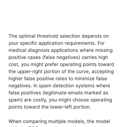
The optimal threshold selection depends on
your specific application requirements. For
medical diagnosis applications where missing
positive cases (false negatives) carries high
cost, you might prefer operating points toward
the upper-right portion of the curve, accepting
higher false positive rates to minimize false
negatives. In spam detection systems where
false positives (legitimate emails marked as
spam) are costly, you might choose operating
points toward the lower-left portion.
When comparing multiple models, the model