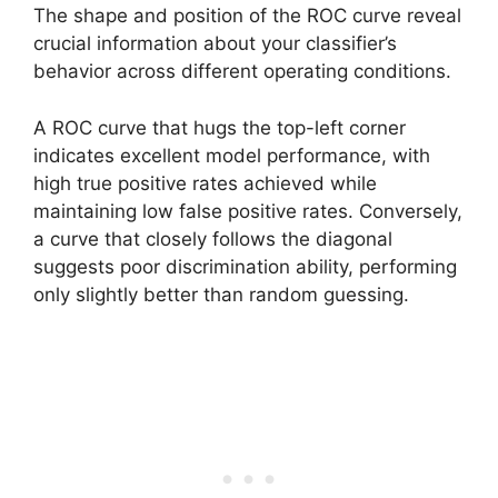
The shape and position of the ROC curve reveal
crucial information about your classifier’s
behavior across different operating conditions.
A ROC curve that hugs the top-left corner
indicates excellent model performance, with
high true positive rates achieved while
maintaining low false positive rates. Conversely,
a curve that closely follows the diagonal
suggests poor discrimination ability, performing
only slightly better than random guessing.