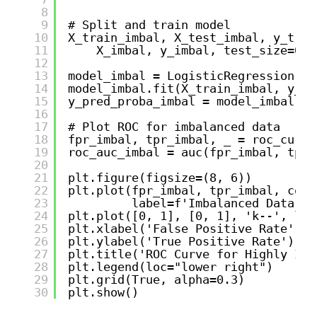
8
9
# Split and train model
10
X_train_imbal, X_test_imbal, y_trai
11
X_imbal, y_imbal, test_size=0.3
12
13
model_imbal = LogisticRegression(ra
14
model_imbal.fit(X_train_imbal, y_tr
15
y_pred_proba_imbal = model_imbal.pr
16
17
# Plot ROC for imbalanced data
18
fpr_imbal, tpr_imbal, _ = roc_curve
19
roc_auc_imbal = auc(fpr_imbal, tpr_
20
21
plt.figure(figsize=(8, 6))
22
plt.plot(fpr_imbal, tpr_imbal, colo
23
label=f'Imbalanced Data RO
24
plt.plot([0, 1], [0, 1], 'k--', lw=
25
plt.xlabel('False Positive Rate')
26
plt.ylabel('True Positive Rate') 
27
plt.title('ROC Curve for Highly Imb
28
plt.legend(loc="lower right")
29
plt.grid(True, alpha=0.3)
30
plt.show()