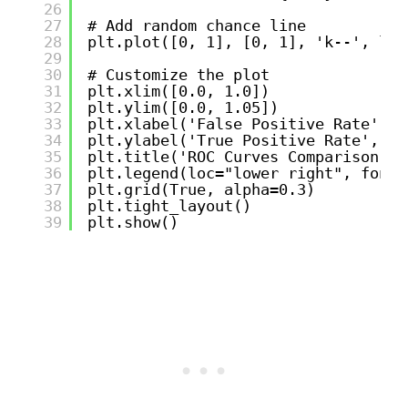
26
27
# Add random chance line
28
plt.plot([0, 1], [0, 1], 'k--', lw=
29
30
# Customize the plot
31
plt.xlim([0.0, 1.0])
32
plt.ylim([0.0, 1.05])
33
plt.xlabel('False Positive Rate', f
34
plt.ylabel('True Positive Rate', fo
35
plt.title('ROC Curves Comparison - 
36
plt.legend(loc="lower right", fonts
37
plt.grid(True, alpha=0.3)
38
plt.tight_layout()
39
plt.show()