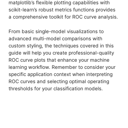
matplotlib’s flexible plotting capabilities with
scikit-learn’s robust metrics functions provides
a comprehensive toolkit for ROC curve analysis.
From basic single-model visualizations to
advanced multi-model comparisons with
custom styling, the techniques covered in this
guide will help you create professional-quality
ROC curve plots that enhance your machine
learning workflow. Remember to consider your
specific application context when interpreting
ROC curves and selecting optimal operating
thresholds for your classification models.