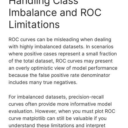
Handling Class
Imbalance and ROC
Limitations
ROC curves can be misleading when dealing
with highly imbalanced datasets. In scenarios
where positive cases represent a small fraction
of the total dataset, ROC curves may present
an overly optimistic view of model performance
because the false positive rate denominator
includes many true negatives.
For imbalanced datasets, precision-recall
curves often provide more informative model
evaluation. However, when you must plot ROC
curve matplotlib can still be valuable if you
understand these limitations and interpret