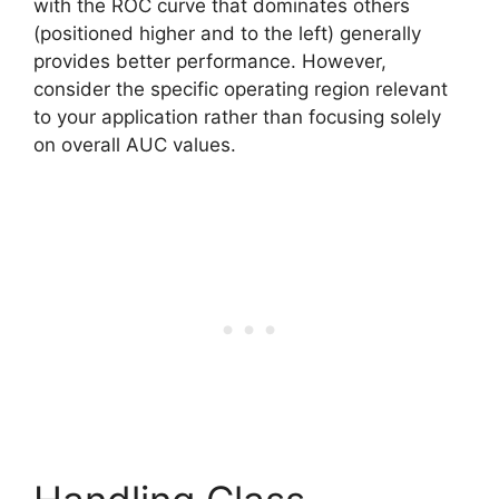
with the ROC curve that dominates others
(positioned higher and to the left) generally
provides better performance. However,
consider the specific operating region relevant
to your application rather than focusing solely
on overall AUC values.