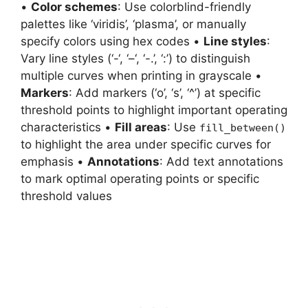
•
Color schemes
: Use colorblind-friendly
palettes like ‘viridis’, ‘plasma’, or manually
specify colors using hex codes •
Line styles
:
Vary line styles (‘-‘, ‘–‘, ‘-.’, ‘:’) to distinguish
multiple curves when printing in grayscale •
Markers
: Add markers (‘o’, ‘s’, ‘^’) at specific
threshold points to highlight important operating
characteristics •
Fill areas
: Use
fill_between()
to highlight the area under specific curves for
emphasis •
Annotations
: Add text annotations
to mark optimal operating points or specific
threshold values