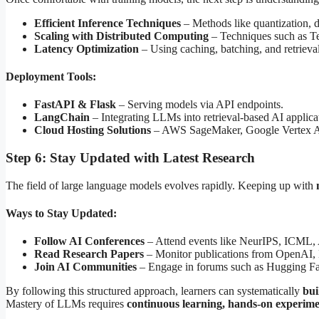
Efficient Inference Techniques
– Methods like quantization, d
Scaling with Distributed Computing
– Techniques such as Ten
Latency Optimization
– Using caching, batching, and retriev
Deployment Tools:
FastAPI & Flask
– Serving models via API endpoints.
LangChain
– Integrating LLMs into retrieval-based AI applica
Cloud Hosting Solutions
– AWS SageMaker, Google Vertex AI
Step 6: Stay Updated with Latest Research
The field of large language models evolves rapidly. Keeping up with
Ways to Stay Updated:
Follow AI Conferences
– Attend events like NeurIPS, ICML
Read Research Papers
– Monitor publications from OpenAI,
Join AI Communities
– Engage in forums such as Hugging Fa
By following this structured approach, learners can systematically
bui
Mastery of LLMs requires
continuous learning, hands-on experime