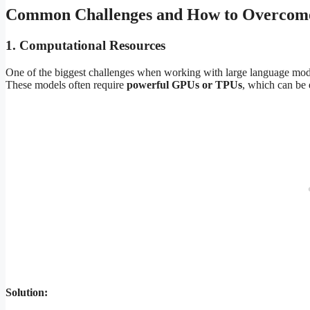
Common Challenges and How to Overco
1.
Computational Resources
One of the biggest challenges when working with large language model
These models often require
powerful GPUs or TPUs
, which can be 
Solution: