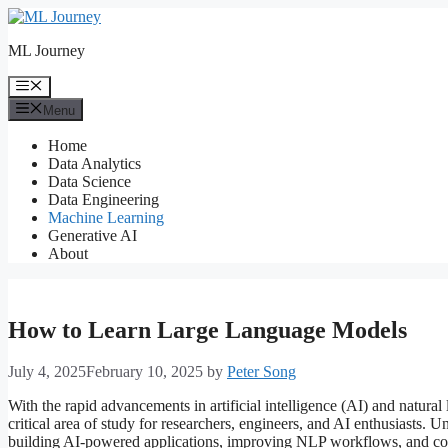
Skip
to
ML Journey
content
Menu
Menu
Home
Data Analytics
Data Science
Data Engineering
Machine Learning
Generative AI
About
How to Learn Large Language Models
July 4, 2025
February 10, 2025
by
Peter Song
With the rapid advancements in artificial intelligence (AI) and natur
critical area of study for researchers, engineers, and AI enthusiasts
building AI-powered applications, improving NLP workflows, and cont