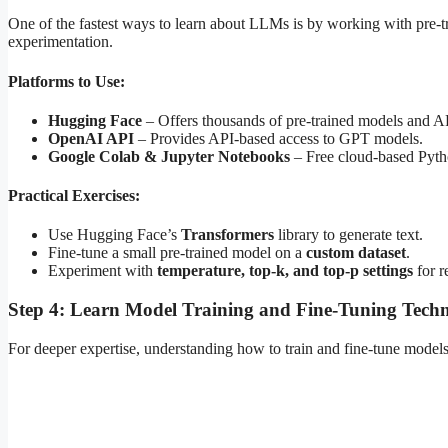
One of the fastest ways to learn about LLMs is by working with pre-t
experimentation.
Platforms to Use:
Hugging Face
– Offers thousands of pre-trained models and A
OpenAI API
– Provides API-based access to GPT models.
Google Colab & Jupyter Notebooks
– Free cloud-based Pyth
Practical Exercises:
Use Hugging Face’s
Transformers
library to generate text.
Fine-tune a small pre-trained model on a
custom dataset
.
Experiment with
temperature, top-k, and top-p settings
for r
Step 4: Learn Model Training and Fine-Tuning Tech
For deeper expertise, understanding how to train and fine-tune models 