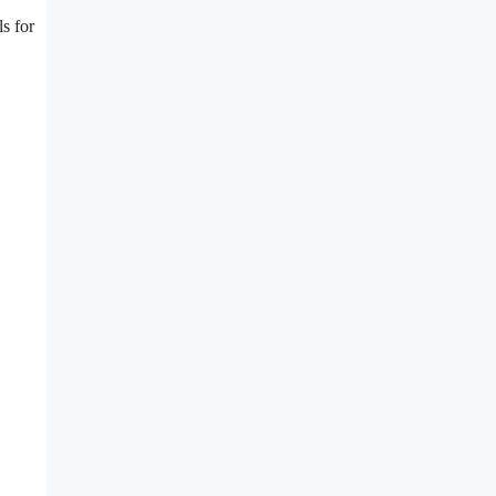
s for