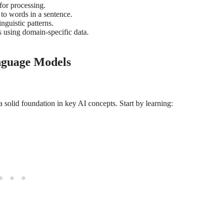
for processing.
to words in a sentence.
nguistic patterns.
s using domain-specific data.
nguage Models
a solid foundation in key AI concepts. Start by learning: