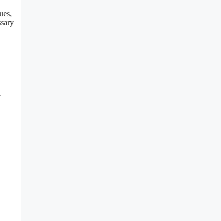
ues,
ssary
.