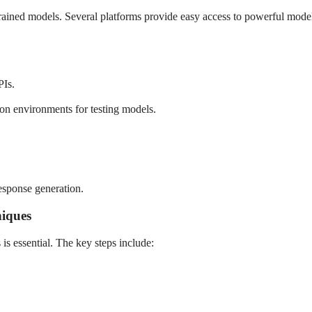
rained models. Several platforms provide easy access to powerful model
PIs.
on environments for testing models.
esponse generation.
niques
is essential. The key steps include: