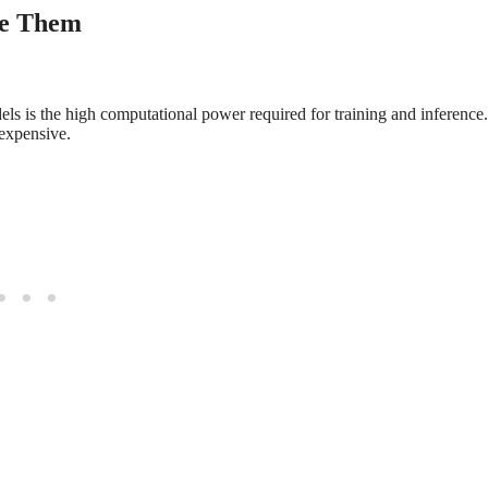
me Them
s is the high computational power required for training and inference.
expensive.