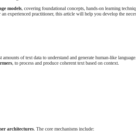
uage models
, covering foundational concepts, hands-on learning techniq
n experienced practitioner, this article will help you develop the nece
st amounts of text data to understand and generate human-like language
ormers
, to process and produce coherent text based on context.
er architectures
. The core mechanisms include: