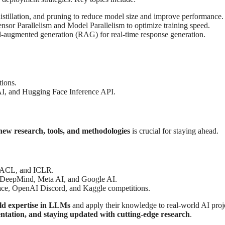
istillation, and pruning to reduce model size and improve performance.
sor Parallelism and Model Parallelism to optimize training speed.
al-augmented generation (RAG) for real-time response generation.
tions.
, and Hugging Face Inference API.
new research, tools, and methodologies
is crucial for staying ahead.
, ACL, and ICLR.
 DeepMind, Meta AI, and Google AI.
ce, OpenAI Discord, and Kaggle competitions.
ld expertise in LLMs
and apply their knowledge to real-world AI proj
ntation, and staying updated with cutting-edge research
.