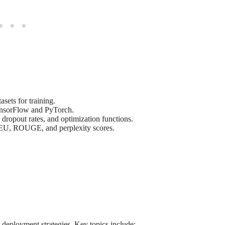
sets for training.
ensorFlow and PyTorch.
, dropout rates, and optimization functions.
EU, ROUGE, and perplexity scores.
 deployment strategies. Key topics include: