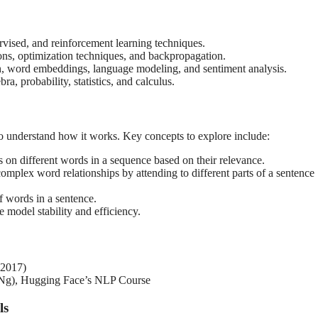
vised, and reinforcement learning techniques.
ons, optimization techniques, and backpropagation.
n, word embeddings, language modeling, and sentiment analysis.
ra, probability, statistics, and calculus.
 to understand how it works. Key concepts to explore include:
 on different words in a sequence based on their relevance.
complex word relationships by attending to different parts of a sentence
f words in a sentence.
model stability and efficiency.
 2017)
 Ng), Hugging Face’s NLP Course
ls