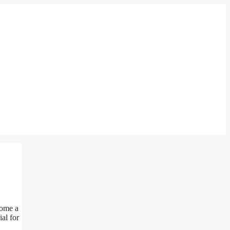
ome a
al for