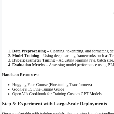
Data Preprocessing
– Cleaning, tokenizing, and formatting data
Model Training
– Using deep learning frameworks such as T
Hyperparameter Tuning
– Adjusting learning rate, batch size
Evaluation Metrics
– Assessing model performance using BL
Hands-on Resources:
Hugging Face Course (Fine-tuning Transformers)
Google’s T5 Fine-Tuning Guide
OpenAI’s Cookbook for Training Custom GPT Models
Step 5: Experiment with Large-Scale Deployments
Once comfortable with training models, the next step is understanding