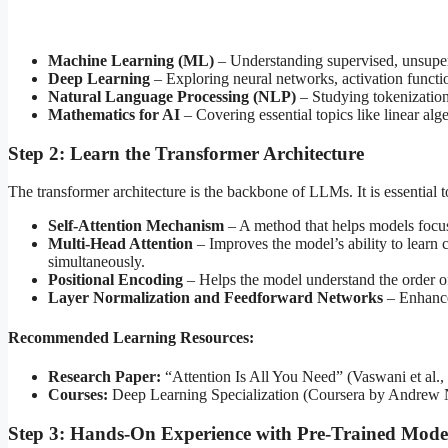
Machine Learning (ML)
– Understanding supervised, unsuper
Deep Learning
– Exploring neural networks, activation functi
Natural Language Processing (NLP)
– Studying tokenizatio
Mathematics for AI
– Covering essential topics like linear algeb
Step 2: Learn the Transformer Architecture
The transformer architecture is the backbone of LLMs. It is essential
Self-Attention Mechanism
– A method that helps models focus
Multi-Head Attention
– Improves the model’s ability to learn 
simultaneously.
Positional Encoding
– Helps the model understand the order o
Layer Normalization and Feedforward Networks
– Enhance 
Recommended Learning Resources:
Research Paper:
“Attention Is All You Need” (Vaswani et al.,
Courses:
Deep Learning Specialization (Coursera by Andrew
Step 3: Hands-On Experience with Pre-Trained Mode