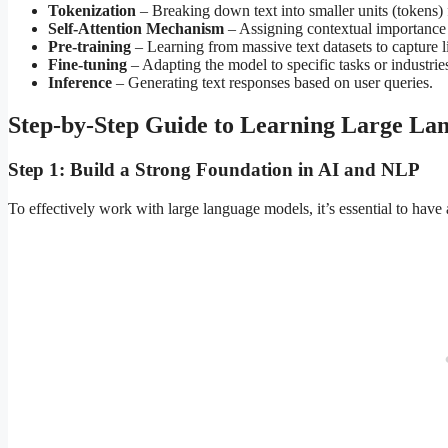
Tokenization
– Breaking down text into smaller units (tokens) 
Self-Attention Mechanism
– Assigning contextual importance 
Pre-training
– Learning from massive text datasets to capture li
Fine-tuning
– Adapting the model to specific tasks or industrie
Inference
– Generating text responses based on user queries.
Step-by-Step Guide to Learning Large La
Step 1: Build a Strong Foundation in AI and NLP
To effectively work with large language models, it’s essential to have 