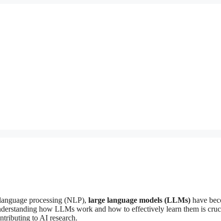
al language processing (NLP),
large language models (LLMs)
have bec
. Understanding how LLMs work and how to effectively learn them is cruci
ributing to AI research.