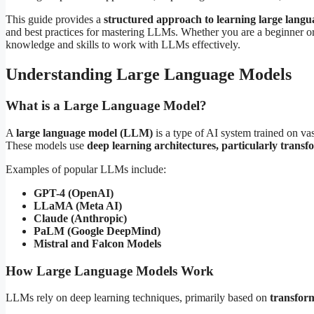
This guide provides a
structured approach to learning large lang
and best practices for mastering LLMs. Whether you are a beginner or a
knowledge and skills to work with LLMs effectively.
Understanding Large Language Models
What is a Large Language Model?
A
large language model (LLM)
is a type of AI system trained on va
These models use
deep learning architectures, particularly transf
Examples of popular LLMs include:
GPT-4 (OpenAI)
LLaMA (Meta AI)
Claude (Anthropic)
PaLM (Google DeepMind)
Mistral and Falcon Models
How Large Language Models Work
LLMs rely on deep learning techniques, primarily based on
transform