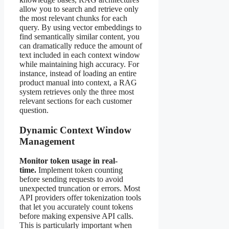
allow you to search and retrieve only
the most relevant chunks for each
query. By using vector embeddings to
find semantically similar content, you
can dramatically reduce the amount of
text included in each context window
while maintaining high accuracy. For
instance, instead of loading an entire
product manual into context, a RAG
system retrieves only the three most
relevant sections for each customer
question.
Dynamic Context Window
Management
Monitor token usage in real-
time.
Implement token counting
before sending requests to avoid
unexpected truncation or errors. Most
API providers offer tokenization tools
that let you accurately count tokens
before making expensive API calls.
This is particularly important when