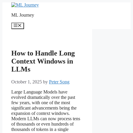
Skip
to
ML Journey
content
Menu
How to Handle Long
Context Windows in
LLMs
October 1, 2025
by
Peter Song
Large Language Models have
evolved dramatically over the past
few years, with one of the most
significant advancements being the
expansion of context windows.
Modern LLMs can now process tens
of thousands or even hundreds of
thousands of tokens in a single