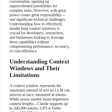
conversation, opening up
unprecedented possibilities for
complex tasks. However, with great
power comes great responsibility—
and significant technical challenges.
Understanding how to effectively
handle long context windows is
crucial for developers, researchers,
and businesses looking to leverage
these capabilities without
compromising performance, accuracy,
or cost-efficiency.
Understanding Context
Windows and Their
Limitations
A context window represents the
maximum amount of text an LLM can
process at once, measured in tokens.
While newer models boast impressive
context lengths—Claude supports up
to 200,000 tokens, GPT-4 Turbo