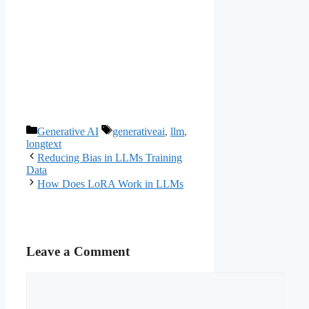
Categories
Tags
Generative AI
generativeai
,
llm
,
longtext
Reducing Bias in LLMs Training
Data
How Does LoRA Work in LLMs
Leave a Comment
Comment