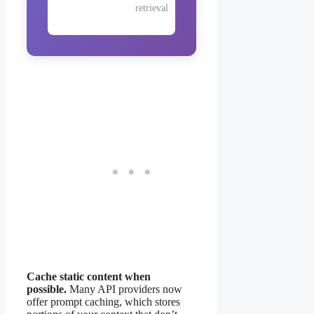
retrieval
Cache static content when
possible.
Many API providers now
offer prompt caching, which stores