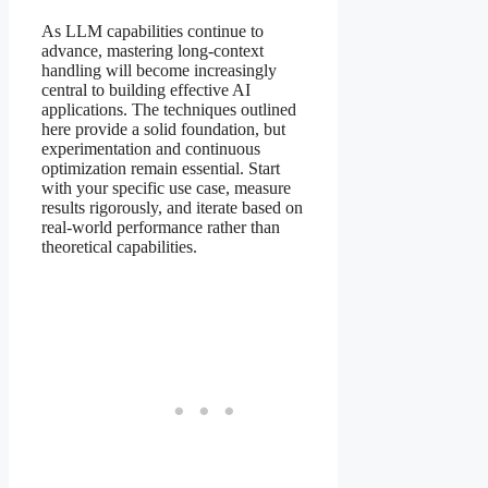
As LLM capabilities continue to
advance, mastering long-context
handling will become increasingly
central to building effective AI
applications. The techniques outlined
here provide a solid foundation, but
experimentation and continuous
optimization remain essential. Start
with your specific use case, measure
results rigorously, and iterate based on
real-world performance rather than
theoretical capabilities.