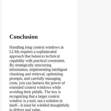
Conclusion
Handling long context windows in
LLMs requires a sophisticated
approach that balances technical
capability with practical constraints.
By strategically structuring
information, implementing intelligent
chunking and retrieval, optimizing
prompts, and carefully managing
costs, you can harness the power of
extended context windows while
avoiding their pitfalls. The key is
recognizing that a larger context
window is a tool, not a solution in
itself—it must be wielded thoughtfully
to deliver real value.