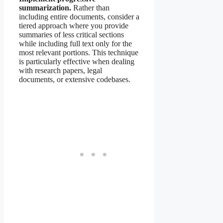
summarization.
Rather than
including entire documents, consider a
tiered approach where you provide
summaries of less critical sections
while including full text only for the
most relevant portions. This technique
is particularly effective when dealing
with research papers, legal
documents, or extensive codebases.