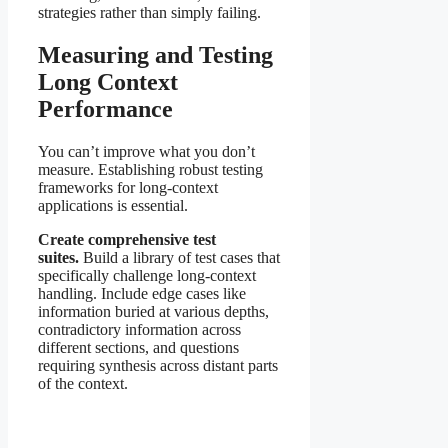
strategies rather than simply failing.
Measuring and Testing
Long Context
Performance
You can’t improve what you don’t
measure. Establishing robust testing
frameworks for long-context
applications is essential.
Create comprehensive test
suites.
Build a library of test cases that
specifically challenge long-context
handling. Include edge cases like
information buried at various depths,
contradictory information across
different sections, and questions
requiring synthesis across distant parts
of the context.