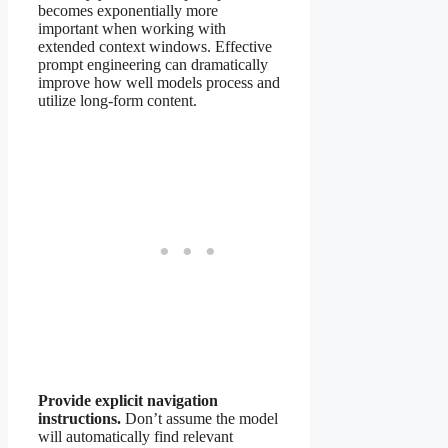
becomes exponentially more
important when working with
extended context windows. Effective
prompt engineering can dramatically
improve how well models process and
utilize long-form content.
Provide explicit navigation
instructions.
Don’t assume the model
will automatically find relevant