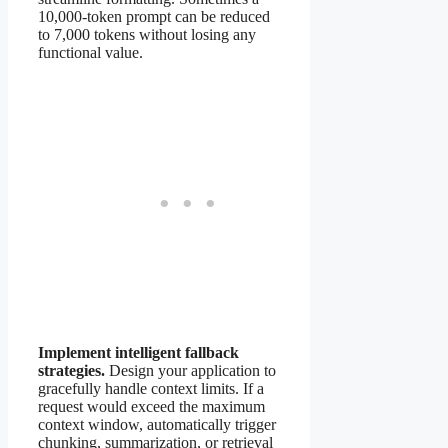
10,000-token prompt can be reduced
to 7,000 tokens without losing any
functional value.
Implement intelligent fallback
strategies.
Design your application to
gracefully handle context limits. If a
request would exceed the maximum
context window, automatically trigger
chunking, summarization, or retrieval