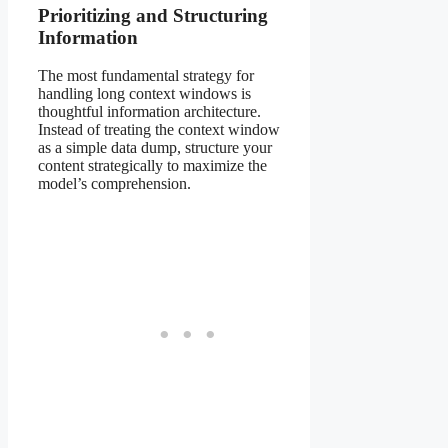
Prioritizing and Structuring
Information
The most fundamental strategy for
handling long context windows is
thoughtful information architecture.
Instead of treating the context window
as a simple data dump, structure your
content strategically to maximize the
model’s comprehension.