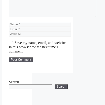
Name
Email
Website
Save my name, email, and website
in this browser for the next time I
comment.
Search
Search