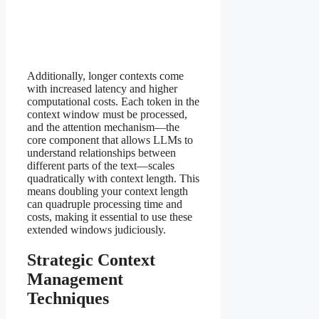
Additionally, longer contexts come
with increased latency and higher
computational costs. Each token in the
context window must be processed,
and the attention mechanism—the
core component that allows LLMs to
understand relationships between
different parts of the text—scales
quadratically with context length. This
means doubling your context length
can quadruple processing time and
costs, making it essential to use these
extended windows judiciously.
Strategic Context
Management
Techniques