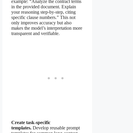
example: “Analyze the contract terms
in the provided document. Explain
your reasoning step-by-step, citing
specific clause numbers.” This not
only improves accuracy but also
makes the model’s interpretation more
transparent and verifiable.
Create task-specific
templates.
Develop reusable prompt