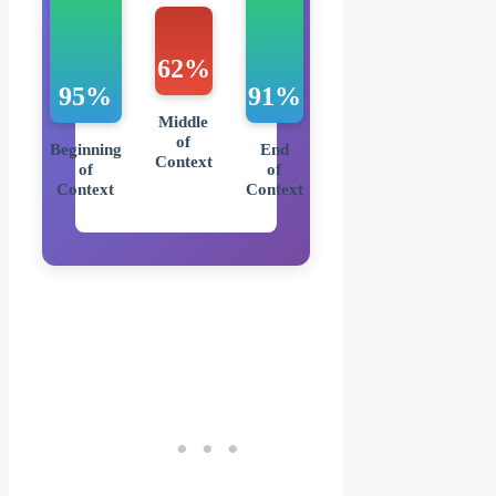
62%
95%
91%
Middle
of
Beginning
End
Context
of
of
Context
Context