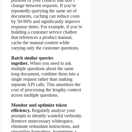
portions of your context that don’t
change between requests. If you’re
repeatedly querying the same set of
documents, caching can reduce costs
by 50-90% and significantly improve
response times. For example, if you’re
building a customer service chatbot
that references a product manual,
cache the manual content while
varying only the customer questions.
Batch similar queries
together.
When you need to ask
multiple questions about the same
long document, combine them into a
single request rather than making
separate API calls. This amortizes the
cost of processing the lengthy context
across multiple questions.
Monitor and optimize token
efficiency.
Regularly analyze your
prompts to identify wasteful verbosity.
Remove unnecessary whitespace,
eliminate redundant instructions, and
streamline formatting. Sometimes a