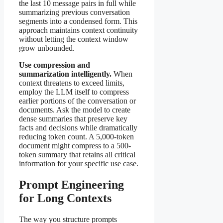
the last 10 message pairs in full while
summarizing previous conversation
segments into a condensed form. This
approach maintains context continuity
without letting the context window
grow unbounded.
Use compression and
summarization intelligently.
When
context threatens to exceed limits,
employ the LLM itself to compress
earlier portions of the conversation or
documents. Ask the model to create
dense summaries that preserve key
facts and decisions while dramatically
reducing token count. A 5,000-token
document might compress to a 500-
token summary that retains all critical
information for your specific use case.
Prompt Engineering
for Long Contexts
The way you structure prompts