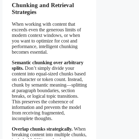
Chunking and Retrieval
Strategies
When working with content that
exceeds even the generous limits of
modern context windows, or when
you want to optimize for cost and
performance, intelligent chunking
becomes essential.
Semantic chunking over arbitrary
splits.
Don’t simply divide your
content into equal-sized chunks based
on character or token count. Instead,
chunk by semantic meaning—splitting
at paragraph boundaries, section
breaks, or logical topic transitions.
This preserves the coherence of
information and prevents the model
from receiving fragmented,
incomplete thoughts.
Overlap chunks strategically.
When
breaking content into multiple chunks,