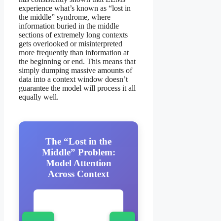
experience what’s known as “lost in
the middle” syndrome, where
information buried in the middle
sections of extremely long contexts
gets overlooked or misinterpreted
more frequently than information at
the beginning or end. This means that
simply dumping massive amounts of
data into a context window doesn’t
guarantee the model will process it all
equally well.
The “Lost in the
Middle” Problem:
Model Attention
Across Context