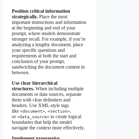
Position critical information
strategically.
Place the most
important instructions and information
at the beginning and end of your
prompt, where models demonstrate
stronger recall. For example, if you’re
analyzing a lengthy document, place
your specific questions and
requirements at both the start and
conclusion of your prompt,
sandwiching the document content in
between.
Use clear hierarchical
structures.
When including multiple
documents or data sources, separate
them with clear delimiters and
headers. Use XML-style tags
like
,
,
<document>
<section>
or
to create logical
<data_source>
boundaries that help the model
navigate the context more effectively.
Implement progressive