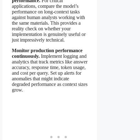
performance.
For critical
applications, compare the model’s
performance on long-context tasks
against human analysts working with
the same materials. This provides a
reality check on whether your
implementation is genuinely useful or
just impressively technical.
Monitor production performance
continuously.
Implement logging and
analytics that track metrics like answer
accuracy, response time, token usage,
and cost per query. Set up alerts for
anomalies that might indicate
degraded performance as context sizes
grow.