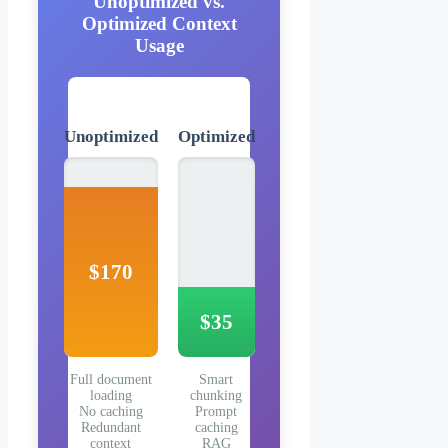
Unoptimized vs.
Optimized Context
Usage
Unoptimized
Optimized
$170
$35
Full document
Smart
loading
chunking
No caching
Prompt
Redundant
caching
context
RAG