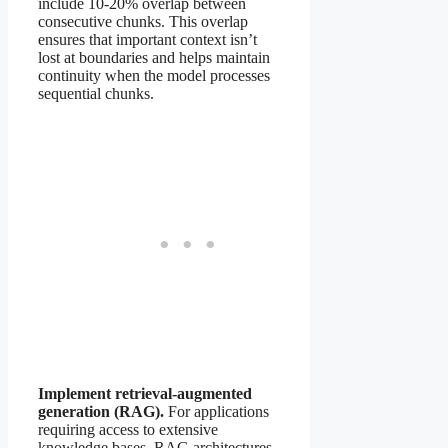
include 10-20% overlap between
consecutive chunks. This overlap
ensures that important context isn’t
lost at boundaries and helps maintain
continuity when the model processes
sequential chunks.
Implement retrieval-augmented
generation (RAG).
For applications
requiring access to extensive
knowledge bases, RAG architectures