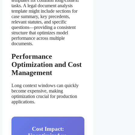
templates for common long-context
tasks. A legal document analysis
template might include sections for
case summary, key precedents,
relevant statutes, and specific
questions—providing a consistent
structure that optimizes model
performance across multiple
documents.
Performance
Optimization and Cost
Management
Long context windows can quickly
become expensive, making
optimization crucial for production
applications.
Cost Impact: