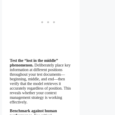
Test the “lost in the middle”
phenomenon.
Deliberately place key
information at different positions
throughout your test documents—
beginning, middle, and end—then
verify that the model retrieves it
accurately regardless of position. This
reveals whether your context
management strategy is working
effectively.
Benchmark against human