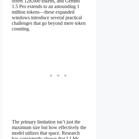
offers 128,000 tokens, and Gemini
1.5 Pro extends to an astounding 1
million tokens—these expanded
windows introduce several practical
challenges that go beyond mere token
counting.
The primary limitation isn’t just the
maximum size but how effectively the
model utilizes that space. Research
has consistently shown that LLMs