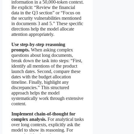
information in a 50,000-token context.
Be explicit: “Review the financial
data in the Q3 section” or “Focus on
the security vulnerabilities mentioned
in documents 3 and 5.” These specific
directions help the model allocate
attention appropriately.
Use step-by-step reasoning
prompts.
When asking complex
questions about long documents,
break down the task into steps: “First,
identify all mentions of the product
launch dates. Second, compare these
dates with the budget allocation
timeline. Finally, highlight any
discrepancies.” This structured
approach helps the model
systematically work through extensive
content.
Implement chain-of-thought for
complex analysis.
For analytical tasks
over long contexts, explicitly ask the
model to show its reasoning. For