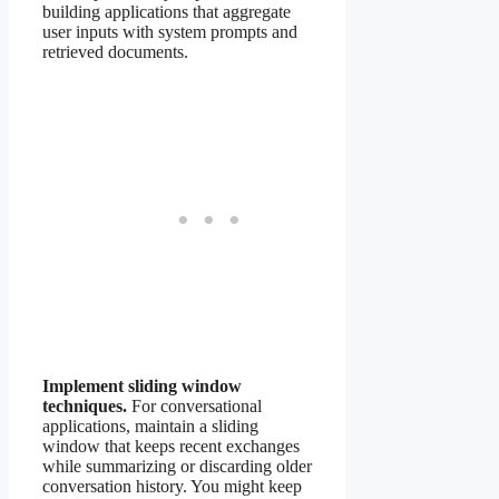
building applications that aggregate
user inputs with system prompts and
retrieved documents.
Implement sliding window
techniques.
For conversational
applications, maintain a sliding
window that keeps recent exchanges
while summarizing or discarding older
conversation history. You might keep