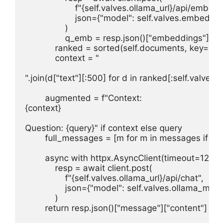
                    f"{self.valves.ollama_url}/api/embed",
                    json={"model": self.valves.embed_m
                )

                q_emb = resp.json()["embeddings"][0]

            ranked = sorted(self.documents, key=l
            context = "

".join(d["text"][:500] for d in ranked[:self.valves.to
        augmented = f"Context:

{context}

Question: {query}" if context else query

        full_messages = [m for m in messages if m["
        async with httpx.AsyncClient(timeout=120) as
            resp = await client.post(

                f"{self.valves.ollama_url}/api/chat",

                json={"model": self.valves.ollama_m
            )

        return resp.json()["message"]["content"]