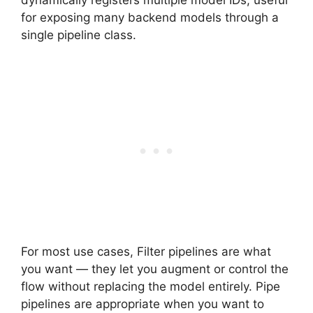
for exposing many backend models through a
single pipeline class.
For most use cases, Filter pipelines are what
you want — they let you augment or control the
flow without replacing the model entirely. Pipe
pipelines are appropriate when you want to