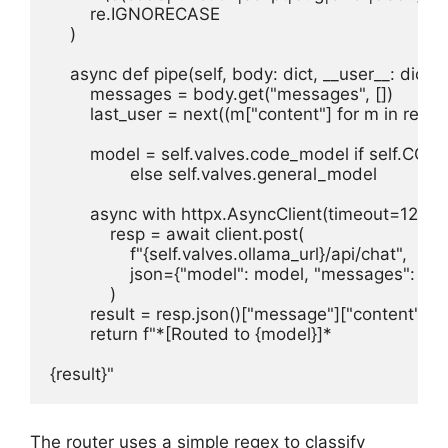
        re.IGNORECASE

    )

    async def pipe(self, body: dict, __user__: dict = {
        messages = body.get("messages", [])

        last_user = next((m["content"] for m in reve
        model = self.valves.code_model if self.CO
                else self.valves.general_model

        async with httpx.AsyncClient(timeout=120) as
            resp = await client.post(

                f"{self.valves.ollama_url}/api/chat",

                json={"model": model, "messages": m
            )

        result = resp.json()["message"]["content"]

        return f"*[Routed to {model}]*

{result}"
The router uses a simple regex to classify