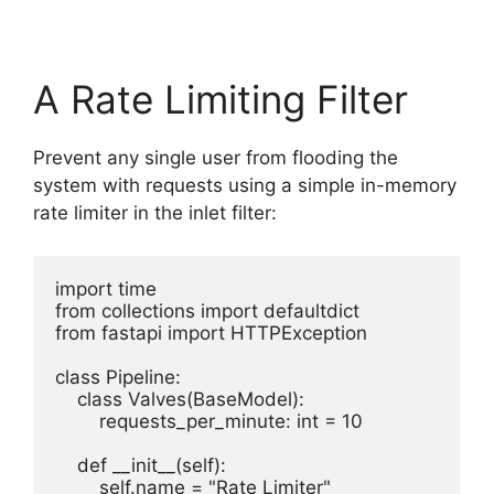
A Rate Limiting Filter
Prevent any single user from flooding the
system with requests using a simple in-memory
rate limiter in the inlet filter:
import time

from collections import defaultdict

from fastapi import HTTPException

class Pipeline:

    class Valves(BaseModel):

        requests_per_minute: int = 10

    def __init__(self):

        self.name = "Rate Limiter"
