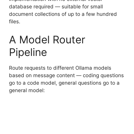
database required — suitable for small
document collections of up to a few hundred
files.
A Model Router
Pipeline
Route requests to different Ollama models
based on message content — coding questions
go to a code model, general questions go to a
general model: