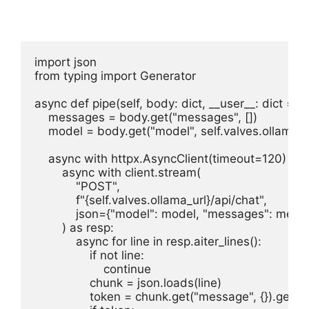
import json

from typing import Generator

async def pipe(self, body: dict, __user__: dict = {}
    messages = body.get("messages", [])

    model = body.get("model", self.valves.ollama_
    async with httpx.AsyncClient(timeout=120) as cl
        async with client.stream(

            "POST",

            f"{self.valves.ollama_url}/api/chat",

            json={"model": model, "messages": mess
        ) as resp:

            async for line in resp.aiter_lines():

                if not line:

                    continue

                chunk = json.loads(line)

                token = chunk.get("message", {}).get("c