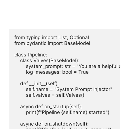
from typing import List, Optional

from pydantic import BaseModel

class Pipeline:

    class Valves(BaseModel):

        system_prompt: str = "You are a helpful assis
        log_messages: bool = True

    def __init__(self):

        self.name = "System Prompt Injector"

        self.valves = self.Valves()

    async def on_startup(self):

        print(f"Pipeline {self.name} started")

    async def on_shutdown(self):
