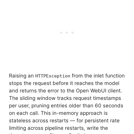
Raising an
from the inlet function
HTTPException
stops the request before it reaches the model
and returns the error to the Open WebUI client.
The sliding window tracks request timestamps
per user, pruning entries older than 60 seconds
on each call. This in-memory approach is
stateless across restarts — for persistent rate
limiting across pipeline restarts, write the