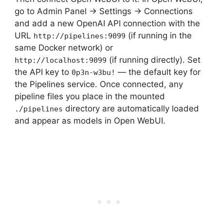
go to Admin Panel → Settings → Connections
and add a new OpenAI API connection with the
URL
(if running in the
http://pipelines:9099
same Docker network) or
(if running directly). Set
http://localhost:9099
the API key to
— the default key for
0p3n-w3bu!
the Pipelines service. Once connected, any
pipeline files you place in the mounted
directory are automatically loaded
./pipelines
and appear as models in Open WebUI.