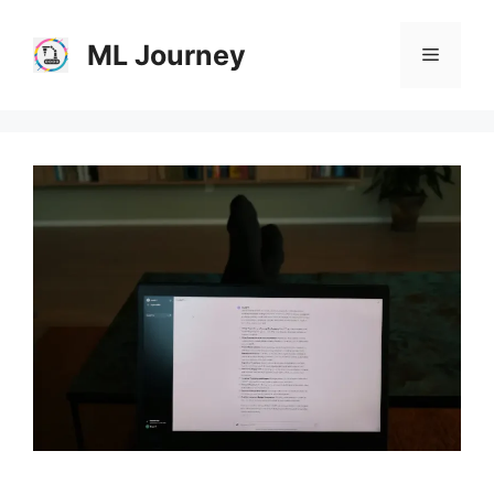
Skip
to
ML Journey
Menu
content