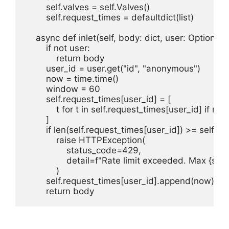
        self.valves = self.Valves()

        self.request_times = defaultdict(list)

    async def inlet(self, body: dict, user: Optional[d
        if not user:

            return body

        user_id = user.get("id", "anonymous")

        now = time.time()

        window = 60

        self.request_times[user_id] = [

            t for t in self.request_times[user_id] if n
        ]

        if len(self.request_times[user_id]) >= self.
            raise HTTPException(

                status_code=429,

                detail=f"Rate limit exceeded. Max {s
            )

        self.request_times[user_id].append(now)

        return body