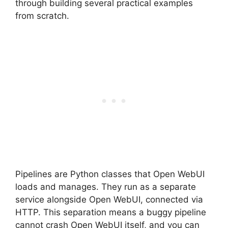
through building several practical examples
from scratch.
Pipelines are Python classes that Open WebUI
loads and manages. They run as a separate
service alongside Open WebUI, connected via
HTTP. This separation means a buggy pipeline
cannot crash Open WebUI itself, and you can