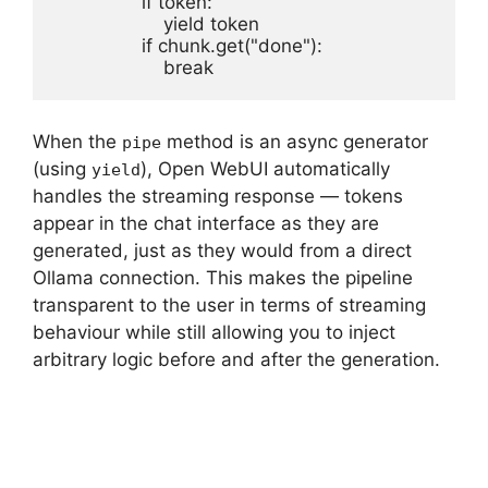
                if token:

                    yield token

                if chunk.get("done"):

                    break
When the
method is an async generator
pipe
(using
), Open WebUI automatically
yield
handles the streaming response — tokens
appear in the chat interface as they are
generated, just as they would from a direct
Ollama connection. This makes the pipeline
transparent to the user in terms of streaming
behaviour while still allowing you to inject
arbitrary logic before and after the generation.