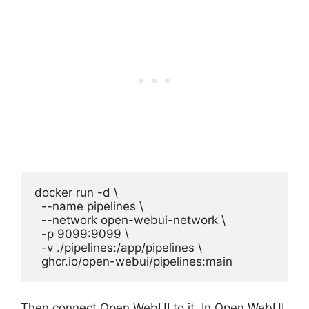
docker run -d \

  --name pipelines \

  --network open-webui-network \

  -p 9099:9099 \

  -v ./pipelines:/app/pipelines \

  ghcr.io/open-webui/pipelines:main
Then connect Open WebUI to it. In Open WebUI,