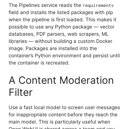
The Pipelines service reads the
requirements
field and installs the listed packages with pip
when the pipeline is first loaded. This makes it
possible to use any Python package — vector
databases, PDF parsers, web scrapers, ML
libraries — without building a custom Docker
image. Packages are installed into the
container’s Python environment and persist until
the container is recreated.
A Content Moderation
Filter
Use a fast local model to screen user messages
for inappropriate content before they reach the
main model. This is particularly useful when
Open WebUI is shared across a team and you