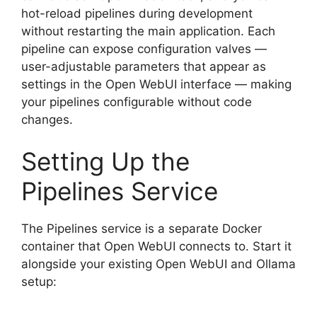
hot-reload pipelines during development
without restarting the main application. Each
pipeline can expose configuration valves —
user-adjustable parameters that appear as
settings in the Open WebUI interface — making
your pipelines configurable without code
changes.
Setting Up the
Pipelines Service
The Pipelines service is a separate Docker
container that Open WebUI connects to. Start it
alongside your existing Open WebUI and Ollama
setup: