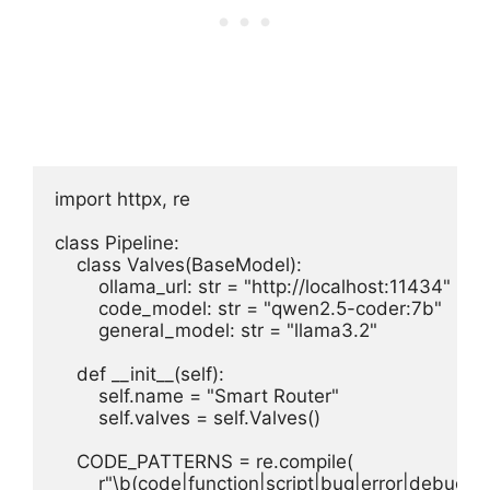
import httpx, re

class Pipeline:

    class Valves(BaseModel):

        ollama_url: str = "http://localhost:11434"

        code_model: str = "qwen2.5-coder:7b"

        general_model: str = "llama3.2"

    def __init__(self):

        self.name = "Smart Router"

        self.valves = self.Valves()

    CODE_PATTERNS = re.compile(

        r"\b(code|function|script|bug|error|debug|p