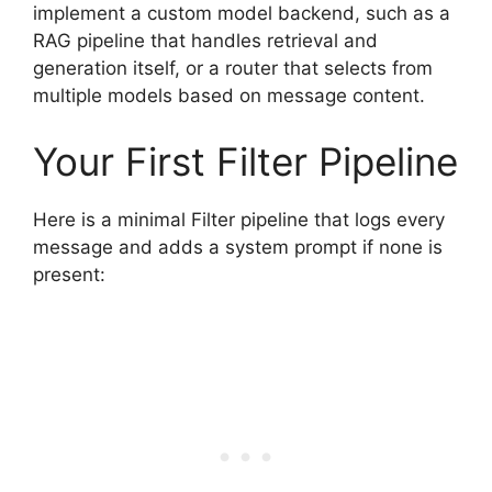
implement a custom model backend, such as a
RAG pipeline that handles retrieval and
generation itself, or a router that selects from
multiple models based on message content.
Your First Filter Pipeline
Here is a minimal Filter pipeline that logs every
message and adds a system prompt if none is
present: