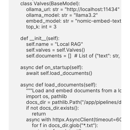
    class Valves(BaseModel):

        ollama_url: str = "http://localhost:11434"

        ollama_model: str = "llama3.2"

        embed_model: str = "nomic-embed-text"

        top_k: int = 3

    def __init__(self):

        self.name = "Local RAG"

        self.valves = self.Valves()

        self.documents = []  # List of {"text": str, "e
    async def on_startup(self):

        await self.load_documents()

    async def load_documents(self):

        """Load and embed documents from a local d
        import os, pathlib

        docs_dir = pathlib.Path("/app/pipelines/docs"
        if not docs_dir.exists():

            return

        async with httpx.AsyncClient(timeout=60) as 
            for f in docs_dir.glob("*.txt"):
