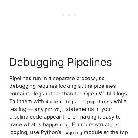
Debugging Pipelines
Pipelines run in a separate process, so
debugging requires looking at the pipelines
container logs rather than the Open WebUI logs.
Tail them with
while
docker logs -f pipelines
testing — any
statements in your
print()
pipeline code appear there, making it easy to
trace what is happening. For more structured
logging, use Python’s
module at the top
logging