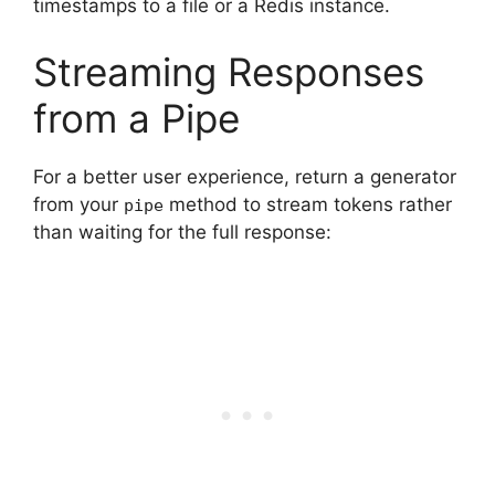
timestamps to a file or a Redis instance.
Streaming Responses
from a Pipe
For a better user experience, return a generator
from your
method to stream tokens rather
pipe
than waiting for the full response: