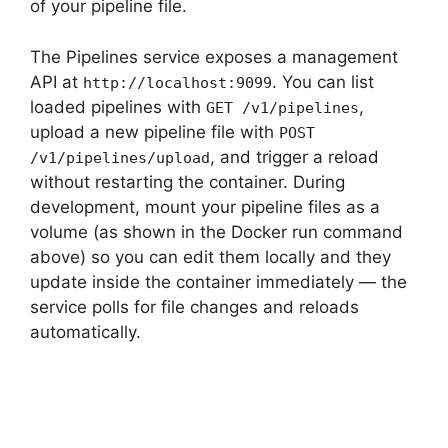
of your pipeline file.
The Pipelines service exposes a management
API at
. You can list
http://localhost:9099
loaded pipelines with
,
GET /v1/pipelines
upload a new pipeline file with
POST
, and trigger a reload
/v1/pipelines/upload
without restarting the container. During
development, mount your pipeline files as a
volume (as shown in the Docker run command
above) so you can edit them locally and they
update inside the container immediately — the
service polls for file changes and reloads
automatically.