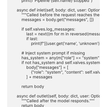
        print(f"Pipeline {self.name} stopped")

    async def inlet(self, body: dict, user: Optional[d
        """Called before the request reaches the mod
        messages = body.get("messages", [])

        if self.valves.log_messages:

            last = next((m for m in reversed(messages
            if last:

                print(f"[{user.get('name', 'unknown')}] {
        # Inject system prompt if missing

        has_system = any(m["role"] == "system" for
        if not has_system and self.valves.system_pr
            body["messages"] = [

                {"role": "system", "content": self.valv
            ] + messages

        return body

    async def outlet(self, body: dict, user: Optional
        """Called after the model responds."""

        return body