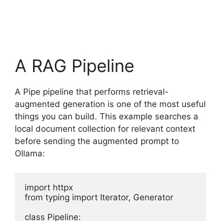
A RAG Pipeline
A Pipe pipeline that performs retrieval-
augmented generation is one of the most useful
things you can build. This example searches a
local document collection for relevant context
before sending the augmented prompt to
Ollama:
import httpx

from typing import Iterator, Generator

class Pipeline:
