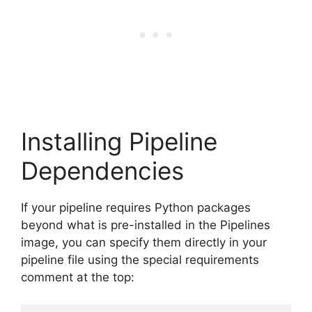
Installing Pipeline
Dependencies
If your pipeline requires Python packages
beyond what is pre-installed in the Pipelines
image, you can specify them directly in your
pipeline file using the special requirements
comment at the top: