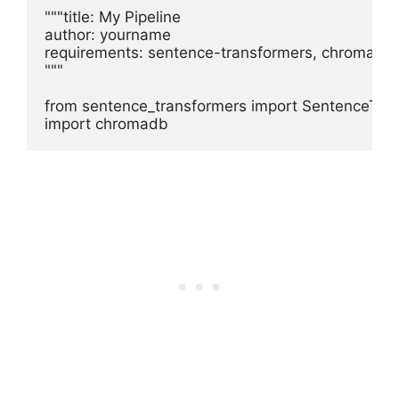
"""title: My Pipeline

author: yourname

requirements: sentence-transformers, chromadb

"""

from sentence_transformers import SentenceTran
import chromadb