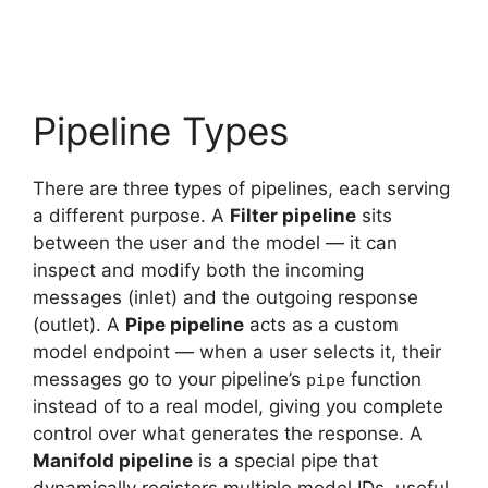
Pipeline Types
There are three types of pipelines, each serving
a different purpose. A
Filter pipeline
sits
between the user and the model — it can
inspect and modify both the incoming
messages (inlet) and the outgoing response
(outlet). A
Pipe pipeline
acts as a custom
model endpoint — when a user selects it, their
messages go to your pipeline’s
function
pipe
instead of to a real model, giving you complete
control over what generates the response. A
Manifold pipeline
is a special pipe that
dynamically registers multiple model IDs, useful