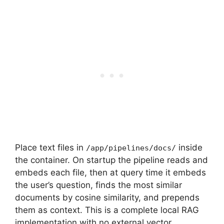
Place text files in
inside
/app/pipelines/docs/
the container. On startup the pipeline reads and
embeds each file, then at query time it embeds
the user’s question, finds the most similar
documents by cosine similarity, and prepends
them as context. This is a complete local RAG
implementation with no external vector