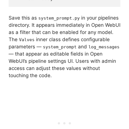
Save this as
in your pipelines
system_prompt.py
directory. It appears immediately in Open WebUI
as a filter that can be enabled for any model.
The
inner class defines configurable
Valves
parameters —
and
system_prompt
log_messages
— that appear as editable fields in Open
WebUI’s pipeline settings UI. Users with admin
access can adjust these values without
touching the code.