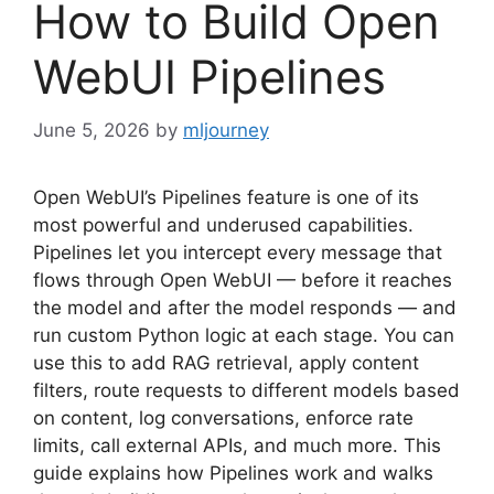
How to Build Open
WebUI Pipelines
June 5, 2026
by
mljourney
Open WebUI’s Pipelines feature is one of its
most powerful and underused capabilities.
Pipelines let you intercept every message that
flows through Open WebUI — before it reaches
the model and after the model responds — and
run custom Python logic at each stage. You can
use this to add RAG retrieval, apply content
filters, route requests to different models based
on content, log conversations, enforce rate
limits, call external APIs, and much more. This
guide explains how Pipelines work and walks