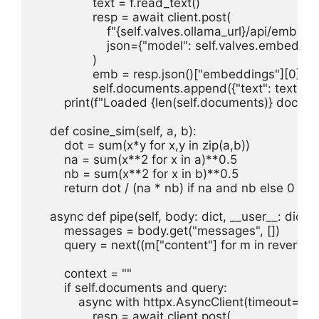
                text = f.read_text()

                resp = await client.post(

                    f"{self.valves.ollama_url}/api/embed",
                    json={"model": self.valves.embed_m
                )

                emb = resp.json()["embeddings"][0]

                self.documents.append({"text": text
        print(f"Loaded {len(self.documents)} docume
    def cosine_sim(self, a, b):

        dot = sum(x*y for x,y in zip(a,b))

        na = sum(x**2 for x in a)**0.5

        nb = sum(x**2 for x in b)**0.5

        return dot / (na * nb) if na and nb else 0

    async def pipe(self, body: dict, __user__: dict = {
        messages = body.get("messages", [])

        query = next((m["content"] for m in reversed
        context = ""

        if self.documents and query:

            async with httpx.AsyncClient(timeout=30) 
                resp = await client.post(
