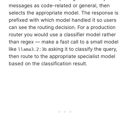
messages as code-related or general, then
selects the appropriate model. The response is
prefixed with which model handled it so users
can see the routing decision. For a production
router you would use a classifier model rather
than regex — make a fast call to a small model
like
asking it to classify the query,
llama3.2:3b
then route to the appropriate specialist model
based on the classification result.