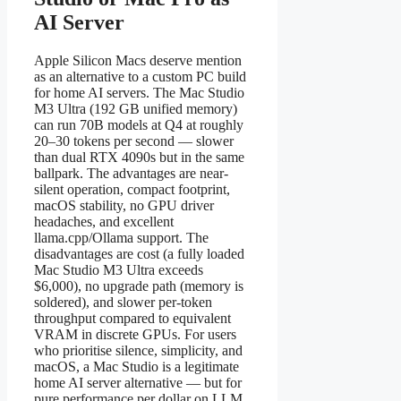
AI Server
Apple Silicon Macs deserve mention
as an alternative to a custom PC build
for home AI servers. The Mac Studio
M3 Ultra (192 GB unified memory)
can run 70B models at Q4 at roughly
20–30 tokens per second — slower
than dual RTX 4090s but in the same
ballpark. The advantages are near-
silent operation, compact footprint,
macOS stability, no GPU driver
headaches, and excellent
llama.cpp/Ollama support. The
disadvantages are cost (a fully loaded
Mac Studio M3 Ultra exceeds
$6,000), no upgrade path (memory is
soldered), and slower per-token
throughput compared to equivalent
VRAM in discrete GPUs. For users
who prioritise silence, simplicity, and
macOS, a Mac Studio is a legitimate
home AI server alternative — but for
pure performance per dollar on LLM