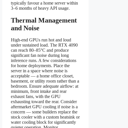
typically favour a home server within
3–6 months of heavy API usage.
Thermal Management
and Noise
High-end GPUs run hot and loud
under sustained load. The RTX 4090
can reach 80–85°C and produce
significant fan noise during long
inference runs. A few considerations
for home deployments. Place the
server in a space where noise is
acceptable — a home office closet,
basement, or utility room rather than a
bedroom. Ensure adequate airflow: at
minimum, front intake and rear
exhaust fans, with the GPU
exhausting toward the rear. Consider
aftermarket GPU cooling if noise is a
concern — some builders replace the
stock cooler with a custom heatsink or
water cooling block for significantly
quieter operation. Monitor