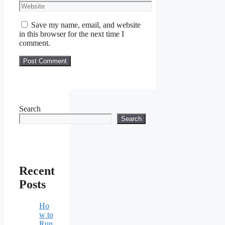
Website
Save my name, email, and website
in this browser for the next time I
comment.
Search
Search
Recent
Posts
Ho
w to
Run