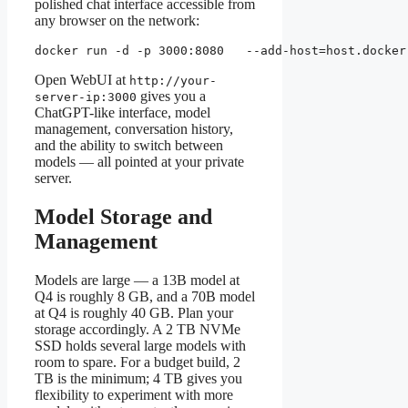
polished chat interface accessible from
any browser on the network:
docker run -d -p 3000:8080   --add-host=host.docker
Open WebUI at
http://your-
gives you a
server-ip:3000
ChatGPT-like interface, model
management, conversation history,
and the ability to switch between
models — all pointed at your private
server.
Model Storage and
Management
Models are large — a 13B model at
Q4 is roughly 8 GB, and a 70B model
at Q4 is roughly 40 GB. Plan your
storage accordingly. A 2 TB NVMe
SSD holds several large models with
room to spare. For a budget build, 2
TB is the minimum; 4 TB gives you
flexibility to experiment with more