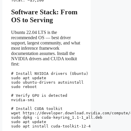
Total: ~$5,200
Software Stack: From
OS to Serving
Ubuntu 22.04 LTS is the
recommended OS — best driver
support, largest community, and what
most inference framework
documentation assumes. Install the
NVIDIA drivers and CUDA toolkit
first:
# Install NVIDIA drivers (Ubuntu)

sudo apt update

sudo ubuntu-drivers autoinstall

sudo reboot

# Verify GPU is detected

nvidia-smi

# Install CUDA toolkit

wget https://developer.download.nvidia.com/compute/
sudo dpkg -i cuda-keyring_1.1-1_all.deb

sudo apt update

sudo apt install cuda-toolkit-12-4