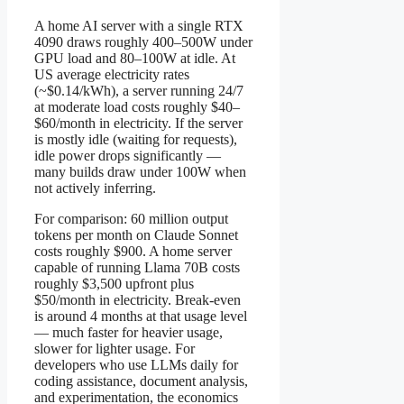
A home AI server with a single RTX
4090 draws roughly 400–500W under
GPU load and 80–100W at idle. At
US average electricity rates
(~$0.14/kWh), a server running 24/7
at moderate load costs roughly $40–
$60/month in electricity. If the server
is mostly idle (waiting for requests),
idle power drops significantly —
many builds draw under 100W when
not actively inferring.
For comparison: 60 million output
tokens per month on Claude Sonnet
costs roughly $900. A home server
capable of running Llama 70B costs
roughly $3,500 upfront plus
$50/month in electricity. Break-even
is around 4 months at that usage level
— much faster for heavier usage,
slower for lighter usage. For
developers who use LLMs daily for
coding assistance, document analysis,
and experimentation, the economics