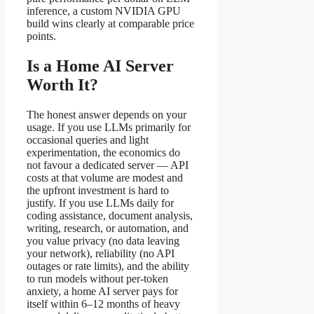
inference, a custom NVIDIA GPU
build wins clearly at comparable price
points.
Is a Home AI Server
Worth It?
The honest answer depends on your
usage. If you use LLMs primarily for
occasional queries and light
experimentation, the economics do
not favour a dedicated server — API
costs at that volume are modest and
the upfront investment is hard to
justify. If you use LLMs daily for
coding assistance, document analysis,
writing, research, or automation, and
you value privacy (no data leaving
your network), reliability (no API
outages or rate limits), and the ability
to run models without per-token
anxiety, a home AI server pays for
itself within 6–12 months of heavy