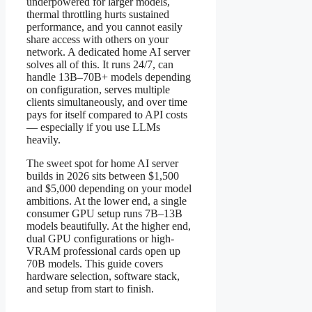
underpowered for larger models,
thermal throttling hurts sustained
performance, and you cannot easily
share access with others on your
network. A dedicated home AI server
solves all of this. It runs 24/7, can
handle 13B–70B+ models depending
on configuration, serves multiple
clients simultaneously, and over time
pays for itself compared to API costs
— especially if you use LLMs
heavily.
The sweet spot for home AI server
builds in 2026 sits between $1,500
and $5,000 depending on your model
ambitions. At the lower end, a single
consumer GPU setup runs 7B–13B
models beautifully. At the higher end,
dual GPU configurations or high-
VRAM professional cards open up
70B models. This guide covers
hardware selection, software stack,
and setup from start to finish.