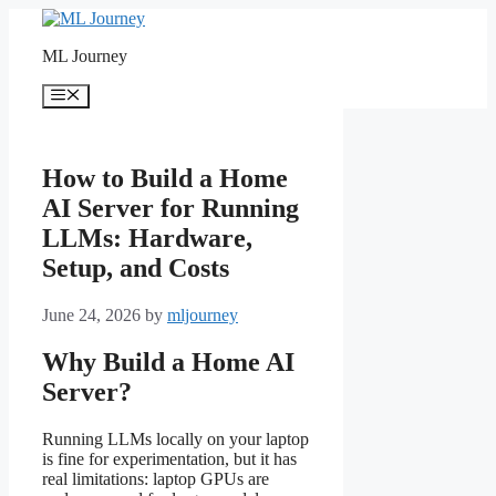
Skip
to
ML Journey
content
Menu
How to Build a Home
AI Server for Running
LLMs: Hardware,
Setup, and Costs
June 24, 2026
by
mljourney
Why Build a Home AI
Server?
Running LLMs locally on your laptop
is fine for experimentation, but it has
real limitations: laptop GPUs are