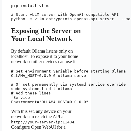
pip install vllm

# Start vLLM server with OpenAI-compatible API

python -m vllm.entrypoints.openai.api_server   --mo
Exposing the Server on
Your Local Network
By default Ollama listens only on
localhost. To expose it to your home
network so other devices can use it:
# Set environment variable before starting Ollama

OLLAMA_HOST=0.0.0.0 ollama serve

# Or set permanently via systemd service override

sudo systemctl edit ollama

# Add these lines:

[Service]

Environment="OLLAMA_HOST=0.0.0.0"
With this set, any device on your
network can reach the API at
.
http://your-server-ip:11434
Configure Open WebUI for a