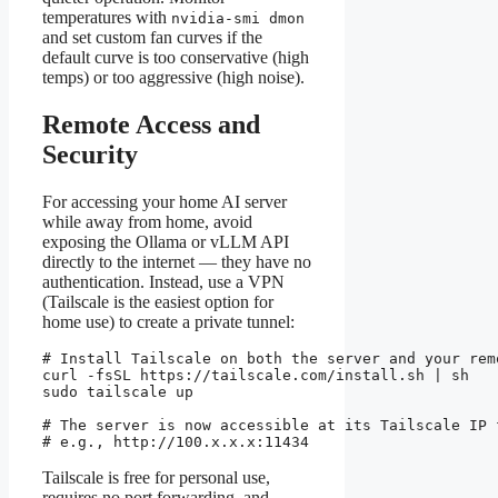
temperatures with
nvidia-smi dmon
and set custom fan curves if the
default curve is too conservative (high
temps) or too aggressive (high noise).
Remote Access and
Security
For accessing your home AI server
while away from home, avoid
exposing the Ollama or vLLM API
directly to the internet — they have no
authentication. Instead, use a VPN
(Tailscale is the easiest option for
home use) to create a private tunnel:
# Install Tailscale on both the server and your remo
curl -fsSL https://tailscale.com/install.sh | sh

sudo tailscale up

# The server is now accessible at its Tailscale IP 
# e.g., http://100.x.x.x:11434
Tailscale is free for personal use,
requires no port forwarding, and