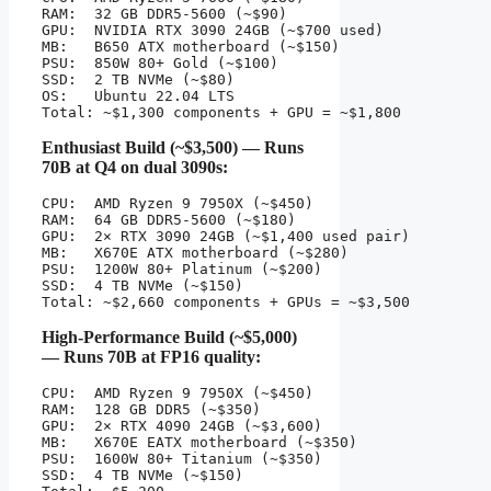
RAM:  32 GB DDR5-5600 (~$90)

GPU:  NVIDIA RTX 3090 24GB (~$700 used)

MB:   B650 ATX motherboard (~$150)

PSU:  850W 80+ Gold (~$100)

SSD:  2 TB NVMe (~$80)

OS:   Ubuntu 22.04 LTS

Total: ~$1,300 components + GPU = ~$1,800
Enthusiast Build (~$3,500) — Runs
70B at Q4 on dual 3090s:
CPU:  AMD Ryzen 9 7950X (~$450)

RAM:  64 GB DDR5-5600 (~$180)

GPU:  2× RTX 3090 24GB (~$1,400 used pair)

MB:   X670E ATX motherboard (~$280)

PSU:  1200W 80+ Platinum (~$200)

SSD:  4 TB NVMe (~$150)

Total: ~$2,660 components + GPUs = ~$3,500
High-Performance Build (~$5,000)
— Runs 70B at FP16 quality:
CPU:  AMD Ryzen 9 7950X (~$450)

RAM:  128 GB DDR5 (~$350)

GPU:  2× RTX 4090 24GB (~$3,600)

MB:   X670E EATX motherboard (~$350)

PSU:  1600W 80+ Titanium (~$350)

SSD:  4 TB NVMe (~$150)
