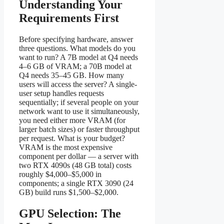
Understanding Your
Requirements First
Before specifying hardware, answer
three questions. What models do you
want to run? A 7B model at Q4 needs
4–6 GB of VRAM; a 70B model at
Q4 needs 35–45 GB. How many
users will access the server? A single-
user setup handles requests
sequentially; if several people on your
network want to use it simultaneously,
you need either more VRAM (for
larger batch sizes) or faster throughput
per request. What is your budget?
VRAM is the most expensive
component per dollar — a server with
two RTX 4090s (48 GB total) costs
roughly $4,000–$5,000 in
components; a single RTX 3090 (24
GB) build runs $1,500–$2,000.
GPU Selection: The