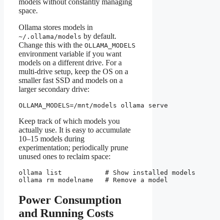
models without constantly managing
space.
Ollama stores models in
by default.
~/.ollama/models
Change this with the
OLLAMA_MODELS
environment variable if you want
models on a different drive. For a
multi-drive setup, keep the OS on a
smaller fast SSD and models on a
larger secondary drive:
OLLAMA_MODELS=/mnt/models ollama serve
Keep track of which models you
actually use. It is easy to accumulate
10–15 models during
experimentation; periodically prune
unused ones to reclaim space:
ollama list           # Show installed models

ollama rm modelname   # Remove a model
Power Consumption
and Running Costs