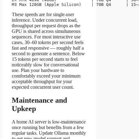
M3 Max 128GB (Apple Silicon)    | 70B Q4      | 15–
These speeds are for single-user
inference. Under concurrent load,
throughput per request drops as the
GPU is shared across simultaneous
sequences. For most interactive use
cases, 30–60 tokens per second feels
fast and responsive — roughly half a
second to generate a sentence. Below
15 tokens per second starts to feel
noticeably slow for conversational
use. Plan your hardware to
comfortably exceed your minimum
acceptable throughput for your
expected concurrent user count.
Maintenance and
Upkeep
A home AI server is low-maintenance
once running but benefits from a few
regular tasks. Update Ollama monthly
to get new model support and