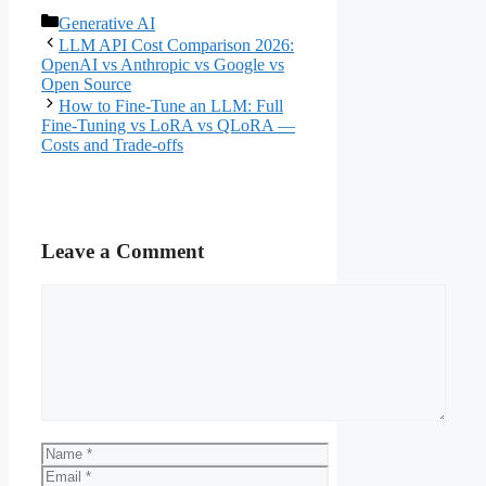
Categories
Generative AI
LLM API Cost Comparison 2026:
OpenAI vs Anthropic vs Google vs
Open Source
How to Fine-Tune an LLM: Full
Fine-Tuning vs LoRA vs QLoRA —
Costs and Trade-offs
Leave a Comment
Comment
Name
Email