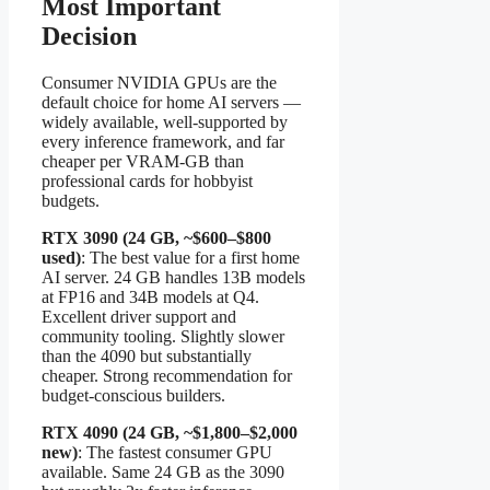
Most Important
Decision
Consumer NVIDIA GPUs are the
default choice for home AI servers —
widely available, well-supported by
every inference framework, and far
cheaper per VRAM-GB than
professional cards for hobbyist
budgets.
RTX 3090 (24 GB, ~$600–$800
used)
: The best value for a first home
AI server. 24 GB handles 13B models
at FP16 and 34B models at Q4.
Excellent driver support and
community tooling. Slightly slower
than the 4090 but substantially
cheaper. Strong recommendation for
budget-conscious builders.
RTX 4090 (24 GB, ~$1,800–$2,000
new)
: The fastest consumer GPU
available. Same 24 GB as the 3090