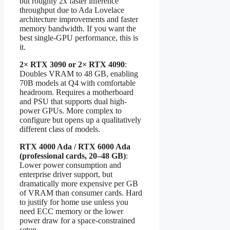
but roughly 2x faster inference
throughput due to Ada Lovelace
architecture improvements and faster
memory bandwidth. If you want the
best single-GPU performance, this is
it.
2× RTX 3090 or 2× RTX 4090
:
Doubles VRAM to 48 GB, enabling
70B models at Q4 with comfortable
headroom. Requires a motherboard
and PSU that supports dual high-
power GPUs. More complex to
configure but opens up a qualitatively
different class of models.
RTX 4000 Ada / RTX 6000 Ada
(professional cards, 20–48 GB)
:
Lower power consumption and
enterprise driver support, but
dramatically more expensive per GB
of VRAM than consumer cards. Hard
to justify for home use unless you
need ECC memory or the lower
power draw for a space-constrained
setup.