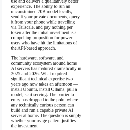
use and delivers a qualitatively better
experience. The ability to run an
unconstrained 70B model locally,
send it your private documents, query
it from your phone while travelling
via Tailscale, and pay nothing per
token after the initial investment is a
compelling proposition for power
users who have hit the limitations of
the API-based approach.
The hardware, software, and
community ecosystem around home
AI servers has matured dramatically in
2025 and 2026. What required
significant technical expertise two
years ago now takes an afternoon —
install Ubuntu, install Ollama, pull a
model, start serving. The barrier to
entry has dropped to the point where
any technically curious person can
build and run a capable private AI
server at home. The question is simply
whether your usage pattern justifies
the investment.