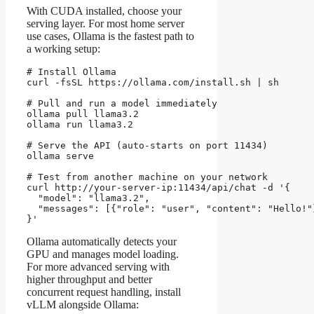
With CUDA installed, choose your
serving layer. For most home server
use cases, Ollama is the fastest path to
a working setup:
# Install Ollama

curl -fsSL https://ollama.com/install.sh | sh

# Pull and run a model immediately

ollama pull llama3.2

ollama run llama3.2

# Serve the API (auto-starts on port 11434)

ollama serve

# Test from another machine on your network

curl http://your-server-ip:11434/api/chat -d '{

  "model": "llama3.2",

  "messages": [{"role": "user", "content": "Hello!"}
}'
Ollama automatically detects your
GPU and manages model loading.
For more advanced serving with
higher throughput and better
concurrent request handling, install
vLLM alongside Ollama: