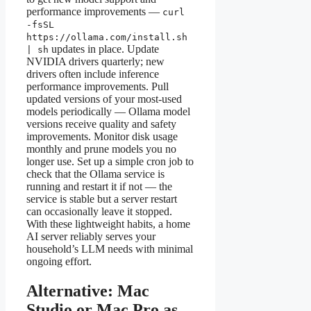
performance improvements —
curl
-fsSL
https://ollama.com/install.sh
updates in place. Update
| sh
NVIDIA drivers quarterly; new
drivers often include inference
performance improvements. Pull
updated versions of your most-used
models periodically — Ollama model
versions receive quality and safety
improvements. Monitor disk usage
monthly and prune models you no
longer use. Set up a simple cron job to
check that the Ollama service is
running and restart it if not — the
service is stable but a server restart
can occasionally leave it stopped.
With these lightweight habits, a home
AI server reliably serves your
household’s LLM needs with minimal
ongoing effort.
Alternative: Mac
Studio or Mac Pro as