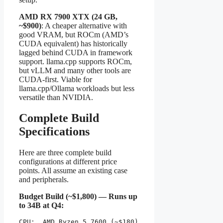
AMD RX 7900 XTX (24 GB,
~$900)
: A cheaper alternative with
good VRAM, but ROCm (AMD’s
CUDA equivalent) has historically
lagged behind CUDA in framework
support. llama.cpp supports ROCm,
but vLLM and many other tools are
CUDA-first. Viable for
llama.cpp/Ollama workloads but less
versatile than NVIDIA.
Complete Build
Specifications
Here are three complete build
configurations at different price
points. All assume an existing case
and peripherals.
Budget Build (~$1,800) — Runs up
to 34B at Q4:
CPU:  AMD Ryzen 5 7600 (~$180)
