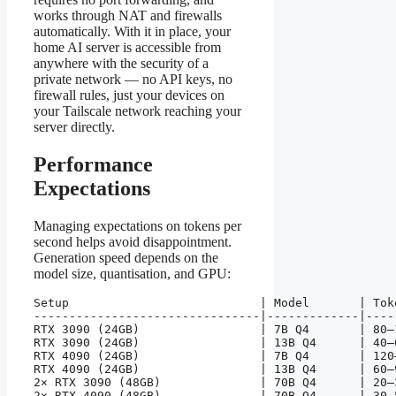
works through NAT and firewalls
automatically. With it in place, your
home AI server is accessible from
anywhere with the security of a
private network — no API keys, no
firewall rules, just your devices on
your Tailscale network reaching your
server directly.
Performance
Expectations
Managing expectations on tokens per
second helps avoid disappointment.
Generation speed depends on the
model size, quantisation, and GPU:
Setup                           | Model       | Toke
--------------------------------|-------------|-----
RTX 3090 (24GB)                 | 7B Q4       | 80–1
RTX 3090 (24GB)                 | 13B Q4      | 40–6
RTX 4090 (24GB)                 | 7B Q4       | 120–
RTX 4090 (24GB)                 | 13B Q4      | 60–9
2× RTX 3090 (48GB)              | 70B Q4      | 20–3
2× RTX 4090 (48GB)              | 70B Q4      | 30–5