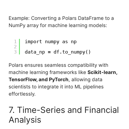
Example: Converting a Polars DataFrame to a
NumPy array for machine learning models:
1
import numpy as np
2
3
data_np = df.to_numpy()
Polars ensures seamless compatibility with
machine learning frameworks like
Scikit-learn,
TensorFlow, and PyTorch
, allowing data
scientists to integrate it into ML pipelines
effortlessly.
7. Time-Series and Financial
Analysis