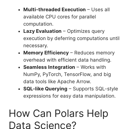
Multi-threaded Execution
– Uses all
available CPU cores for parallel
computation.
Lazy Evaluation
– Optimizes query
execution by deferring computations until
necessary.
Memory Efficiency
– Reduces memory
overhead with efficient data handling.
Seamless Integration
– Works with
NumPy, PyTorch, TensorFlow, and big
data tools like Apache Arrow.
SQL-like Querying
– Supports SQL-style
expressions for easy data manipulation.
How Can Polars Help
Data Science?