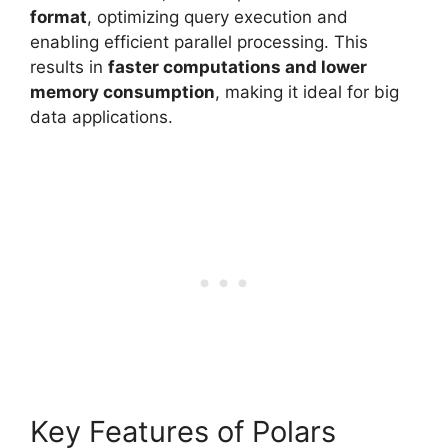
format
, optimizing query execution and
enabling efficient parallel processing. This
results in
faster computations and lower
memory consumption
, making it ideal for big
data applications.
Key Features of Polars