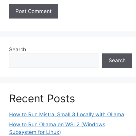
Search
Search
Recent Posts
How to Run Mistral Small 3 Locally with Ollama
How to Run Ollama on WSL2 (Windows
Subsystem for Linux)