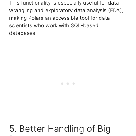
This functionality is especially useful for data
wrangling and exploratory data analysis (EDA),
making Polars an accessible tool for data
scientists who work with SQL-based
databases.
5. Better Handling of Big