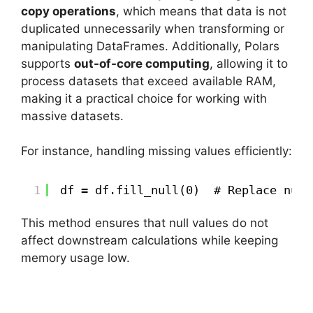
copy operations
, which means that data is not
duplicated unnecessarily when transforming or
manipulating DataFrames. Additionally, Polars
supports
out-of-core computing
, allowing it to
process datasets that exceed available RAM,
making it a practical choice for working with
massive datasets.
For instance, handling missing values efficiently:
1
df = df.fill_null(0)  # Replace null
This method ensures that null values do not
affect downstream calculations while keeping
memory usage low.