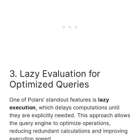
3. Lazy Evaluation for
Optimized Queries
One of Polars’ standout features is
lazy
execution
, which delays computations until
they are explicitly needed. This approach allows
the query engine to optimize operations,
reducing redundant calculations and improving
execution speed.