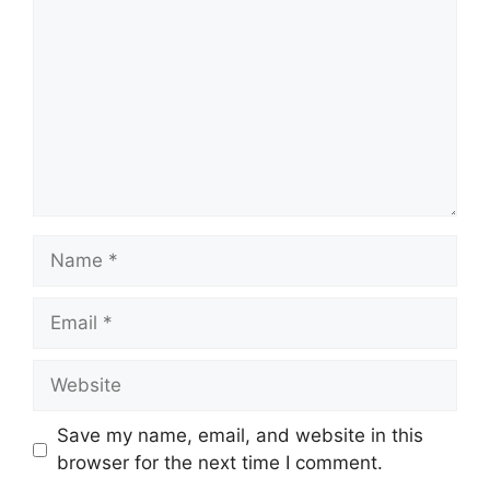
Name
Email
Website
Save my name, email, and website in this
browser for the next time I comment.