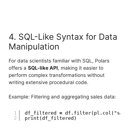
4. SQL-Like Syntax for Data
Manipulation
For data scientists familiar with SQL, Polars
offers a
SQL-like API
, making it easier to
perform complex transformations without
writing extensive procedural code.
Example: Filtering and aggregating sales data:
1
df_filtered = df.filter(pl.col("sale
2
print(df_filtered)