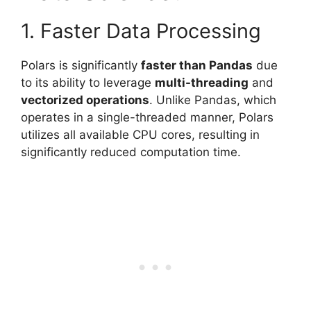
1. Faster Data Processing
Polars is significantly
faster than Pandas
due
to its ability to leverage
multi-threading
and
vectorized operations
. Unlike Pandas, which
operates in a single-threaded manner, Polars
utilizes all available CPU cores, resulting in
significantly reduced computation time.