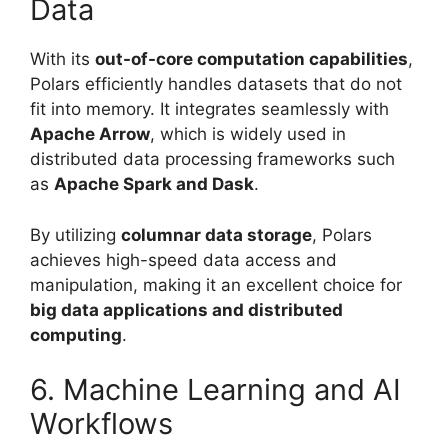
Data
With its
out-of-core computation capabilities
,
Polars efficiently handles datasets that do not
fit into memory. It integrates seamlessly with
Apache Arrow
, which is widely used in
distributed data processing frameworks such
as
Apache Spark and Dask
.
By utilizing
columnar data storage
, Polars
achieves high-speed data access and
manipulation, making it an excellent choice for
big data applications and distributed
computing
.
6. Machine Learning and AI
Workflows