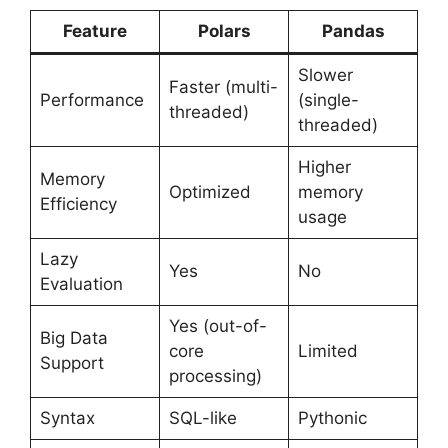
Feature
Polars
Pandas
Slower
Faster (multi-
Performance
(single-
threaded)
threaded)
Higher
Memory
Optimized
memory
Efficiency
usage
Lazy
Yes
No
Evaluation
Yes (out-of-
Big Data
core
Limited
Support
processing)
Syntax
SQL-like
Pythonic