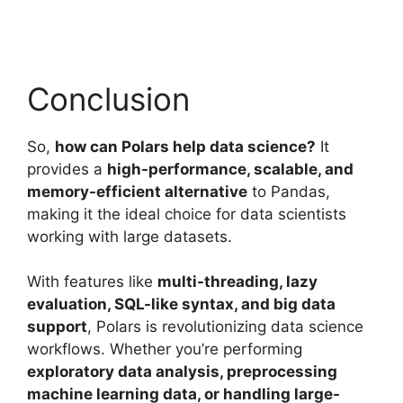
Conclusion
So,
how can Polars help data science?
It
provides a
high-performance, scalable, and
memory-efficient alternative
to Pandas,
making it the ideal choice for data scientists
working with large datasets.
With features like
multi-threading, lazy
evaluation, SQL-like syntax, and big data
support
, Polars is revolutionizing data science
workflows. Whether you’re performing
exploratory data analysis, preprocessing
machine learning data, or handling large-