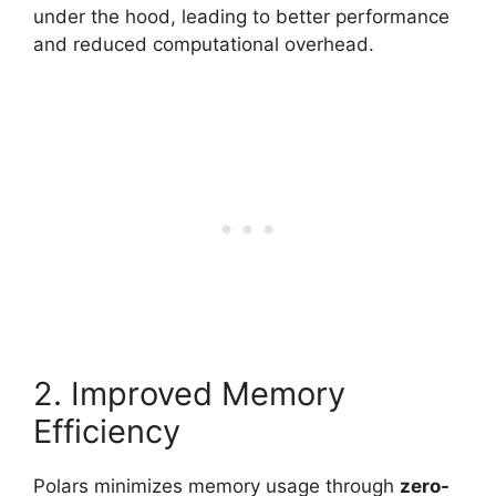
under the hood, leading to better performance
and reduced computational overhead.
2. Improved Memory
Efficiency
Polars minimizes memory usage through
zero-