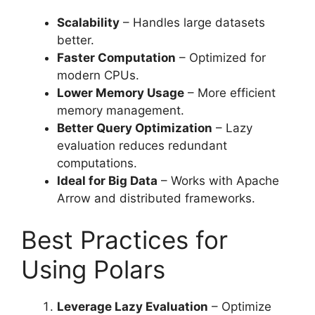
Scalability
– Handles large datasets
better.
Faster Computation
– Optimized for
modern CPUs.
Lower Memory Usage
– More efficient
memory management.
Better Query Optimization
– Lazy
evaluation reduces redundant
computations.
Ideal for Big Data
– Works with Apache
Arrow and distributed frameworks.
Best Practices for
Using Polars
Leverage Lazy Evaluation
– Optimize