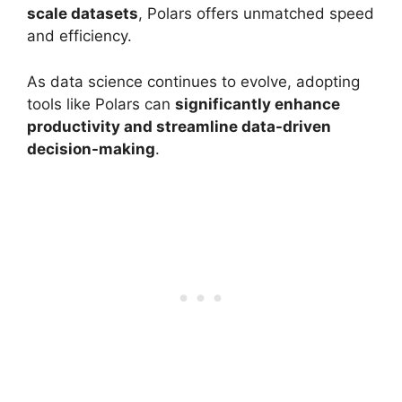
scale datasets
, Polars offers unmatched speed
and efficiency.
As data science continues to evolve, adopting
tools like Polars can
significantly enhance
productivity and streamline data-driven
decision-making
.