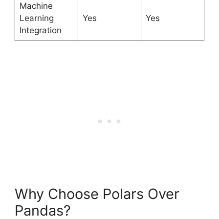
Machine
Learning
Yes
Yes
Integration
Why Choose Polars Over
Pandas?