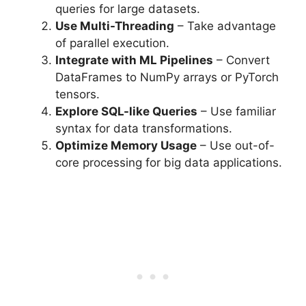
queries for large datasets.
Use Multi-Threading
– Take advantage
of parallel execution.
Integrate with ML Pipelines
– Convert
DataFrames to NumPy arrays or PyTorch
tensors.
Explore SQL-like Queries
– Use familiar
syntax for data transformations.
Optimize Memory Usage
– Use out-of-
core processing for big data applications.