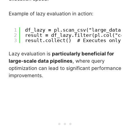
Example of lazy evaluation in action:
1
df_lazy = pl.scan_csv("large_dataset
2
result = df_lazy.filter(pl.col("colu
3
result.collect()  # Executes only wh
Lazy evaluation is
particularly beneficial for
large-scale data pipelines
, where query
optimization can lead to significant performance
improvements.