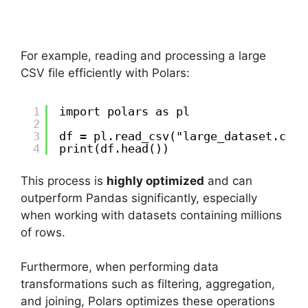
For example, reading and processing a large
CSV file efficiently with Polars:
1
import polars as pl
2
3
df = pl.read_csv("large_dataset.csv"
4
print(df.head())
This process is
highly optimized
and can
outperform Pandas significantly, especially
when working with datasets containing millions
of rows.
Furthermore, when performing data
transformations such as filtering, aggregation,
and joining, Polars optimizes these operations