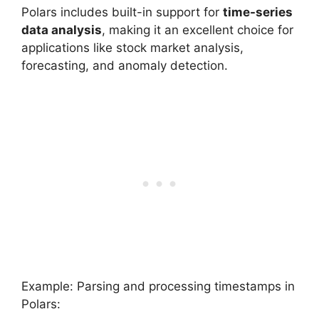
Polars includes built-in support for
time-series
data analysis
, making it an excellent choice for
applications like stock market analysis,
forecasting, and anomaly detection.
Example: Parsing and processing timestamps in
Polars: