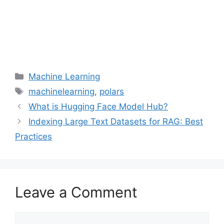
Categories
Machine Learning
Tags
machinelearning
,
polars
What is Hugging Face Model Hub?
Indexing Large Text Datasets for RAG: Best
Practices
Leave a Comment
Comment