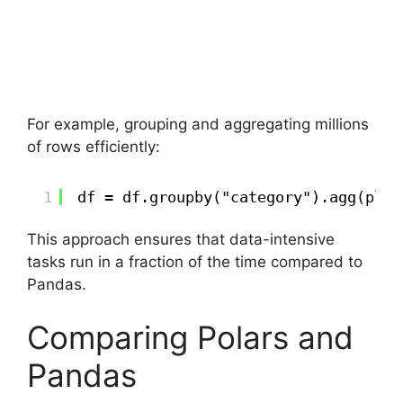
For example, grouping and aggregating millions
of rows efficiently:
1
df = df.groupby("category").agg(pl.m
This approach ensures that data-intensive
tasks run in a fraction of the time compared to
Pandas.
Comparing Polars and
Pandas