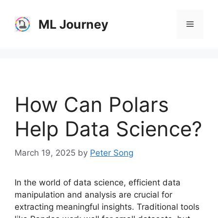
Skip
to
ML Journey
Menu
content
How Can Polars
Help Data Science?
March 19, 2025
by
Peter Song
In the world of data science, efficient data
manipulation and analysis are crucial for
extracting meaningful insights. Traditional tools