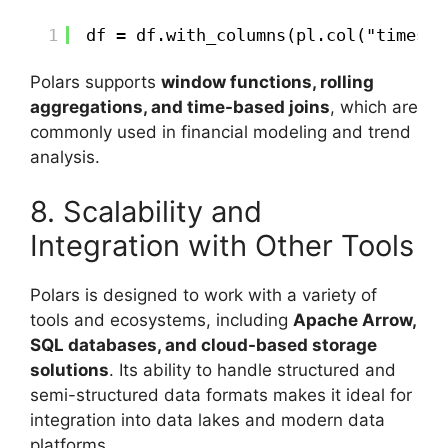
1
df = df.with_columns(pl.col("timesta
Polars supports
window functions, rolling
aggregations, and time-based joins
, which are
commonly used in financial modeling and trend
analysis.
8. Scalability and
Integration with Other Tools
Polars is designed to work with a variety of
tools and ecosystems, including
Apache Arrow,
SQL databases, and cloud-based storage
solutions
. Its ability to handle structured and
semi-structured data formats makes it ideal for
integration into data lakes and modern data
platforms.