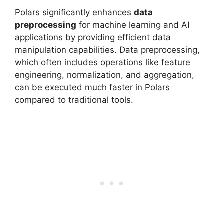
Polars significantly enhances
data
preprocessing
for machine learning and AI
applications by providing efficient data
manipulation capabilities. Data preprocessing,
which often includes operations like feature
engineering, normalization, and aggregation,
can be executed much faster in Polars
compared to traditional tools.