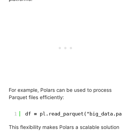
For example, Polars can be used to process
Parquet files efficiently:
1
df = pl.read_parquet("big_data.parqu
This flexibility makes Polars a scalable solution