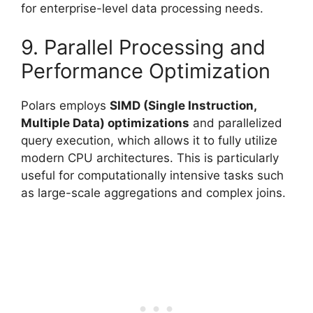
for enterprise-level data processing needs.
9. Parallel Processing and
Performance Optimization
Polars employs
SIMD (Single Instruction,
Multiple Data) optimizations
and parallelized
query execution, which allows it to fully utilize
modern CPU architectures. This is particularly
useful for computationally intensive tasks such
as large-scale aggregations and complex joins.