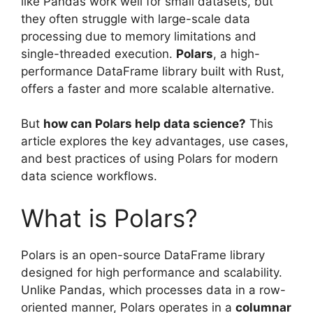
like Pandas work well for small datasets, but
they often struggle with large-scale data
processing due to memory limitations and
single-threaded execution.
Polars
, a high-
performance DataFrame library built with Rust,
offers a faster and more scalable alternative.
But
how can Polars help data science?
This
article explores the key advantages, use cases,
and best practices of using Polars for modern
data science workflows.
What is Polars?
Polars is an open-source DataFrame library
designed for high performance and scalability.
Unlike Pandas, which processes data in a row-
oriented manner, Polars operates in a
columnar