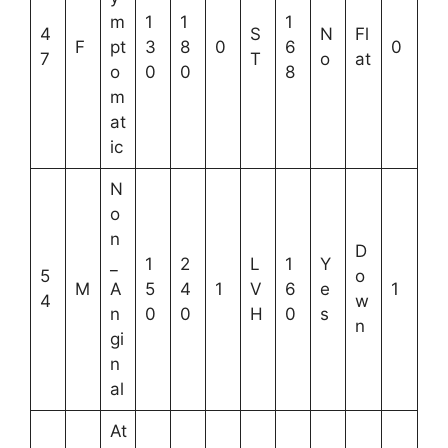
m
1
1
1
4
S
N
Fl
F
pt
3
8
0
6
0
7
T
o
at
o
0
0
8
m
at
ic
N
o
n
D
_
1
2
L
1
Y
5
o
M
A
5
4
1
V
6
e
1
4
w
n
0
0
H
0
s
n
gi
n
al
At