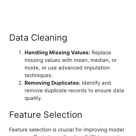
Data Cleaning
Handling Missing Values:
Replace
missing values with mean, median, or
mode, or use advanced imputation
techniques.
Removing Duplicates:
Identify and
remove duplicate records to ensure data
quality.
Feature Selection
Feature selection is crucial for improving model