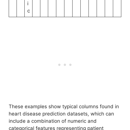
i
c
These examples show typical columns found in
heart disease prediction datasets, which can
include a combination of numeric and
categorical features representing patient