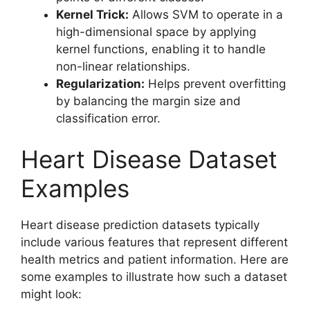
Kernel Trick:
Allows SVM to operate in a
high-dimensional space by applying
kernel functions, enabling it to handle
non-linear relationships.
Regularization:
Helps prevent overfitting
by balancing the margin size and
classification error.
Heart Disease Dataset
Examples
Heart disease prediction datasets typically
include various features that represent different
health metrics and patient information. Here are
some examples to illustrate how such a dataset
might look: