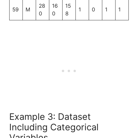
28
16
15
59
M
1
0
1
1
0
0
8
Example 3: Dataset
Including Categorical
Variables