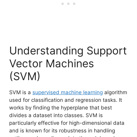
Understanding Support
Vector Machines
(SVM)
SVM is a
supervised machine learning
algorithm
used for classification and regression tasks. It
works by finding the hyperplane that best
divides a dataset into classes. SVM is
particularly effective for high-dimensional data
and is known for its robustness in handling