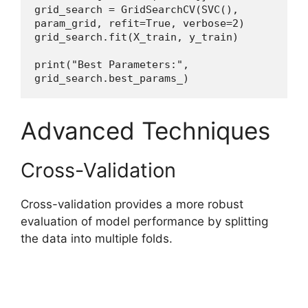
grid_search = GridSearchCV(SVC(), 
param_grid, refit=True, verbose=2)
grid_search.fit(X_train, y_train)
print("Best Parameters:", 
grid_search.best_params_)
Advanced Techniques
Cross-Validation
Cross-validation provides a more robust
evaluation of model performance by splitting
the data into multiple folds.