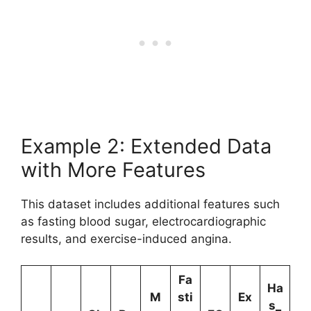
Example 2: Extended Data
with More Features
This dataset includes additional features such
as fasting blood sugar, electrocardiographic
results, and exercise-induced angina.
Fa
Ha
M
sti
Ex
s_