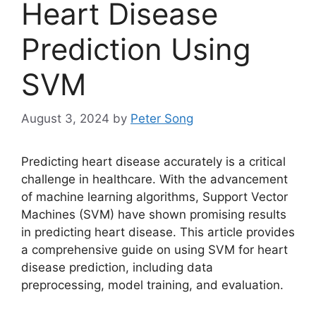
Heart Disease
Prediction Using
SVM
August 3, 2024
by
Peter Song
Predicting heart disease accurately is a critical
challenge in healthcare. With the advancement
of machine learning algorithms, Support Vector
Machines (SVM) have shown promising results
in predicting heart disease. This article provides
a comprehensive guide on using SVM for heart
disease prediction, including data
preprocessing, model training, and evaluation.