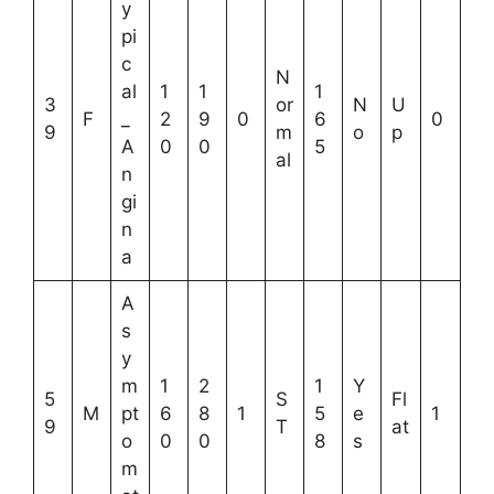
y
pi
c
N
al
1
1
1
3
or
N
U
F
_
2
9
0
6
0
9
m
o
p
A
0
0
5
al
n
gi
n
a
A
s
y
m
1
2
1
Y
5
S
Fl
M
pt
6
8
1
5
e
1
9
T
at
o
0
0
8
s
m