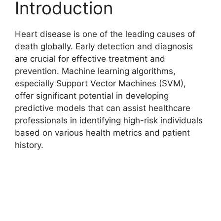
Introduction
Heart disease is one of the leading causes of
death globally. Early detection and diagnosis
are crucial for effective treatment and
prevention. Machine learning algorithms,
especially Support Vector Machines (SVM),
offer significant potential in developing
predictive models that can assist healthcare
professionals in identifying high-risk individuals
based on various health metrics and patient
history.