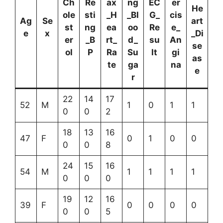
Ch
Re
ax
ng
EC
er
He
ole
sti
_H
_Bl
G_
cis
Ag
Se
art
st
ng
ea
oo
Re
e_
e
x
_Di
er
_B
rt_
d_
su
An
se
ol
P
Ra
Su
lt
gi
as
te
ga
na
e
r
22
14
17
52
M
1
0
1
1
0
0
2
18
13
16
47
F
0
1
0
0
0
0
8
24
15
16
54
M
1
1
1
1
0
0
0
19
12
16
39
F
0
0
0
0
0
0
5