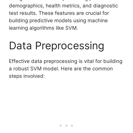
demographics, health metrics, and diagnostic
test results. These features are crucial for
building predictive models using machine
learning algorithms like SVM.
Data Preprocessing
Effective data preprocessing is vital for building
a robust SVM model. Here are the common
steps involved: