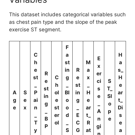
This dataset includes categorical variables such
as chest pain type and the slope of the peak
exercise ST segment.
F
C
a
H
E
h
st
M
a
x
e
in
R
a
s_
R
er
st
C
g
e
x
H
e
ci
S
_
h
_
st
_
e
st
s
T_
A
S
P
ol
Bl
in
H
ar
in
e
Sl
g
e
ai
e
o
g
e
t_
g
_
o
e
x
n
st
o
_
ar
Di
_
A
p
_
er
d
E
t_
s
B
n
e
T
ol
_
C
R
e
P
gi
y
S
G
at
a
n