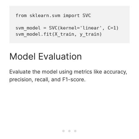
from sklearn.svm import SVC
svm_model = SVC(kernel='linear', C=1)
svm_model.fit(X_train, y_train)
Model Evaluation
Evaluate the model using metrics like accuracy,
precision, recall, and F1-score.