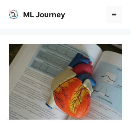
Skip
to
ML Journey
Menu
content