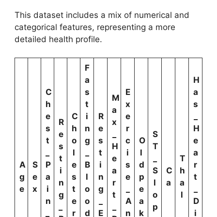
This dataset includes a mix of numerical and
categorical features, representing a more
detailed health profile.
F
a
H
C
s
E
a
M
h
t
x
s
a
e
C
i
R
e
_
R
x
s
h
n
e
r
H
e
_
S
t
o
g
s
c
O
e
s
H
T
_
l
_
t
i
l
a
t
e
_
T
A
S
P
e
B
i
s
d
r
i
a
S
C
h
g
e
a
s
l
n
e
p
t
n
r
l
a
a
e
x
i
t
o
g
_
e
_
g
t
o
l
n
e
o
_
A
a
D
_
_
p
_
r
d
E
n
k
i