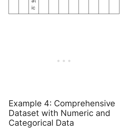
at
ic
Example 4: Comprehensive
Dataset with Numeric and
Categorical Data