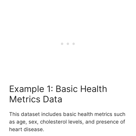
Example 1: Basic Health
Metrics Data
This dataset includes basic health metrics such
as age, sex, cholesterol levels, and presence of
heart disease.