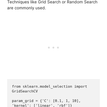
Techniques like Grid Search or Random Search
are commonly used.
from sklearn.model_selection import 
GridSearchCV
param_grid = {'C': [0.1, 1, 10], 
'kernel': ['linear', 'rbf']}