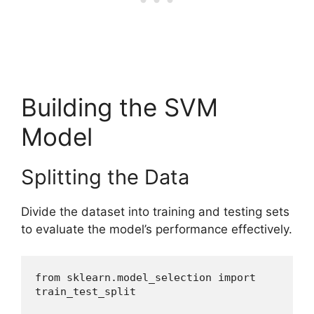
Building the SVM
Model
Splitting the Data
Divide the dataset into training and testing sets
to evaluate the model’s performance effectively.
from sklearn.model_selection import 
train_test_split