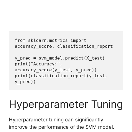
from sklearn.metrics import 
accuracy_score, classification_report
y_pred = svm_model.predict(X_test)
print("Accuracy:", 
accuracy_score(y_test, y_pred))
print(classification_report(y_test, 
y_pred))
Hyperparameter Tuning
Hyperparameter tuning can significantly
improve the performance of the SVM model.