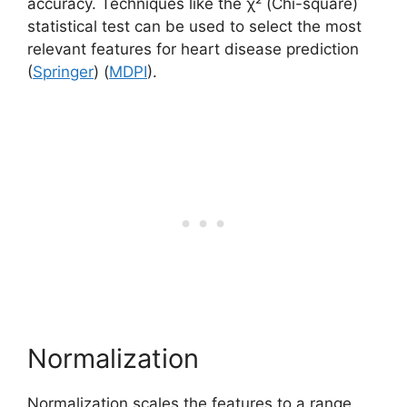
accuracy. Techniques like the χ² (Chi-square)
statistical test can be used to select the most
relevant features for heart disease prediction​
(
Springer
)​​ (
MDPI
)​.
Normalization
Normalization scales the features to a range,