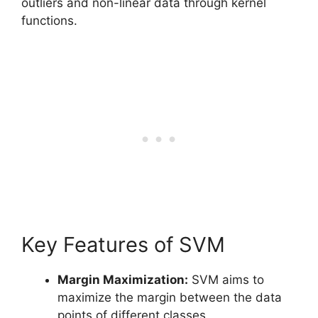
outliers and non-linear data through kernel
functions.
Key Features of SVM
Margin Maximization:
SVM aims to
maximize the margin between the data
points of different classes.