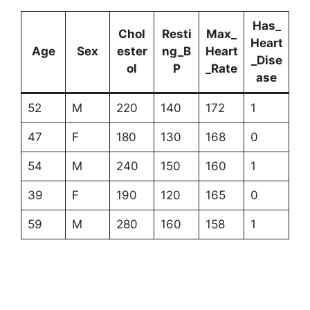
Has_
Chol
Resti
Max_
Heart
Age
Sex
ester
ng_B
Heart
_Dise
ol
P
_Rate
ase
52
M
220
140
172
1
47
F
180
130
168
0
54
M
240
150
160
1
39
F
190
120
165
0
59
M
280
160
158
1