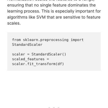
ensuring that no single feature dominates the
learning process. This is especially important for
algorithms like SVM that are sensitive to feature
scales.
from sklearn.preprocessing import 
StandardScaler
scaler = StandardScaler()
scaled_features = 
scaler.fit_transform(df)