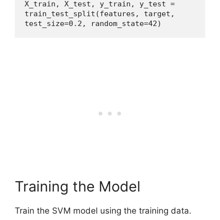
X_train, X_test, y_train, y_test = 
train_test_split(features, target, 
test_size=0.2, random_state=42)
Training the Model
Train the SVM model using the training data.