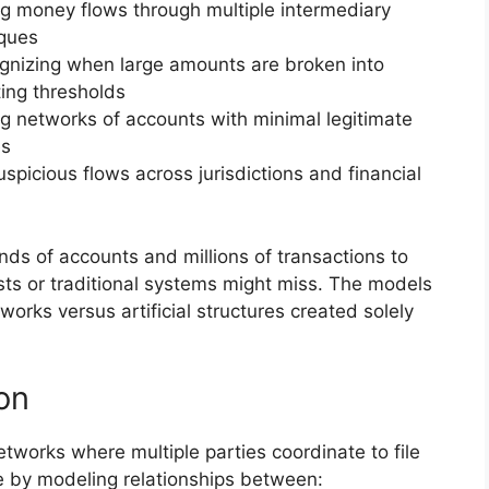
ng money flows through multiple intermediary
iques
gnizing when large amounts are broken into
ting thresholds
g networks of accounts with minimal legitimate
es
uspicious flows across jurisdictions and financial
s of accounts and millions of transactions to
sts or traditional systems might miss. The models
works versus artificial structures created solely
on
etworks where multiple parties coordinate to file
e by modeling relationships between: