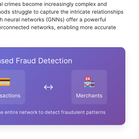
ial crimes become increasingly complex and
ods struggle to capture the intricate relationships
ph neural networks (GNNs) offer a powerful
nterconnected networks, enabling more accurate
sed Fraud Detection
↔️
sactions
Merchants
e entire network to detect fraudulent patterns