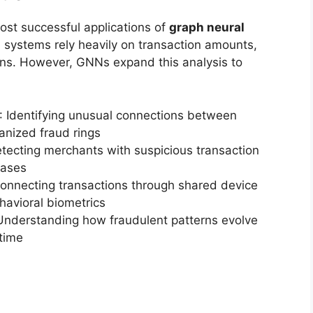
ost successful applications of
graph neural
al systems rely heavily on transaction amounts,
rns. However, GNNs expand this analysis to
: Identifying unusual connections between
anized fraud rings
etecting merchants with suspicious transaction
bases
Connecting transactions through shared device
ehavioral biometrics
Understanding how fraudulent patterns evolve
time