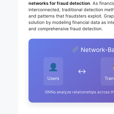
networks for fraud detection
. As financ
interconnected, traditional detection meth
and patterns that fraudsters exploit. Gra
solution by modeling financial data as i
and comprehensive fraud detection.
Network-Ba
↔️
Users
Tran
GNNs analyze relationships across th