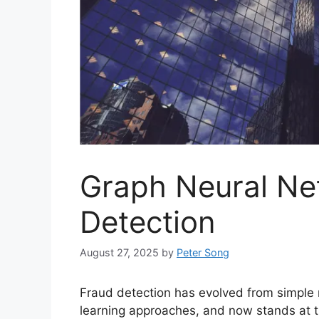
Graph Neural Ne
Detection
August 27, 2025
by
Peter Song
Fraud detection has evolved from simple
learning approaches, and now stands at t