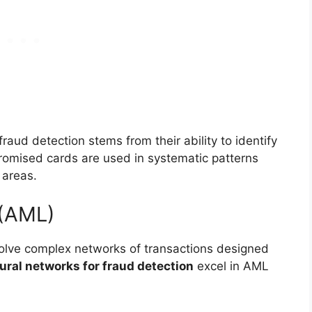
raud detection stems from their ability to identify
romised cards are used in systematic patterns
 areas.
 (AML)
olve complex networks of transactions designed
ural networks for fraud detection
excel in AML