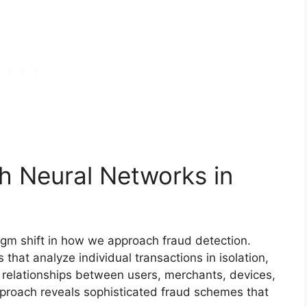
h Neural Networks in
gm shift in how we approach fraud detection.
 that analyze individual transactions in isolation,
elationships between users, merchants, devices,
pproach reveals sophisticated fraud schemes that