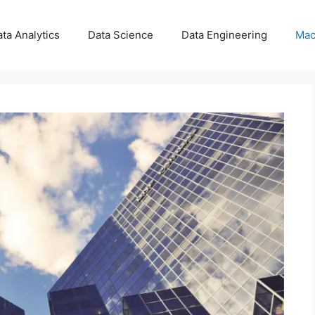
ta Analytics
Data Science
Data Engineering
Mac