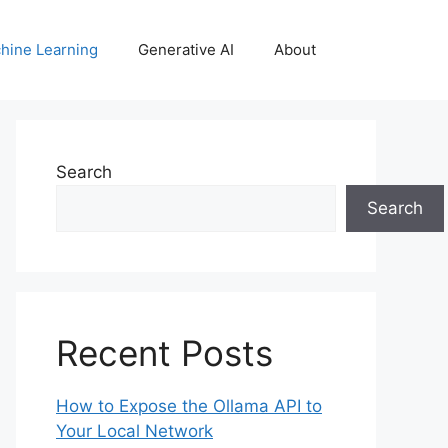
hine Learning
Generative AI
About
Search
Search
Recent Posts
How to Expose the Ollama API to
Your Local Network