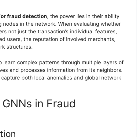
or fraud detection
, the power lies in their ability
ng nodes in the network. When evaluating whether
rs not just the transaction’s individual features,
ed users, the reputation of involved merchants,
rk structures.
 learn complex patterns through multiple layers of
es and processes information from its neighbors.
o capture both local anomalies and global network
f GNNs in Fraud
tion