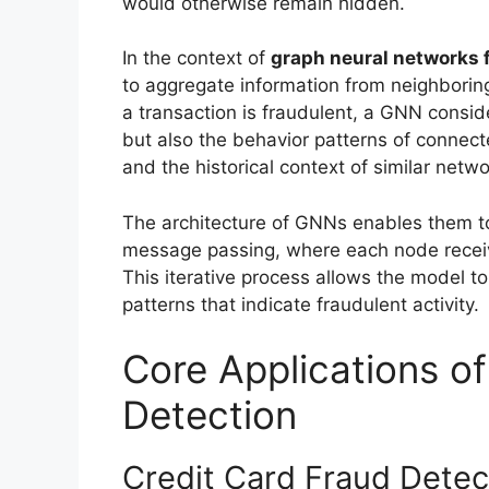
would otherwise remain hidden.
In the context of
graph neural networks f
to aggregate information from neighbori
a transaction is fraudulent, a GNN conside
but also the behavior patterns of connect
and the historical context of similar netwo
The architecture of GNNs enables them to
message passing, where each node receiv
This iterative process allows the model t
patterns that indicate fraudulent activity.
Core Applications o
Detection
Credit Card Fraud Detec