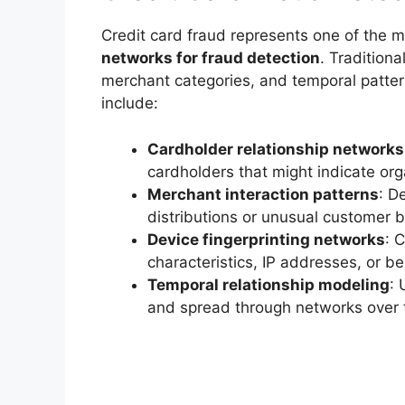
Credit card fraud represents one of the m
networks for fraud detection
. Tradition
merchant categories, and temporal patte
include:
Cardholder relationship networks
cardholders that might indicate org
Merchant interaction patterns
: D
distributions or unusual customer 
Device fingerprinting networks
: 
characteristics, IP addresses, or b
Temporal relationship modeling
: 
and spread through networks over 