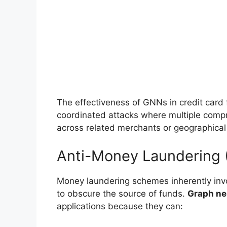
The effectiveness of GNNs in credit card f
coordinated attacks where multiple comp
across related merchants or geographical
Anti-Money Laundering
Money laundering schemes inherently inv
to obscure the source of funds.
Graph ne
applications because they can: