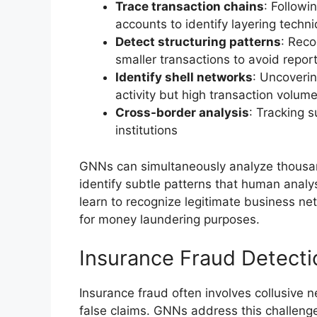
Trace transaction chains
: Followi
accounts to identify layering techn
Detect structuring patterns
: Reco
smaller transactions to avoid repor
Identify shell networks
: Uncoverin
activity but high transaction volum
Cross-border analysis
: Tracking s
institutions
GNNs can simultaneously analyze thousand
identify subtle patterns that human analy
learn to recognize legitimate business net
for money laundering purposes.
Insurance Fraud Detecti
Insurance fraud often involves collusive n
false claims. GNNs address this challeng