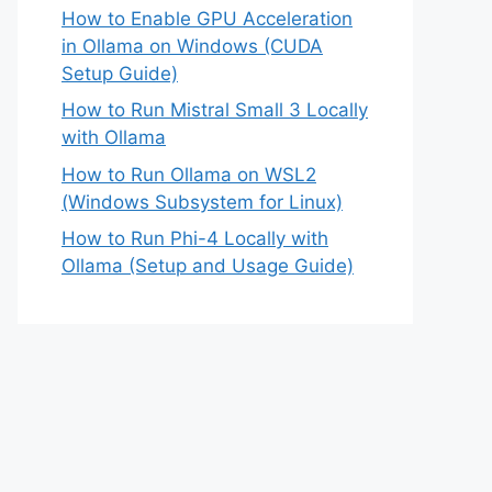
How to Enable GPU Acceleration
in Ollama on Windows (CUDA
Setup Guide)
How to Run Mistral Small 3 Locally
with Ollama
How to Run Ollama on WSL2
(Windows Subsystem for Linux)
How to Run Phi-4 Locally with
Ollama (Setup and Usage Guide)