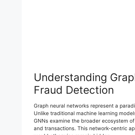
Understanding Grap
Fraud Detection
Graph neural networks represent a paradi
Unlike traditional machine learning models
GNNs examine the broader ecosystem of r
and transactions. This network-centric a