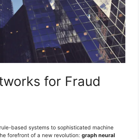
tworks for Fraud
 rule-based systems to sophisticated machine
he forefront of a new revolution:
graph neural