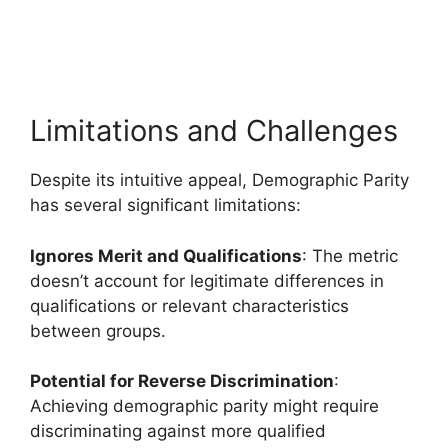
Limitations and Challenges
Despite its intuitive appeal, Demographic Parity
has several significant limitations:
Ignores Merit and Qualifications
: The metric
doesn’t account for legitimate differences in
qualifications or relevant characteristics
between groups.
Potential for Reverse Discrimination
:
Achieving demographic parity might require
discriminating against more qualified