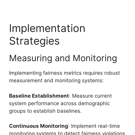
Implementation
Strategies
Measuring and Monitoring
Implementing fairness metrics requires robust
measurement and monitoring systems:
Baseline Establishment
: Measure current
system performance across demographic
groups to establish baselines.
Continuous Monitoring
: Implement real-time
monitoring systems to detect fairness violations