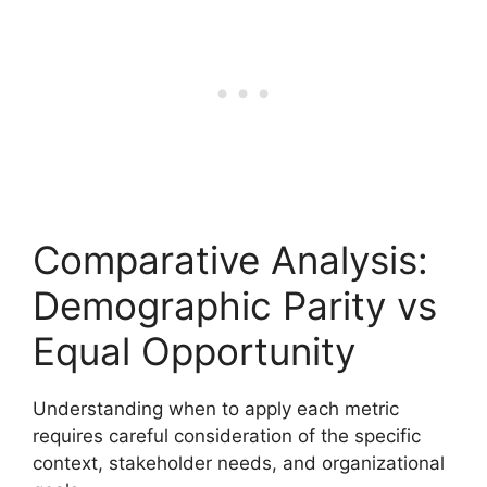
Comparative Analysis:
Demographic Parity vs
Equal Opportunity
Understanding when to apply each metric
requires careful consideration of the specific
context, stakeholder needs, and organizational