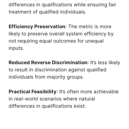
differences in qualifications while ensuring fair
treatment of qualified individuals.
Efficiency Preservation
: The metric is more
likely to preserve overall system efficiency by
not requiring equal outcomes for unequal
inputs.
Reduced Reverse Discrimination
: It’s less likely
to result in discrimination against qualified
individuals from majority groups.
Practical Feasibility
: It’s often more achievable
in real-world scenarios where natural
differences in qualifications exist.