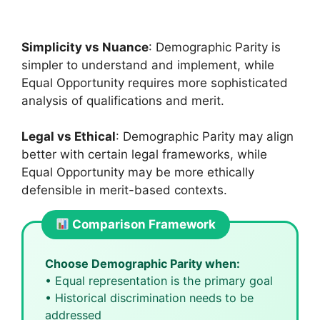
Simplicity vs Nuance
: Demographic Parity is
simpler to understand and implement, while
Equal Opportunity requires more sophisticated
analysis of qualifications and merit.
Legal vs Ethical
: Demographic Parity may align
better with certain legal frameworks, while
Equal Opportunity may be more ethically
defensible in merit-based contexts.
Comparison Framework
Choose Demographic Parity when:
• Equal representation is the primary goal
• Historical discrimination needs to be
addressed