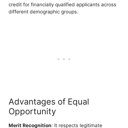
credit for financially qualified applicants across
different demographic groups.
Advantages of Equal
Opportunity
Merit Recognition
: It respects legitimate