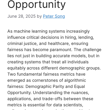
Opportunity
June 28, 2025
by
Peter Song
As machine learning systems increasingly
influence critical decisions in hiring, lending,
criminal justice, and healthcare, ensuring
fairness has become paramount. The challenge
lies not just in building accurate models, but in
creating systems that treat all individuals
equitably across different demographic groups.
Two fundamental fairness metrics have
emerged as cornerstones of algorithmic
fairness: Demographic Parity and Equal
Opportunity. Understanding the nuances,
applications, and trade-offs between these
metrics is essential for data scientists,