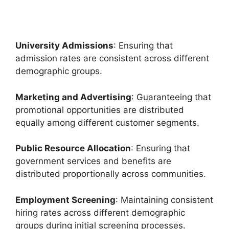
University Admissions
: Ensuring that
admission rates are consistent across different
demographic groups.
Marketing and Advertising
: Guaranteeing that
promotional opportunities are distributed
equally among different customer segments.
Public Resource Allocation
: Ensuring that
government services and benefits are
distributed proportionally across communities.
Employment Screening
: Maintaining consistent
hiring rates across different demographic
groups during initial screening processes.