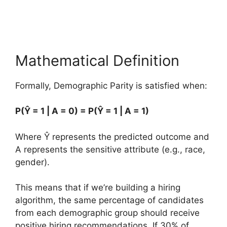
Mathematical Definition
Formally, Demographic Parity is satisfied when:
P(Ŷ = 1 | A = 0) = P(Ŷ = 1 | A = 1)
Where Ŷ represents the predicted outcome and
A represents the sensitive attribute (e.g., race,
gender).
This means that if we’re building a hiring
algorithm, the same percentage of candidates
from each demographic group should receive
positive hiring recommendations. If 30% of