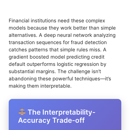
Financial institutions need these complex
models because they work better than simple
alternatives. A deep neural network analyzing
transaction sequences for fraud detection
catches patterns that simple rules miss. A
gradient boosted model predicting credit
default outperforms logistic regression by
substantial margins. The challenge isn’t
abandoning these powerful techniques—it’s
making them interpretable.
The Interpretability-
Accuracy Trade-off