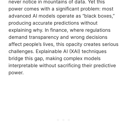
never notice in mountains of data. Yet this
power comes with a significant problem: most
advanced AI models operate as “black boxes,”
producing accurate predictions without
explaining why. In finance, where regulations
demand transparency and wrong decisions
affect people’s lives, this opacity creates serious
challenges. Explainable AI (XAI) techniques
bridge this gap, making complex models
interpretable without sacrificing their predictive
power.