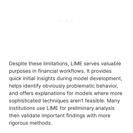
Despite these limitations, LIME serves valuable
purposes in financial workflows. It provides
quick initial insights during model development,
helps identify obviously problematic behavior,
and offers explanations for models where more
sophisticated techniques aren’t feasible. Many
institutions use LIME for preliminary analysis
then validate important findings with more
rigorous methods.