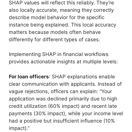
SHAP values will reflect this reliably. They’re
also locally accurate, meaning they correctly
describe model behavior for the specific
instance being explained. This local accuracy
matters because models often behave
differently for different types of cases.
Implementing SHAP in financial workflows
provides actionable insights at multiple levels:
For loan officers
: SHAP explanations enable
clear communication with applicants. Instead of
vague rejections, officers can explain: “Your
application was declined primarily due to high
credit utilization (60% impact) and recent late
payments (30% impact), while your income level
had a positive but insufficient influence (10%
impact).”