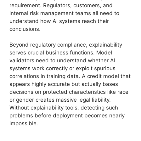
requirement. Regulators, customers, and
internal risk management teams all need to
understand how AI systems reach their
conclusions.
Beyond regulatory compliance, explainability
serves crucial business functions. Model
validators need to understand whether AI
systems work correctly or exploit spurious
correlations in training data. A credit model that
appears highly accurate but actually bases
decisions on protected characteristics like race
or gender creates massive legal liability.
Without explainability tools, detecting such
problems before deployment becomes nearly
impossible.