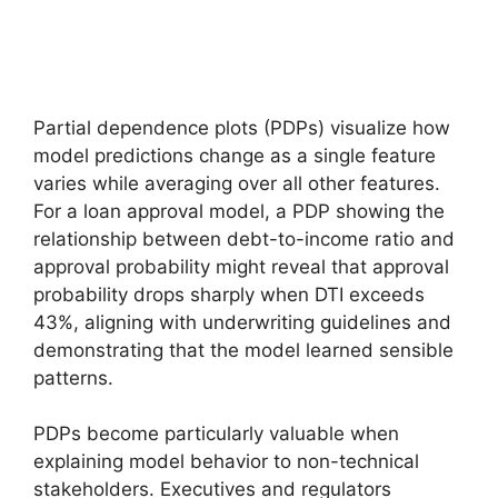
Partial dependence plots (PDPs) visualize how
model predictions change as a single feature
varies while averaging over all other features.
For a loan approval model, a PDP showing the
relationship between debt-to-income ratio and
approval probability might reveal that approval
probability drops sharply when DTI exceeds
43%, aligning with underwriting guidelines and
demonstrating that the model learned sensible
patterns.
PDPs become particularly valuable when
explaining model behavior to non-technical
stakeholders. Executives and regulators