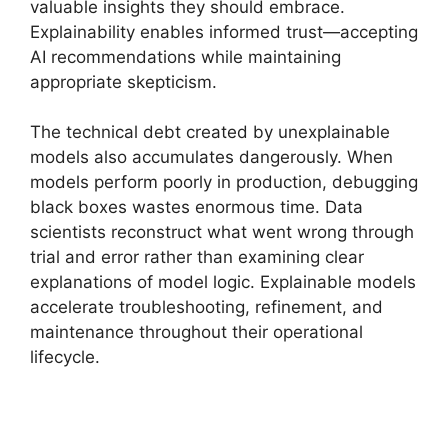
valuable insights they should embrace.
Explainability enables informed trust—accepting
AI recommendations while maintaining
appropriate skepticism.
The technical debt created by unexplainable
models also accumulates dangerously. When
models perform poorly in production, debugging
black boxes wastes enormous time. Data
scientists reconstruct what went wrong through
trial and error rather than examining clear
explanations of model logic. Explainable models
accelerate troubleshooting, refinement, and
maintenance throughout their operational
lifecycle.