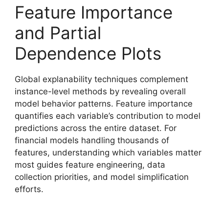
Feature Importance
and Partial
Dependence Plots
Global explanability techniques complement
instance-level methods by revealing overall
model behavior patterns. Feature importance
quantifies each variable’s contribution to model
predictions across the entire dataset. For
financial models handling thousands of
features, understanding which variables matter
most guides feature engineering, data
collection priorities, and model simplification
efforts.