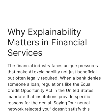
Why Explainability
Matters in Financial
Services
The financial industry faces unique pressures
that make AI explainability not just beneficial
but often legally required. When a bank denies
someone a loan, regulations like the Equal
Credit Opportunity Act in the United States
mandate that institutions provide specific
reasons for the denial. Saying “our neural
network rejected you” doesn’t satisfy this