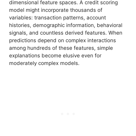
dimensional feature spaces. A credit scoring
model might incorporate thousands of
variables: transaction patterns, account
histories, demographic information, behavioral
signals, and countless derived features. When
predictions depend on complex interactions
among hundreds of these features, simple
explanations become elusive even for
moderately complex models.