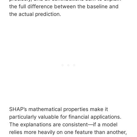
the full difference between the baseline and
the actual prediction.
SHAP’s mathematical properties make it
particularly valuable for financial applications.
The explanations are consistent—if a model
relies more heavily on one feature than another,