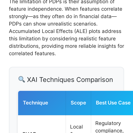
The limitation of PDPs is their assumption of
feature independence. When features correlate
strongly—as they often do in financial data—
PDPs can show unrealistic scenarios.
Accumulated Local Effects (ALE) plots address
this limitation by considering realistic feature
distributions, providing more reliable insights for
correlated features.
XAI Techniques Comparison
Technique
Scope
Best Use Case
Regulatory
Local
compliance,