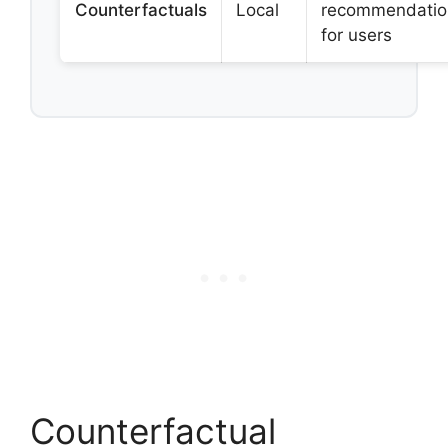
Counterfactuals
Local
recommendatio
for users
Counterfactual