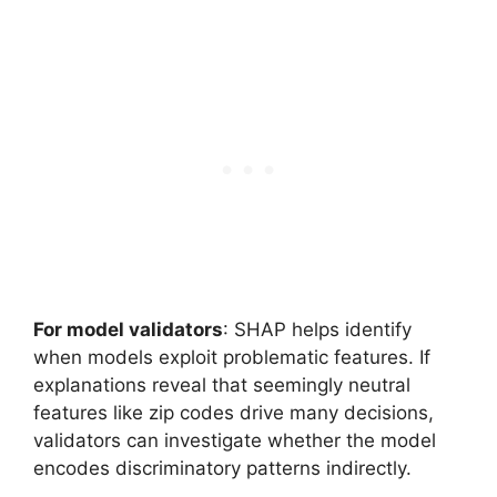
For model validators
: SHAP helps identify
when models exploit problematic features. If
explanations reveal that seemingly neutral
features like zip codes drive many decisions,
validators can investigate whether the model
encodes discriminatory patterns indirectly.