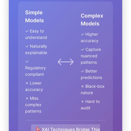
Simple
Complex
Models
Models
✓ Easy to
✓ Higher
understand
accuracy
✓ Naturally
✓ Capture
explainable
nuanced
⟷
✓
patterns
Regulatory
✓ Better
compliant
predictions
✗ Lower
✗ Black-box
accuracy
nature
✗ Miss
✗ Hard to
complex
audit
patterns
XAI Techniques Bridge This