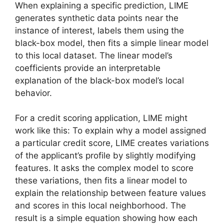
When explaining a specific prediction, LIME
generates synthetic data points near the
instance of interest, labels them using the
black-box model, then fits a simple linear model
to this local dataset. The linear model’s
coefficients provide an interpretable
explanation of the black-box model’s local
behavior.
For a credit scoring application, LIME might
work like this: To explain why a model assigned
a particular credit score, LIME creates variations
of the applicant’s profile by slightly modifying
features. It asks the complex model to score
these variations, then fits a linear model to
explain the relationship between feature values
and scores in this local neighborhood. The
result is a simple equation showing how each