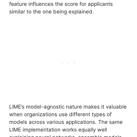
feature influences the score for applicants
similar to the one being explained.
LIME’s model-agnostic nature makes it valuable
when organizations use different types of
models across various applications. The same
LIME implementation works equally well