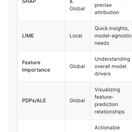
SHAP
&
precise
Global
attribution
Quick insights,
LIME
Local
model-agnostic
needs
Understanding
Feature
Global
overall model
Importance
drivers
Visualizing
feature-
PDPs/ALE
Global
prediction
relationships
Actionable