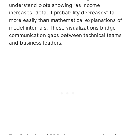
understand plots showing “as income
increases, default probability decreases” far
more easily than mathematical explanations of
model internals. These visualizations bridge
communication gaps between technical teams
and business leaders.