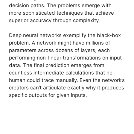
decision paths. The problems emerge with
more sophisticated techniques that achieve
superior accuracy through complexity.
Deep neural networks exemplify the black-box
problem. A network might have millions of
parameters across dozens of layers, each
performing non-linear transformations on input
data. The final prediction emerges from
countless intermediate calculations that no
human could trace manually. Even the network’s
creators can’t articulate exactly why it produces
specific outputs for given inputs.