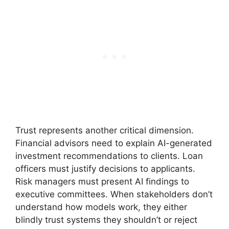
Trust represents another critical dimension.
Financial advisors need to explain AI-generated
investment recommendations to clients. Loan
officers must justify decisions to applicants.
Risk managers must present AI findings to
executive committees. When stakeholders don’t
understand how models work, they either
blindly trust systems they shouldn’t or reject