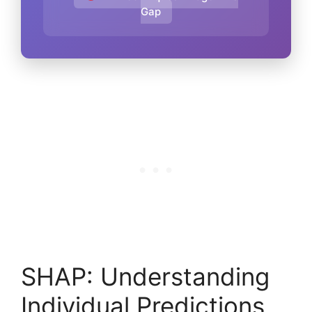
Gap
SHAP: Understanding
Individual Predictions