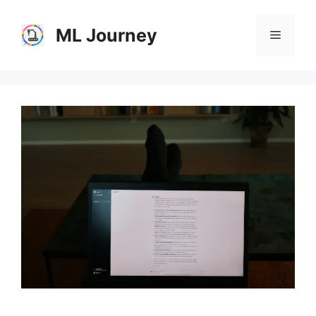
Skip
to
ML Journey
Menu
content