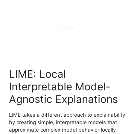
LIME: Local
Interpretable Model-
Agnostic Explanations
LIME takes a different approach to explainability
by creating simple, interpretable models that
approximate complex model behavior locally.