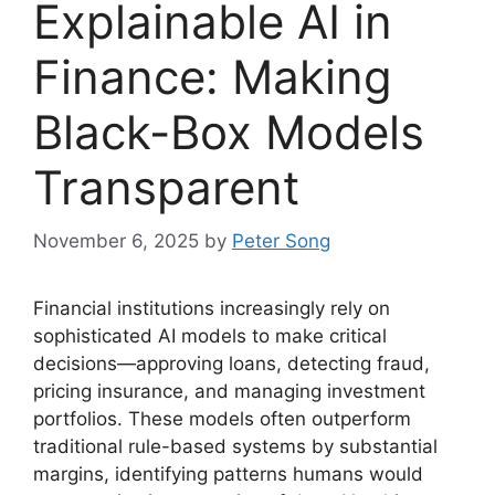
Explainable AI in
Finance: Making
Black-Box Models
Transparent
November 6, 2025
by
Peter Song
Financial institutions increasingly rely on
sophisticated AI models to make critical
decisions—approving loans, detecting fraud,
pricing insurance, and managing investment
portfolios. These models often outperform
traditional rule-based systems by substantial
margins, identifying patterns humans would