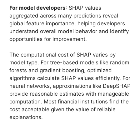
For model developers
: SHAP values
aggregated across many predictions reveal
global feature importance, helping developers
understand overall model behavior and identify
opportunities for improvement.
The computational cost of SHAP varies by
model type. For tree-based models like random
forests and gradient boosting, optimized
algorithms calculate SHAP values efficiently. For
neural networks, approximations like DeepSHAP
provide reasonable estimates with manageable
computation. Most financial institutions find the
cost acceptable given the value of reliable
explanations.