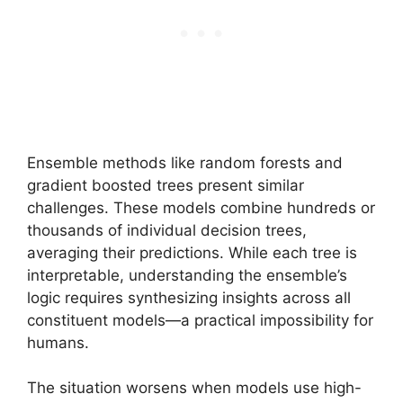
Ensemble methods like random forests and
gradient boosted trees present similar
challenges. These models combine hundreds or
thousands of individual decision trees,
averaging their predictions. While each tree is
interpretable, understanding the ensemble’s
logic requires synthesizing insights across all
constituent models—a practical impossibility for
humans.
The situation worsens when models use high-