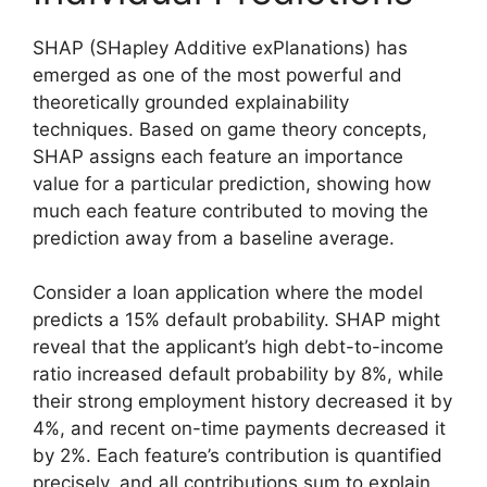
SHAP (SHapley Additive exPlanations) has
emerged as one of the most powerful and
theoretically grounded explainability
techniques. Based on game theory concepts,
SHAP assigns each feature an importance
value for a particular prediction, showing how
much each feature contributed to moving the
prediction away from a baseline average.
Consider a loan application where the model
predicts a 15% default probability. SHAP might
reveal that the applicant’s high debt-to-income
ratio increased default probability by 8%, while
their strong employment history decreased it by
4%, and recent on-time payments decreased it
by 2%. Each feature’s contribution is quantified
precisely, and all contributions sum to explain