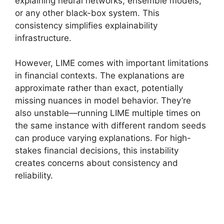
explaining neural networks, ensemble models,
or any other black-box system. This
consistency simplifies explainability
infrastructure.
However, LIME comes with important limitations
in financial contexts. The explanations are
approximate rather than exact, potentially
missing nuances in model behavior. They’re
also unstable—running LIME multiple times on
the same instance with different random seeds
can produce varying explanations. For high-
stakes financial decisions, this instability
creates concerns about consistency and
reliability.