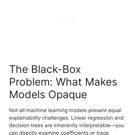
The Black-Box
Problem: What Makes
Models Opaque
Not all machine learning models present equal
explainability challenges. Linear regression and
decision trees are inherently interpretable—you
can directly examine coefficients or trace