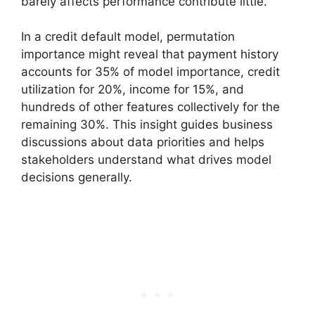
barely affects performance contribute little.
In a credit default model, permutation
importance might reveal that payment history
accounts for 35% of model importance, credit
utilization for 20%, income for 15%, and
hundreds of other features collectively for the
remaining 30%. This insight guides business
discussions about data priorities and helps
stakeholders understand what drives model
decisions generally.