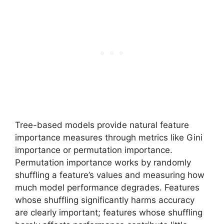
Tree-based models provide natural feature
importance measures through metrics like Gini
importance or permutation importance.
Permutation importance works by randomly
shuffling a feature’s values and measuring how
much model performance degrades. Features
whose shuffling significantly harms accuracy
are clearly important; features whose shuffling