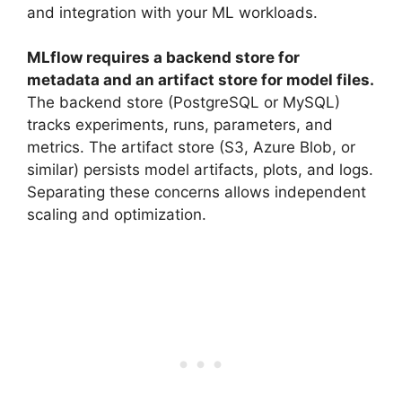
and integration with your ML workloads.
MLflow requires a backend store for
metadata and an artifact store for model files.
The backend store (PostgreSQL or MySQL)
tracks experiments, runs, parameters, and
metrics. The artifact store (S3, Azure Blob, or
similar) persists model artifacts, plots, and logs.
Separating these concerns allows independent
scaling and optimization.