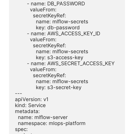
        - name: DB_PASSWORD

          valueFrom:

            secretKeyRef:

              name: mlflow-secrets

              key: db-password

        - name: AWS_ACCESS_KEY_ID

          valueFrom:

            secretKeyRef:

              name: mlflow-secrets

              key: s3-access-key

        - name: AWS_SECRET_ACCESS_KEY

          valueFrom:

            secretKeyRef:

              name: mlflow-secrets

              key: s3-secret-key

---

apiVersion: v1

kind: Service

metadata:

  name: mlflow-server

  namespace: mlops-platform

spec:
