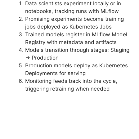
Data scientists experiment locally or in
notebooks, tracking runs with MLflow
Promising experiments become training
jobs deployed as Kubernetes Jobs
Trained models register in MLflow Model
Registry with metadata and artifacts
Models transition through stages: Staging
→ Production
Production models deploy as Kubernetes
Deployments for serving
Monitoring feeds back into the cycle,
triggering retraining when needed