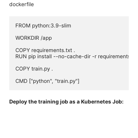
dockerfile
FROM python:3.9-slim

WORKDIR /app

COPY requirements.txt .

RUN pip install --no-cache-dir -r requirements.txt
COPY train.py .

Deploy the training job as a Kubernetes Job: