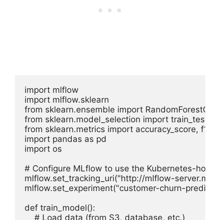
import mlflow

import mlflow.sklearn

from sklearn.ensemble import RandomForestClassi
from sklearn.model_selection import train_test_spl
from sklearn.metrics import accuracy_score, f1_sc
import pandas as pd

import os

# Configure MLflow to use the Kubernetes-hosted
mlflow.set_tracking_uri("http://mlflow-server.mlop
mlflow.set_experiment("customer-churn-prediction
def train_model():

    # Load data (from S3, database, etc.)
