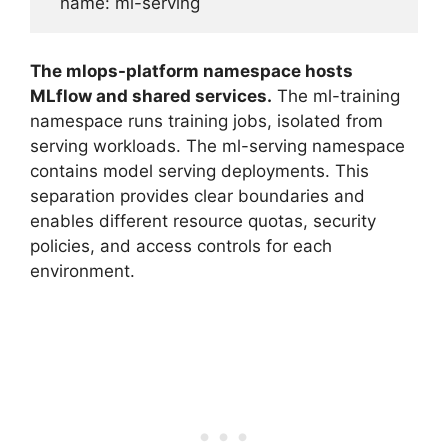
The mlops-platform namespace hosts
MLflow and shared services.
The ml-training
namespace runs training jobs, isolated from
serving workloads. The ml-serving namespace
contains model serving deployments. This
separation provides clear boundaries and
enables different resource quotas, security
policies, and access controls for each
environment.