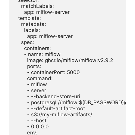
  selector:

    matchLabels:

      app: mlflow-server

  template:

    metadata:

      labels:

        app: mlflow-server

    spec:

      containers:

      - name: mlflow

        image: ghcr.io/mlflow/mlflow:v2.9.2

        ports:

        - containerPort: 5000

        command:

        - mlflow

        - server

        - --backend-store-uri

        - postgresql://mlflow:$(DB_PASSWORD)@ml
        - --default-artifact-root

        - s3://my-mlflow-artifacts/

        - --host

        - 0.0.0.0

        env:
