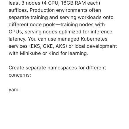
least 3 nodes (4 CPU, 16GB RAM each)
suffices. Production environments often
separate training and serving workloads onto
different node pools—training nodes with
GPUs, serving nodes optimized for inference
latency. You can use managed Kubernetes
services (EKS, GKE, AKS) or local development
with Minikube or Kind for learning.
Create separate namespaces for different
concerns:
yaml