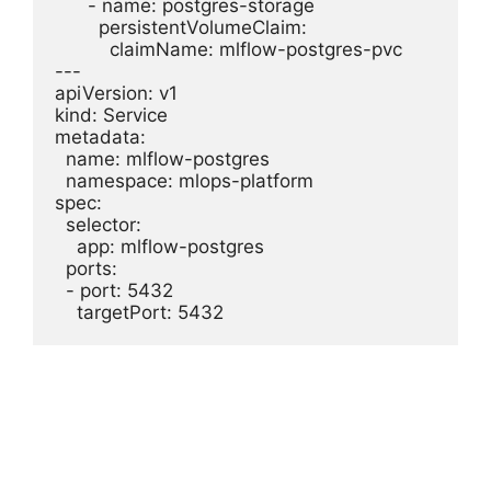
      - name: postgres-storage

        persistentVolumeClaim:

          claimName: mlflow-postgres-pvc

---

apiVersion: v1

kind: Service

metadata:

  name: mlflow-postgres

  namespace: mlops-platform

spec:

  selector:

    app: mlflow-postgres

  ports:

  - port: 5432
