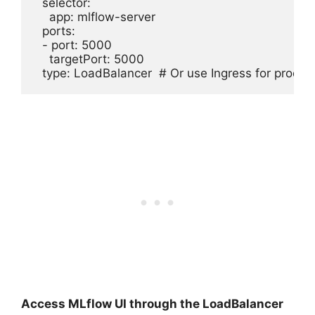
  selector:

    app: mlflow-server

  ports:

  - port: 5000

    targetPort: 5000

Access MLflow UI through the LoadBalancer