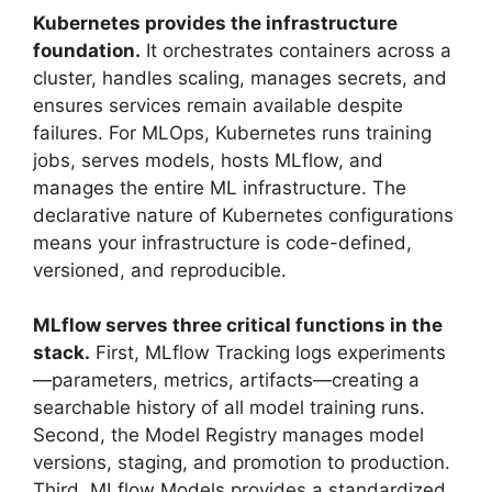
Kubernetes provides the infrastructure
foundation.
It orchestrates containers across a
cluster, handles scaling, manages secrets, and
ensures services remain available despite
failures. For MLOps, Kubernetes runs training
jobs, serves models, hosts MLflow, and
manages the entire ML infrastructure. The
declarative nature of Kubernetes configurations
means your infrastructure is code-defined,
versioned, and reproducible.
MLflow serves three critical functions in the
stack.
First, MLflow Tracking logs experiments
—parameters, metrics, artifacts—creating a
searchable history of all model training runs.
Second, the Model Registry manages model
versions, staging, and promotion to production.
Third, MLflow Models provides a standardized