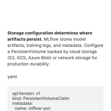
Storage configuration determines where
artifacts persist.
MLflow stores model
artifacts, training logs, and metadata. Configure
a PersistentVolume backed by cloud storage
(S3, GCS, Azure Blob) or network storage for
production durability:
yaml
apiVersion: v1

kind: PersistentVolumeClaim

metadata:

  name: mlflow-pvc
