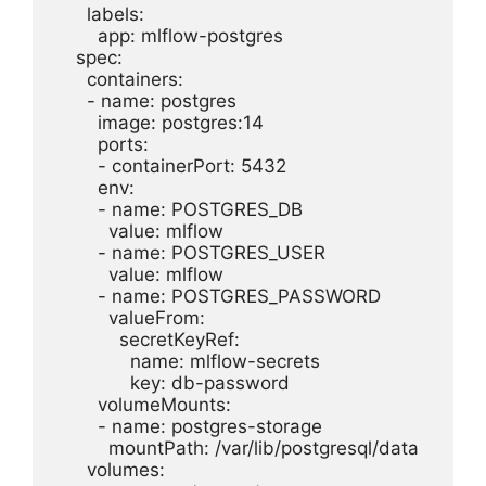
      labels:

        app: mlflow-postgres

    spec:

      containers:

      - name: postgres

        image: postgres:14

        ports:

        - containerPort: 5432

        env:

        - name: POSTGRES_DB

          value: mlflow

        - name: POSTGRES_USER

          value: mlflow

        - name: POSTGRES_PASSWORD

          valueFrom:

            secretKeyRef:

              name: mlflow-secrets

              key: db-password

        volumeMounts:

        - name: postgres-storage

          mountPath: /var/lib/postgresql/data

      volumes:
