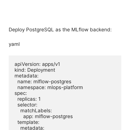
Deploy PostgreSQL as the MLflow backend:
yaml
apiVersion: apps/v1

kind: Deployment

metadata:

  name: mlflow-postgres

  namespace: mlops-platform

spec:

  replicas: 1

  selector:

    matchLabels:

      app: mlflow-postgres

  template:

    metadata:
