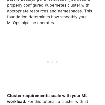
properly configured Kubernetes cluster with
appropriate resources and namespaces. This
foundation determines how smoothly your
MLOps pipeline operates.
Cluster requirements scale with your ML
workload.
For this tutorial, a cluster with at