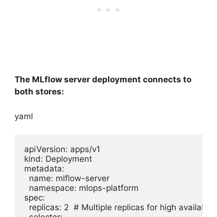
The MLflow server deployment connects to
both stores:
yaml
apiVersion: apps/v1

kind: Deployment

metadata:

  name: mlflow-server

  namespace: mlops-platform

spec:

  replicas: 2  # Multiple replicas for high availability