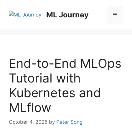
Skip
to
ML Journey
Menu
content
End-to-End MLOps
Tutorial with
Kubernetes and
MLflow
October 4, 2025
by
Peter Song