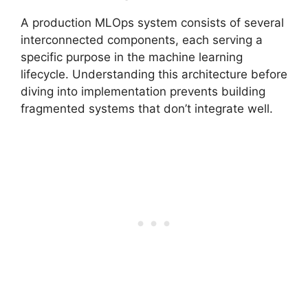
A production MLOps system consists of several
interconnected components, each serving a
specific purpose in the machine learning
lifecycle. Understanding this architecture before
diving into implementation prevents building
fragmented systems that don’t integrate well.