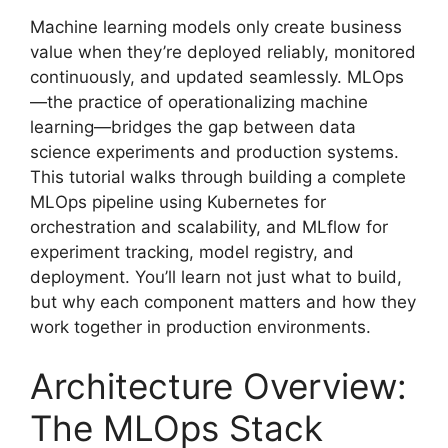
Machine learning models only create business
value when they’re deployed reliably, monitored
continuously, and updated seamlessly. MLOps
—the practice of operationalizing machine
learning—bridges the gap between data
science experiments and production systems.
This tutorial walks through building a complete
MLOps pipeline using Kubernetes for
orchestration and scalability, and MLflow for
experiment tracking, model registry, and
deployment. You’ll learn not just what to build,
but why each component matters and how they
work together in production environments.
Architecture Overview:
The MLOps Stack