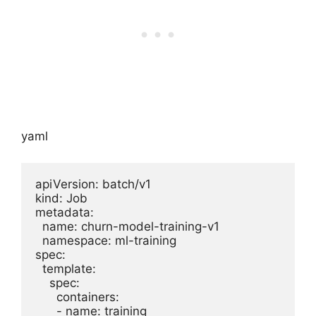
yaml
apiVersion: batch/v1

kind: Job

metadata:

  name: churn-model-training-v1

  namespace: ml-training

spec:

  template:

    spec:

      containers:

      - name: training
