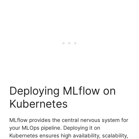
Deploying MLflow on
Kubernetes
MLflow provides the central nervous system for
your MLOps pipeline. Deploying it on
Kubernetes ensures high availability, scalability,