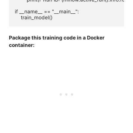
if __name__ == "__main__":

Package this training code in a Docker
container: