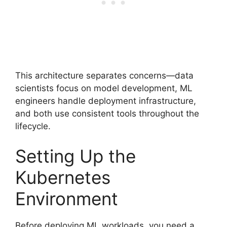
This architecture separates concerns—data
scientists focus on model development, ML
engineers handle deployment infrastructure,
and both use consistent tools throughout the
lifecycle.
Setting Up the
Kubernetes
Environment
Before deploying ML workloads, you need a