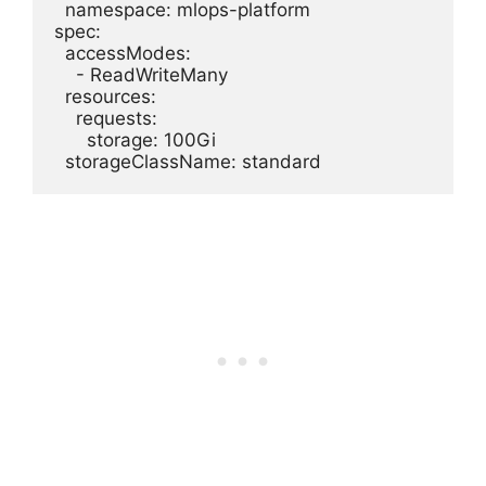
  namespace: mlops-platform

spec:

  accessModes:

    - ReadWriteMany

  resources:

    requests:

      storage: 100Gi
