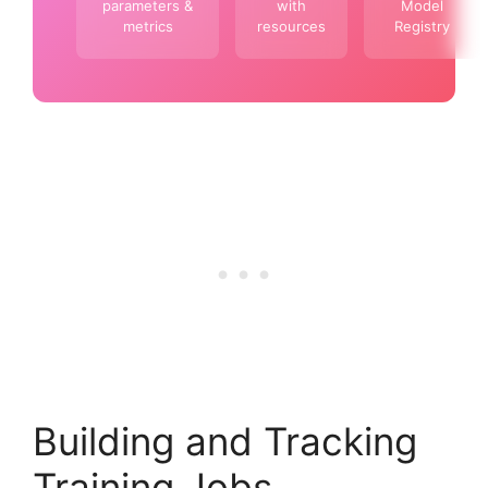
parameters &
with
Model
metrics
resources
Registry
Building and Tracking
Training Jobs