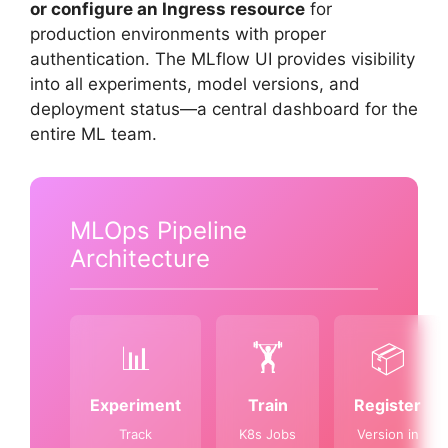
or configure an Ingress resource
for
production environments with proper
authentication. The MLflow UI provides visibility
into all experiments, model versions, and
deployment status—a central dashboard for the
entire ML team.
MLOps Pipeline
Architecture
📊
🏋️
📦
Experiment
Train
Register
Track
K8s Jobs
Version in