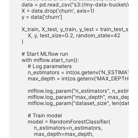
    data = pd.read_csv("s3://my-data-bucket/chur
    X = data.drop('churn', axis=1)

    y = data['churn']

    X_train, X_test, y_train, y_test = train_test_split(

        X, y, test_size=0.2, random_state=42

    )

    # Start MLflow run

    with mlflow.start_run():

        # Log parameters

        n_estimators = int(os.getenv('N_ESTIMATORS
        max_depth = int(os.getenv('MAX_DEPTH', 10)
        mlflow.log_param("n_estimators", n_estimato
        mlflow.log_param("max_depth", max_depth)

        mlflow.log_param("dataset_size", len(data))

        # Train model

        model = RandomForestClassifier(

            n_estimators=n_estimators,

            max_depth=max_depth,
