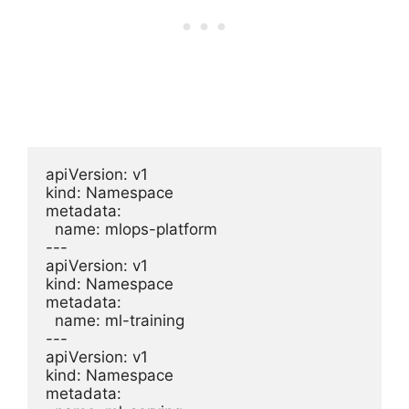
apiVersion: v1

kind: Namespace

metadata:

  name: mlops-platform

---

apiVersion: v1

kind: Namespace

metadata:

  name: ml-training

---

apiVersion: v1

kind: Namespace

metadata:
