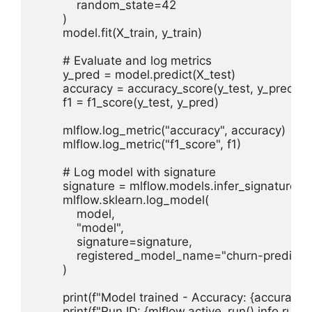
            random_state=42

        )

        model.fit(X_train, y_train)

        # Evaluate and log metrics

        y_pred = model.predict(X_test)

        accuracy = accuracy_score(y_test, y_pred)

        f1 = f1_score(y_test, y_pred)

        mlflow.log_metric("accuracy", accuracy)

        mlflow.log_metric("f1_score", f1)

        # Log model with signature

        signature = mlflow.models.infer_signature(X_
        mlflow.sklearn.log_model(

            model,

            "model",

            signature=signature,

            registered_model_name="churn-predictor
        )

        print(f"Model trained - Accuracy: {accuracy:.4f
        print(f"Run ID: {mlflow.active_run().info.run_id