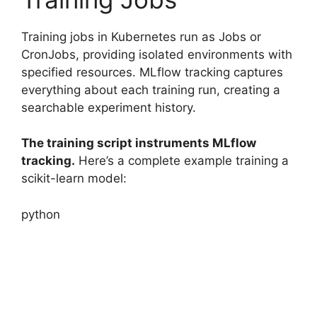
Training jobs in Kubernetes run as Jobs or
CronJobs, providing isolated environments with
specified resources. MLflow tracking captures
everything about each training run, creating a
searchable experiment history.
The training script instruments MLflow
tracking.
Here’s a complete example training a
scikit-learn model:
python