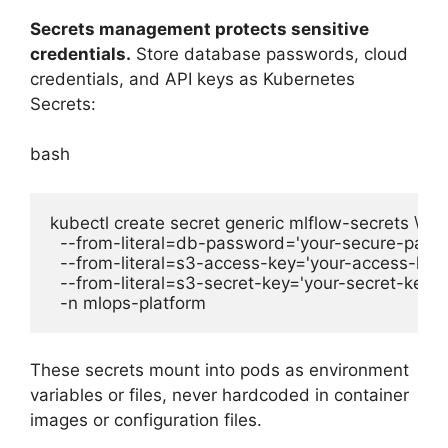
Secrets management protects sensitive
credentials.
Store database passwords, cloud
credentials, and API keys as Kubernetes
Secrets:
bash
kubectl create secret generic mlflow-secrets \

  --from-literal=db-password='your-secure-passw
  --from-literal=s3-access-key='your-access-key' 
  --from-literal=s3-secret-key='your-secret-key' \

These secrets mount into pods as environment
variables or files, never hardcoded in container
images or configuration files.