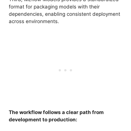
format for packaging models with their
dependencies, enabling consistent deployment
across environments.
The workflow follows a clear path from
development to production: