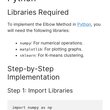
Libraries Required
To implement the Elbow Method in
Python
, you
will need the following libraries:
: For numerical operations.
numpy
: For plotting graphs.
matplotlib
: For K-means clustering.
sklearn
Step-by-Step
Implementation
Step 1: Import Libraries
import numpy as np