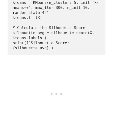
kmeans = KMeans(n_clusters=5, init='k-
means++', max_iter=300, n_init=10, 
random_state=42)
kmeans.fit(X)
# Calculate the Silhouette Score
silhouette_avg = silhouette_score(X, 
kmeans.labels_)
print(f'Silhouette Score: 
{silhouette_avg}')