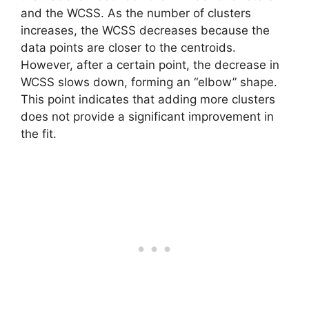
and the WCSS. As the number of clusters
increases, the WCSS decreases because the
data points are closer to the centroids.
However, after a certain point, the decrease in
WCSS slows down, forming an “elbow” shape.
This point indicates that adding more clusters
does not provide a significant improvement in
the fit.