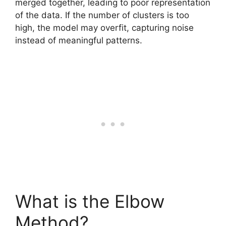
merged together, leading to poor representation
of the data. If the number of clusters is too
high, the model may overfit, capturing noise
instead of meaningful patterns.
What is the Elbow
Method?