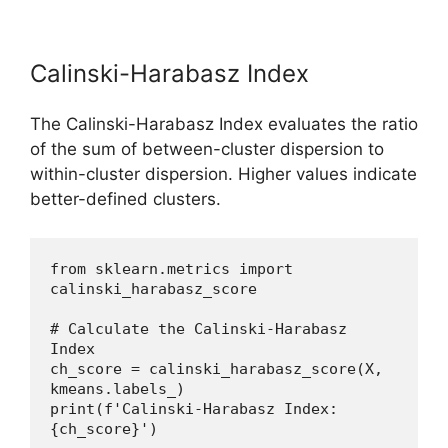
Calinski-Harabasz Index
The Calinski-Harabasz Index evaluates the ratio
of the sum of between-cluster dispersion to
within-cluster dispersion. Higher values indicate
better-defined clusters.
from sklearn.metrics import 
calinski_harabasz_score
# Calculate the Calinski-Harabasz 
Index
ch_score = calinski_harabasz_score(X, 
kmeans.labels_)
print(f'Calinski-Harabasz Index: 
{ch_score}')