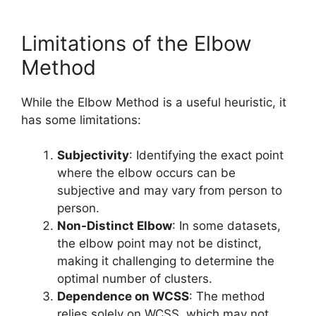
Limitations of the Elbow
Method
While the Elbow Method is a useful heuristic, it
has some limitations:
Subjectivity
: Identifying the exact point
where the elbow occurs can be
subjective and may vary from person to
person.
Non-Distinct Elbow
: In some datasets,
the elbow point may not be distinct,
making it challenging to determine the
optimal number of clusters.
Dependence on WCSS
: The method
relies solely on WCSS, which may not