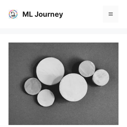
Skip
to
ML Journey
Menu
content