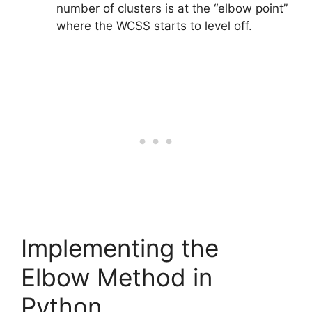
number of clusters is at the “elbow point”
where the WCSS starts to level off.
Implementing the
Elbow Method in
Python