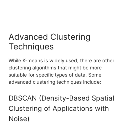
Advanced Clustering
Techniques
While K-means is widely used, there are other
clustering algorithms that might be more
suitable for specific types of data. Some
advanced clustering techniques include:
DBSCAN (Density-Based Spatial
Clustering of Applications with
Noise)