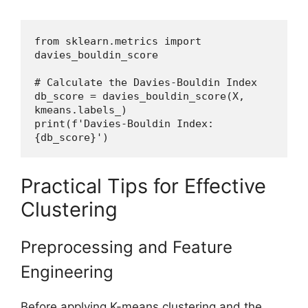
from sklearn.metrics import 
davies_bouldin_score
# Calculate the Davies-Bouldin Index
db_score = davies_bouldin_score(X, 
kmeans.labels_)
print(f'Davies-Bouldin Index: 
{db_score}')
Practical Tips for Effective
Clustering
Preprocessing and Feature
Engineering
Before applying K-means clustering and the