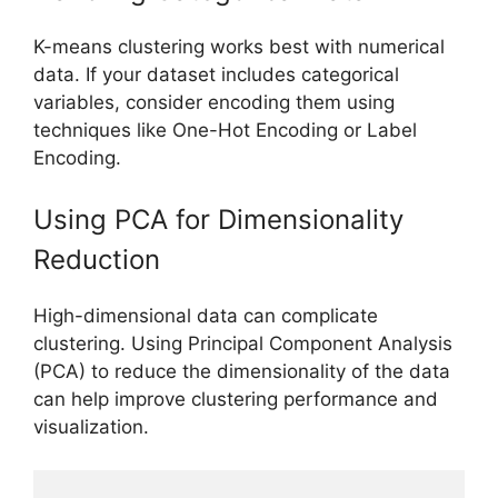
K-means clustering works best with numerical
data. If your dataset includes categorical
variables, consider encoding them using
techniques like One-Hot Encoding or Label
Encoding.
Using PCA for Dimensionality
Reduction
High-dimensional data can complicate
clustering. Using Principal Component Analysis
(PCA) to reduce the dimensionality of the data
can help improve clustering performance and
visualization.