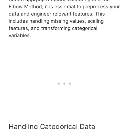
Elbow Method, it is essential to preprocess your
data and engineer relevant features. This
includes handling missing values, scaling
features, and transforming categorical
variables.
Handling Categorical Data