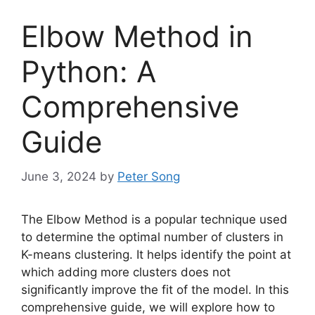
Elbow Method in
Python: A
Comprehensive
Guide
June 3, 2024
by
Peter Song
The Elbow Method is a popular technique used
to determine the optimal number of clusters in
K-means clustering. It helps identify the point at
which adding more clusters does not
significantly improve the fit of the model. In this
comprehensive guide, we will explore how to