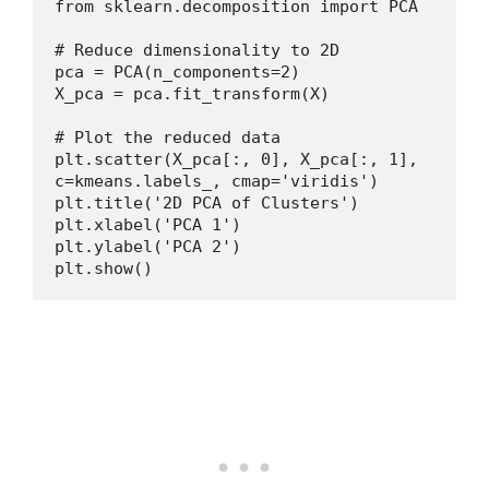
from sklearn.decomposition import PCA
# Reduce dimensionality to 2D
pca = PCA(n_components=2)
X_pca = pca.fit_transform(X)
# Plot the reduced data
plt.scatter(X_pca[:, 0], X_pca[:, 1], 
c=kmeans.labels_, cmap='viridis')
plt.title('2D PCA of Clusters')
plt.xlabel('PCA 1')
plt.ylabel('PCA 2')
plt.show()