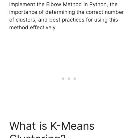
implement the Elbow Method in Python, the
importance of determining the correct number
of clusters, and best practices for using this
method effectively.
What is K-Means