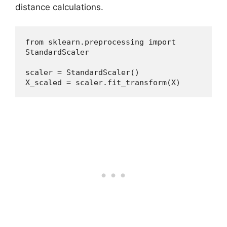
distance calculations.
from sklearn.preprocessing import 
StandardScaler
scaler = StandardScaler()
X_scaled = scaler.fit_transform(X)