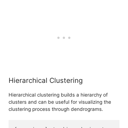
Hierarchical Clustering
Hierarchical clustering builds a hierarchy of
clusters and can be useful for visualizing the
clustering process through dendrograms.