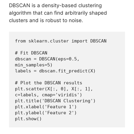
DBSCAN is a density-based clustering
algorithm that can find arbitrarily shaped
clusters and is robust to noise.
from sklearn.cluster import DBSCAN
# Fit DBSCAN
dbscan = DBSCAN(eps=0.5, 
min_samples=5)
labels = dbscan.fit_predict(X)
# Plot the DBSCAN results
plt.scatter(X[:, 0], X[:, 1], 
c=labels, cmap='viridis')
plt.title('DBSCAN Clustering')
plt.xlabel('Feature 1')
plt.ylabel('Feature 2')
plt.show()