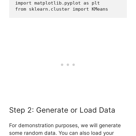
import matplotlib.pyplot as plt
from sklearn.cluster import KMeans
Step 2: Generate or Load Data
For demonstration purposes, we will generate
some random data. You can also load your