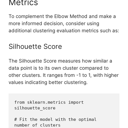
Metrics
To complement the Elbow Method and make a
more informed decision, consider using
additional clustering evaluation metrics such as:
Silhouette Score
The Silhouette Score measures how similar a
data point is to its own cluster compared to
other clusters. It ranges from -1 to 1, with higher
values indicating better clustering.
from sklearn.metrics import 
silhouette_score
# Fit the model with the optimal 
number of clusters