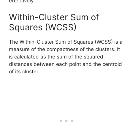
effectively.
Within-Cluster Sum of
Squares (WCSS)
The Within-Cluster Sum of Squares (WCSS) is a
measure of the compactness of the clusters. It
is calculated as the sum of the squared
distances between each point and the centroid
of its cluster.