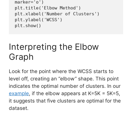
marker='o')
plt.title('Elbow Method')
plt.xlabel('Number of Clusters')
plt.ylabel('WCSS')
plt.show()
Interpreting the Elbow
Graph
Look for the point where the WCSS starts to
level off, creating an “elbow” shape. This point
indicates the optimal number of clusters. In our
example
, if the elbow appears at K=5K = 5K=5,
it suggests that five clusters are optimal for the
dataset.