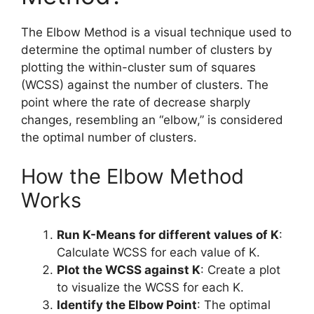
The Elbow Method is a visual technique used to
determine the optimal number of clusters by
plotting the within-cluster sum of squares
(WCSS) against the number of clusters. The
point where the rate of decrease sharply
changes, resembling an “elbow,” is considered
the optimal number of clusters.
How the Elbow Method
Works
Run K-Means for different values of K
:
Calculate WCSS for each value of K.
Plot the WCSS against K
: Create a plot
to visualize the WCSS for each K.
Identify the Elbow Point
: The optimal