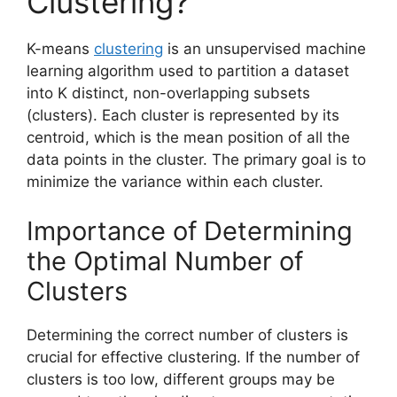
Clustering?
K-means
clustering
is an unsupervised machine
learning algorithm used to partition a dataset
into K distinct, non-overlapping subsets
(clusters). Each cluster is represented by its
centroid, which is the mean position of all the
data points in the cluster. The primary goal is to
minimize the variance within each cluster.
Importance of Determining
the Optimal Number of
Clusters
Determining the correct number of clusters is
crucial for effective clustering. If the number of
clusters is too low, different groups may be