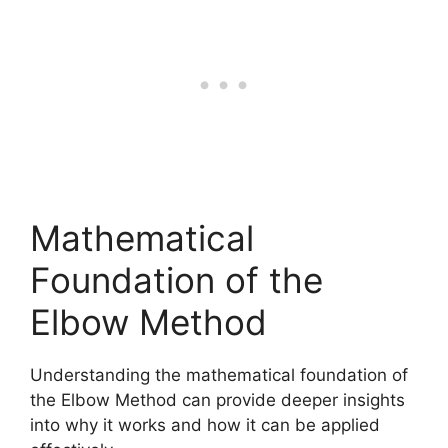
Mathematical
Foundation of the
Elbow Method
Understanding the mathematical foundation of
the Elbow Method can provide deeper insights
into why it works and how it can be applied