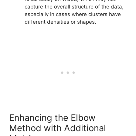
capture the overall structure of the data,
especially in cases where clusters have
different densities or shapes.
Enhancing the Elbow
Method with Additional