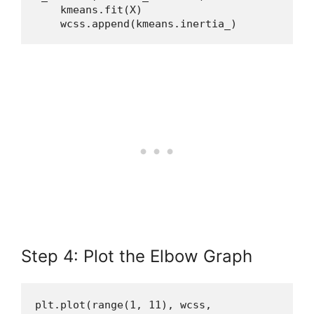
    kmeans.fit(X)
    wcss.append(kmeans.inertia_)
Step 4: Plot the Elbow Graph
plt.plot(range(1, 11), wcss, 