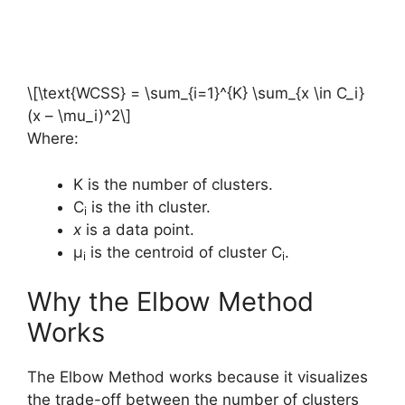
\[\text{WCSS} = \sum_{i=1}^{K} \sum_{x \in C_i}
(x – \mu_i)^2\]
Where:
K is the number of clusters.
C
is the ith cluster.
i
x
is a data point.
μ
​ is the centroid of cluster C
.
i
i
Why the Elbow Method
Works
The Elbow Method works because it visualizes
the trade-off between the number of clusters