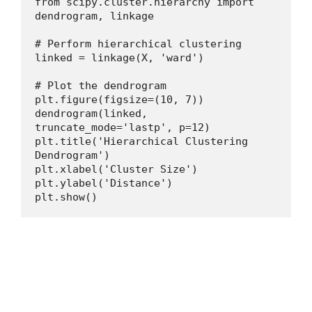
from scipy.cluster.hierarchy import 
dendrogram, linkage
# Perform hierarchical clustering
linked = linkage(X, 'ward')
# Plot the dendrogram
plt.figure(figsize=(10, 7))
dendrogram(linked, 
truncate_mode='lastp', p=12)
plt.title('Hierarchical Clustering 
Dendrogram')
plt.xlabel('Cluster Size')
plt.ylabel('Distance')
plt.show()