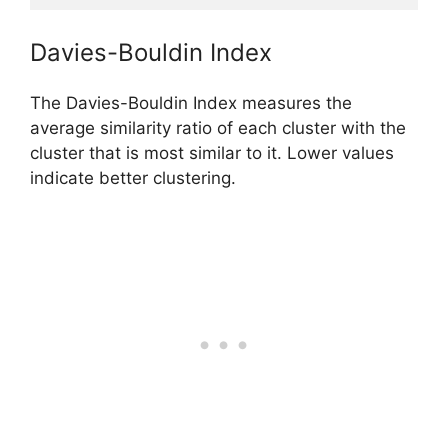
Davies-Bouldin Index
The Davies-Bouldin Index measures the
average similarity ratio of each cluster with the
cluster that is most similar to it. Lower values
indicate better clustering.