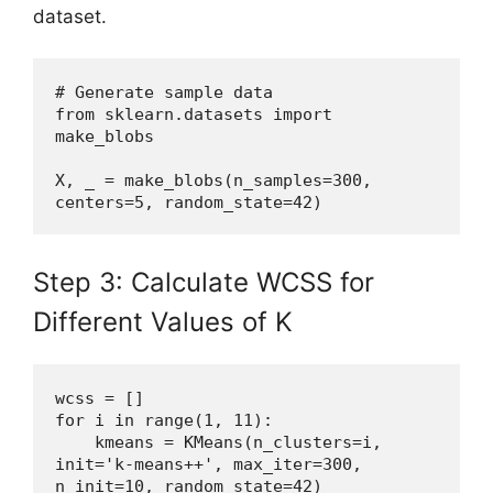
dataset.
# Generate sample data
from sklearn.datasets import 
make_blobs
X, _ = make_blobs(n_samples=300, 
centers=5, random_state=42)
Step 3: Calculate WCSS for
Different Values of K
wcss = []
for i in range(1, 11):
    kmeans = KMeans(n_clusters=i, 
init='k-means++', max_iter=300, 
n_init=10, random_state=42)