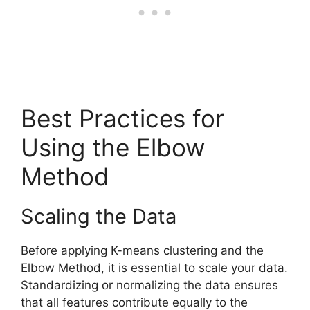
Best Practices for
Using the Elbow
Method
Scaling the Data
Before applying K-means clustering and the
Elbow Method, it is essential to scale your data.
Standardizing or normalizing the data ensures
that all features contribute equally to the