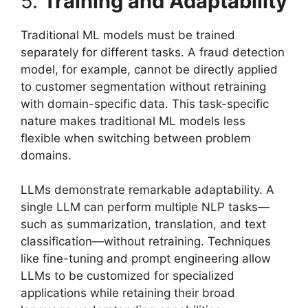
5.
Training and Adaptability
Traditional ML models must be trained
separately for different tasks. A fraud detection
model, for example, cannot be directly applied
to customer segmentation without retraining
with domain-specific data. This task-specific
nature makes traditional ML models less
flexible when switching between problem
domains.
LLMs demonstrate remarkable adaptability. A
single LLM can perform multiple NLP tasks—
such as summarization, translation, and text
classification—without retraining. Techniques
like fine-tuning and prompt engineering allow
LLMs to be customized for specialized
applications while retaining their broad