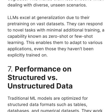
dealing with diverse, unseen scenarios.
LLMs excel at generalization due to their
pretraining on vast datasets. They can respond
to novel tasks with minimal additional training, a
capability known as zero-shot or few-shot
learning. This enables them to adapt to various
applications, even those they haven’t been
explicitly trained on.
7.
Performance on
Structured vs.
Unstructured Data
Traditional ML models are optimized for
structured data formats such as tables,
databases, and numerical datasets. They work