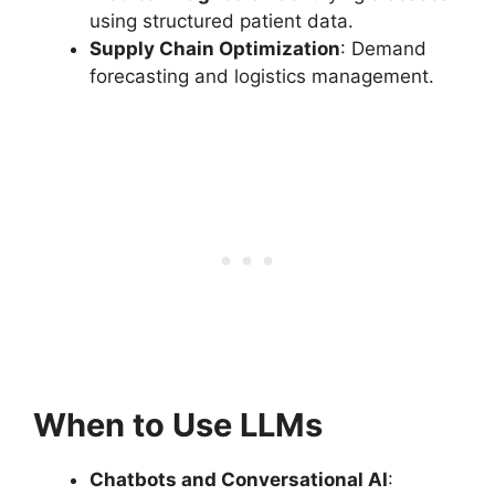
using structured patient data.
Supply Chain Optimization
: Demand
forecasting and logistics management.
When to Use LLMs
Chatbots and Conversational AI
: