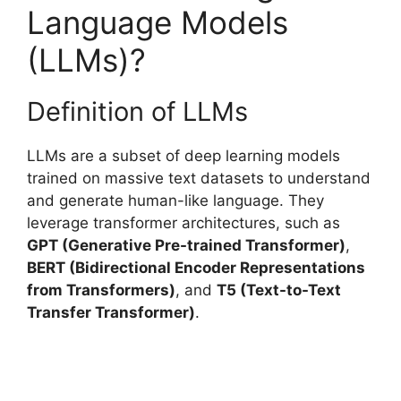
Language Models
(LLMs)?
Definition of LLMs
LLMs are a subset of deep learning models
trained on massive text datasets to understand
and generate human-like language. They
leverage transformer architectures, such as
GPT (Generative Pre-trained Transformer)
,
BERT (Bidirectional Encoder Representations
from Transformers)
, and
T5 (Text-to-Text
Transfer Transformer)
.