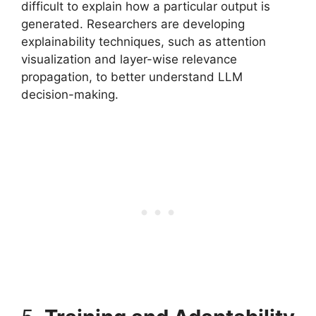
difficult to explain how a particular output is
generated. Researchers are developing
explainability techniques, such as attention
visualization and layer-wise relevance
propagation, to better understand LLM
decision-making.