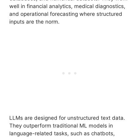
well in financial analytics, medical diagnostics,
and operational forecasting where structured
inputs are the norm.
LLMs are designed for unstructured text data.
They outperform traditional ML models in
language-related tasks, such as chatbots,