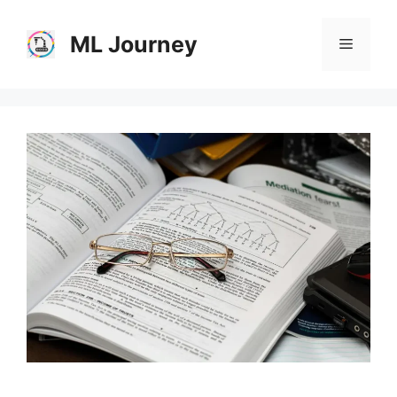
Skip
to
ML Journey
Menu
content