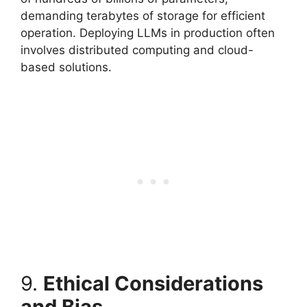
demanding terabytes of storage for efficient
operation. Deploying LLMs in production often
involves distributed computing and cloud-
based solutions.
9.
Ethical Considerations
and Bias