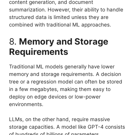
content generation, and document
summarization. However, their ability to handle
structured data is limited unless they are
combined with traditional ML approaches.
8.
Memory and Storage
Requirements
Traditional ML models generally have lower
memory and storage requirements. A decision
tree or a regression model can often be stored
in a few megabytes, making them easy to
deploy on edge devices or low-power
environments.
LLMs, on the other hand, require massive
storage capacities. A model like GPT-4 consists
of hundreds of billions of parameters,