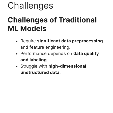
Challenges
Challenges of Traditional
ML Models
Require
significant data preprocessing
and feature engineering.
Performance depends on
data quality
and labeling
.
Struggle with
high-dimensional
unstructured data
.