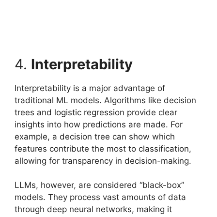
4.
Interpretability
Interpretability is a major advantage of
traditional ML models. Algorithms like decision
trees and logistic regression provide clear
insights into how predictions are made. For
example, a decision tree can show which
features contribute the most to classification,
allowing for transparency in decision-making.
LLMs, however, are considered “black-box”
models. They process vast amounts of data
through deep neural networks, making it