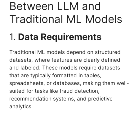
Between LLM and
Traditional ML Models
1.
Data Requirements
Traditional ML models depend on structured
datasets, where features are clearly defined
and labeled. These models require datasets
that are typically formatted in tables,
spreadsheets, or databases, making them well-
suited for tasks like fraud detection,
recommendation systems, and predictive
analytics.