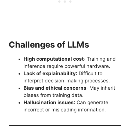
Challenges of LLMs
High computational cost
: Training and
inference require powerful hardware.
Lack of explainability
: Difficult to
interpret decision-making processes.
Bias and ethical concerns
: May inherit
biases from training data.
Hallucination issues
: Can generate
incorrect or misleading information.