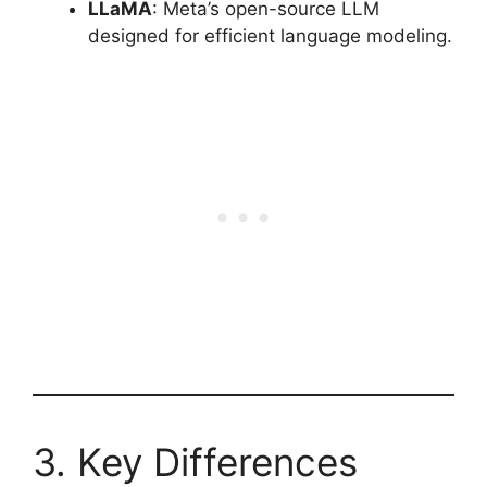
LLaMA
: Meta’s open-source LLM
designed for efficient language modeling.
3. Key Differences