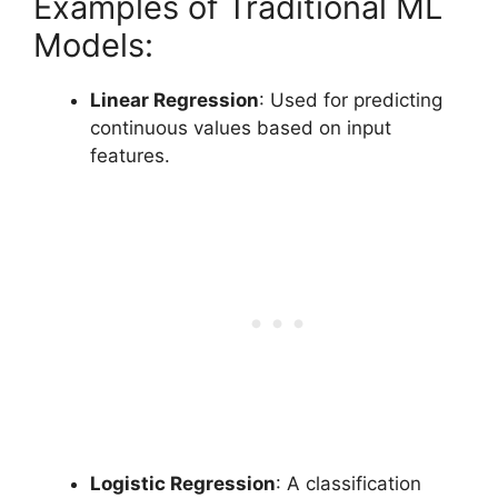
Examples of Traditional ML
Models:
Linear Regression
: Used for predicting
continuous values based on input
features.
Logistic Regression
: A classification