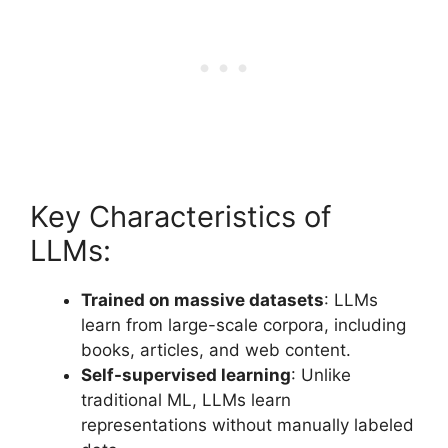
Key Characteristics of
LLMs:
Trained on massive datasets
: LLMs
learn from large-scale corpora, including
books, articles, and web content.
Self-supervised learning
: Unlike
traditional ML, LLMs learn
representations without manually labeled