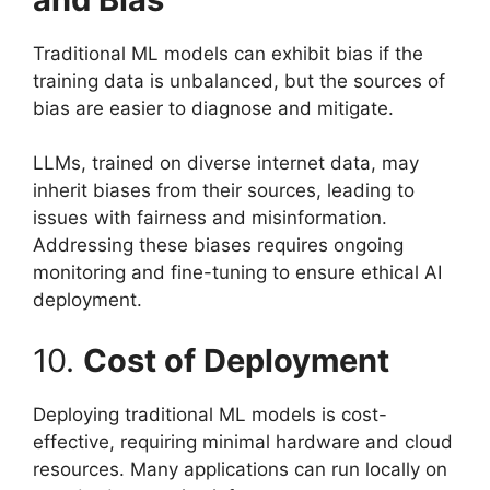
Traditional ML models can exhibit bias if the
training data is unbalanced, but the sources of
bias are easier to diagnose and mitigate.
LLMs, trained on diverse internet data, may
inherit biases from their sources, leading to
issues with fairness and misinformation.
Addressing these biases requires ongoing
monitoring and fine-tuning to ensure ethical AI
deployment.
10.
Cost of Deployment
Deploying traditional ML models is cost-
effective, requiring minimal hardware and cloud
resources. Many applications can run locally on