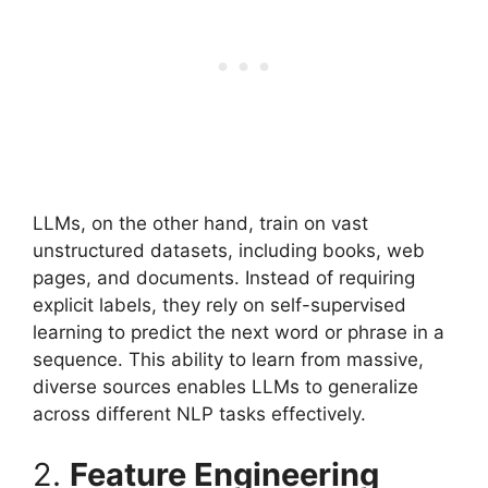
LLMs, on the other hand, train on vast
unstructured datasets, including books, web
pages, and documents. Instead of requiring
explicit labels, they rely on self-supervised
learning to predict the next word or phrase in a
sequence. This ability to learn from massive,
diverse sources enables LLMs to generalize
across different NLP tasks effectively.
2.
Feature Engineering