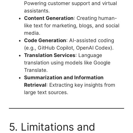
Powering customer support and virtual
assistants.
Content Generation
: Creating human-
like text for marketing, blogs, and social
media.
Code Generation
: AI-assisted coding
(e.g., GitHub Copilot, OpenAI Codex).
Translation Services
: Language
translation using models like Google
Translate.
Summarization and Information
Retrieval
: Extracting key insights from
large text sources.
5. Limitations and