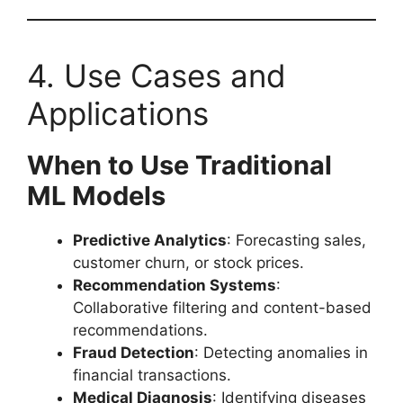
4. Use Cases and
Applications
When to Use Traditional
ML Models
Predictive Analytics
: Forecasting sales,
customer churn, or stock prices.
Recommendation Systems
:
Collaborative filtering and content-based
recommendations.
Fraud Detection
: Detecting anomalies in
financial transactions.
Medical Diagnosis
: Identifying diseases