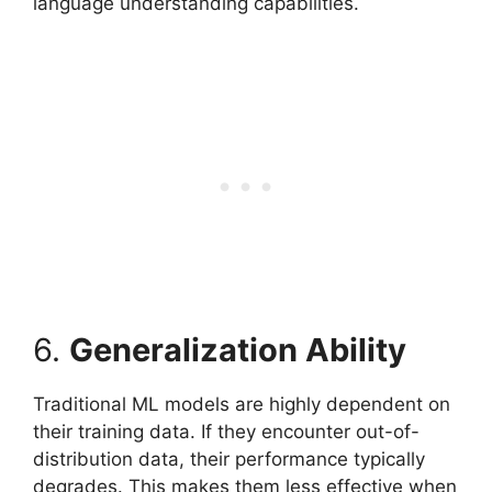
language understanding capabilities.
6.
Generalization Ability
Traditional ML models are highly dependent on
their training data. If they encounter out-of-
distribution data, their performance typically
degrades. This makes them less effective when