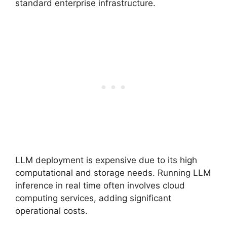
standard enterprise infrastructure.
LLM deployment is expensive due to its high
computational and storage needs. Running LLM
inference in real time often involves cloud
computing services, adding significant
operational costs.