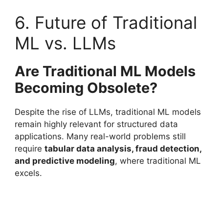
6. Future of Traditional
ML vs. LLMs
Are Traditional ML Models
Becoming Obsolete?
Despite the rise of LLMs, traditional ML models
remain highly relevant for structured data
applications. Many real-world problems still
require
tabular data analysis, fraud detection,
and predictive modeling
, where traditional ML
excels.