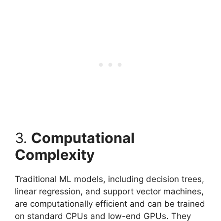
3.
Computational
Complexity
Traditional ML models, including decision trees,
linear regression, and support vector machines,
are computationally efficient and can be trained
on standard CPUs and low-end GPUs. They