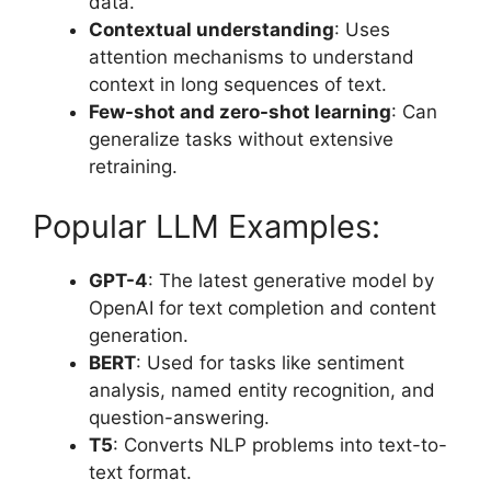
data.
Contextual understanding
: Uses
attention mechanisms to understand
context in long sequences of text.
Few-shot and zero-shot learning
: Can
generalize tasks without extensive
retraining.
Popular LLM Examples:
GPT-4
: The latest generative model by
OpenAI for text completion and content
generation.
BERT
: Used for tasks like sentiment
analysis, named entity recognition, and
question-answering.
T5
: Converts NLP problems into text-to-
text format.