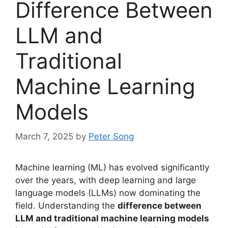
Difference Between
LLM and
Traditional
Machine Learning
Models
March 7, 2025
by
Peter Song
Machine learning (ML) has evolved significantly
over the years, with deep learning and large
language models (LLMs) now dominating the
field. Understanding the
difference between
LLM and traditional machine learning models