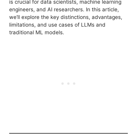
is crucial for data scientists, machine learning
engineers, and AI researchers. In this article,
we’ll explore the key distinctions, advantages,
limitations, and use cases of LLMs and
traditional ML models.