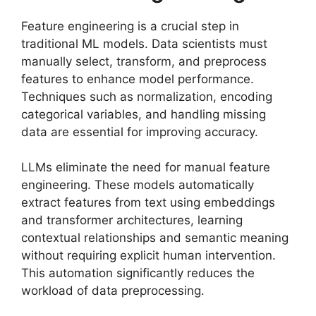
Feature engineering is a crucial step in
traditional ML models. Data scientists must
manually select, transform, and preprocess
features to enhance model performance.
Techniques such as normalization, encoding
categorical variables, and handling missing
data are essential for improving accuracy.
LLMs eliminate the need for manual feature
engineering. These models automatically
extract features from text using embeddings
and transformer architectures, learning
contextual relationships and semantic meaning
without requiring explicit human intervention.
This automation significantly reduces the
workload of data preprocessing.