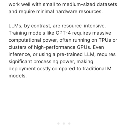
work well with small to medium-sized datasets
and require minimal hardware resources.
LLMs, by contrast, are resource-intensive.
Training models like GPT-4 requires massive
computational power, often running on TPUs or
clusters of high-performance GPUs. Even
inference, or using a pre-trained LLM, requires
significant processing power, making
deployment costly compared to traditional ML
models.