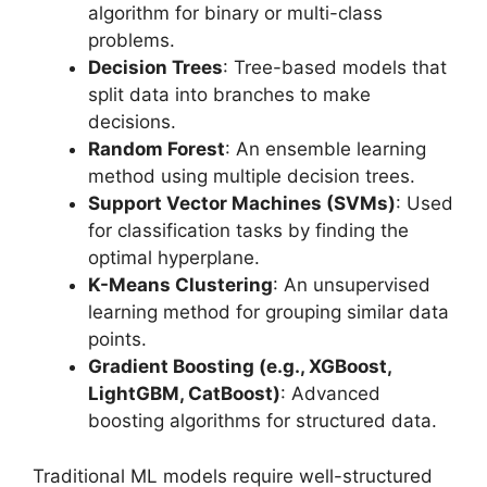
algorithm for binary or multi-class
problems.
Decision Trees
: Tree-based models that
split data into branches to make
decisions.
Random Forest
: An ensemble learning
method using multiple decision trees.
Support Vector Machines (SVMs)
: Used
for classification tasks by finding the
optimal hyperplane.
K-Means Clustering
: An unsupervised
learning method for grouping similar data
points.
Gradient Boosting (e.g., XGBoost,
LightGBM, CatBoost)
: Advanced
boosting algorithms for structured data.
Traditional ML models require well-structured