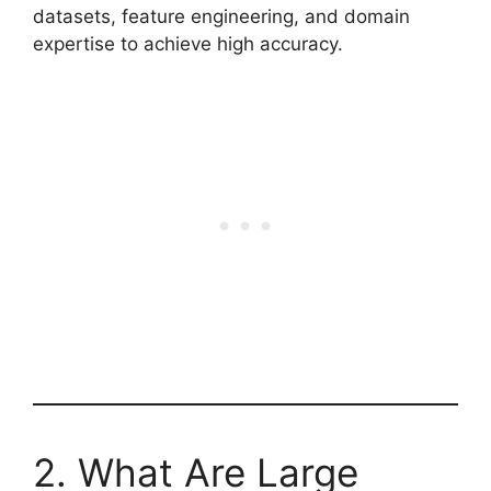
datasets, feature engineering, and domain
expertise to achieve high accuracy.
2. What Are Large