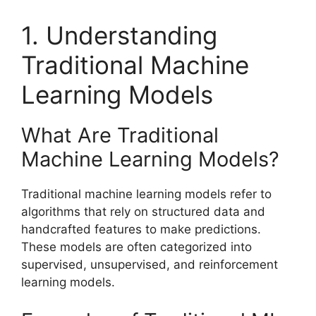
1. Understanding
Traditional Machine
Learning Models
What Are Traditional
Machine Learning Models?
Traditional machine learning models refer to
algorithms that rely on structured data and
handcrafted features to make predictions.
These models are often categorized into
supervised, unsupervised, and reinforcement
learning models.