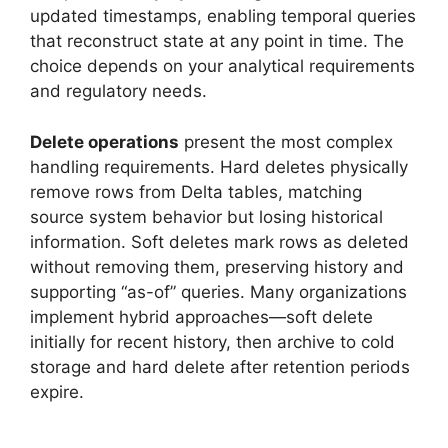
updated timestamps, enabling temporal queries
that reconstruct state at any point in time. The
choice depends on your analytical requirements
and regulatory needs.
Delete operations
present the most complex
handling requirements. Hard deletes physically
remove rows from Delta tables, matching
source system behavior but losing historical
information. Soft deletes mark rows as deleted
without removing them, preserving history and
supporting “as-of” queries. Many organizations
implement hybrid approaches—soft delete
initially for recent history, then archive to cold
storage and hard delete after retention periods
expire.