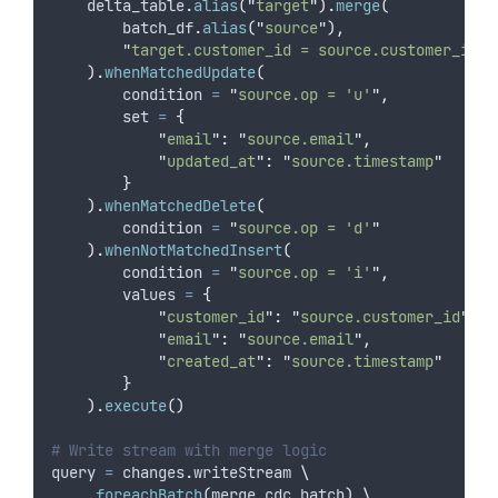
    delta_table
.
alias
(
"
target
"
).
merge
(
        batch_df
.
alias
(
"
source
"
),
"
target.customer_id = source.customer_id
"
).
whenMatchedUpdate
(
condition
=
"
source.op = 'u'
"
,
set
=
{
"
email
"
:
"
source.email
"
,
"
updated_at
"
:
"
source.timestamp
"
}
).
whenMatchedDelete
(
condition
=
"
source.op = 'd'
"
).
whenNotMatchedInsert
(
condition
=
"
source.op = 'i'
"
,
values
=
{
"
customer_id
"
:
"
source.customer_id
"
,
"
email
"
:
"
source.email
"
,
"
created_at
"
:
"
source.timestamp
"
}
).
execute
()
# Write stream with merge logic
query 
=
 changes
.
writeStream 
\
.
foreachBatch
(
merge_cdc_batch
)
\