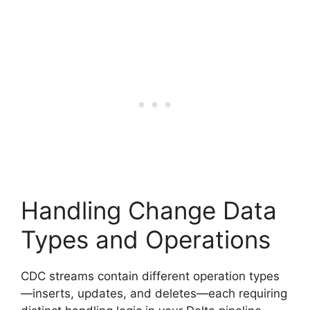
Handling Change Data
Types and Operations
CDC streams contain different operation types
—inserts, updates, and deletes—each requiring