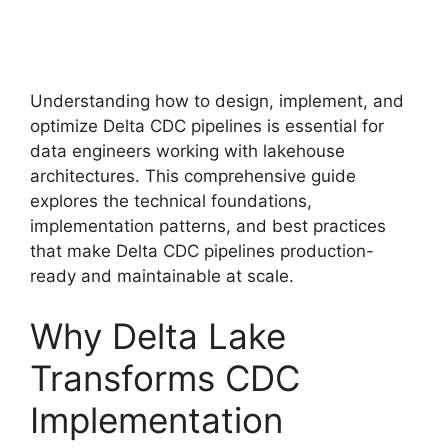
Understanding how to design, implement, and
optimize Delta CDC pipelines is essential for
data engineers working with lakehouse
architectures. This comprehensive guide
explores the technical foundations,
implementation patterns, and best practices
that make Delta CDC pipelines production-
ready and maintainable at scale.
Why Delta Lake
Transforms CDC
Implementation