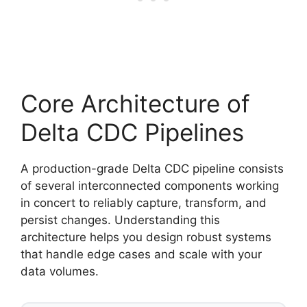
Core Architecture of
Delta CDC Pipelines
A production-grade Delta CDC pipeline consists
of several interconnected components working
in concert to reliably capture, transform, and
persist changes. Understanding this
architecture helps you design robust systems
that handle edge cases and scale with your
data volumes.