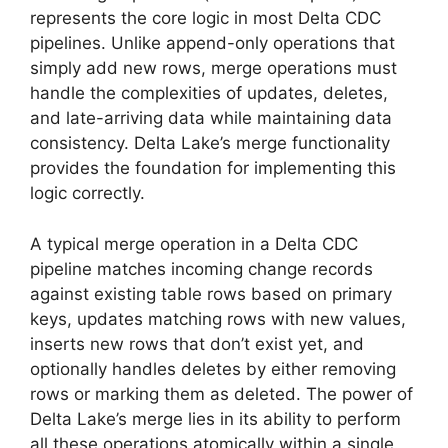
represents the core logic in most Delta CDC
pipelines. Unlike append-only operations that
simply add new rows, merge operations must
handle the complexities of updates, deletes,
and late-arriving data while maintaining data
consistency. Delta Lake’s merge functionality
provides the foundation for implementing this
logic correctly.
A typical merge operation in a Delta CDC
pipeline matches incoming change records
against existing table rows based on primary
keys, updates matching rows with new values,
inserts new rows that don’t exist yet, and
optionally handles deletes by either removing
rows or marking them as deleted. The power of
Delta Lake’s merge lies in its ability to perform
all these operations atomically within a single