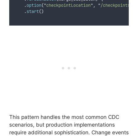
.
option
(
"
checkpointLocation
"
,
"
/checkpoints/cu
.
start
()
This pattern handles the most common CDC
scenarios, but production implementations
require additional sophistication. Change events