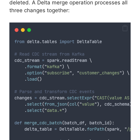
deleted. A Delta merge operation processes all
three changes together:
from
 delta
.
tables 
import
 DeltaTable
# Read CDC stream from Kafka
cdc_stream 
=
 spark
.
readStream 
\
.
format
(
"
kafka
"
)
\
.
option
(
"
subscribe
"
,
"
customer_changes
"
)
\
.
load
()
# Parse and transform CDC events
changes 
=
 cdc_stream
.
selectExpr
(
"
CAST(value AS STR
.
select
(
from_json
(
col
(
"
value
"
),
 cdc_schema
).
al
.
select
(
"
data.*
"
)
def
merge_cdc_batch
(
batch_df
,
batch_id
):
    delta_table 
=
 DeltaTable
.
forPath
(
spark
,
"
/path