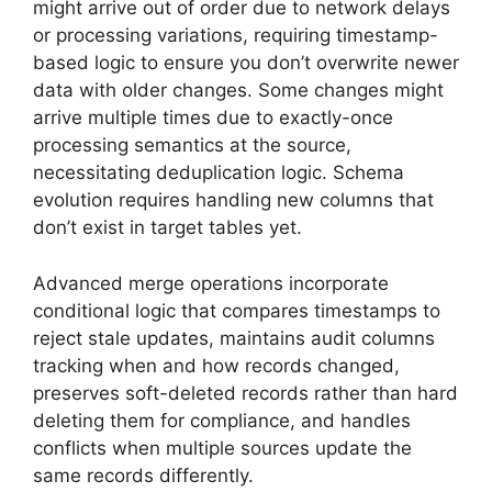
might arrive out of order due to network delays
or processing variations, requiring timestamp-
based logic to ensure you don’t overwrite newer
data with older changes. Some changes might
arrive multiple times due to exactly-once
processing semantics at the source,
necessitating deduplication logic. Schema
evolution requires handling new columns that
don’t exist in target tables yet.
Advanced merge operations incorporate
conditional logic that compares timestamps to
reject stale updates, maintains audit columns
tracking when and how records changed,
preserves soft-deleted records rather than hard
deleting them for compliance, and handles
conflicts when multiple sources update the
same records differently.