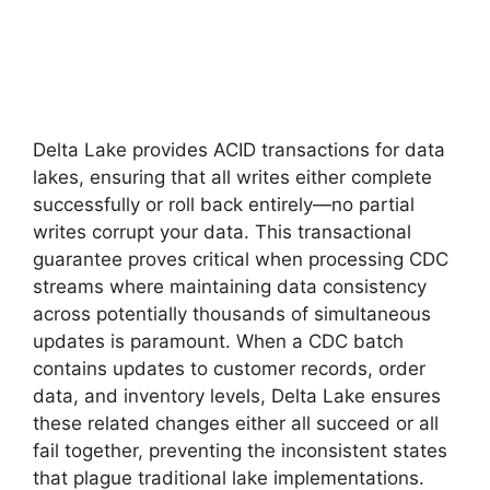
Delta Lake provides ACID transactions for data
lakes, ensuring that all writes either complete
successfully or roll back entirely—no partial
writes corrupt your data. This transactional
guarantee proves critical when processing CDC
streams where maintaining data consistency
across potentially thousands of simultaneous
updates is paramount. When a CDC batch
contains updates to customer records, order
data, and inventory levels, Delta Lake ensures
these related changes either all succeed or all
fail together, preventing the inconsistent states
that plague traditional lake implementations.