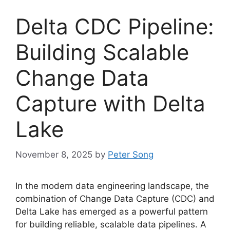
Delta CDC Pipeline:
Building Scalable
Change Data
Capture with Delta
Lake
November 8, 2025
by
Peter Song
In the modern data engineering landscape, the
combination of Change Data Capture (CDC) and
Delta Lake has emerged as a powerful pattern
for building reliable, scalable data pipelines. A