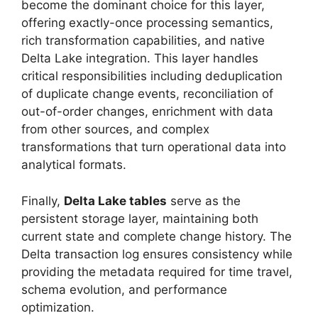
become the dominant choice for this layer,
offering exactly-once processing semantics,
rich transformation capabilities, and native
Delta Lake integration. This layer handles
critical responsibilities including deduplication
of duplicate change events, reconciliation of
out-of-order changes, enrichment with data
from other sources, and complex
transformations that turn operational data into
analytical formats.
Finally,
Delta Lake tables
serve as the
persistent storage layer, maintaining both
current state and complete change history. The
Delta transaction log ensures consistency while
providing the metadata required for time travel,
schema evolution, and performance
optimization.