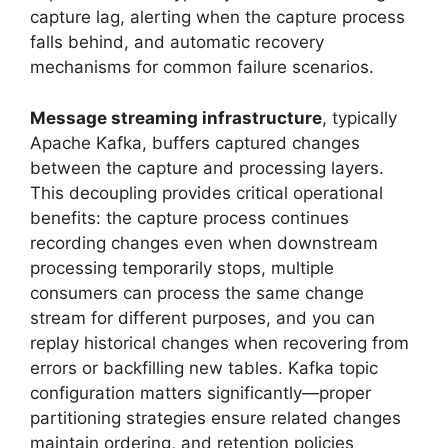
capture lag, alerting when the capture process
falls behind, and automatic recovery
mechanisms for common failure scenarios.
Message streaming infrastructure
, typically
Apache Kafka, buffers captured changes
between the capture and processing layers.
This decoupling provides critical operational
benefits: the capture process continues
recording changes even when downstream
processing temporarily stops, multiple
consumers can process the same change
stream for different purposes, and you can
replay historical changes when recovering from
errors or backfilling new tables. Kafka topic
configuration matters significantly—proper
partitioning strategies ensure related changes
maintain ordering, and retention policies