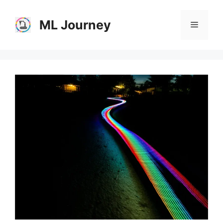
Skip
to
ML Journey
Menu
content