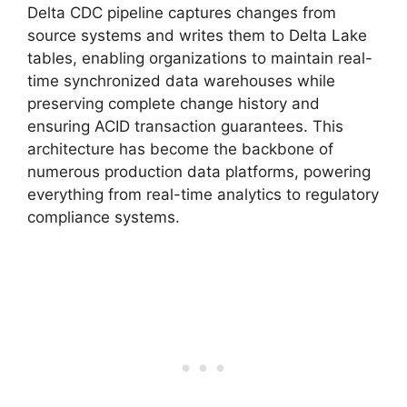
Delta CDC pipeline captures changes from
source systems and writes them to Delta Lake
tables, enabling organizations to maintain real-
time synchronized data warehouses while
preserving complete change history and
ensuring ACID transaction guarantees. This
architecture has become the backbone of
numerous production data platforms, powering
everything from real-time analytics to regulatory
compliance systems.