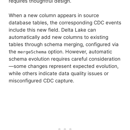
requires thoughtful design.
When a new column appears in source
database tables, the corresponding CDC events
include this new field. Delta Lake can
automatically add new columns to existing
tables through schema merging, configured via
the
option. However, automatic
mergeSchema
schema evolution requires careful consideration
—some changes represent expected evolution,
while others indicate data quality issues or
misconfigured CDC capture.