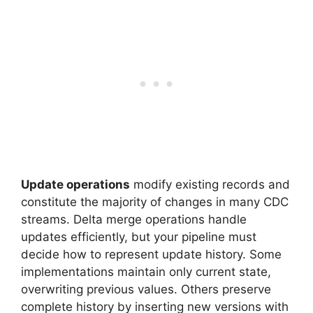
Update operations
modify existing records and
constitute the majority of changes in many CDC
streams. Delta merge operations handle
updates efficiently, but your pipeline must
decide how to represent update history. Some
implementations maintain only current state,
overwriting previous values. Others preserve
complete history by inserting new versions with