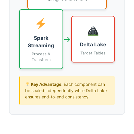
→
Spark
Delta Lake
Streaming
Target Tables
Process &
Transform
Key Advantage:
Each component can
be scaled independently while Delta Lake
ensures end-to-end consistency