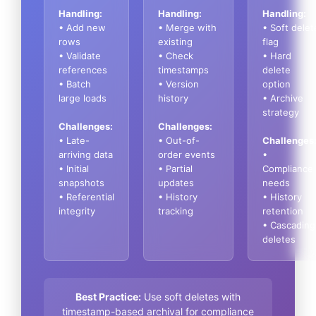
Handling:
Handling:
Handling:
• Add new
• Merge with
• Soft delet
rows
existing
flag
• Validate
• Check
• Hard
references
timestamps
delete
• Batch
• Version
option
large loads
history
• Archive
strategy
Challenges:
Challenges:
• Late-
• Out-of-
Challenges
arriving data
order events
•
• Initial
• Partial
Compliance
snapshots
updates
needs
• Referential
• History
• History
integrity
tracking
retention
• Cascading
deletes
Best Practice:
Use soft deletes with
timestamp-based archival for compliance