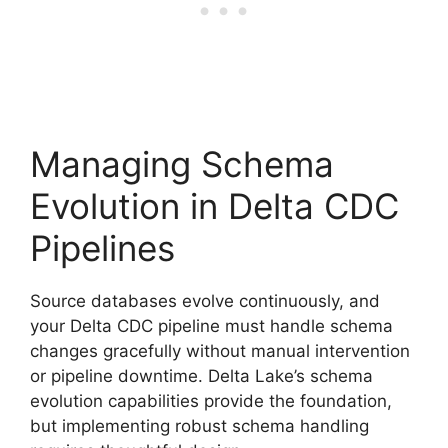
Managing Schema
Evolution in Delta CDC
Pipelines
Source databases evolve continuously, and
your Delta CDC pipeline must handle schema
changes gracefully without manual intervention
or pipeline downtime. Delta Lake’s schema
evolution capabilities provide the foundation,
but implementing robust schema handling