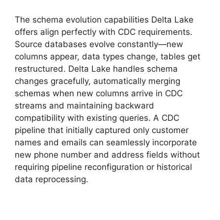
The schema evolution capabilities Delta Lake
offers align perfectly with CDC requirements.
Source databases evolve constantly—new
columns appear, data types change, tables get
restructured. Delta Lake handles schema
changes gracefully, automatically merging
schemas when new columns arrive in CDC
streams and maintaining backward
compatibility with existing queries. A CDC
pipeline that initially captured only customer
names and emails can seamlessly incorporate
new phone number and address fields without
requiring pipeline reconfiguration or historical
data reprocessing.