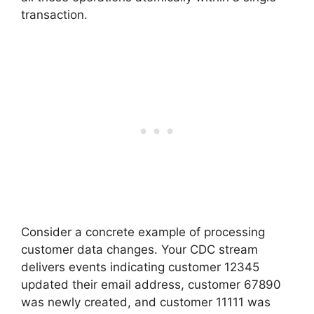
transaction.
Consider a concrete example of processing
customer data changes. Your CDC stream
delivers events indicating customer 12345
updated their email address, customer 67890
was newly created, and customer 11111 was