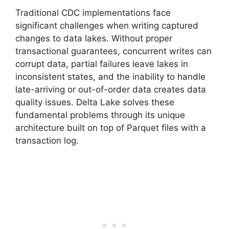
Traditional CDC implementations face
significant challenges when writing captured
changes to data lakes. Without proper
transactional guarantees, concurrent writes can
corrupt data, partial failures leave lakes in
inconsistent states, and the inability to handle
late-arriving or out-of-order data creates data
quality issues. Delta Lake solves these
fundamental problems through its unique
architecture built on top of Parquet files with a
transaction log.