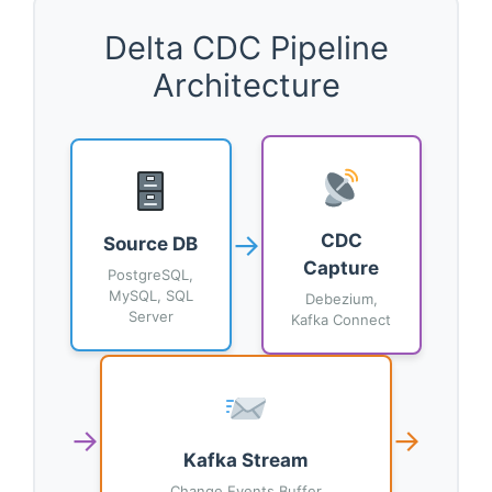
Delta CDC Pipeline
Architecture
→
CDC
Source DB
Capture
PostgreSQL,
MySQL, SQL
Debezium,
Server
Kafka Connect
→
→
Kafka Stream
Change Events Buffer