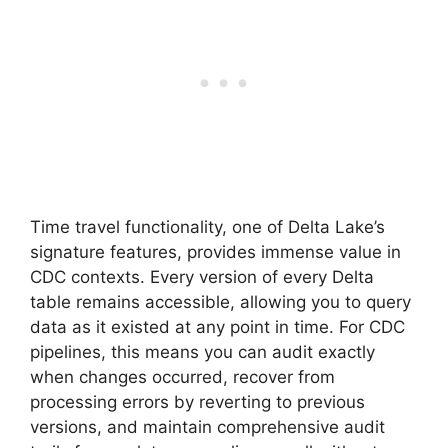
Time travel functionality, one of Delta Lake’s
signature features, provides immense value in
CDC contexts. Every version of every Delta
table remains accessible, allowing you to query
data as it existed at any point in time. For CDC
pipelines, this means you can audit exactly
when changes occurred, recover from
processing errors by reverting to previous
versions, and maintain comprehensive audit