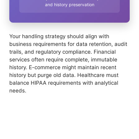
and history preservation
Your handling strategy should align with
business requirements for data retention, audit
trails, and regulatory compliance. Financial
services often require complete, immutable
history. E-commerce might maintain recent
history but purge old data. Healthcare must
balance HIPAA requirements with analytical
needs.