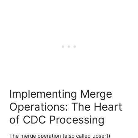
Implementing Merge
Operations: The Heart
of CDC Processing
The merge operation (also called upsert)