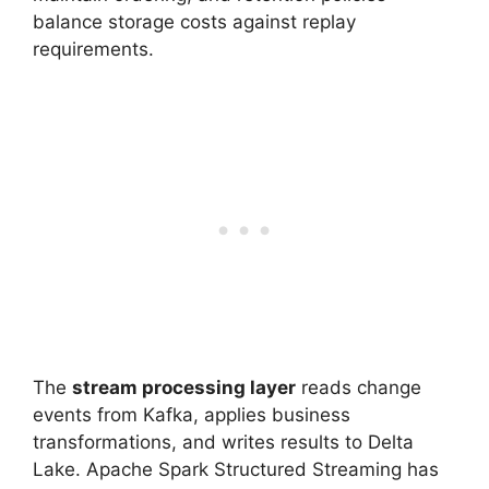
balance storage costs against replay
requirements.
The
stream processing layer
reads change
events from Kafka, applies business
transformations, and writes results to Delta
Lake. Apache Spark Structured Streaming has