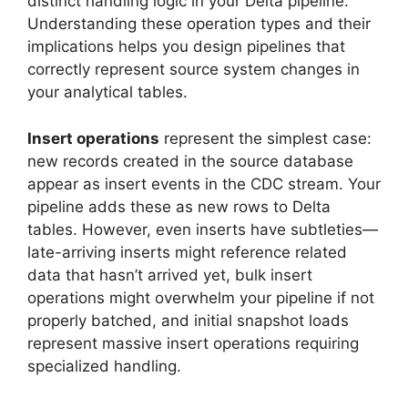
distinct handling logic in your Delta pipeline.
Understanding these operation types and their
implications helps you design pipelines that
correctly represent source system changes in
your analytical tables.
Insert operations
represent the simplest case:
new records created in the source database
appear as insert events in the CDC stream. Your
pipeline adds these as new rows to Delta
tables. However, even inserts have subtleties—
late-arriving inserts might reference related
data that hasn’t arrived yet, bulk insert
operations might overwhelm your pipeline if not
properly batched, and initial snapshot loads
represent massive insert operations requiring
specialized handling.