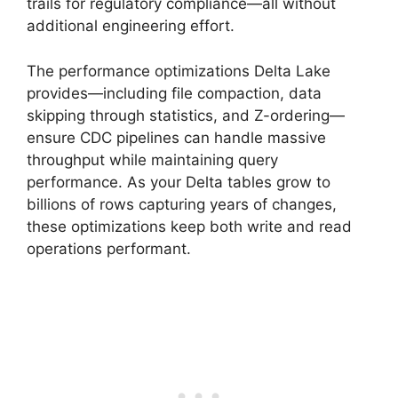
trails for regulatory compliance—all without
additional engineering effort.
The performance optimizations Delta Lake
provides—including file compaction, data
skipping through statistics, and Z-ordering—
ensure CDC pipelines can handle massive
throughput while maintaining query
performance. As your Delta tables grow to
billions of rows capturing years of changes,
these optimizations keep both write and read
operations performant.