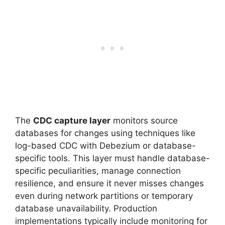
The
CDC capture layer
monitors source
databases for changes using techniques like
log-based CDC with Debezium or database-
specific tools. This layer must handle database-
specific peculiarities, manage connection
resilience, and ensure it never misses changes
even during network partitions or temporary
database unavailability. Production
implementations typically include monitoring for