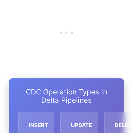
CDC Operation Types in
Delta Pipelines
INSERT
UPDATE
DELET