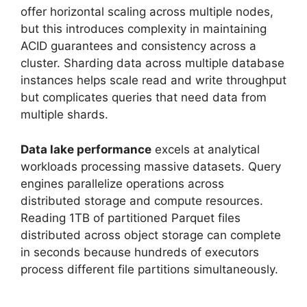
offer horizontal scaling across multiple nodes,
but this introduces complexity in maintaining
ACID guarantees and consistency across a
cluster. Sharding data across multiple database
instances helps scale read and write throughput
but complicates queries that need data from
multiple shards.
Data lake performance
excels at analytical
workloads processing massive datasets. Query
engines parallelize operations across
distributed storage and compute resources.
Reading 1TB of partitioned Parquet files
distributed across object storage can complete
in seconds because hundreds of executors
process different file partitions simultaneously.