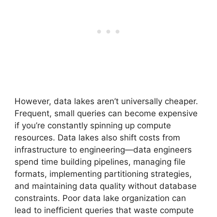
However, data lakes aren’t universally cheaper.
Frequent, small queries can become expensive
if you’re constantly spinning up compute
resources. Data lakes also shift costs from
infrastructure to engineering—data engineers
spend time building pipelines, managing file
formats, implementing partitioning strategies,
and maintaining data quality without database
constraints. Poor data lake organization can
lead to inefficient queries that waste compute