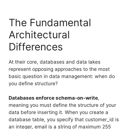
The Fundamental
Architectural
Differences
At their core, databases and data lakes
represent opposing approaches to the most
basic question in data management: when do
you define structure?
Databases enforce schema-on-write
,
meaning you must define the structure of your
data before inserting it. When you create a
database table, you specify that customer_id is
an integer, email is a string of maximum 255