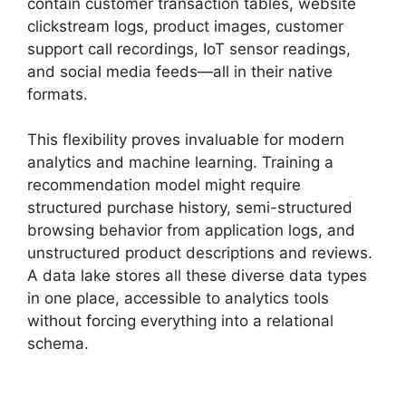
contain customer transaction tables, website
clickstream logs, product images, customer
support call recordings, IoT sensor readings,
and social media feeds—all in their native
formats.
This flexibility proves invaluable for modern
analytics and machine learning. Training a
recommendation model might require
structured purchase history, semi-structured
browsing behavior from application logs, and
unstructured product descriptions and reviews.
A data lake stores all these diverse data types
in one place, accessible to analytics tools
without forcing everything into a relational
schema.