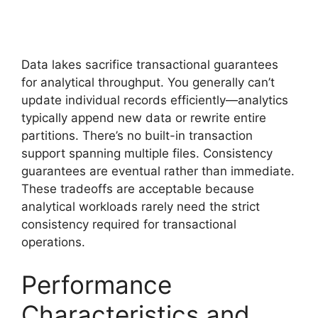
Data lakes sacrifice transactional guarantees
for analytical throughput. You generally can’t
update individual records efficiently—analytics
typically append new data or rewrite entire
partitions. There’s no built-in transaction
support spanning multiple files. Consistency
guarantees are eventual rather than immediate.
These tradeoffs are acceptable because
analytical workloads rarely need the strict
consistency required for transactional
operations.
Performance
Characteristics and