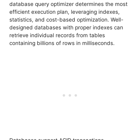
database query optimizer determines the most
efficient execution plan, leveraging indexes,
statistics, and cost-based optimization. Well-
designed databases with proper indexes can
retrieve individual records from tables
containing billions of rows in milliseconds.