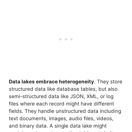
Data lakes embrace heterogeneity
. They store
structured data like database tables, but also
semi-structured data like JSON, XML, or log
files where each record might have different
fields. They handle unstructured data including
text documents, images, audio files, videos,
and binary data. A single data lake might