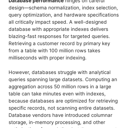
Database performance
hinges on careful
design—schema normalization, index selection,
query optimization, and hardware specifications
all critically impact speed. A well-designed
database with appropriate indexes delivers
blazing-fast responses for targeted queries.
Retrieving a customer record by primary key
from a table with 100 million rows takes
milliseconds with proper indexing.
However, databases struggle with analytical
queries spanning large datasets. Computing an
aggregation across 50 million rows in a large
table can take minutes even with indexes,
because databases are optimized for retrieving
specific records, not scanning entire datasets.
Database vendors have introduced columnar
storage, in-memory processing, and other