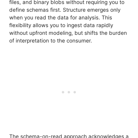
files, and binary blobs without requiring you to
define schemas first. Structure emerges only
when you read the data for analysis. This
flexibility allows you to ingest data rapidly
without upfront modeling, but shifts the burden
of interpretation to the consumer.
The schema-on-read approach acknowledges a