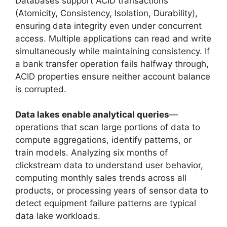
Databases support ACID transactions
(Atomicity, Consistency, Isolation, Durability),
ensuring data integrity even under concurrent
access. Multiple applications can read and write
simultaneously while maintaining consistency. If
a bank transfer operation fails halfway through,
ACID properties ensure neither account balance
is corrupted.
Data lakes enable analytical queries
—
operations that scan large portions of data to
compute aggregations, identify patterns, or
train models. Analyzing six months of
clickstream data to understand user behavior,
computing monthly sales trends across all
products, or processing years of sensor data to
detect equipment failure patterns are typical
data lake workloads.