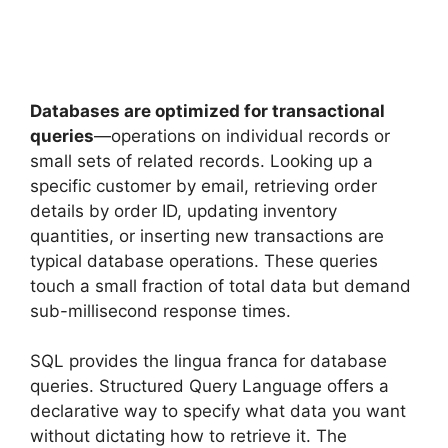
Databases are optimized for transactional
queries
—operations on individual records or
small sets of related records. Looking up a
specific customer by email, retrieving order
details by order ID, updating inventory
quantities, or inserting new transactions are
typical database operations. These queries
touch a small fraction of total data but demand
sub-millisecond response times.
SQL provides the lingua franca for database
queries. Structured Query Language offers a
declarative way to specify what data you want
without dictating how to retrieve it. The