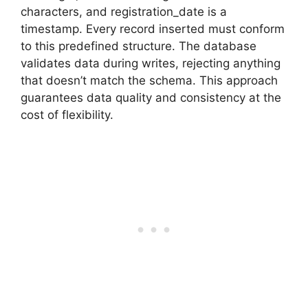
characters, and registration_date is a
timestamp. Every record inserted must conform
to this predefined structure. The database
validates data during writes, rejecting anything
that doesn’t match the schema. This approach
guarantees data quality and consistency at the
cost of flexibility.