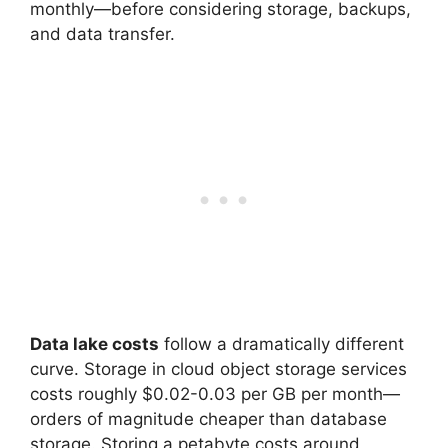
monthly—before considering storage, backups,
and data transfer.
Data lake costs
follow a dramatically different
curve. Storage in cloud object storage services
costs roughly $0.02-0.03 per GB per month—
orders of magnitude cheaper than database
storage. Storing a petabyte costs around