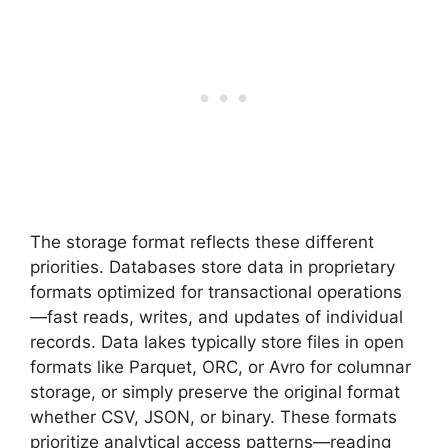
The storage format reflects these different
priorities. Databases store data in proprietary
formats optimized for transactional operations
—fast reads, writes, and updates of individual
records. Data lakes typically store files in open
formats like Parquet, ORC, or Avro for columnar
storage, or simply preserve the original format
whether CSV, JSON, or binary. These formats
prioritize analytical access patterns—reading