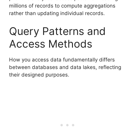
millions of records to compute aggregations
rather than updating individual records.
Query Patterns and
Access Methods
How you access data fundamentally differs
between databases and data lakes, reflecting
their designed purposes.