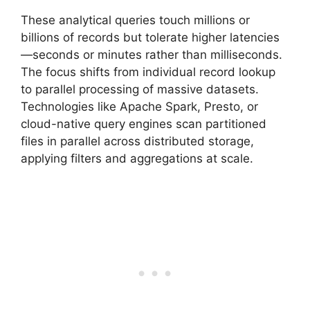
These analytical queries touch millions or
billions of records but tolerate higher latencies
—seconds or minutes rather than milliseconds.
The focus shifts from individual record lookup
to parallel processing of massive datasets.
Technologies like Apache Spark, Presto, or
cloud-native query engines scan partitioned
files in parallel across distributed storage,
applying filters and aggregations at scale.