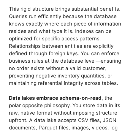
This rigid structure brings substantial benefits.
Queries run efficiently because the database
knows exactly where each piece of information
resides and what type it is. Indexes can be
optimized for specific access patterns.
Relationships between entities are explicitly
defined through foreign keys. You can enforce
business rules at the database level—ensuring
no order exists without a valid customer,
preventing negative inventory quantities, or
maintaining referential integrity across tables.
Data lakes embrace schema-on-read
, the
polar opposite philosophy. You store data in its
raw, native format without imposing structure
upfront. A data lake accepts CSV files, JSON
documents, Parquet files, images, videos, log