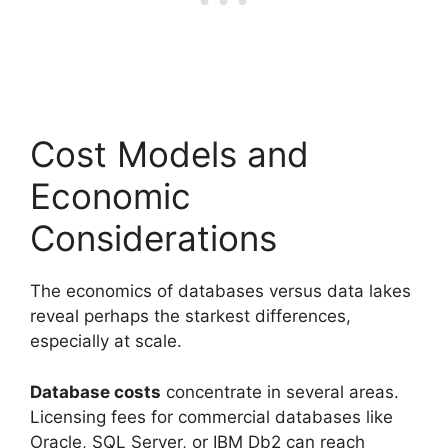
Cost Models and
Economic
Considerations
The economics of databases versus data lakes
reveal perhaps the starkest differences,
especially at scale.
Database costs
concentrate in several areas.
Licensing fees for commercial databases like
Oracle, SQL Server, or IBM Db2 can reach