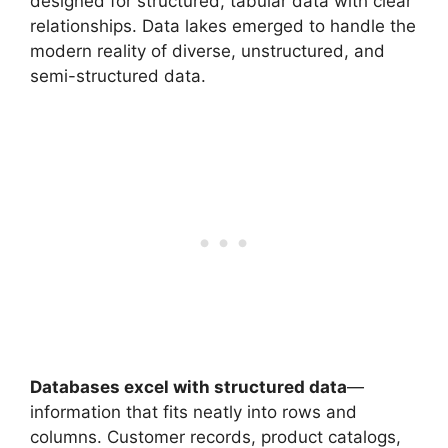
designed for structured, tabular data with clear
relationships. Data lakes emerged to handle the
modern reality of diverse, unstructured, and
semi-structured data.
Databases excel with structured data
—
information that fits neatly into rows and
columns. Customer records, product catalogs,