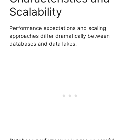
Scalability
Performance expectations and scaling
approaches differ dramatically between
databases and data lakes.