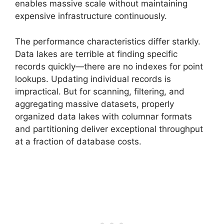
enables massive scale without maintaining
expensive infrastructure continuously.
The performance characteristics differ starkly.
Data lakes are terrible at finding specific
records quickly—there are no indexes for point
lookups. Updating individual records is
impractical. But for scanning, filtering, and
aggregating massive datasets, properly
organized data lakes with columnar formats
and partitioning deliver exceptional throughput
at a fraction of database costs.