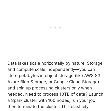
Data lakes scale horizontally by nature. Storage
and compute scale independently—you can
store petabytes in object storage (like AWS S3,
Azure Blob Storage, or Google Cloud Storage)
and spin up processing clusters only when
needed. Need to process 10TB of data? Launch
a Spark cluster with 100 nodes, run your job,
then terminate the cluster. This elasticity