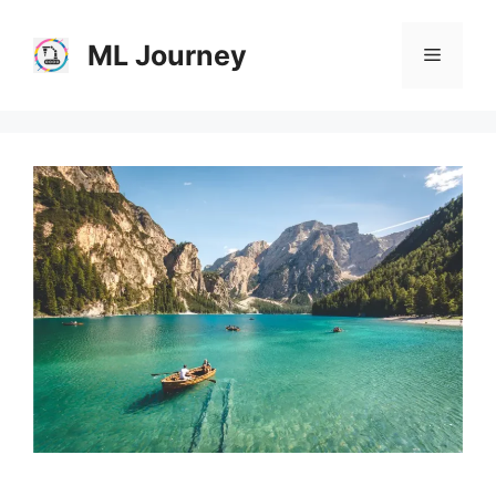
Skip
to
ML Journey
Menu
content