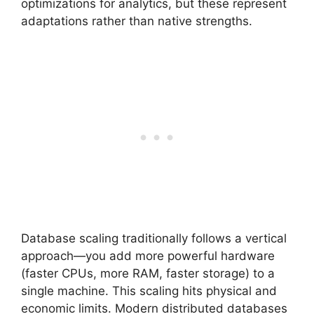
optimizations for analytics, but these represent
adaptations rather than native strengths.
Database scaling traditionally follows a vertical
approach—you add more powerful hardware
(faster CPUs, more RAM, faster storage) to a
single machine. This scaling hits physical and
economic limits. Modern distributed databases