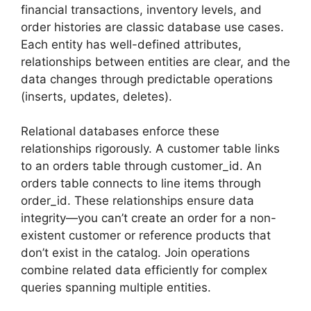
financial transactions, inventory levels, and
order histories are classic database use cases.
Each entity has well-defined attributes,
relationships between entities are clear, and the
data changes through predictable operations
(inserts, updates, deletes).
Relational databases enforce these
relationships rigorously. A customer table links
to an orders table through customer_id. An
orders table connects to line items through
order_id. These relationships ensure data
integrity—you can’t create an order for a non-
existent customer or reference products that
don’t exist in the catalog. Join operations
combine related data efficiently for complex
queries spanning multiple entities.