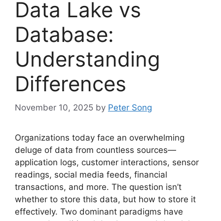
Data Lake vs
Database:
Understanding
Differences
November 10, 2025
by
Peter Song
Organizations today face an overwhelming
deluge of data from countless sources—
application logs, customer interactions, sensor
readings, social media feeds, financial
transactions, and more. The question isn’t
whether to store this data, but how to store it
effectively. Two dominant paradigms have