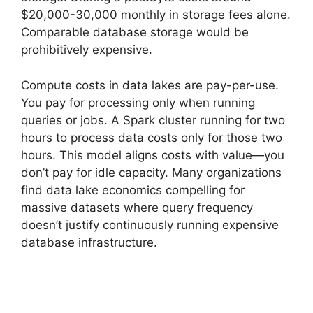
$20,000-30,000 monthly in storage fees alone.
Comparable database storage would be
prohibitively expensive.
Compute costs in data lakes are pay-per-use.
You pay for processing only when running
queries or jobs. A Spark cluster running for two
hours to process data costs only for those two
hours. This model aligns costs with value—you
don’t pay for idle capacity. Many organizations
find data lake economics compelling for
massive datasets where query frequency
doesn’t justify continuously running expensive
database infrastructure.