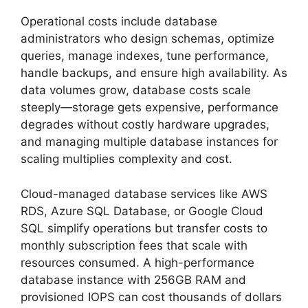
Operational costs include database
administrators who design schemas, optimize
queries, manage indexes, tune performance,
handle backups, and ensure high availability. As
data volumes grow, database costs scale
steeply—storage gets expensive, performance
degrades without costly hardware upgrades,
and managing multiple database instances for
scaling multiplies complexity and cost.
Cloud-managed database services like AWS
RDS, Azure SQL Database, or Google Cloud
SQL simplify operations but transfer costs to
monthly subscription fees that scale with
resources consumed. A high-performance
database instance with 256GB RAM and
provisioned IOPS can cost thousands of dollars