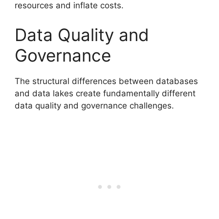
resources and inflate costs.
Data Quality and
Governance
The structural differences between databases
and data lakes create fundamentally different
data quality and governance challenges.