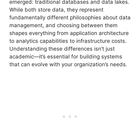
emerged: traditional databases and data lakes.
While both store data, they represent
fundamentally different philosophies about data
management, and choosing between them
shapes everything from application architecture
to analytics capabilities to infrastructure costs.
Understanding these differences isn’t just
academic—it’s essential for building systems
that can evolve with your organization’s needs.