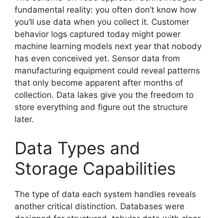
fundamental reality: you often don’t know how
you’ll use data when you collect it. Customer
behavior logs captured today might power
machine learning models next year that nobody
has even conceived yet. Sensor data from
manufacturing equipment could reveal patterns
that only become apparent after months of
collection. Data lakes give you the freedom to
store everything and figure out the structure
later.
Data Types and
Storage Capabilities
The type of data each system handles reveals
another critical distinction. Databases were