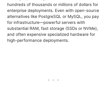
hundreds of thousands or millions of dollars for
enterprise deployments. Even with open-source
alternatives like PostgreSQL or MySQL, you pay
for infrastructure—powerful servers with
substantial RAM, fast storage (SSDs or NVMe),
and often expensive specialized hardware for
high-performance deployments.