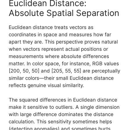
Euclidean Distance:
Absolute Spatial Separation
Euclidean distance treats vectors as
coordinates in space and measures how far
apart they are. This perspective proves natural
when vectors represent actual positions or
measurements where absolute differences
matter. In color space, for instance, RGB values
[200, 50, 50] and [205, 55, 55] are perceptually
similar colors—their small Euclidean distance
reflects genuine visual similarity.
The squared differences in Euclidean distance
make it sensitive to outliers. A single dimension
with large difference dominates the distance
calculation. This sensitivity sometimes helps
(detecting anomalies) and sometimes hurts