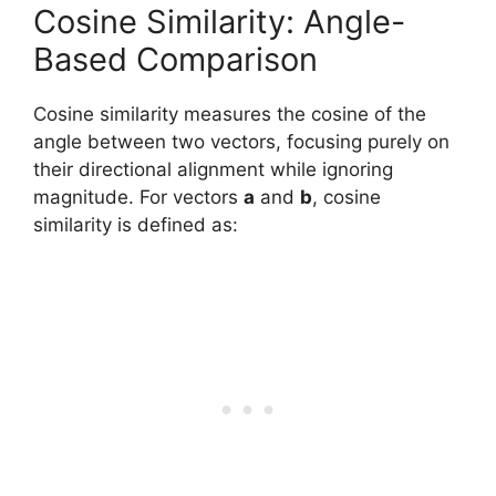
Cosine Similarity: Angle-
Based Comparison
Cosine similarity measures the cosine of the
angle between two vectors, focusing purely on
their directional alignment while ignoring
magnitude. For vectors
a
and
b
, cosine
similarity is defined as: