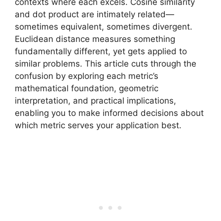
contexts where each excels. Cosine similarity
and dot product are intimately related—
sometimes equivalent, sometimes divergent.
Euclidean distance measures something
fundamentally different, yet gets applied to
similar problems. This article cuts through the
confusion by exploring each metric’s
mathematical foundation, geometric
interpretation, and practical implications,
enabling you to make informed decisions about
which metric serves your application best.