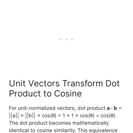
Unit Vectors Transform Dot
Product to Cosine
For unit-normalized vectors, dot product
a · b
=
||a|| × ||b|| × cos(θ) = 1 × 1 × cos(θ) = cos(θ).
The dot product becomes mathematically
identical to cosine similarity. This equivalence