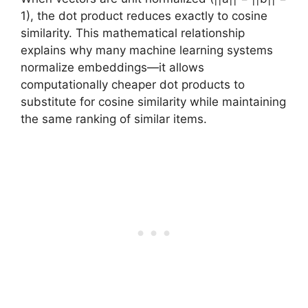
1), the dot product reduces exactly to cosine
similarity. This mathematical relationship
explains why many machine learning systems
normalize embeddings—it allows
computationally cheaper dot products to
substitute for cosine similarity while maintaining
the same ranking of similar items.