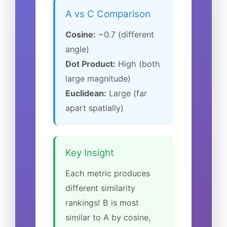
A vs C Comparison
Cosine:
~0.7 (different
angle)
Dot Product:
High (both
large magnitude)
Euclidean:
Large (far
apart spatially)
Key Insight
Each metric produces
different similarity
rankings! B is most
similar to A by cosine,