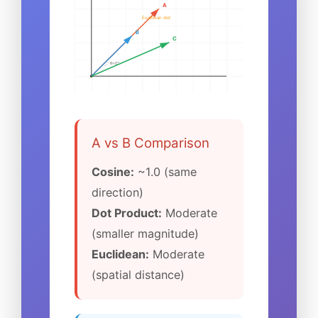
A
Euclidean dist
B
C
θ≈0°
A vs B Comparison
Cosine:
~1.0 (same
direction)
Dot Product:
Moderate
(smaller magnitude)
Euclidean:
Moderate
(spatial distance)