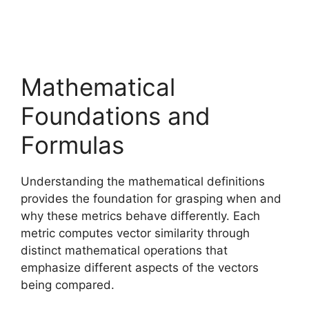
Mathematical
Foundations and
Formulas
Understanding the mathematical definitions
provides the foundation for grasping when and
why these metrics behave differently. Each
metric computes vector similarity through
distinct mathematical operations that
emphasize different aspects of the vectors
being compared.