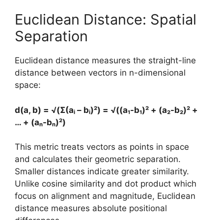
Euclidean Distance: Spatial
Separation
Euclidean distance measures the straight-line
distance between vectors in n-dimensional
space:
d(a, b) = √(Σ(aᵢ – bᵢ)²) = √((a₁-b₁)² + (a₂-b₂)² +
… + (aₙ-bₙ)²)
This metric treats vectors as points in space
and calculates their geometric separation.
Smaller distances indicate greater similarity.
Unlike cosine similarity and dot product which
focus on alignment and magnitude, Euclidean
distance measures absolute positional