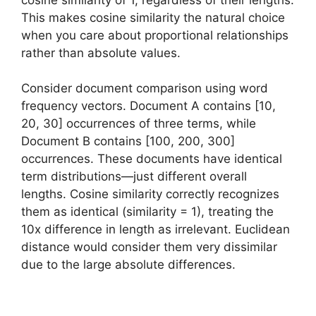
This makes cosine similarity the natural choice
when you care about proportional relationships
rather than absolute values.
Consider document comparison using word
frequency vectors. Document A contains [10,
20, 30] occurrences of three terms, while
Document B contains [100, 200, 300]
occurrences. These documents have identical
term distributions—just different overall
lengths. Cosine similarity correctly recognizes
them as identical (similarity = 1), treating the
10x difference in length as irrelevant. Euclidean
distance would consider them very dissimilar
due to the large absolute differences.