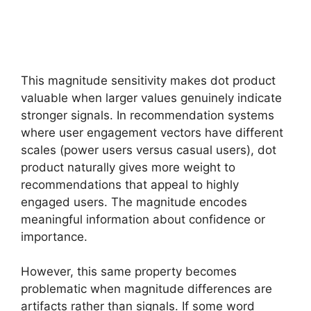
This magnitude sensitivity makes dot product
valuable when larger values genuinely indicate
stronger signals. In recommendation systems
where user engagement vectors have different
scales (power users versus casual users), dot
product naturally gives more weight to
recommendations that appeal to highly
engaged users. The magnitude encodes
meaningful information about confidence or
importance.
However, this same property becomes
problematic when magnitude differences are
artifacts rather than signals. If some word