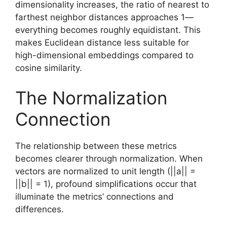
dimensionality increases, the ratio of nearest to
farthest neighbor distances approaches 1—
everything becomes roughly equidistant. This
makes Euclidean distance less suitable for
high-dimensional embeddings compared to
cosine similarity.
The Normalization
Connection
The relationship between these metrics
becomes clearer through normalization. When
vectors are normalized to unit length (||a|| =
||b|| = 1), profound simplifications occur that
illuminate the metrics’ connections and
differences.