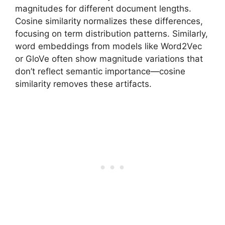
magnitudes for different document lengths.
Cosine similarity normalizes these differences,
focusing on term distribution patterns. Similarly,
word embeddings from models like Word2Vec
or GloVe often show magnitude variations that
don’t reflect semantic importance—cosine
similarity removes these artifacts.