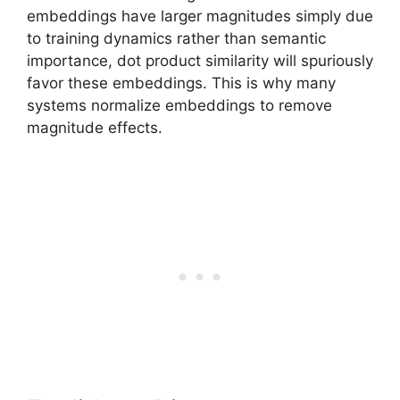
embeddings have larger magnitudes simply due
to training dynamics rather than semantic
importance, dot product similarity will spuriously
favor these embeddings. This is why many
systems normalize embeddings to remove
magnitude effects.