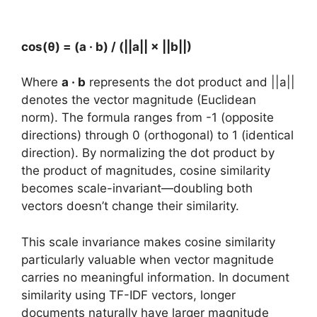
cos(θ) = (a · b) / (||a|| × ||b||)
Where
a · b
represents the dot product and ||a||
denotes the vector magnitude (Euclidean
norm). The formula ranges from -1 (opposite
directions) through 0 (orthogonal) to 1 (identical
direction). By normalizing the dot product by
the product of magnitudes, cosine similarity
becomes scale-invariant—doubling both
vectors doesn’t change their similarity.
This scale invariance makes cosine similarity
particularly valuable when vector magnitude
carries no meaningful information. In document
similarity using TF-IDF vectors, longer
documents naturally have larger magnitude