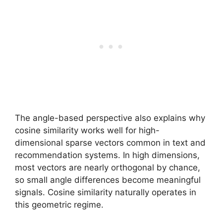
The angle-based perspective also explains why
cosine similarity works well for high-
dimensional sparse vectors common in text and
recommendation systems. In high dimensions,
most vectors are nearly orthogonal by chance,
so small angle differences become meaningful
signals. Cosine similarity naturally operates in
this geometric regime.