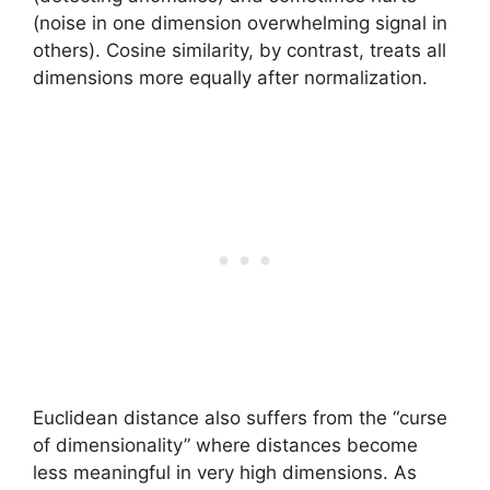
(noise in one dimension overwhelming signal in
others). Cosine similarity, by contrast, treats all
dimensions more equally after normalization.
Euclidean distance also suffers from the “curse
of dimensionality” where distances become
less meaningful in very high dimensions. As