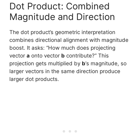
Dot Product: Combined
Magnitude and Direction
The dot product’s geometric interpretation
combines directional alignment with magnitude
boost. It asks: “How much does projecting
vector
a
onto vector
b
contribute?” This
projection gets multiplied by
b
‘s magnitude, so
larger vectors in the same direction produce
larger dot products.