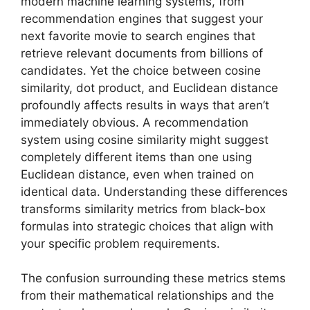
modern machine learning systems, from
recommendation engines that suggest your
next favorite movie to search engines that
retrieve relevant documents from billions of
candidates. Yet the choice between cosine
similarity, dot product, and Euclidean distance
profoundly affects results in ways that aren’t
immediately obvious. A recommendation
system using cosine similarity might suggest
completely different items than one using
Euclidean distance, even when trained on
identical data. Understanding these differences
transforms similarity metrics from black-box
formulas into strategic choices that align with
your specific problem requirements.
The confusion surrounding these metrics stems
from their mathematical relationships and the