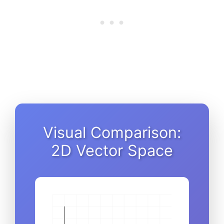
Visual Comparison:
2D Vector Space