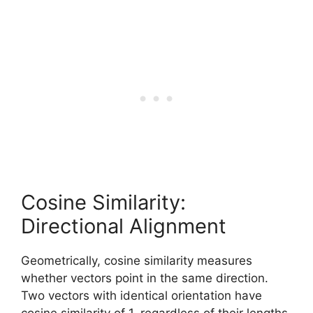
Cosine Similarity:
Directional Alignment
Geometrically, cosine similarity measures
whether vectors point in the same direction.
Two vectors with identical orientation have
cosine similarity of 1, regardless of their lengths.