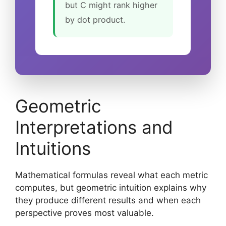
but C might rank higher
by dot product.
Geometric
Interpretations and
Intuitions
Mathematical formulas reveal what each metric
computes, but geometric intuition explains why
they produce different results and when each
perspective proves most valuable.