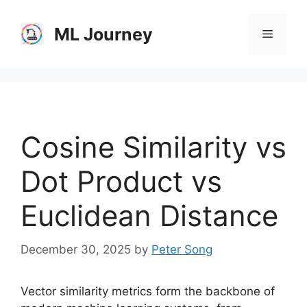
Skip
to
ML Journey
Menu
content
Cosine Similarity vs
Dot Product vs
Euclidean Distance
December 30, 2025
by
Peter Song
Vector similarity metrics form the backbone of