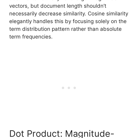
vectors, but document length shouldn’t
necessarily decrease similarity. Cosine similarity
elegantly handles this by focusing solely on the
term distribution pattern rather than absolute
term frequencies.
Dot Product: Magnitude-