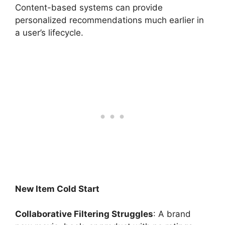
Content-based systems can provide
personalized recommendations much earlier in
a user’s lifecycle.
New Item Cold Start
Collaborative Filtering Struggles
: A brand