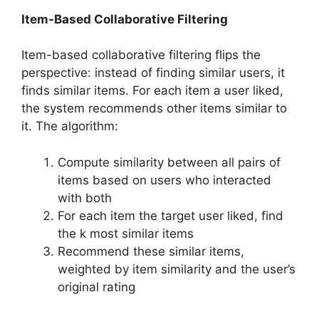
Item-Based Collaborative Filtering
Item-based collaborative filtering flips the
perspective: instead of finding similar users, it
finds similar items. For each item a user liked,
the system recommends other items similar to
it. The algorithm:
Compute similarity between all pairs of
items based on users who interacted
with both
For each item the target user liked, find
the k most similar items
Recommend these similar items,
weighted by item similarity and the user’s
original rating