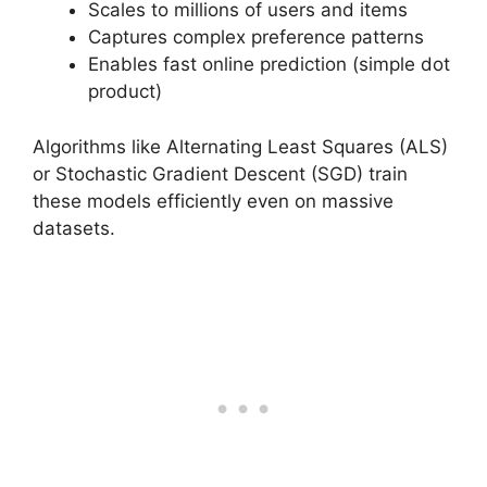
Scales to millions of users and items
Captures complex preference patterns
Enables fast online prediction (simple dot
product)
Algorithms like Alternating Least Squares (ALS)
or Stochastic Gradient Descent (SGD) train
these models efficiently even on massive
datasets.