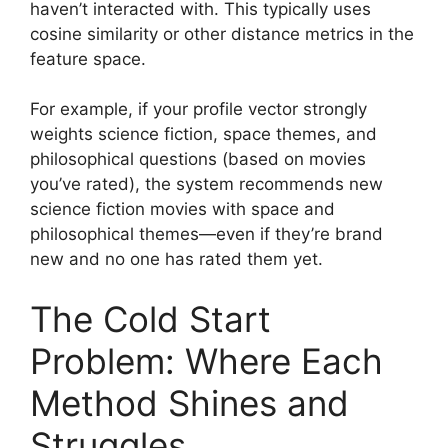
haven’t interacted with. This typically uses
cosine similarity or other distance metrics in the
feature space.
For example, if your profile vector strongly
weights science fiction, space themes, and
philosophical questions (based on movies
you’ve rated), the system recommends new
science fiction movies with space and
philosophical themes—even if they’re brand
new and no one has rated them yet.
The Cold Start
Problem: Where Each
Method Shines and
Struggles