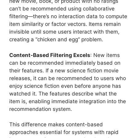
new movie, book, or product with no ratings
can’t be recommended using collaborative
filtering—there’s no interaction data to compute
item similarity or factor vectors. Items remain
invisible until some users interact with them,
creating a “chicken and egg” problem.
Content-Based Filtering Excels
: New items
can be recommended immediately based on
their features. If a new science fiction movie
releases, it can be recommended to users who
enjoy science fiction even before anyone has
watched it. The features describe what the
item is, enabling immediate integration into the
recommendation system.
This difference makes content-based
approaches essential for systems with rapid