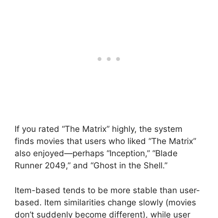
If you rated “The Matrix” highly, the system
finds movies that users who liked “The Matrix”
also enjoyed—perhaps “Inception,” “Blade
Runner 2049,” and “Ghost in the Shell.”
Item-based tends to be more stable than user-
based. Item similarities change slowly (movies
don’t suddenly become different), while user