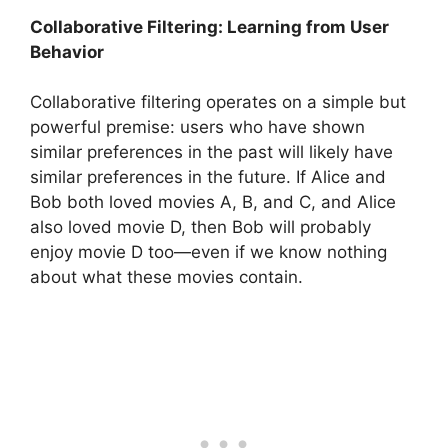
Collaborative Filtering: Learning from User
Behavior
Collaborative filtering operates on a simple but
powerful premise: users who have shown
similar preferences in the past will likely have
similar preferences in the future. If Alice and
Bob both loved movies A, B, and C, and Alice
also loved movie D, then Bob will probably
enjoy movie D too—even if we know nothing
about what these movies contain.