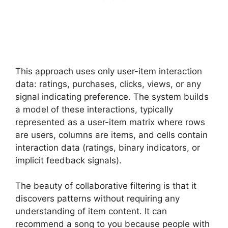
This approach uses only user-item interaction
data: ratings, purchases, clicks, views, or any
signal indicating preference. The system builds
a model of these interactions, typically
represented as a user-item matrix where rows
are users, columns are items, and cells contain
interaction data (ratings, binary indicators, or
implicit feedback signals).
The beauty of collaborative filtering is that it
discovers patterns without requiring any
understanding of item content. It can
recommend a song to you because people with