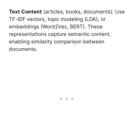
Text Content
(articles, books, documents): Use
TF-IDF vectors, topic modeling (LDA), or
embeddings (Word2Vec, BERT). These
representations capture semantic content,
enabling similarity comparison between
documents.