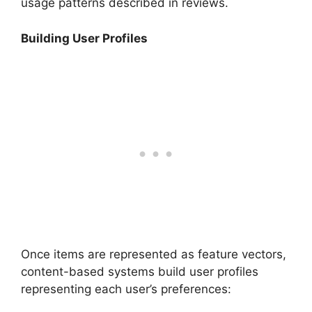
usage patterns described in reviews.
Building User Profiles
Once items are represented as feature vectors,
content-based systems build user profiles
representing each user’s preferences: