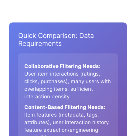
Quick Comparison: Data
Requirements
Collaborative Filtering Needs:
User-item interactions (ratings,
clicks, purchases), many users with
overlapping items, sufficient
interaction density
Content-Based Filtering Needs:
Item features (metadata, tags,
attributes), user interaction history,
feature extraction/engineering