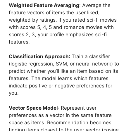
Weighted Feature Averaging
: Average the
feature vectors of items the user liked,
weighted by ratings. If you rated sci-fi movies
with scores 5, 4, 5 and romance movies with
scores 2, 3, your profile emphasizes sci-fi
features.
Classification Approach
: Train a classifier
(logistic regression, SVM, or neural network) to
predict whether you’ll like an item based on its
features. The model learns which features
indicate positive or negative preferences for
you.
Vector Space Model
: Represent user
preferences as a vector in the same feature
space as items. Recommendation becomes
finding items closest to the user vector (cosine