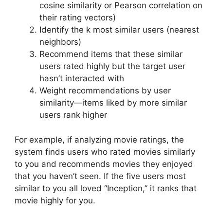
cosine similarity or Pearson correlation on
their rating vectors)
Identify the k most similar users (nearest
neighbors)
Recommend items that these similar
users rated highly but the target user
hasn’t interacted with
Weight recommendations by user
similarity—items liked by more similar
users rank higher
For example, if analyzing movie ratings, the
system finds users who rated movies similarly
to you and recommends movies they enjoyed
that you haven’t seen. If the five users most
similar to you all loved “Inception,” it ranks that
movie highly for you.