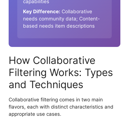
capabilities
Key Difference:
Collaborative
needs community data; Content-
based needs item descriptions
How Collaborative
Filtering Works: Types
and Techniques
Collaborative filtering comes in two main
flavors, each with distinct characteristics and
appropriate use cases.