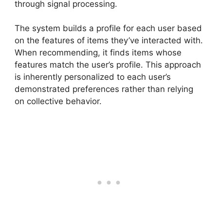
through signal processing.
The system builds a profile for each user based
on the features of items they’ve interacted with.
When recommending, it finds items whose
features match the user’s profile. This approach
is inherently personalized to each user’s
demonstrated preferences rather than relying
on collective behavior.