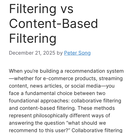
Filtering vs
Content-Based
Filtering
December 21, 2025
by
Peter Song
When you’re building a recommendation system
—whether for e-commerce products, streaming
content, news articles, or social media—you
face a fundamental choice between two
foundational approaches: collaborative filtering
and content-based filtering. These methods
represent philosophically different ways of
answering the question “what should we
recommend to this user?” Collaborative filtering