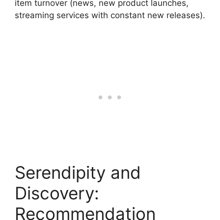
item turnover (news, new product launches,
streaming services with constant new releases).
Serendipity and
Discovery:
Recommendation