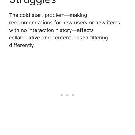
The cold start problem—making
recommendations for new users or new items
with no interaction history—affects
collaborative and content-based filtering
differently.