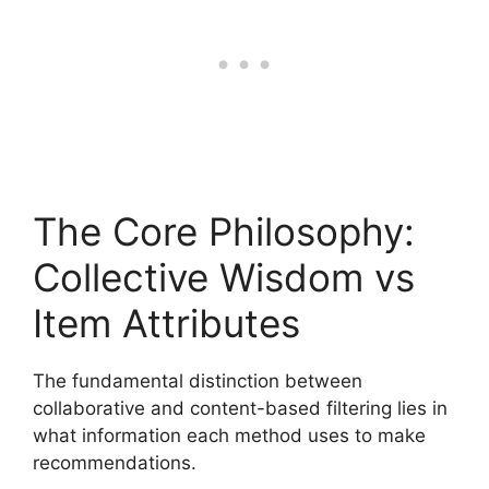
The Core Philosophy:
Collective Wisdom vs
Item Attributes
The fundamental distinction between
collaborative and content-based filtering lies in
what information each method uses to make
recommendations.