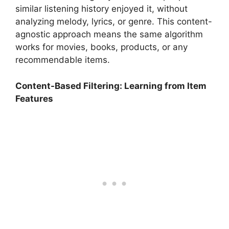
similar listening history enjoyed it, without
analyzing melody, lyrics, or genre. This content-
agnostic approach means the same algorithm
works for movies, books, products, or any
recommendable items.
Content-Based Filtering: Learning from Item
Features