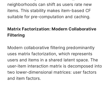
neighborhoods can shift as users rate new
items. This stability makes item-based CF
suitable for pre-computation and caching.
Matrix Factorization: Modern Collaborative
Filtering
Modern collaborative filtering predominantly
uses matrix factorization, which represents
users and items in a shared latent space. The
user-item interaction matrix is decomposed into
two lower-dimensional matrices: user factors
and item factors.