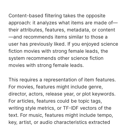
Content-based filtering takes the opposite
approach: it analyzes what items are made of—
their attributes, features, metadata, or content
—and recommends items similar to those a
user has previously liked. If you enjoyed science
fiction movies with strong female leads, the
system recommends other science fiction
movies with strong female leads.
This requires a representation of item features.
For movies, features might include genre,
director, actors, release year, or plot keywords.
For articles, features could be topic tags,
writing style metrics, or TF-IDF vectors of the
text. For music, features might include tempo,
key, artist, or audio characteristics extracted