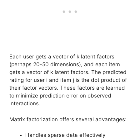
Each user gets a vector of k latent factors
(perhaps 20-50 dimensions), and each item
gets a vector of k latent factors. The predicted
rating for user i and item j is the dot product of
their factor vectors. These factors are learned
to minimize prediction error on observed
interactions.
Matrix factorization offers several advantages:
Handles sparse data effectively