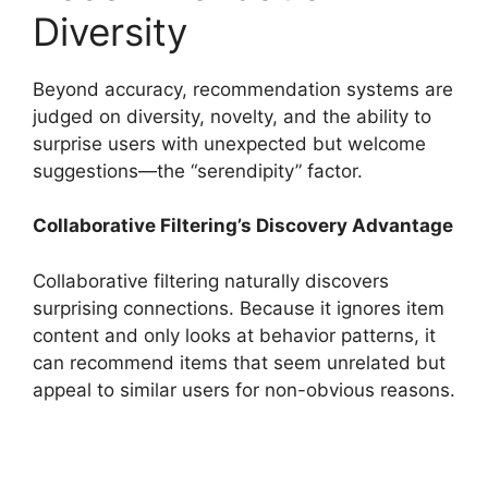
Diversity
Beyond accuracy, recommendation systems are
judged on diversity, novelty, and the ability to
surprise users with unexpected but welcome
suggestions—the “serendipity” factor.
Collaborative Filtering’s Discovery Advantage
Collaborative filtering naturally discovers
surprising connections. Because it ignores item
content and only looks at behavior patterns, it
can recommend items that seem unrelated but
appeal to similar users for non-obvious reasons.