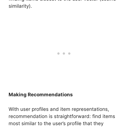
similarity).
Making Recommendations
With user profiles and item representations,
recommendation is straightforward: find items
most similar to the user’s profile that they