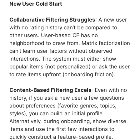
New User Cold Start
Collaborative Filtering Struggles
: A new user
with no rating history can’t be compared to
other users. User-based CF has no
neighborhood to draw from. Matrix factorization
can’t learn user factors without observed
interactions. The system must either show
popular items (not personalized) or ask the user
to rate items upfront (onboarding friction).
Content-Based Filtering Excels
: Even with no
history, if you ask a new user a few questions
about preferences (favorite genres, topics,
styles), you can build an initial profile.
Alternatively, during onboarding, show diverse
items and use the first few interactions to
quickly construct a feature-based profile.