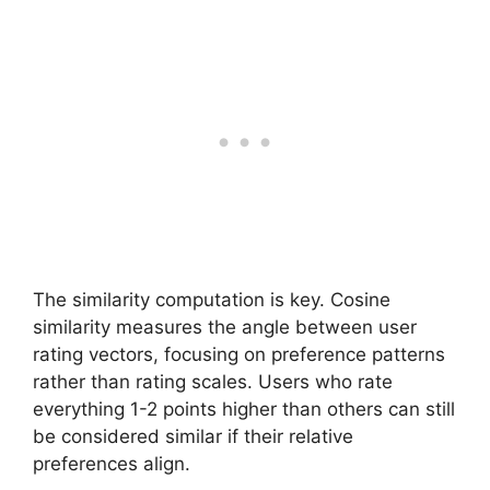
The similarity computation is key. Cosine
similarity measures the angle between user
rating vectors, focusing on preference patterns
rather than rating scales. Users who rate
everything 1-2 points higher than others can still
be considered similar if their relative
preferences align.