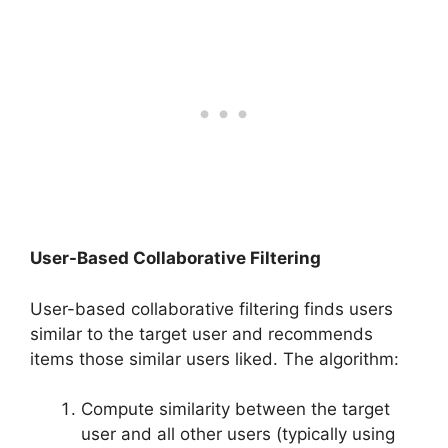
User-Based Collaborative Filtering
User-based collaborative filtering finds users
similar to the target user and recommends
items those similar users liked. The algorithm:
Compute similarity between the target
user and all other users (typically using