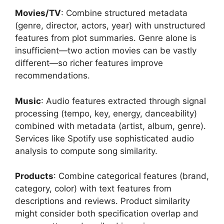
Movies/TV
: Combine structured metadata
(genre, director, actors, year) with unstructured
features from plot summaries. Genre alone is
insufficient—two action movies can be vastly
different—so richer features improve
recommendations.
Music
: Audio features extracted through signal
processing (tempo, key, energy, danceability)
combined with metadata (artist, album, genre).
Services like Spotify use sophisticated audio
analysis to compute song similarity.
Products
: Combine categorical features (brand,
category, color) with text features from
descriptions and reviews. Product similarity
might consider both specification overlap and