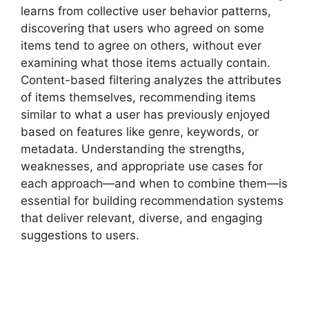
learns from collective user behavior patterns,
discovering that users who agreed on some
items tend to agree on others, without ever
examining what those items actually contain.
Content-based filtering analyzes the attributes
of items themselves, recommending items
similar to what a user has previously enjoyed
based on features like genre, keywords, or
metadata. Understanding the strengths,
weaknesses, and appropriate use cases for
each approach—and when to combine them—is
essential for building recommendation systems
that deliver relevant, diverse, and engaging
suggestions to users.