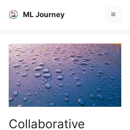
Skip
to
ML Journey
Menu
content
Collaborative