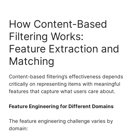
How Content-Based
Filtering Works:
Feature Extraction and
Matching
Content-based filtering’s effectiveness depends
critically on representing items with meaningful
features that capture what users care about.
Feature Engineering for Different Domains
The feature engineering challenge varies by
domain: