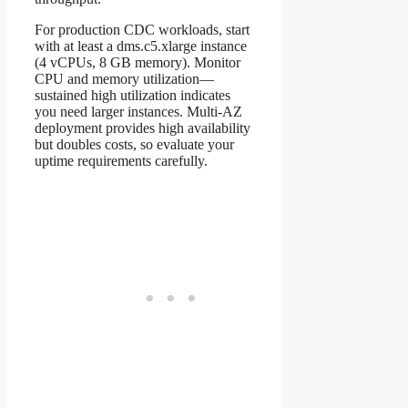
For production CDC workloads, start
with at least a dms.c5.xlarge instance
(4 vCPUs, 8 GB memory). Monitor
CPU and memory utilization—
sustained high utilization indicates
you need larger instances. Multi-AZ
deployment provides high availability
but doubles costs, so evaluate your
uptime requirements carefully.