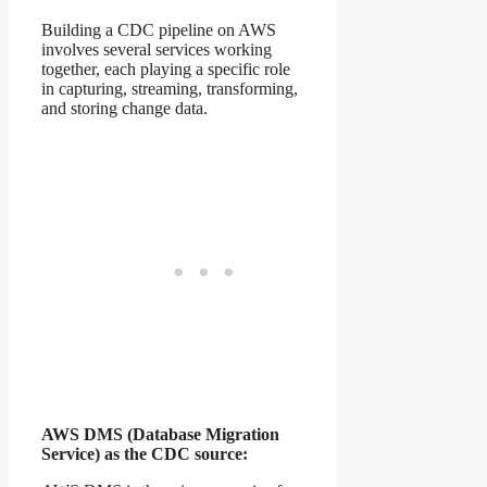
Building a CDC pipeline on AWS
involves several services working
together, each playing a specific role
in capturing, streaming, transforming,
and storing change data.
AWS DMS (Database Migration
Service) as the CDC source: