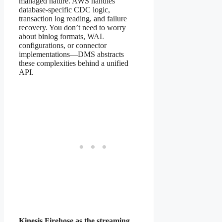
managed nature. AWS handles
database-specific CDC logic,
transaction log reading, and failure
recovery. You don’t need to worry
about binlog formats, WAL
configurations, or connector
implementations—DMS abstracts
these complexities behind a unified
API.
Kinesis Firehose as the streaming