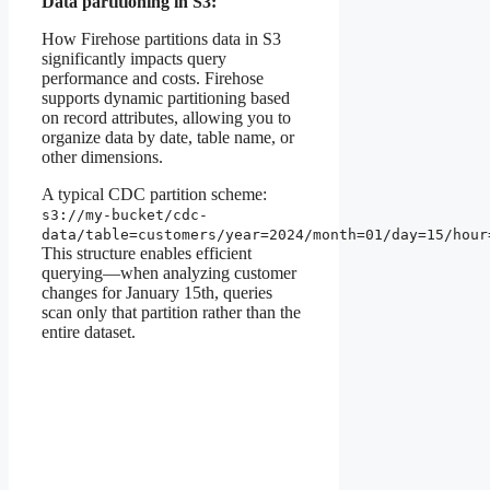
Data partitioning in S3:
How Firehose partitions data in S3
significantly impacts query
performance and costs. Firehose
supports dynamic partitioning based
on record attributes, allowing you to
organize data by date, table name, or
other dimensions.
A typical CDC partition scheme:
s3://my-bucket/cdc-
data/table=customers/year=2024/month=01/day=15/hour
This structure enables efficient
querying—when analyzing customer
changes for January 15th, queries
scan only that partition rather than the
entire dataset.