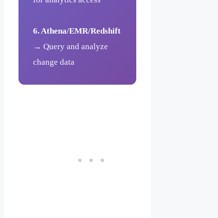
6. Athena/EMR/Redshift
→ Query and analyze
change data