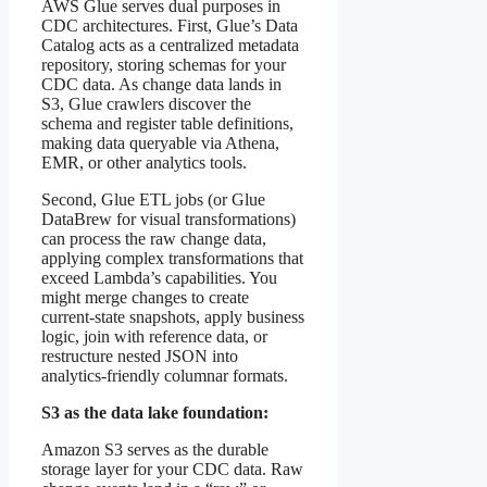
AWS Glue serves dual purposes in
CDC architectures. First, Glue’s Data
Catalog acts as a centralized metadata
repository, storing schemas for your
CDC data. As change data lands in
S3, Glue crawlers discover the
schema and register table definitions,
making data queryable via Athena,
EMR, or other analytics tools.
Second, Glue ETL jobs (or Glue
DataBrew for visual transformations)
can process the raw change data,
applying complex transformations that
exceed Lambda’s capabilities. You
might merge changes to create
current-state snapshots, apply business
logic, join with reference data, or
restructure nested JSON into
analytics-friendly columnar formats.
S3 as the data lake foundation:
Amazon S3 serves as the durable
storage layer for your CDC data. Raw