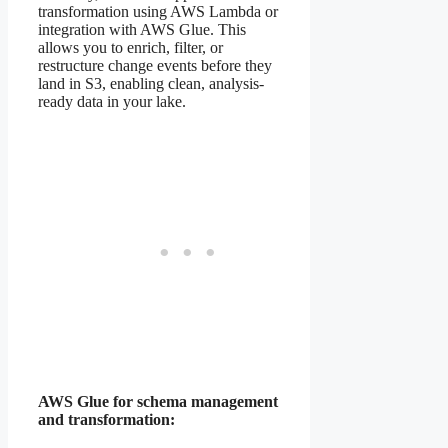
transformation using AWS Lambda or
integration with AWS Glue. This
allows you to enrich, filter, or
restructure change events before they
land in S3, enabling clean, analysis-
ready data in your lake.
AWS Glue for schema management
and transformation: