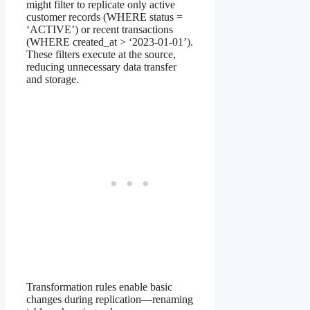
might filter to replicate only active
customer records (WHERE status =
‘ACTIVE’) or recent transactions
(WHERE created_at > ‘2023-01-01’).
These filters execute at the source,
reducing unnecessary data transfer
and storage.
Transformation rules enable basic
changes during replication—renaming