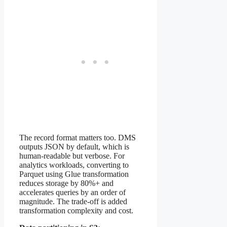
The record format matters too. DMS
outputs JSON by default, which is
human-readable but verbose. For
analytics workloads, converting to
Parquet using Glue transformation
reduces storage by 80%+ and
accelerates queries by an order of
magnitude. The trade-off is added
transformation complexity and cost.