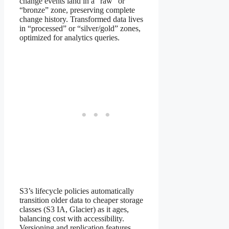
change events land in a “raw” or
“bronze” zone, preserving complete
change history. Transformed data lives
in “processed” or “silver/gold” zones,
optimized for analytics queries.
S3’s lifecycle policies automatically
transition older data to cheaper storage
classes (S3 IA, Glacier) as it ages,
balancing cost with accessibility.
Versioning and replication features