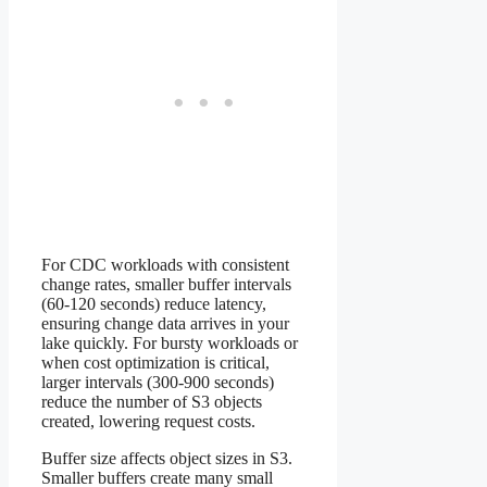
For CDC workloads with consistent
change rates, smaller buffer intervals
(60-120 seconds) reduce latency,
ensuring change data arrives in your
lake quickly. For bursty workloads or
when cost optimization is critical,
larger intervals (300-900 seconds)
reduce the number of S3 objects
created, lowering request costs.
Buffer size affects object sizes in S3.
Smaller buffers create many small