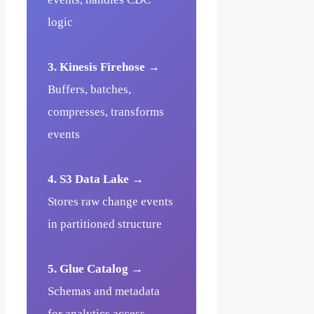
logic
3. Kinesis Firehose
→
Buffers, batches,
compresses, transforms
events
4. S3 Data Lake
→
Stores raw change events
in partitioned structure
5. Glue Catalog
→
Schemas and metadata
for analytics access