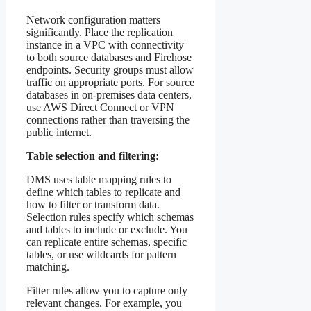
Network configuration matters
significantly. Place the replication
instance in a VPC with connectivity
to both source databases and Firehose
endpoints. Security groups must allow
traffic on appropriate ports. For source
databases in on-premises data centers,
use AWS Direct Connect or VPN
connections rather than traversing the
public internet.
Table selection and filtering:
DMS uses table mapping rules to
define which tables to replicate and
how to filter or transform data.
Selection rules specify which schemas
and tables to include or exclude. You
can replicate entire schemas, specific
tables, or use wildcards for pattern
matching.
Filter rules allow you to capture only
relevant changes. For example, you