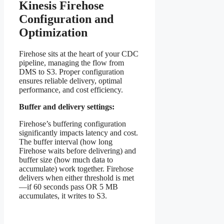
Kinesis Firehose
Configuration and
Optimization
Firehose sits at the heart of your CDC
pipeline, managing the flow from
DMS to S3. Proper configuration
ensures reliable delivery, optimal
performance, and cost efficiency.
Buffer and delivery settings:
Firehose’s buffering configuration
significantly impacts latency and cost.
The buffer interval (how long
Firehose waits before delivering) and
buffer size (how much data to
accumulate) work together. Firehose
delivers when either threshold is met
—if 60 seconds pass OR 5 MB
accumulates, it writes to S3.