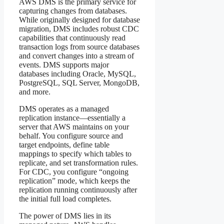
AWS DMS is the primary service for
capturing changes from databases.
While originally designed for database
migration, DMS includes robust CDC
capabilities that continuously read
transaction logs from source databases
and convert changes into a stream of
events. DMS supports major
databases including Oracle, MySQL,
PostgreSQL, SQL Server, MongoDB,
and more.
DMS operates as a managed
replication instance—essentially a
server that AWS maintains on your
behalf. You configure source and
target endpoints, define table
mappings to specify which tables to
replicate, and set transformation rules.
For CDC, you configure “ongoing
replication” mode, which keeps the
replication running continuously after
the initial full load completes.
The power of DMS lies in its