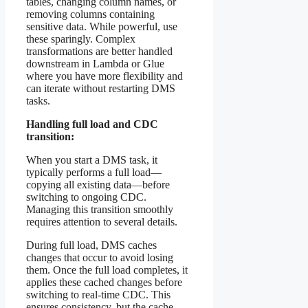
tables, changing column names, or
removing columns containing
sensitive data. While powerful, use
these sparingly. Complex
transformations are better handled
downstream in Lambda or Glue
where you have more flexibility and
can iterate without restarting DMS
tasks.
Handling full load and CDC
transition:
When you start a DMS task, it
typically performs a full load—
copying all existing data—before
switching to ongoing CDC.
Managing this transition smoothly
requires attention to several details.
During full load, DMS caches
changes that occur to avoid losing
them. Once the full load completes, it
applies these cached changes before
switching to real-time CDC. This
ensures consistency, but the cache