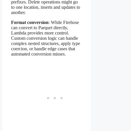
prefixes. Delete operations might go
to one location, inserts and updates to
another.
Format conversion
: While Firehose
can convert to Parquet directly,
Lambda provides more control.
Custom conversion logic can handle
complex nested structures, apply type
coercion, or handle edge cases that
automated conversion misses.