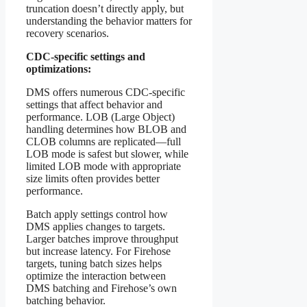
truncation doesn’t directly apply, but
understanding the behavior matters for
recovery scenarios.
CDC-specific settings and
optimizations:
DMS offers numerous CDC-specific
settings that affect behavior and
performance. LOB (Large Object)
handling determines how BLOB and
CLOB columns are replicated—full
LOB mode is safest but slower, while
limited LOB mode with appropriate
size limits often provides better
performance.
Batch apply settings control how
DMS applies changes to targets.
Larger batches improve throughput
but increase latency. For Firehose
targets, tuning batch sizes helps
optimize the interaction between
DMS batching and Firehose’s own
batching behavior.