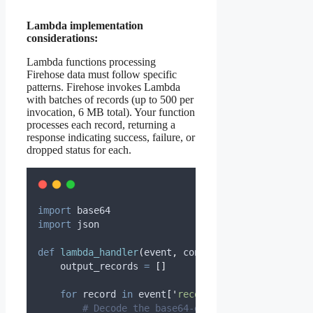
Lambda implementation
considerations:
Lambda functions processing
Firehose data must follow specific
patterns. Firehose invokes Lambda
with batches of records (up to 500 per
invocation, 6 MB total). Your function
processes each record, returning a
response indicating success, failure, or
dropped status for each.
import
 base64
import
 json
def
lambda_handler
(
event
,
context
):
    output_records 
=
[]
for
 record 
in
 event
[
'
records
'
]:
# Decode the base64-encoded data