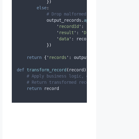
})
else
:
# Drop malformed records
            output_records
.
append
({
'
recordId
'
:
 record
[
'
recordId
'
],
'
result
'
:
'
Dropped
'
,
'
data
'
:
 record
[
'
data
'
]
})
return
{
'
records
'
:
 output_records
}
def
transform_record
(
record
):
# Apply business logic, enrichment, filtering
# Return transformed record
return
 record