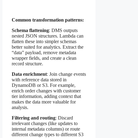
Common transformation patterns:
Schema flattening
: DMS outputs
nested JSON structures. Lambda can
flatten these into simpler schemas
better suited for analytics. Extract the
“data” payload, remove metadata
wrapper fields, and create a clean
record structure.
Data enrichment
: Join change events
with reference data stored in
DynamoDB or S3. For example,
enrich order changes with customer
tier information, adding context that
makes the data more valuable for
analysis.
Filtering and routing
: Discard
irrelevant changes (like updates to
internal metadata columns) or route
different change types to different S3