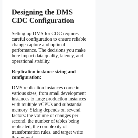
Designing the DMS
CDC Configuration
Setting up DMS for CDC requires
careful configuration to ensure reliable
change capture and optimal
performance. The decisions you make
here impact data quality, latency, and
operational stability.
Replication instance sizing and
configuration:
DMS replication instances come in
various sizes, from small development
instances to large production instances
with multiple vCPUs and substantial
memory. Sizing depends on several
factors: the volume of changes per
second, the number of tables being
replicated, the complexity of
transformation rules, and target write
throughput.