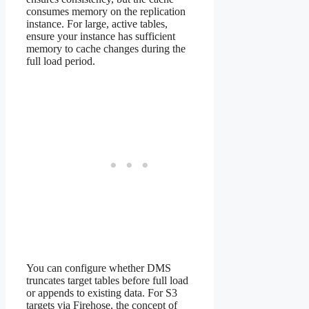
consumes memory on the replication
instance. For large, active tables,
ensure your instance has sufficient
memory to cache changes during the
full load period.
You can configure whether DMS
truncates target tables before full load
or appends to existing data. For S3
targets via Firehose, the concept of