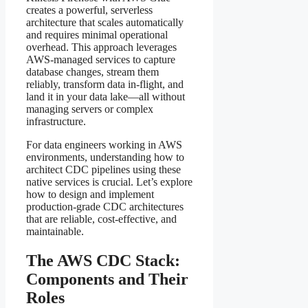
creates a powerful, serverless
architecture that scales automatically
and requires minimal operational
overhead. This approach leverages
AWS-managed services to capture
database changes, stream them
reliably, transform data in-flight, and
land it in your data lake—all without
managing servers or complex
infrastructure.
For data engineers working in AWS
environments, understanding how to
architect CDC pipelines using these
native services is crucial. Let’s explore
how to design and implement
production-grade CDC architectures
that are reliable, cost-effective, and
maintainable.
The AWS CDC Stack:
Components and Their
Roles