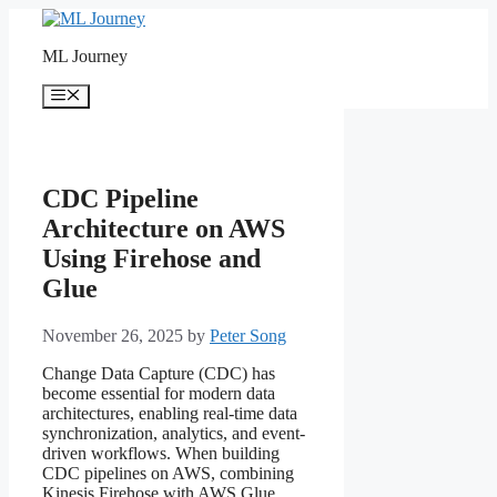
Skip
to
ML Journey
content
Menu
CDC Pipeline
Architecture on AWS
Using Firehose and
Glue
November 26, 2025
by
Peter Song
Change Data Capture (CDC) has
become essential for modern data
architectures, enabling real-time data
synchronization, analytics, and event-
driven workflows. When building
CDC pipelines on AWS, combining
Kinesis Firehose with AWS Glue