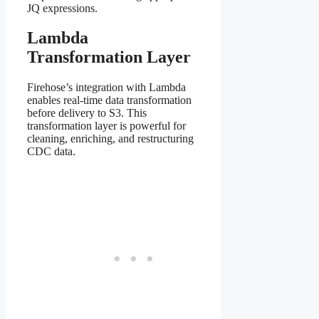
JQ expressions.
Lambda
Transformation Layer
Firehose’s integration with Lambda
enables real-time data transformation
before delivery to S3. This
transformation layer is powerful for
cleaning, enriching, and restructuring
CDC data.