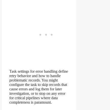
Task settings for error handling define
retry behavior and how to handle
problematic records. You might
configure the task to skip records that
cause errors and log them for later
investigation, or to stop on any error
for critical pipelines where data
completeness is paramount.