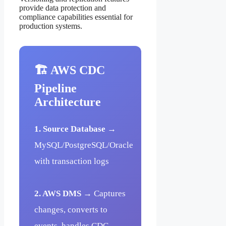
provide data protection and
compliance capabilities essential for
production systems.
🏗️ AWS CDC
Pipeline
Architecture
1. Source Database
→
MySQL/PostgreSQL/Oracle
with transaction logs
2. AWS DMS
→ Captures
changes, converts to
events, handles CDC