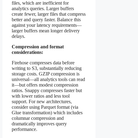
files, which are inefficient for
analytics queries. Larger buffers
create fewer, larger files that compress
better and query faster. Balance this
against your latency requirements—
larger buffers mean longer delivery
delays.
Compression and format
considerations:
Firehose compresses data before
writing to S3, substantially reducing
storage costs. GZIP compression is
universal—all analytics tools can read
it—but offers modest compression
ratios. Snappy compresses faster but
with lower ratios and less tool
support. For new architectures,
consider using Parquet format (via
Glue transformation) which includes
columnar compression and
dramatically improves query
performance.