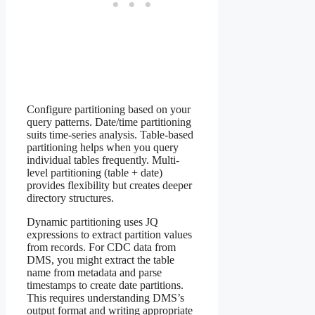
Configure partitioning based on your
query patterns. Date/time partitioning
suits time-series analysis. Table-based
partitioning helps when you query
individual tables frequently. Multi-
level partitioning (table + date)
provides flexibility but creates deeper
directory structures.
Dynamic partitioning uses JQ
expressions to extract partition values
from records. For CDC data from
DMS, you might extract the table
name from metadata and parse
timestamps to create date partitions.
This requires understanding DMS’s
output format and writing appropriate