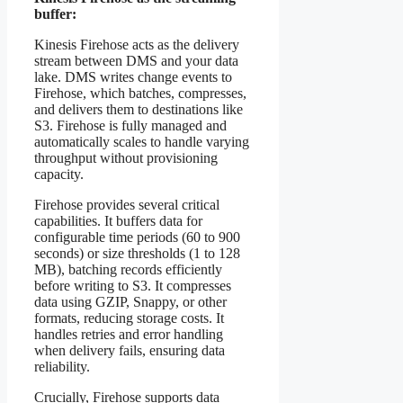
buffer:
Kinesis Firehose acts as the delivery
stream between DMS and your data
lake. DMS writes change events to
Firehose, which batches, compresses,
and delivers them to destinations like
S3. Firehose is fully managed and
automatically scales to handle varying
throughput without provisioning
capacity.
Firehose provides several critical
capabilities. It buffers data for
configurable time periods (60 to 900
seconds) or size thresholds (1 to 128
MB), batching records efficiently
before writing to S3. It compresses
data using GZIP, Snappy, or other
formats, reducing storage costs. It
handles retries and error handling
when delivery fails, ensuring data
reliability.
Crucially, Firehose supports data