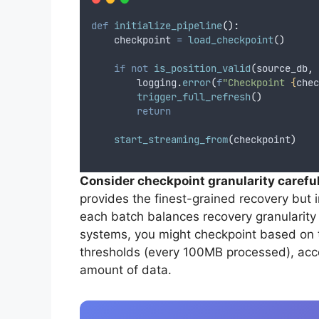
def
initialize_pipeline
():
    checkpoint 
=
load_checkpoint
()
if
not
is_position_valid
(
source_db
,
 
        logging
.
error
(
f
"Checkpoint 
{
chec
trigger_full_refresh
()
return
start_streaming_from
(
checkpoint
)
Consider checkpoint granularity careful
provides the finest-grained recovery but 
each batch balances recovery granularity
systems, you might checkpoint based on t
thresholds (every 100MB processed), acc
amount of data.