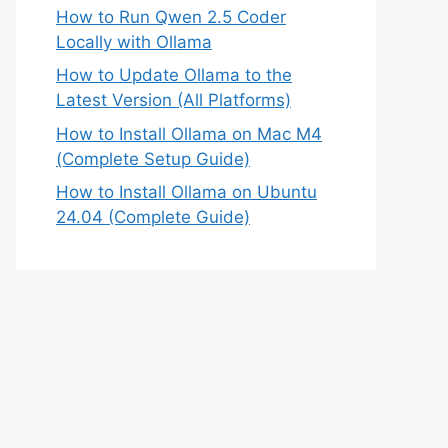
How to Run Qwen 2.5 Coder
Locally with Ollama
How to Update Ollama to the
Latest Version (All Platforms)
How to Install Ollama on Mac M4
(Complete Setup Guide)
How to Install Ollama on Ubuntu
24.04 (Complete Guide)