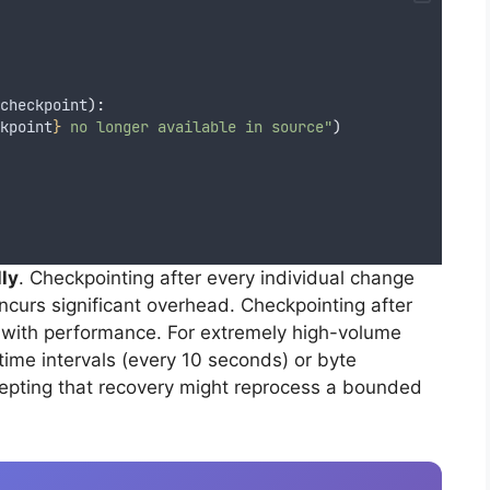
checkpoint
):
kpoint
}
 no longer available in source"
)
ly
. Checkpointing after every individual change
incurs significant overhead. Checkpointing after
 with performance. For extremely high-volume
ime intervals (every 10 seconds) or byte
epting that recovery might reprocess a bounded