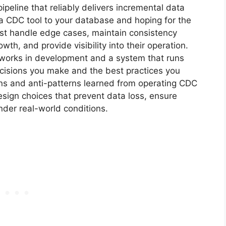
eline that reliably delivers incremental data
 a CDC tool to your database and hoping for the
st handle edge cases, maintain consistency
wth, and provide visibility into their operation.
 works in development and a system that runs
decisions you make and the best practices you
erns and anti-patterns learned from operating CDC
design choices that prevent data loss, ensure
der real-world conditions.