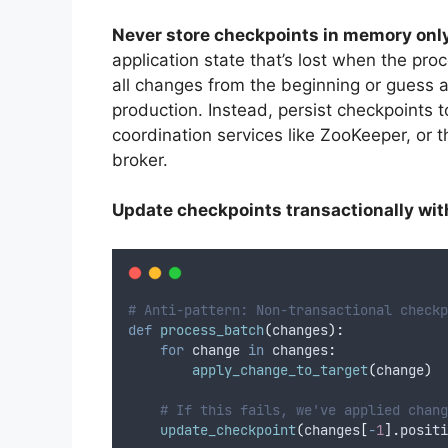
Never store checkpoints in memory onl
application state that’s lost when the pro
all changes from the beginning or guess a
production. Instead, persist checkpoints
coordination services like ZooKeeper, or 
broker.
Update checkpoints transactionally wit
# Anti-pattern: Non-transactional checkp
def
process_batch
(
changes
):
for
 change 
in
 changes
:
apply_change_to_target
(
change
)
# If this fails, we've applied chang
update_checkpoint
(
changes
[
-
1
].
positi