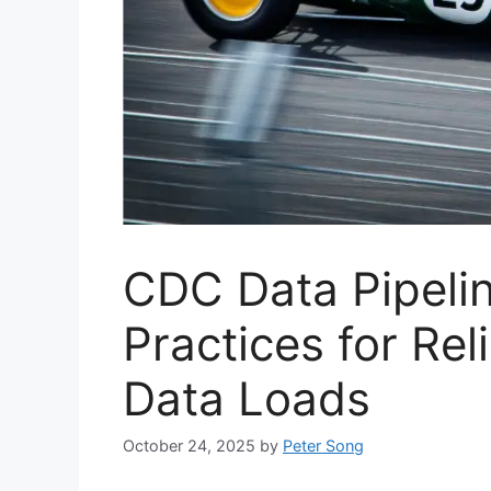
CDC Data Pipelin
Practices for Rel
Data Loads
October 24, 2025
by
Peter Song