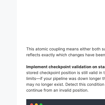
This atomic coupling means either both su
reflects exactly which changes have been
Implement checkpoint validation on sta
stored checkpoint position is still valid i
limits—if your pipeline was down longer th
may no longer exist. Detect this condition 
continue from an invalid position.