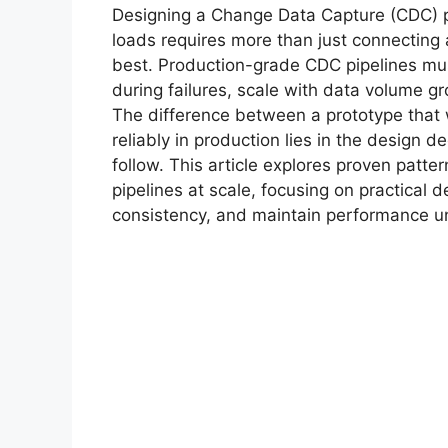
Designing a Change Data Capture (CDC) pip
loads requires more than just connecting
best. Production-grade CDC pipelines mu
during failures, scale with data volume gro
The difference between a prototype that
reliably in production lies in the design 
follow. This article explores proven patt
pipelines at scale, focusing on practical 
consistency, and maintain performance un