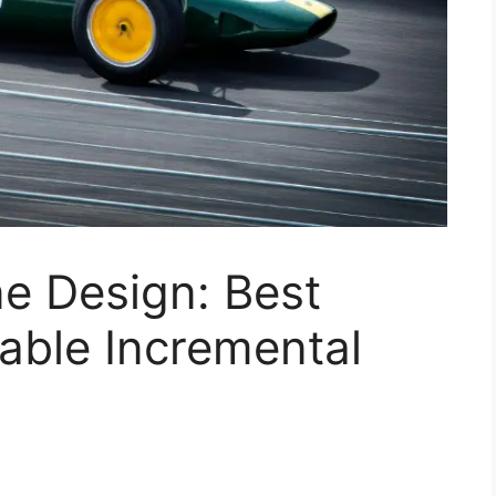
e Design: Best
iable Incremental