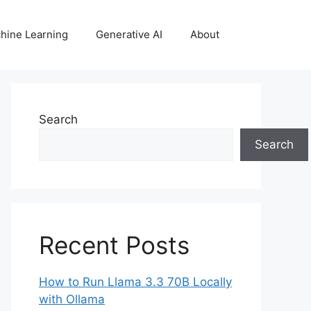
hine Learning
Generative AI
About
Search
Search
Recent Posts
How to Run Llama 3.3 70B Locally
with Ollama