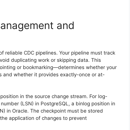
 Management and
 reliable CDC pipelines. Your pipeline must track
id duplicating work or skipping data. This
ointing or bookmarking—determines whether your
res and whether it provides exactly-once or at-
 position in the source change stream. For log-
number (LSN) in PostgreSQL, a binlog position in
 in Oracle. The checkpoint must be stored
the application of changes to prevent