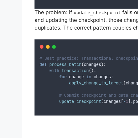
The problem: if
fails 
update_checkpoint
and updating the checkpoint, those change
duplicates. The correct pattern couples c
# Best practice: Transactional checkpoin
def
process_batch
(
changes
):
with
transaction
():
for
 change 
in
 changes
:
apply_change_to_target
(
chang
# Commit checkpoint and data cha
update_checkpoint
(
changes
[
-
1
].
po