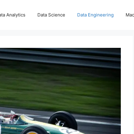
ta Analytics
Data Science
Data Engineering
Mac