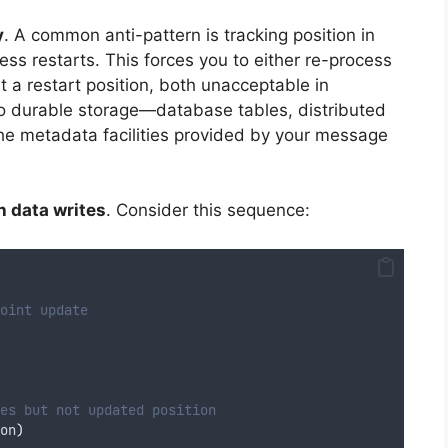
y
. A common anti-pattern is tracking position in
cess restarts. This forces you to either re-process
t a restart position, both unacceptable in
 to durable storage—database tables, distributed
the metadata facilities provided by your message
h data writes
. Consider this sequence:
oint update
es but not updated position
on
)