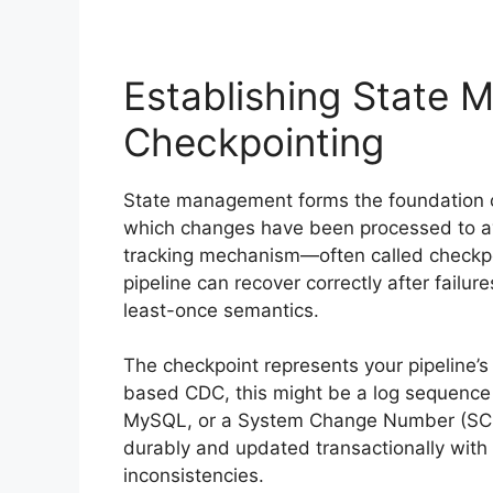
Establishing State
Checkpointing
State management forms the foundation of
which changes have been processed to avo
tracking mechanism—often called checkp
pipeline can recover correctly after failu
least-once semantics.
The checkpoint represents your pipeline’s
based CDC, this might be a log sequence 
MySQL, or a System Change Number (SCN)
durably and updated transactionally with 
inconsistencies.