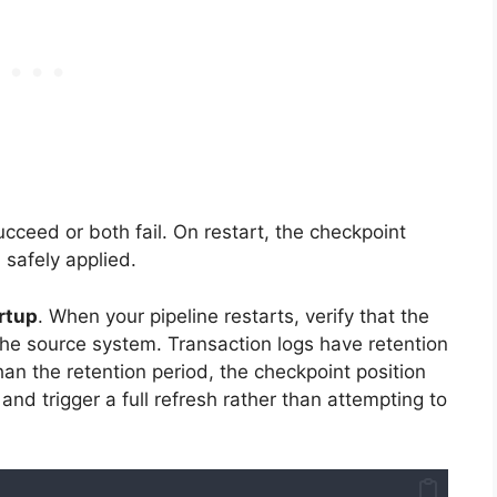
cceed or both fail. On restart, the checkpoint
 safely applied.
rtup
. When your pipeline restarts, verify that the
n the source system. Transaction logs have retention
an the retention period, the checkpoint position
and trigger a full refresh rather than attempting to