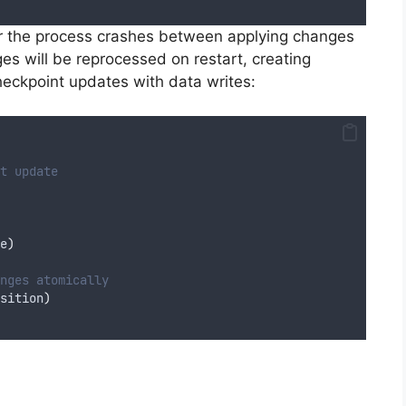
or the process crashes between applying changes
s will be reprocessed on restart, creating
heckpoint updates with data writes:
t update
e
)
nges atomically
sition
)