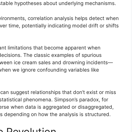
estable hypotheses about underlying mechanisms.
ironments, correlation analysis helps detect when
r time, potentially indicating model drift or shifts
cant limitations that become apparent when
decisions. The classic examples of spurious
etween ice cream sales and drowning incidents—
 when we ignore confounding variables like
 can suggest relationships that don’t exist or miss
 statistical phenomena. Simpson’s paradox, for
erse when data is aggregated or disaggregated,
s depending on how the analysis is structured.
e Revolution