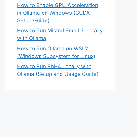
How to Enable GPU Acceleration
in Ollama on Windows (CUDA
Setup Guide)
How to Run Mistral Small 3 Locally
with Ollama
How to Run Ollama on WSL2
(Windows Subsystem for Linux)
How to Run Phi-4 Locally with
Ollama (Setup and Usage Guide)