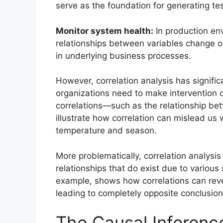
serve as the foundation for generating t
Monitor system health:
In production env
relationships between variables change ove
in underlying business processes.
However, correlation analysis has signifi
organizations need to make intervention 
correlations—such as the relationship b
illustrate how correlation can mislead us
temperature and season.
More problematically, correlation analysis
relationships that do exist due to various
example, shows how correlations can rev
leading to completely opposite conclusion
The Causal Inferenc