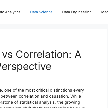
ta Analytics
Data Science
Data Engineering
Mac
 vs Correlation: A
Perspective
e, one of the most critical distinctions every
e between correlation and causation. While
rstone of statistical analysis, the growing