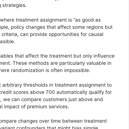
 strategies.
 where treatment assignment is “as good as
ple, policy changes that affect some regions but
ty criteria, can provide opportunities for causal
asible.
bles that affect the treatment but only influence
ment. These methods are particularly valuable in
ere randomization is often impossible.
 arbitrary thresholds in treatment assignment to
 credit scores above 700 automatically qualify for
t, we can compare customers just above and
al impact of premium services.
ompare changes over time between treatment
nvariant confounders that might bias simple