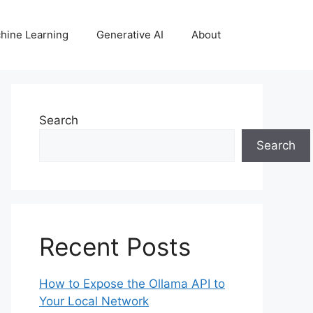
hine Learning
Generative AI
About
Search
Search
Recent Posts
How to Expose the Ollama API to
Your Local Network