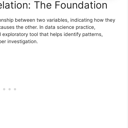
lation: The Foundation
tionship between two variables, indicating how they
auses the other. In data science practice,
 exploratory tool that helps identify patterns,
per investigation.