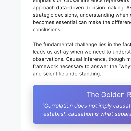
emphasis on causal inference represents 
approach data-driven decision making. As 
strategic decisions, understanding when 
becomes essential can make the differen
conclusions.
The fundamental challenge lies in the fact 
leads us astray when we need to underst
observations. Causal inference, though 
framework necessary to answer the “why”
and scientific understanding.
The Golden R
“Correlation does not imply causa
establish causation is what separ