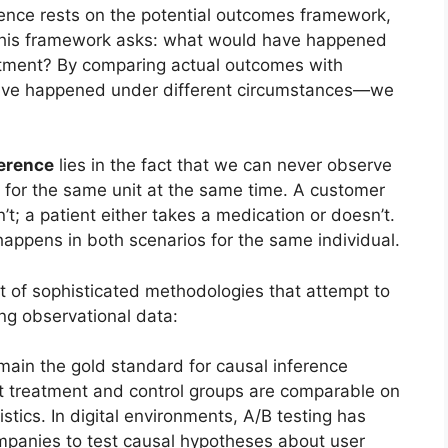
rence rests on the potential outcomes framework,
This framework asks: what would have happened
reatment? By comparing actual outcomes with
ve happened under different circumstances—we
erence
lies in the fact that we can never observe
for the same unit at the same time. A customer
’t; a patient either takes a medication or doesn’t.
ppens in both scenarios for the same individual.
t of sophisticated methodologies that attempt to
g observational data:
ain the gold standard for causal inference
 treatment and control groups are comparable on
ics. In digital environments, A/B testing has
panies to test causal hypotheses about user