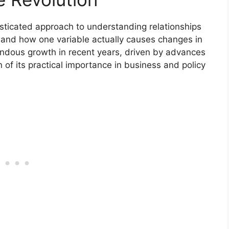
sticated approach to understanding relationships
r and how one variable actually causes changes in
endous growth in recent years, driven by advances
 of its practical importance in business and policy