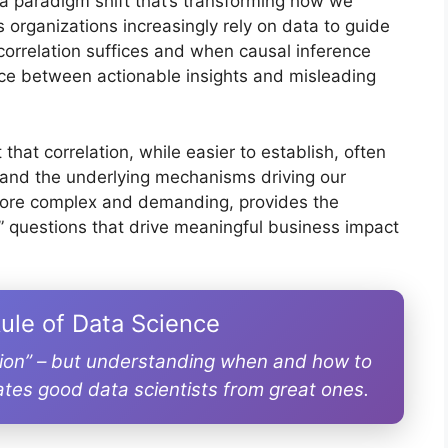
a paradigm shift that’s transforming how we
organizations increasingly rely on data to guide
correlation suffices and when causal inference
ce between actionable insights and misleading
that correlation, while easier to establish, often
and the underlying mechanisms driving our
more complex and demanding, provides the
 questions that drive meaningful business impact
ule of Data Science
tion” – but understanding when and how to
ates good data scientists from great ones.