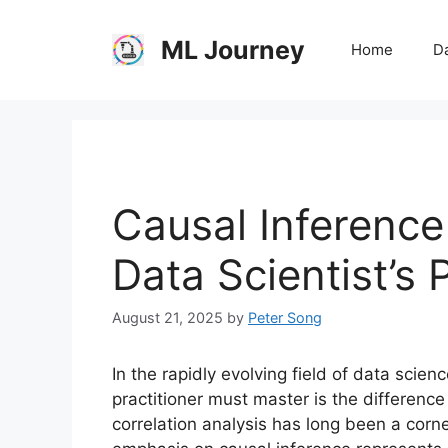
Skip
to
ML Journey
Home
Da
content
Causal Inference
Data Scientist’s 
August 21, 2025
by
Peter Song
In the rapidly evolving field of data scienc
practitioner must master is the differenc
correlation analysis has long been a corne