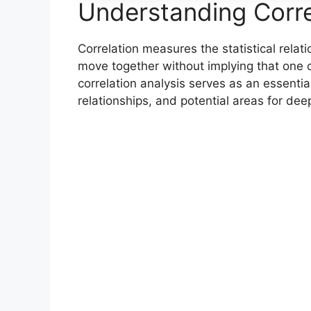
Understanding Corre
Correlation measures the statistical rela
move together without implying that one c
correlation analysis serves as an essential
relationships, and potential areas for dee