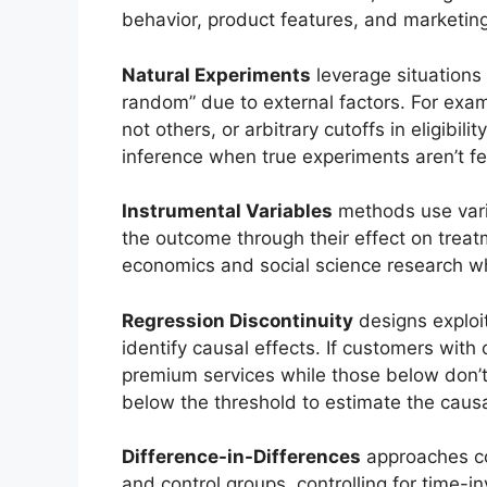
behavior, product features, and marketing
Natural Experiments
leverage situations
random” due to external factors. For exam
not others, or arbitrary cutoffs in eligibili
inference when true experiments aren’t fe
Instrumental Variables
methods use varia
the outcome through their effect on treat
economics and social science research wh
Regression Discontinuity
designs exploit
identify causal effects. If customers with
premium services while those below don’
below the threshold to estimate the caus
Difference-in-Differences
approaches c
and control groups, controlling for time-i