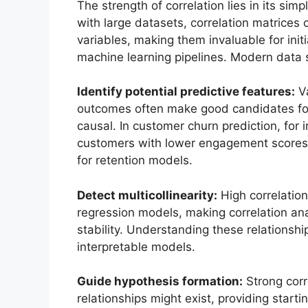
The strength of correlation lies in its si
with large datasets, correlation matrices 
variables, making them invaluable for initi
machine learning pipelines. Modern data sc
Identify potential predictive features:
Va
outcomes often make good candidates for p
causal. In customer churn prediction, for i
customers with lower engagement scores ar
for retention models.
Detect multicollinearity:
High correlation
regression models, making correlation ana
stability. Understanding these relationsh
interpretable models.
Guide hypothesis formation:
Strong corr
relationships might exist, providing start