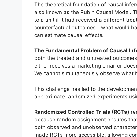
The theoretical foundation of causal infe
also known as the Rubin Causal Model. 
to a unit if it had received a different t
counterfactual outcomes—what would ha
can estimate causal effects.
The Fundamental Problem of Causal Inf
both the treated and untreated outcomes 
either receives a marketing email or doesn
We cannot simultaneously observe what ha
This challenge has led to the developmen
approximate randomized experiments usin
Randomized Controlled Trials (RCTs)
rem
because random assignment ensures that
both observed and unobserved characterist
made RCTs more accessible, allowing com