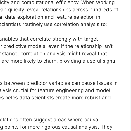
mplicity and computational efficiency. When working
can quickly reveal relationships across hundreds of
al data exploration and feature selection in
ientists routinely use correlation analysis to:
riables that correlate strongly with target
redictive models, even if the relationship isn’t
nstance, correlation analysis might reveal that
e more likely to churn, providing a useful signal
s between predictor variables can cause issues in
lysis crucial for feature engineering and model
ips helps data scientists create more robust and
elations often suggest areas where causal
ing points for more rigorous causal analysis. They