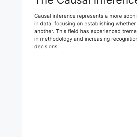
Causal inference represents a more sophi
in data, focusing on establishing whethe
another. This field has experienced trem
in methodology and increasing recognition
decisions.