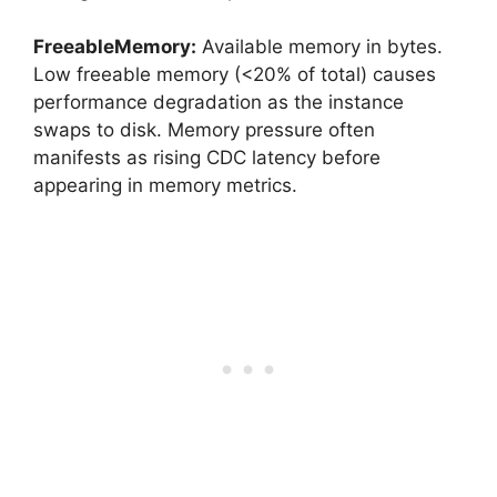
FreeableMemory:
Available memory in bytes.
Low freeable memory (<20% of total) causes
performance degradation as the instance
swaps to disk. Memory pressure often
manifests as rising CDC latency before
appearing in memory metrics.