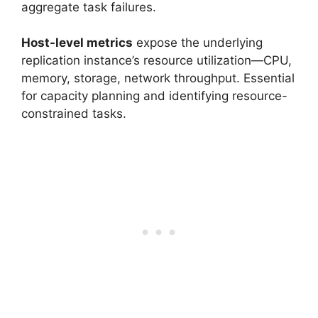
aggregate task failures.
Host-level metrics
expose the underlying
replication instance’s resource utilization—CPU,
memory, storage, network throughput. Essential
for capacity planning and identifying resource-
constrained tasks.