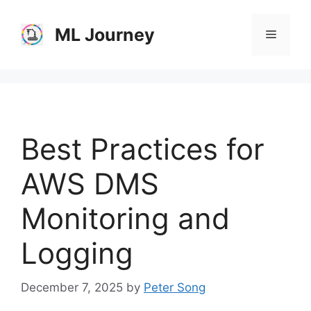
Skip
to
ML Journey
Menu
content
Best Practices for
AWS DMS
Monitoring and
Logging
December 7, 2025
by
Peter Song