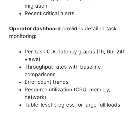
migration
Recent critical alerts
Operator dashboard
provides detailed task
monitoring:
Per-task CDC latency graphs (1h, 6h, 24h
views)
Throughput rates with baseline
comparisons
Error count trends
Resource utilization (CPU, memory,
network)
Table-level progress for large full loads