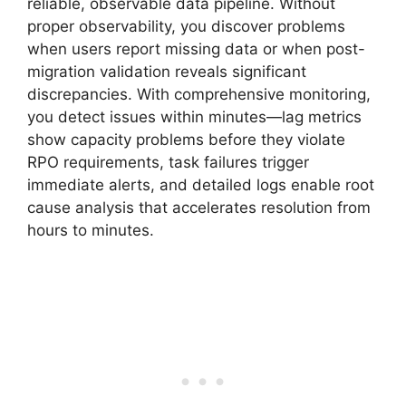
reliable, observable data pipeline. Without
proper observability, you discover problems
when users report missing data or when post-
migration validation reveals significant
discrepancies. With comprehensive monitoring,
you detect issues within minutes—lag metrics
show capacity problems before they violate
RPO requirements, task failures trigger
immediate alerts, and detailed logs enable root
cause analysis that accelerates resolution from
hours to minutes.