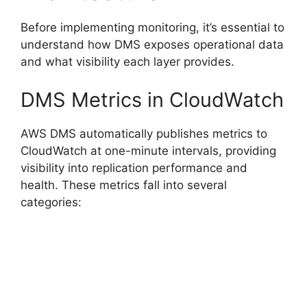
Before implementing monitoring, it’s essential to
understand how DMS exposes operational data
and what visibility each layer provides.
DMS Metrics in CloudWatch
AWS DMS automatically publishes metrics to
CloudWatch at one-minute intervals, providing
visibility into replication performance and
health. These metrics fall into several
categories: