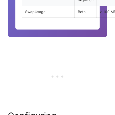
SwapUsage
Both
> 100 M