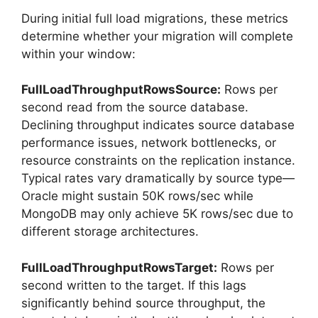
During initial full load migrations, these metrics
determine whether your migration will complete
within your window:
FullLoadThroughputRowsSource:
Rows per
second read from the source database.
Declining throughput indicates source database
performance issues, network bottlenecks, or
resource constraints on the replication instance.
Typical rates vary dramatically by source type—
Oracle might sustain 50K rows/sec while
MongoDB may only achieve 5K rows/sec due to
different storage architectures.
FullLoadThroughputRowsTarget:
Rows per
second written to the target. If this lags
significantly behind source throughput, the