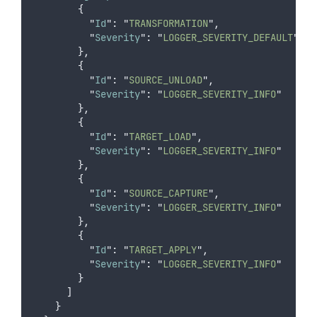
{
"
Id
"
:
"
TRANSFORMATION
"
,
"
Severity
"
:
"
LOGGER_SEVERITY_DEFAULT
"
},
{
"
Id
"
:
"
SOURCE_UNLOAD
"
,
"
Severity
"
:
"
LOGGER_SEVERITY_INFO
"
},
{
"
Id
"
:
"
TARGET_LOAD
"
,
"
Severity
"
:
"
LOGGER_SEVERITY_INFO
"
},
{
"
Id
"
:
"
SOURCE_CAPTURE
"
,
"
Severity
"
:
"
LOGGER_SEVERITY_INFO
"
},
{
"
Id
"
:
"
TARGET_APPLY
"
,
"
Severity
"
:
"
LOGGER_SEVERITY_INFO
"
}
]
}