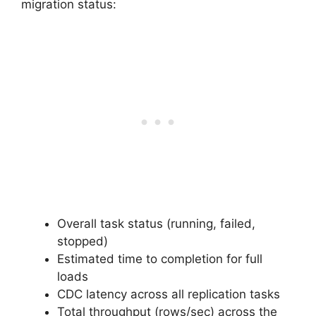
migration status:
Overall task status (running, failed,
stopped)
Estimated time to completion for full
loads
CDC latency across all replication tasks
Total throughput (rows/sec) across the