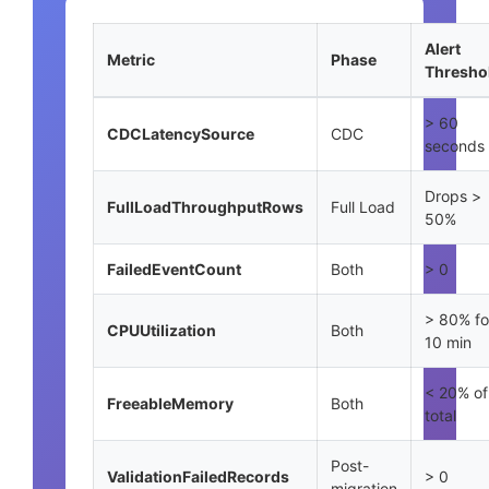
Alert
Metric
Phase
Thresho
> 60
CDCLatencySource
CDC
seconds
Drops >
FullLoadThroughputRows
Full Load
50%
FailedEventCount
Both
> 0
> 80% fo
CPUUtilization
Both
10 min
< 20% of
FreeableMemory
Both
total
Post-
ValidationFailedRecords
> 0
migration