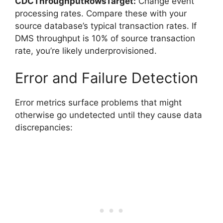
CDCThroughputRowsTarget:
Change event
processing rates. Compare these with your
source database’s typical transaction rates. If
DMS throughput is 10% of source transaction
rate, you’re likely underprovisioned.
Error and Failure Detection
Error metrics surface problems that might
otherwise go undetected until they cause data
discrepancies: