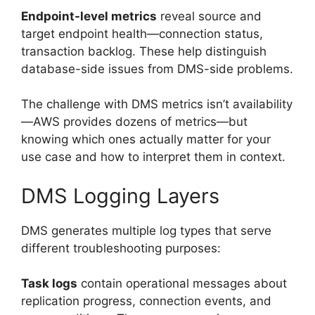
Endpoint-level metrics
reveal source and
target endpoint health—connection status,
transaction backlog. These help distinguish
database-side issues from DMS-side problems.
The challenge with DMS metrics isn’t availability
—AWS provides dozens of metrics—but
knowing which ones actually matter for your
use case and how to interpret them in context.
DMS Logging Layers
DMS generates multiple log types that serve
different troubleshooting purposes:
Task logs
contain operational messages about
replication progress, connection events, and