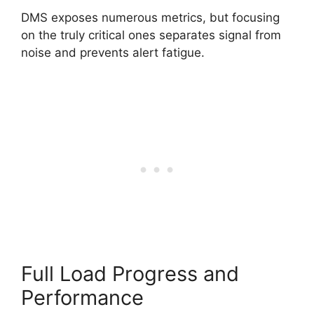
DMS exposes numerous metrics, but focusing
on the truly critical ones separates signal from
noise and prevents alert fatigue.
Full Load Progress and
Performance