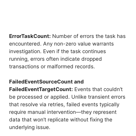
ErrorTaskCount:
Number of errors the task has
encountered. Any non-zero value warrants
investigation. Even if the task continues
running, errors often indicate dropped
transactions or malformed records.
FailedEventSourceCount and
FailedEventTargetCount:
Events that couldn’t
be processed or applied. Unlike transient errors
that resolve via retries, failed events typically
require manual intervention—they represent
data that won’t replicate without fixing the
underlying issue.