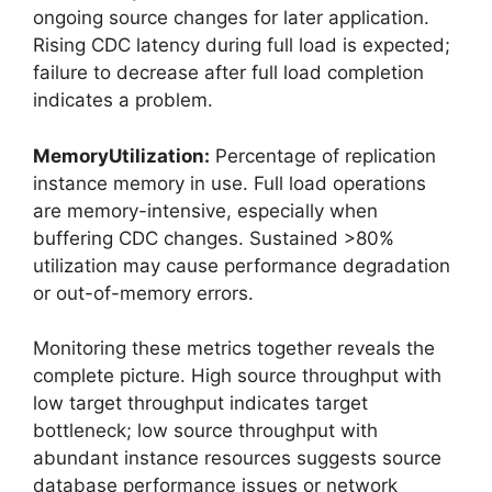
ongoing source changes for later application.
Rising CDC latency during full load is expected;
failure to decrease after full load completion
indicates a problem.
MemoryUtilization:
Percentage of replication
instance memory in use. Full load operations
are memory-intensive, especially when
buffering CDC changes. Sustained >80%
utilization may cause performance degradation
or out-of-memory errors.
Monitoring these metrics together reveals the
complete picture. High source throughput with
low target throughput indicates target
bottleneck; low source throughput with
abundant instance resources suggests source
database performance issues or network