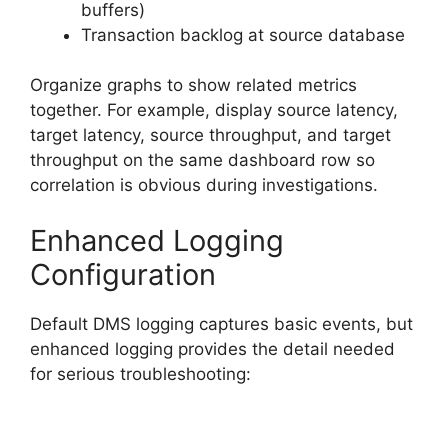
buffers)
Transaction backlog at source database
Organize graphs to show related metrics
together. For example, display source latency,
target latency, source throughput, and target
throughput on the same dashboard row so
correlation is obvious during investigations.
Enhanced Logging
Configuration
Default DMS logging captures basic events, but
enhanced logging provides the detail needed
for serious troubleshooting: