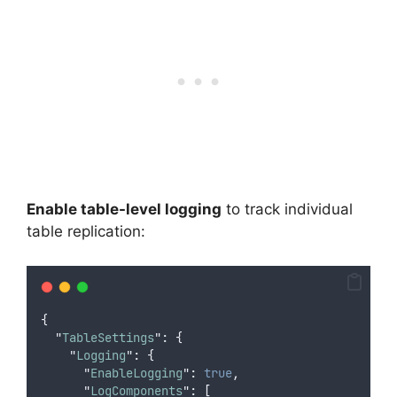
Enable table-level logging
to track individual
table replication:
{
"
TableSettings
"
:
{
"
Logging
"
:
{
"
EnableLogging
"
:
true
,
"
LogComponents
"
:
[