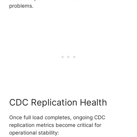
problems.
CDC Replication Health
Once full load completes, ongoing CDC
replication metrics become critical for
operational stability: