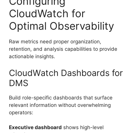
Configuring
CloudWatch for
Optimal Observability
Raw metrics need proper organization,
retention, and analysis capabilities to provide
actionable insights.
CloudWatch Dashboards for
DMS
Build role-specific dashboards that surface
relevant information without overwhelming
operators:
Executive dashboard
shows high-level