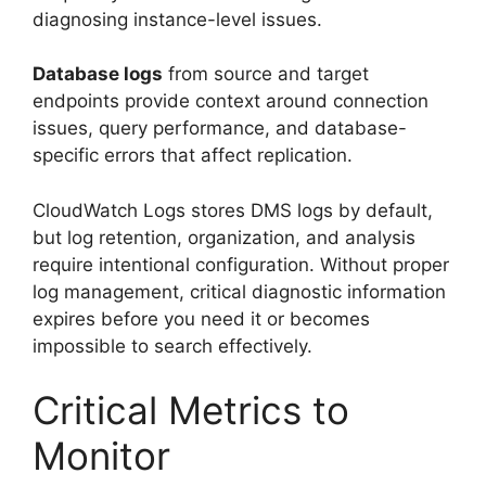
diagnosing instance-level issues.
Database logs
from source and target
endpoints provide context around connection
issues, query performance, and database-
specific errors that affect replication.
CloudWatch Logs stores DMS logs by default,
but log retention, organization, and analysis
require intentional configuration. Without proper
log management, critical diagnostic information
expires before you need it or becomes
impossible to search effectively.
Critical Metrics to
Monitor