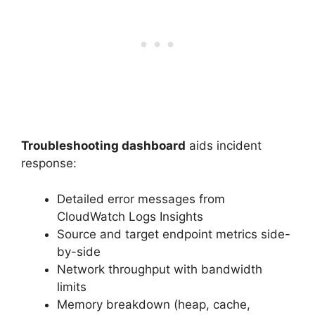
Troubleshooting dashboard
aids incident
response:
Detailed error messages from
CloudWatch Logs Insights
Source and target endpoint metrics side-
by-side
Network throughput with bandwidth
limits
Memory breakdown (heap, cache,