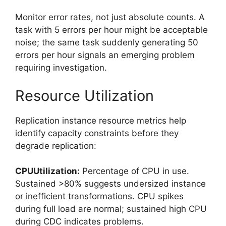
Monitor error rates, not just absolute counts. A
task with 5 errors per hour might be acceptable
noise; the same task suddenly generating 50
errors per hour signals an emerging problem
requiring investigation.
Resource Utilization
Replication instance resource metrics help
identify capacity constraints before they
degrade replication:
CPUUtilization:
Percentage of CPU in use.
Sustained >80% suggests undersized instance
or inefficient transformations. CPU spikes
during full load are normal; sustained high CPU
during CDC indicates problems.