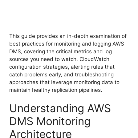
This guide provides an in-depth examination of
best practices for monitoring and logging AWS
DMS, covering the critical metrics and log
sources you need to watch, CloudWatch
configuration strategies, alerting rules that
catch problems early, and troubleshooting
approaches that leverage monitoring data to
maintain healthy replication pipelines.
Understanding AWS
DMS Monitoring
Architecture