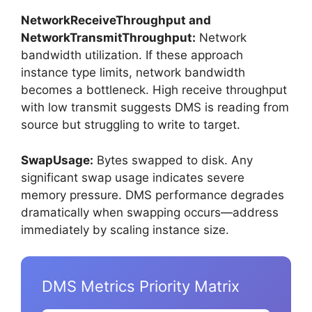
NetworkReceiveThroughput and
NetworkTransmitThroughput:
Network
bandwidth utilization. If these approach
instance type limits, network bandwidth
becomes a bottleneck. High receive throughput
with low transmit suggests DMS is reading from
source but struggling to write to target.
SwapUsage:
Bytes swapped to disk. Any
significant swap usage indicates severe
memory pressure. DMS performance degrades
dramatically when swapping occurs—address
immediately by scaling instance size.
DMS Metrics Priority Matrix