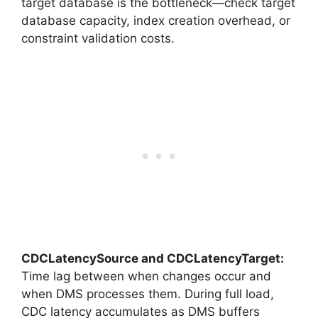
target database is the bottleneck—check target
database capacity, index creation overhead, or
constraint validation costs.
CDCLatencySource and CDCLatencyTarget:
Time lag between when changes occur and
when DMS processes them. During full load,
CDC latency accumulates as DMS buffers