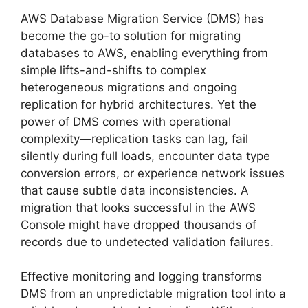
AWS Database Migration Service (DMS) has
become the go-to solution for migrating
databases to AWS, enabling everything from
simple lifts-and-shifts to complex
heterogeneous migrations and ongoing
replication for hybrid architectures. Yet the
power of DMS comes with operational
complexity—replication tasks can lag, fail
silently during full loads, encounter data type
conversion errors, or experience network issues
that cause subtle data inconsistencies. A
migration that looks successful in the AWS
Console might have dropped thousands of
records due to undetected validation failures.
Effective monitoring and logging transforms
DMS from an unpredictable migration tool into a