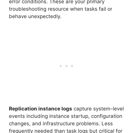
error conditions. These are your primary
troubleshooting resource when tasks fail or
behave unexpectedly.
Replication instance logs
capture system-level
events including instance startup, configuration
changes, and infrastructure problems. Less
frequently needed than task logs but critical for