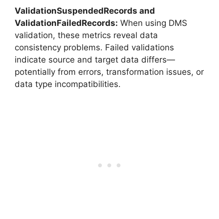
ValidationSuspendedRecords and
ValidationFailedRecords:
When using DMS
validation, these metrics reveal data
consistency problems. Failed validations
indicate source and target data differs—
potentially from errors, transformation issues, or
data type incompatibilities.