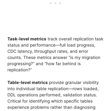
Task-level metrics
track overall replication task
status and performance—full load progress,
CDC latency, throughput rates, and error
counts. These metrics answer “is my migration
progressing?” and “how far behind is
replication?”
Table-level metrics
provide granular visibility
into individual table replication—rows loaded,
DDL operations performed, validation status.
Critical for identifying which specific tables
experience problems rather than diagnosing