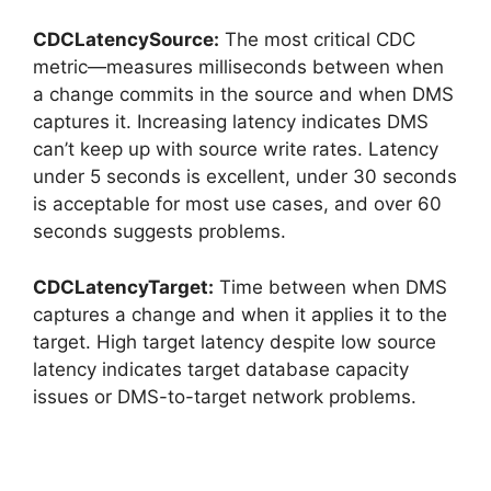
CDCLatencySource:
The most critical CDC
metric—measures milliseconds between when
a change commits in the source and when DMS
captures it. Increasing latency indicates DMS
can’t keep up with source write rates. Latency
under 5 seconds is excellent, under 30 seconds
is acceptable for most use cases, and over 60
seconds suggests problems.
CDCLatencyTarget:
Time between when DMS
captures a change and when it applies it to the
target. High target latency despite low source
latency indicates target database capacity
issues or DMS-to-target network problems.