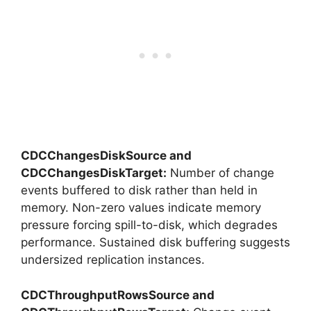
CDCChangesDiskSource and
CDCChangesDiskTarget:
Number of change
events buffered to disk rather than held in
memory. Non-zero values indicate memory
pressure forcing spill-to-disk, which degrades
performance. Sustained disk buffering suggests
undersized replication instances.
CDCThroughputRowsSource and