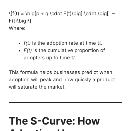
\[f(t) = \big[p + q \cdot F(t)\big] \cdot \big[1 –
F(t)\big]\]
Where:
f(t)
is the adoption rate at time t
t
.
F(t)
is the cumulative proportion of
adopters up to time t
t
.
This formula helps businesses predict when
adoption will peak and how quickly a product
will saturate the market.
The S-Curve: How