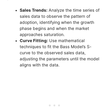
Sales Trends:
Analyze the time series of
sales data to observe the pattern of
adoption, identifying when the growth
phase begins and when the market
approaches saturation.
Curve Fitting:
Use mathematical
techniques to fit the Bass Model’s S-
curve to the observed sales data,
adjusting the parameters until the model
aligns with the data.