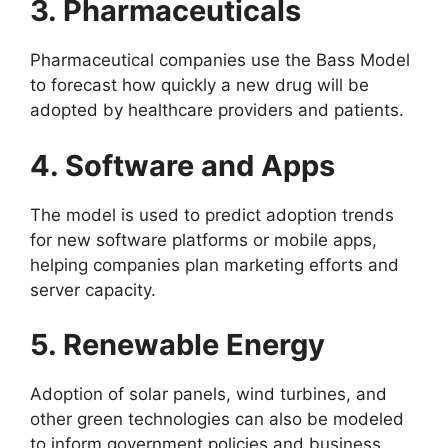
3. Pharmaceuticals
Pharmaceutical companies use the Bass Model
to forecast how quickly a new drug will be
adopted by healthcare providers and patients.
4. Software and Apps
The model is used to predict adoption trends
for new software platforms or mobile apps,
helping companies plan marketing efforts and
server capacity.
5. Renewable Energy
Adoption of solar panels, wind turbines, and
other green technologies can also be modeled
to inform government policies and business