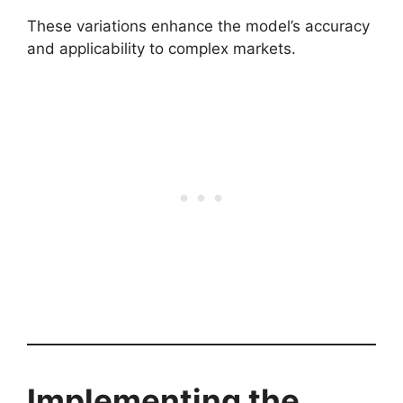
These variations enhance the model’s accuracy
and applicability to complex markets.
Implementing the