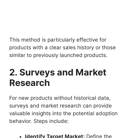
This method is particularly effective for
products with a clear sales history or those
similar to previously launched products.
2. Surveys and Market
Research
For new products without historical data,
surveys and market research can provide
valuable insights into the potential adoption
behavior. Steps include:
Identify Target Market:
Define the