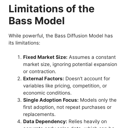
Limitations of the
Bass Model
While powerful, the Bass Diffusion Model has
its limitations:
Fixed Market Size:
Assumes a constant
market size, ignoring potential expansion
or contraction.
External Factors:
Doesn’t account for
variables like pricing, competition, or
economic conditions.
Single Adoption Focus:
Models only the
first adoption, not repeat purchases or
replacements.
Data Dependency:
Relies heavily on