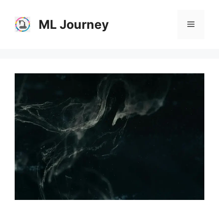
Skip
to
ML Journey
Menu
content