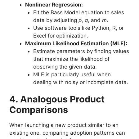
Nonlinear Regression:
Fit the Bass Model equation to sales
data by adjusting
p
,
q
, and
m
.
Use software tools like Python, R, or
Excel for optimization.
Maximum Likelihood Estimation (MLE):
Estimate parameters by finding values
that maximize the likelihood of
observing the given data.
MLE is particularly useful when
dealing with noisy or incomplete data.
4. Analogous Product
Comparisons
When launching a new product similar to an
existing one, comparing adoption patterns can