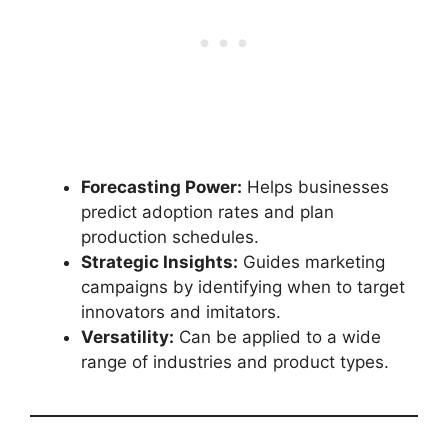
Forecasting Power:
Helps businesses
predict adoption rates and plan
production schedules.
Strategic Insights:
Guides marketing
campaigns by identifying when to target
innovators and imitators.
Versatility:
Can be applied to a wide
range of industries and product types.