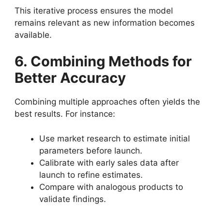
This iterative process ensures the model
remains relevant as new information becomes
available.
6. Combining Methods for
Better Accuracy
Combining multiple approaches often yields the
best results. For instance:
Use market research to estimate initial
parameters before launch.
Calibrate with early sales data after
launch to refine estimates.
Compare with analogous products to
validate findings.