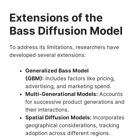
Extensions of the
Bass Diffusion Model
To address its limitations, researchers have
developed several extensions:
Generalized Bass Model
(GBM):
Includes factors like pricing,
advertising, and marketing spend.
Multi-Generational Models:
Accounts
for successive product generations and
their interactions.
Spatial Diffusion Models:
Incorporates
geographical considerations, tracking
adoption across different regions.