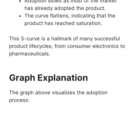
Adoption slows as most of the market
has already adopted the product.
The curve flattens, indicating that the
product has reached saturation.
This S-curve is a hallmark of many successful
product lifecycles, from consumer electronics to
pharmaceuticals.
Graph Explanation
The graph above visualizes the adoption
process: