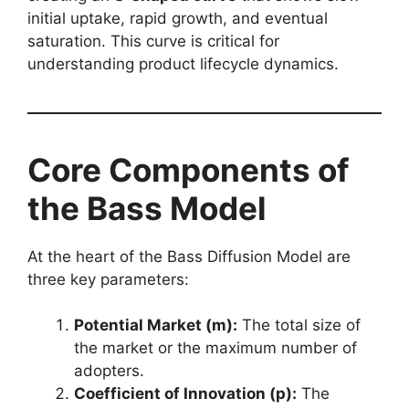
initial uptake, rapid growth, and eventual
saturation. This curve is critical for
understanding product lifecycle dynamics.
Core Components of
the Bass Model
At the heart of the Bass Diffusion Model are
three key parameters:
Potential Market (m):
The total size of
the market or the maximum number of
adopters.
Coefficient of Innovation (p):
The