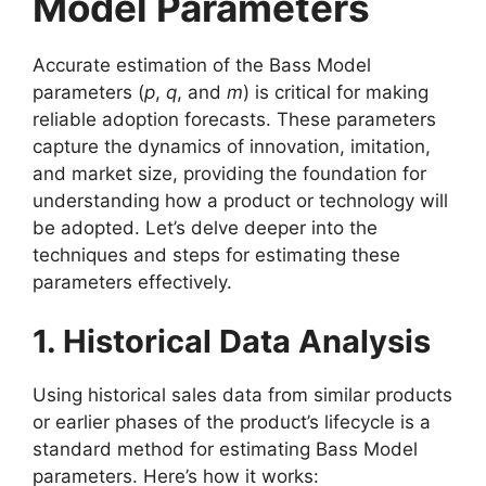
Model Parameters
Accurate estimation of the Bass Model
parameters (
p
,
q
, and
m
) is critical for making
reliable adoption forecasts. These parameters
capture the dynamics of innovation, imitation,
and market size, providing the foundation for
understanding how a product or technology will
be adopted. Let’s delve deeper into the
techniques and steps for estimating these
parameters effectively.
1. Historical Data Analysis
Using historical sales data from similar products
or earlier phases of the product’s lifecycle is a
standard method for estimating Bass Model
parameters. Here’s how it works: