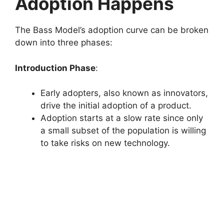
Adoption Happens
The Bass Model’s adoption curve can be broken
down into three phases:
Introduction Phase
:
Early adopters, also known as innovators,
drive the initial adoption of a product.
Adoption starts at a slow rate since only
a small subset of the population is willing
to take risks on new technology.