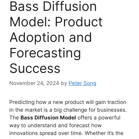
Bass Diffusion
Model: Product
Adoption and
Forecasting
Success
November 24, 2024
by
Peter Song
Predicting how a new product will gain traction
in the market is a big challenge for businesses.
The
Bass Diffusion Model
offers a powerful
way to understand and forecast how
innovations spread over time. Whether it’s the