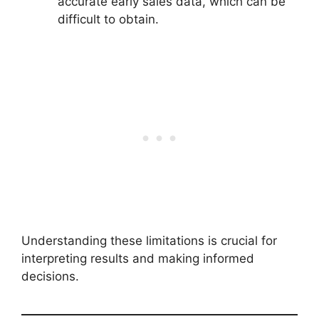
accurate early sales data, which can be
difficult to obtain.
Understanding these limitations is crucial for
interpreting results and making informed
decisions.