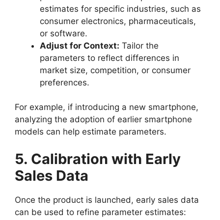
estimates for specific industries, such as
consumer electronics, pharmaceuticals,
or software.
Adjust for Context:
Tailor the
parameters to reflect differences in
market size, competition, or consumer
preferences.
For example, if introducing a new smartphone,
analyzing the adoption of earlier smartphone
models can help estimate parameters.
5. Calibration with Early
Sales Data
Once the product is launched, early sales data
can be used to refine parameter estimates: