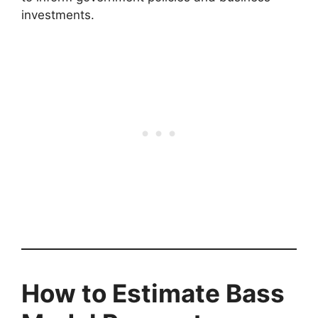
investments.
How to Estimate Bass