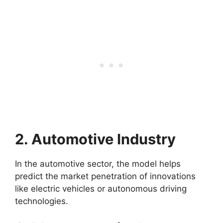
2. Automotive Industry
In the automotive sector, the model helps
predict the market penetration of innovations
like electric vehicles or autonomous driving
technologies.