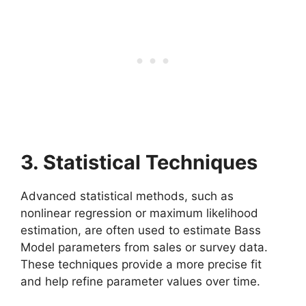
3. Statistical Techniques
Advanced statistical methods, such as
nonlinear regression or maximum likelihood
estimation, are often used to estimate Bass
Model parameters from sales or survey data.
These techniques provide a more precise fit
and help refine parameter values over time.