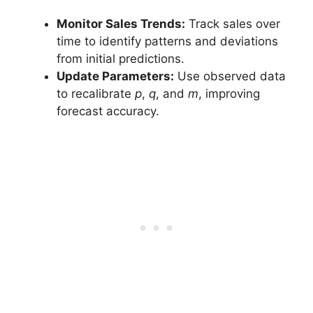
Monitor Sales Trends:
Track sales over
time to identify patterns and deviations
from initial predictions.
Update Parameters:
Use observed data
to recalibrate
p
,
q
, and
m
, improving
forecast accuracy.