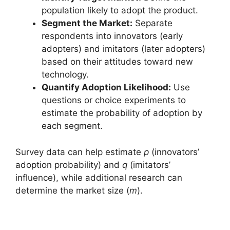
population likely to adopt the product.
Segment the Market:
Separate
respondents into innovators (early
adopters) and imitators (later adopters)
based on their attitudes toward new
technology.
Quantify Adoption Likelihood:
Use
questions or choice experiments to
estimate the probability of adoption by
each segment.
Survey data can help estimate
p
(innovators’
adoption probability) and
q
(imitators’
influence), while additional research can
determine the market size (
m
).