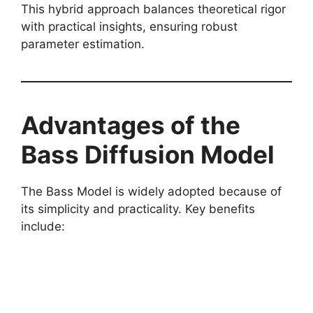
This hybrid approach balances theoretical rigor
with practical insights, ensuring robust
parameter estimation.
Advantages of the
Bass Diffusion Model
The Bass Model is widely adopted because of
its simplicity and practicality. Key benefits
include: