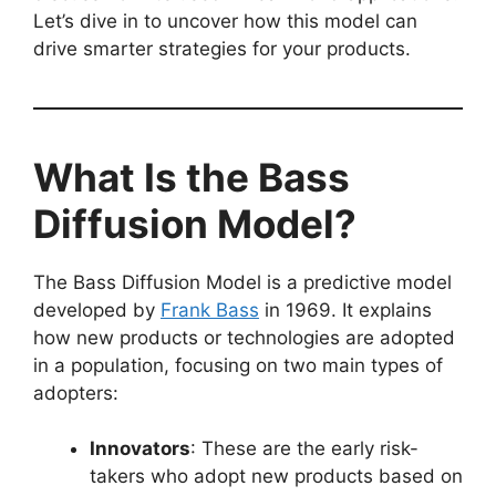
Let’s dive in to uncover how this model can
drive smarter strategies for your products.
What Is the Bass
Diffusion Model?
The Bass Diffusion Model is a predictive model
developed by
Frank Bass
in 1969. It explains
how new products or technologies are adopted
in a population, focusing on two main types of
adopters:
Innovators
: These are the early risk-
takers who adopt new products based on