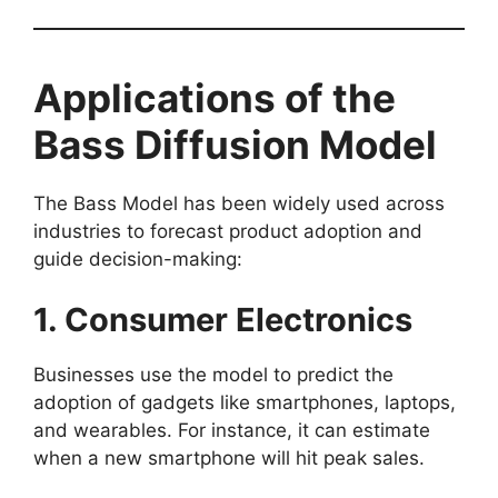
Applications of the
Bass Diffusion Model
The Bass Model has been widely used across
industries to forecast product adoption and
guide decision-making:
1. Consumer Electronics
Businesses use the model to predict the
adoption of gadgets like smartphones, laptops,
and wearables. For instance, it can estimate
when a new smartphone will hit peak sales.