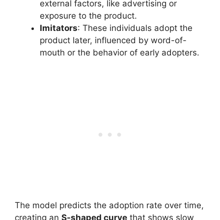
external factors, like advertising or
exposure to the product.
Imitators
: These individuals adopt the
product later, influenced by word-of-
mouth or the behavior of early adopters.
The model predicts the adoption rate over time,
creating an
S-shaped curve
that shows slow