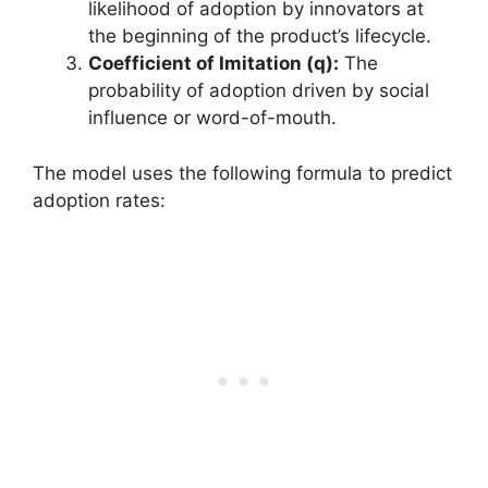
likelihood of adoption by innovators at
the beginning of the product’s lifecycle.
Coefficient of Imitation (q):
The
probability of adoption driven by social
influence or word-of-mouth.
The model uses the following formula to predict
adoption rates: