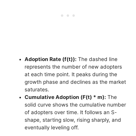
Adoption Rate (f(t)):
The dashed line
represents the number of new adopters
at each time point. It peaks during the
growth phase and declines as the market
saturates.
Cumulative Adoption (F(t) * m):
The
solid curve shows the cumulative number
of adopters over time. It follows an S-
shape, starting slow, rising sharply, and
eventually leveling off.