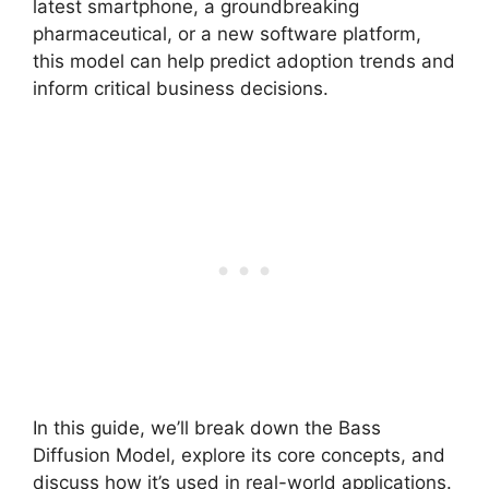
latest smartphone, a groundbreaking
pharmaceutical, or a new software platform,
this model can help predict adoption trends and
inform critical business decisions.
In this guide, we’ll break down the Bass
Diffusion Model, explore its core concepts, and
discuss how it’s used in real-world applications.