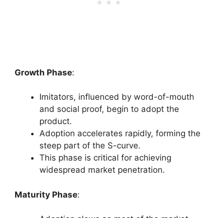
Growth Phase
:
Imitators, influenced by word-of-mouth
and social proof, begin to adopt the
product.
Adoption accelerates rapidly, forming the
steep part of the S-curve.
This phase is critical for achieving
widespread market penetration.
Maturity Phase
: