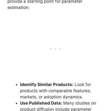
provide a starting point for parameter
estimation:
Identify Similar Products:
Look for
products with comparable features,
markets, or adoption dynamics.
Use Published Data:
Many studies on
product diffusion include parameter