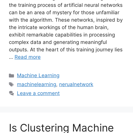
the training process of artificial neural networks
can be an area of mystery for those unfamiliar
with the algorithm. These networks, inspired by
the intricate workings of the human brain,
exhibit remarkable capabilities in processing
complex data and generating meaningful
outputs. At the heart of this training journey lies
…
Read more
Categories
Machine Learning
Tags
machinelearning
,
nerualnetwork
Leave a comment
Is Clustering Machine