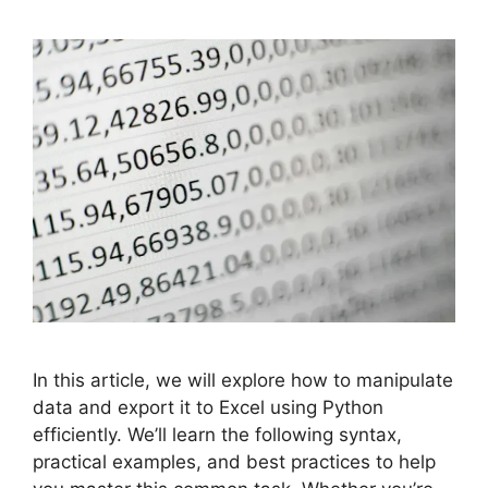
In this article, we will explore how to manipulate
data and export it to Excel using Python
efficiently. We’ll learn the following syntax,
practical examples, and best practices to help