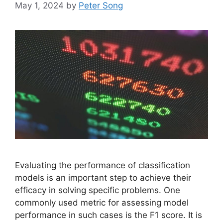
May 1, 2024
by
Peter Song
Evaluating the performance of classification
models is an important step to achieve their
efficacy in solving specific problems. One
commonly used metric for assessing model
performance in such cases is the F1 score. It is