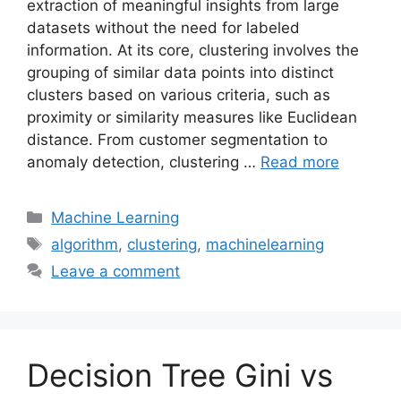
extraction of meaningful insights from large
datasets without the need for labeled
information. At its core, clustering involves the
grouping of similar data points into distinct
clusters based on various criteria, such as
proximity or similarity measures like Euclidean
distance. From customer segmentation to
anomaly detection, clustering …
Read more
Categories
Machine Learning
Tags
algorithm
,
clustering
,
machinelearning
Leave a comment
Decision Tree Gini vs