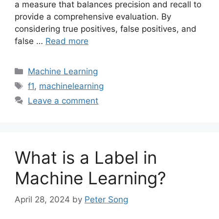
a measure that balances precision and recall to
provide a comprehensive evaluation. By
considering true positives, false positives, and
false …
Read more
Categories
Machine Learning
Tags
f1
,
machinelearning
Leave a comment
What is a Label in
Machine Learning?
April 28, 2024
by
Peter Song