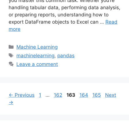
you master this common task. Whether you’re
handling tabular data, performing data analysis,
or preparing reports, understanding how to
export DataFrame objects to Excel can …
Read
more
Categories
Machine Learning
Tags
machinelearning
,
pandas
Leave a comment
Page
Page
Page
Page
Page
←
Previous
1
…
162
163
164
165
Next
→