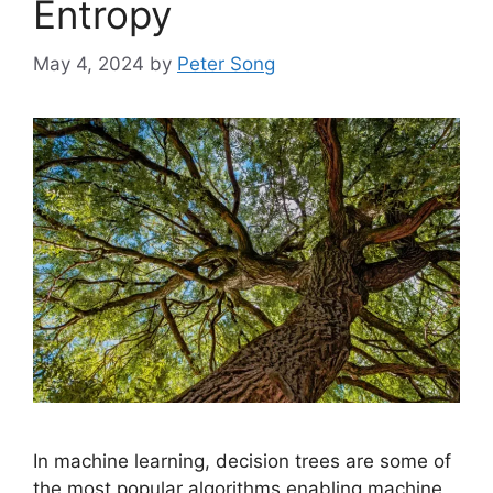
Entropy
May 4, 2024
by
Peter Song
In machine learning, decision trees are some of
the most popular algorithms enabling machine