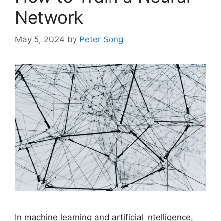
Network
May 5, 2024
by
Peter Song
In machine learning and artificial intelligence,