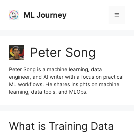
Skip
to
ML Journey
Menu
content
Peter Song
Peter Song is a machine learning, data
engineer, and AI writer with a focus on practical
ML workflows. He shares insights on machine
learning, data tools, and MLOps.
What is Training Data