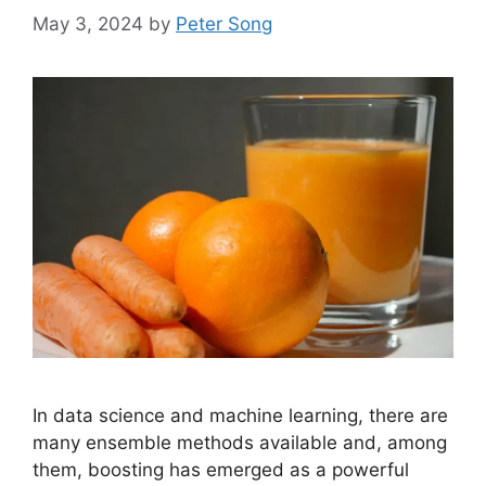
May 3, 2024
by
Peter Song
In data science and machine learning, there are
many ensemble methods available and, among
them, boosting has emerged as a powerful