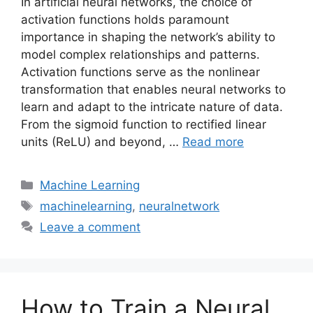
In artificial neural networks, the choice of
activation functions holds paramount
importance in shaping the network’s ability to
model complex relationships and patterns.
Activation functions serve as the nonlinear
transformation that enables neural networks to
learn and adapt to the intricate nature of data.
From the sigmoid function to rectified linear
units (ReLU) and beyond, …
Read more
Categories
Machine Learning
Tags
machinelearning
,
neuralnetwork
Leave a comment
How to Train a Neural