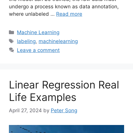
undergo a process known as data annotation,
where unlabeled …
Read more
Categories
Machine Learning
Tags
labeling
,
machinelearning
Leave a comment
Linear Regression Real
Life Examples
April 27, 2024
by
Peter Song