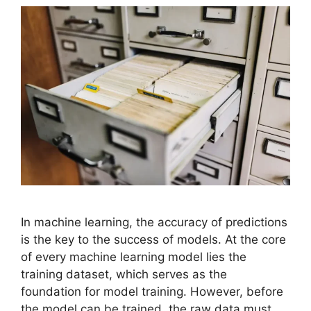
In machine learning, the accuracy of predictions
is the key to the success of models. At the core
of every machine learning model lies the
training dataset, which serves as the
foundation for model training. However, before
the model can be trained, the raw data must