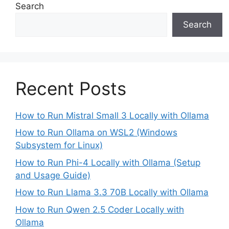
Search
Search
Recent Posts
How to Run Mistral Small 3 Locally with Ollama
How to Run Ollama on WSL2 (Windows
Subsystem for Linux)
How to Run Phi-4 Locally with Ollama (Setup
and Usage Guide)
How to Run Llama 3.3 70B Locally with Ollama
How to Run Qwen 2.5 Coder Locally with
Ollama