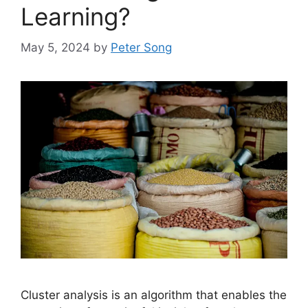
Learning?
May 5, 2024
by
Peter Song
Cluster analysis is an algorithm that enables the