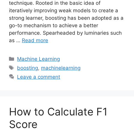
technique. Rooted in the basic idea of
iteratively improving weak models to create a
strong learner, boosting has been adopted as a
go-to mechanism to achieve a better
performance. Spearheaded by luminaries such
as …
Read more
Categories
Machine Learning
Tags
boosting
,
machinelearning
Leave a comment
How to Calculate F1
Score