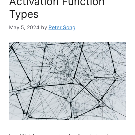
Activation Function
Types
May 5, 2024
by
Peter Song