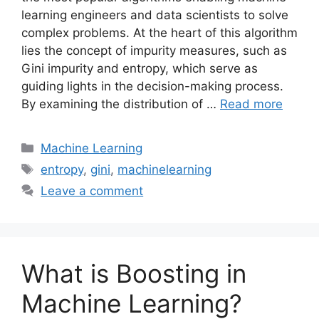
learning engineers and data scientists to solve
complex problems. At the heart of this algorithm
lies the concept of impurity measures, such as
Gini impurity and entropy, which serve as
guiding lights in the decision-making process.
By examining the distribution of …
Read more
Categories
Machine Learning
Tags
entropy
,
gini
,
machinelearning
Leave a comment
What is Boosting in
Machine Learning?