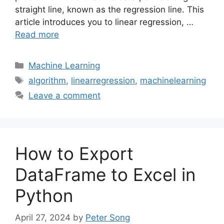
straight line, known as the regression line. This
article introduces you to linear regression, …
Read more
Categories
Machine Learning
Tags
algorithm
,
linearregression
,
machinelearning
Leave a comment
How to Export
DataFrame to Excel in
Python
April 27, 2024
by
Peter Song