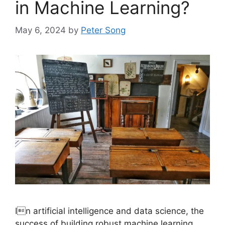
in Machine Learning?
May 6, 2024
by
Peter Song
In artificial intelligence and data science, the
success of building robust machine learning