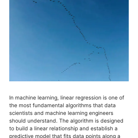
In machine learning, linear regression is one of
the most fundamental algorithms that data
scientists and machine learning engineers
should understand. The algorithm is designed
to build a linear relationship and establish a
predictive model that fits data points along a