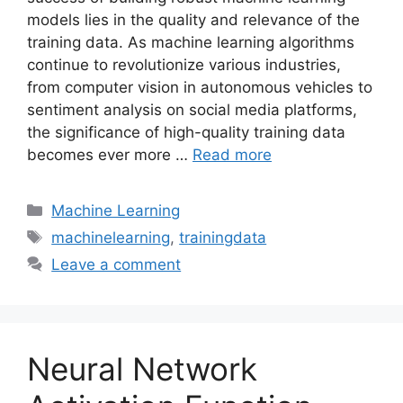
models lies in the quality and relevance of the
training data. As machine learning algorithms
continue to revolutionize various industries,
from computer vision in autonomous vehicles to
sentiment analysis on social media platforms,
the significance of high-quality training data
becomes ever more …
Read more
Categories
Machine Learning
Tags
machinelearning
,
trainingdata
Leave a comment
Neural Network