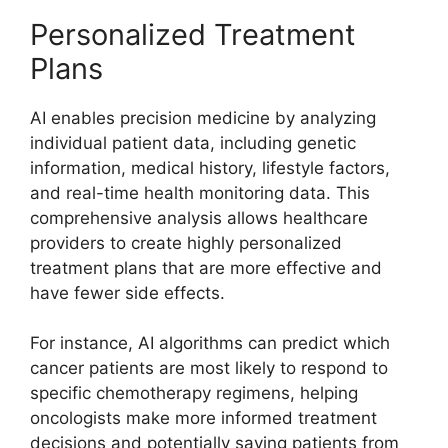
Personalized Treatment
Plans
AI enables precision medicine by analyzing
individual patient data, including genetic
information, medical history, lifestyle factors,
and real-time health monitoring data. This
comprehensive analysis allows healthcare
providers to create highly personalized
treatment plans that are more effective and
have fewer side effects.
For instance, AI algorithms can predict which
cancer patients are most likely to respond to
specific chemotherapy regimens, helping
oncologists make more informed treatment
decisions and potentially saving patients from