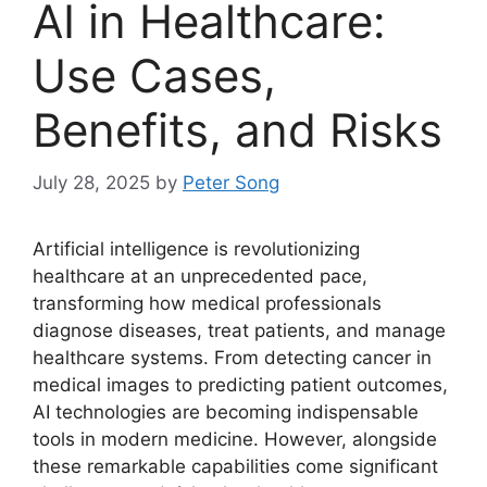
AI in Healthcare:
Use Cases,
Benefits, and Risks
July 28, 2025
by
Peter Song
Artificial intelligence is revolutionizing
healthcare at an unprecedented pace,
transforming how medical professionals
diagnose diseases, treat patients, and manage
healthcare systems. From detecting cancer in
medical images to predicting patient outcomes,
AI technologies are becoming indispensable
tools in modern medicine. However, alongside
these remarkable capabilities come significant