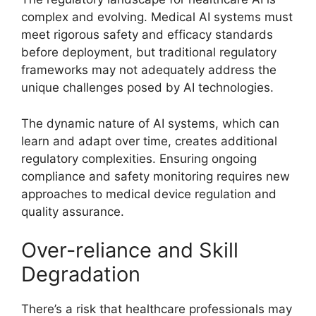
complex and evolving. Medical AI systems must
meet rigorous safety and efficacy standards
before deployment, but traditional regulatory
frameworks may not adequately address the
unique challenges posed by AI technologies.
The dynamic nature of AI systems, which can
learn and adapt over time, creates additional
regulatory complexities. Ensuring ongoing
compliance and safety monitoring requires new
approaches to medical device regulation and
quality assurance.
Over-reliance and Skill
Degradation
There’s a risk that healthcare professionals may