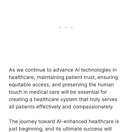
As we continue to advance AI technologies in
healthcare, maintaining patient trust, ensuring
equitable access, and preserving the human
touch in medical care will be essential for
creating a healthcare system that truly serves
all patients effectively and compassionately.
The journey toward AI-enhanced healthcare is
just beginning, and its ultimate success will