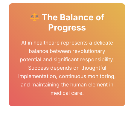
The Balance of
Progress
AI in healthcare represents a delicate
balance between revolutionary
potential and significant responsibility.
Success depends on thoughtful
implementation, continuous monitoring,
and maintaining the human element in
medical care.