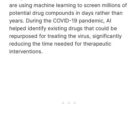
are using machine learning to screen millions of
potential drug compounds in days rather than
years. During the COVID-19 pandemic, AI
helped identify existing drugs that could be
repurposed for treating the virus, significantly
reducing the time needed for therapeutic
interventions.