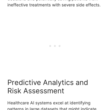
ineffective treatments with severe side effects.
Predictive Analytics and
Risk Assessment
Healthcare AI systems excel at identifying
patterns in large datasets that might indicate