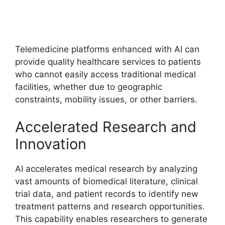
Telemedicine platforms enhanced with AI can
provide quality healthcare services to patients
who cannot easily access traditional medical
facilities, whether due to geographic
constraints, mobility issues, or other barriers.
Accelerated Research and
Innovation
AI accelerates medical research by analyzing
vast amounts of biomedical literature, clinical
trial data, and patient records to identify new
treatment patterns and research opportunities.
This capability enables researchers to generate