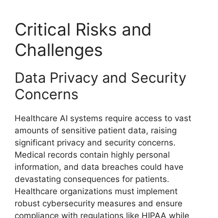
Critical Risks and
Challenges
Data Privacy and Security
Concerns
Healthcare AI systems require access to vast
amounts of sensitive patient data, raising
significant privacy and security concerns.
Medical records contain highly personal
information, and data breaches could have
devastating consequences for patients.
Healthcare organizations must implement
robust cybersecurity measures and ensure
compliance with regulations like HIPAA while