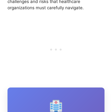
challenges and risks that healthcare
organizations must carefully navigate.