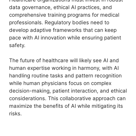
data governance, ethical AI practices, and
comprehensive training programs for medical
professionals. Regulatory bodies need to
develop adaptive frameworks that can keep
pace with AI innovation while ensuring patient
safety.
The future of healthcare will likely see AI and
human expertise working in harmony, with AI
handling routine tasks and pattern recognition
while human physicians focus on complex
decision-making, patient interaction, and ethical
considerations. This collaborative approach can
maximize the benefits of AI while mitigating its
risks.