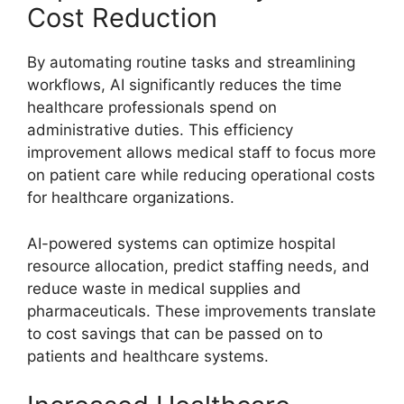
Cost Reduction
By automating routine tasks and streamlining
workflows, AI significantly reduces the time
healthcare professionals spend on
administrative duties. This efficiency
improvement allows medical staff to focus more
on patient care while reducing operational costs
for healthcare organizations.
AI-powered systems can optimize hospital
resource allocation, predict staffing needs, and
reduce waste in medical supplies and
pharmaceuticals. These improvements translate
to cost savings that can be passed on to
patients and healthcare systems.