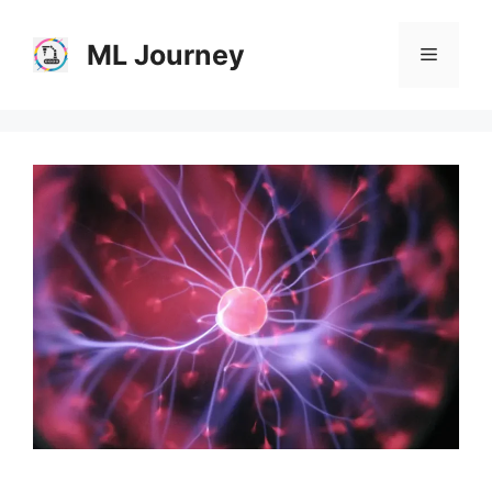
Skip
to
ML Journey
Menu
content