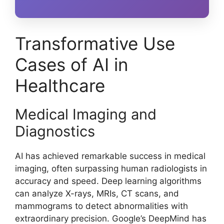
Transformative Use
Cases of AI in
Healthcare
Medical Imaging and
Diagnostics
AI has achieved remarkable success in medical
imaging, often surpassing human radiologists in
accuracy and speed. Deep learning algorithms
can analyze X-rays, MRIs, CT scans, and
mammograms to detect abnormalities with
extraordinary precision. Google’s DeepMind has