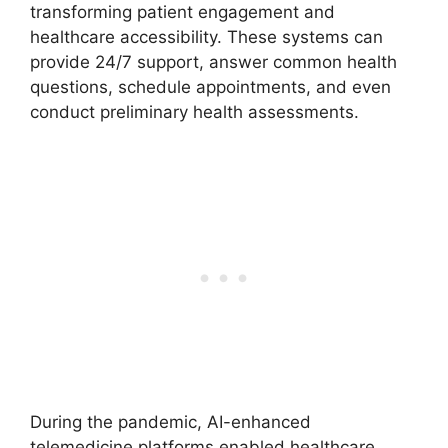
transforming patient engagement and
healthcare accessibility. These systems can
provide 24/7 support, answer common health
questions, schedule appointments, and even
conduct preliminary health assessments.
During the pandemic, AI-enhanced
telemedicine platforms enabled healthcare