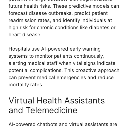
future health risks. These predictive models can
forecast disease outbreaks, predict patient
readmission rates, and identify individuals at
high risk for chronic conditions like diabetes or
heart disease.
Hospitals use AI-powered early warning
systems to monitor patients continuously,
alerting medical staff when vital signs indicate
potential complications. This proactive approach
can prevent medical emergencies and reduce
mortality rates.
Virtual Health Assistants
and Telemedicine
AI-powered chatbots and virtual assistants are