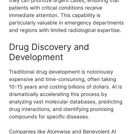
they can prioritize urgent cases, ensuring that
patients with critical conditions receive
immediate attention. This capability is
particularly valuable in emergency departments
and regions with limited radiological expertise.
Drug Discovery and
Development
Traditional drug development is notoriously
expensive and time-consuming, often taking
10-15 years and costing billions of dollars. AI is
dramatically accelerating this process by
analyzing vast molecular databases, predicting
drug interactions, and identifying promising
compounds for specific diseases.
Companies like Atomwise and Benevolent AI