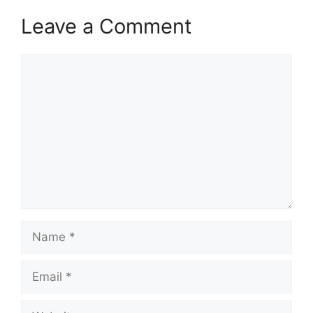
Leave a Comment
Comment
Name
Email
Website