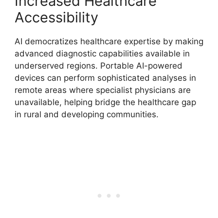
Increased Healthcare
Accessibility
AI democratizes healthcare expertise by making
advanced diagnostic capabilities available in
underserved regions. Portable AI-powered
devices can perform sophisticated analyses in
remote areas where specialist physicians are
unavailable, helping bridge the healthcare gap
in rural and developing communities.