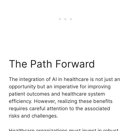
The Path Forward
The integration of AI in healthcare is not just an
opportunity but an imperative for improving
patient outcomes and healthcare system
efficiency. However, realizing these benefits
requires careful attention to the associated
risks and challenges.
Healthcare organizations must invest in robust