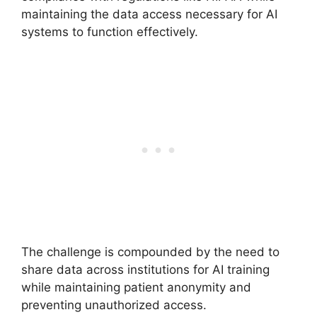
maintaining the data access necessary for AI
systems to function effectively.
The challenge is compounded by the need to
share data across institutions for AI training
while maintaining patient anonymity and
preventing unauthorized access.