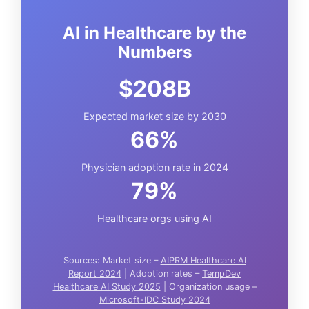
AI in Healthcare by the
Numbers
$208B
Expected market size by 2030
66%
Physician adoption rate in 2024
79%
Healthcare orgs using AI
Sources: Market size –
AIPRM Healthcare AI
Report 2024
| Adoption rates –
TempDev
Healthcare AI Study 2025
| Organization usage –
Microsoft-IDC Study 2024