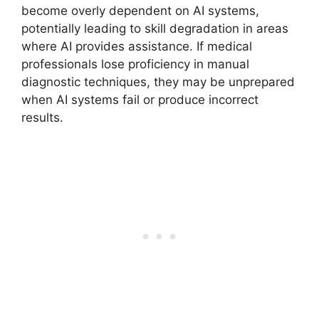
become overly dependent on AI systems,
potentially leading to skill degradation in areas
where AI provides assistance. If medical
professionals lose proficiency in manual
diagnostic techniques, they may be unprepared
when AI systems fail or produce incorrect
results.