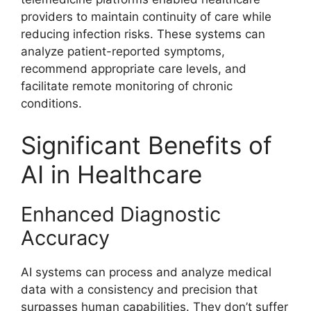
providers to maintain continuity of care while
reducing infection risks. These systems can
analyze patient-reported symptoms,
recommend appropriate care levels, and
facilitate remote monitoring of chronic
conditions.
Significant Benefits of
AI in Healthcare
Enhanced Diagnostic
Accuracy
AI systems can process and analyze medical
data with a consistency and precision that
surpasses human capabilities. They don’t suffer