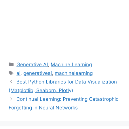
Categories
Generative AI
,
Machine Learning
Tags
ai
,
generativeai
,
machinelearning
Best Python Libraries for Data Visualization
(Matplotlib, Seaborn, Plotly)
Continual Learning: Preventing Catastrophic
Forgetting in Neural Networks