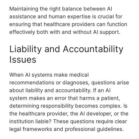
Maintaining the right balance between AI
assistance and human expertise is crucial for
ensuring that healthcare providers can function
effectively both with and without AI support.
Liability and Accountability
Issues
When AI systems make medical
recommendations or diagnoses, questions arise
about liability and accountability. If an AI
system makes an error that harms a patient,
determining responsibility becomes complex. Is
the healthcare provider, the AI developer, or the
institution liable? These questions require clear
legal frameworks and professional guidelines.