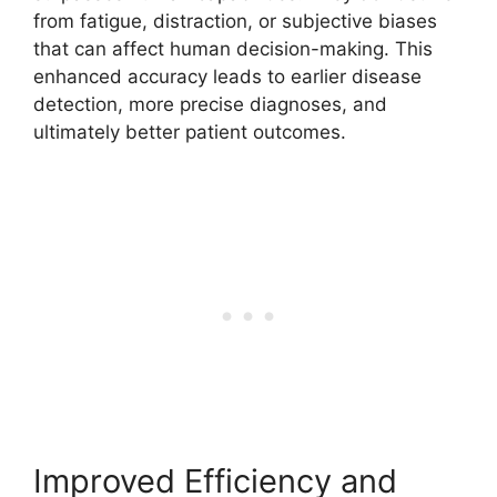
from fatigue, distraction, or subjective biases
that can affect human decision-making. This
enhanced accuracy leads to earlier disease
detection, more precise diagnoses, and
ultimately better patient outcomes.
Improved Efficiency and