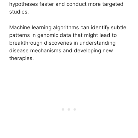
hypotheses faster and conduct more targeted
studies.
Machine learning algorithms can identify subtle
patterns in genomic data that might lead to
breakthrough discoveries in understanding
disease mechanisms and developing new
therapies.