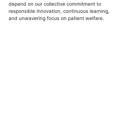
depend on our collective commitment to
responsible innovation, continuous learning,
and unwavering focus on patient welfare.