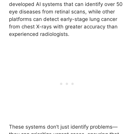
developed AI systems that can identify over 50
eye diseases from retinal scans, while other
platforms can detect early-stage lung cancer
from chest X-rays with greater accuracy than
experienced radiologists.
These systems don’t just identify problems—