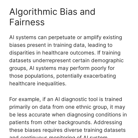
Algorithmic Bias and
Fairness
AI systems can perpetuate or amplify existing
biases present in training data, leading to
disparities in healthcare outcomes. If training
datasets underrepresent certain demographic
groups, AI systems may perform poorly for
those populations, potentially exacerbating
healthcare inequalities.
For example, if an AI diagnostic tool is trained
primarily on data from one ethnic group, it may
be less accurate when diagnosing conditions in
patients from other backgrounds. Addressing
these biases requires diverse training datasets
and continuous monitoring of AI system