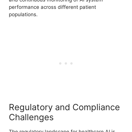
performance across different patient
populations.
Regulatory and Compliance
Challenges
The regulatory landscape for healthcare AI is