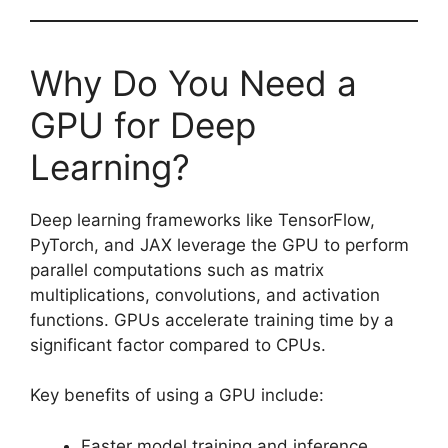
Why Do You Need a
GPU for Deep
Learning?
Deep learning frameworks like TensorFlow,
PyTorch, and JAX leverage the GPU to perform
parallel computations such as matrix
multiplications, convolutions, and activation
functions. GPUs accelerate training time by a
significant factor compared to CPUs.
Key benefits of using a GPU include:
Faster model training and inference