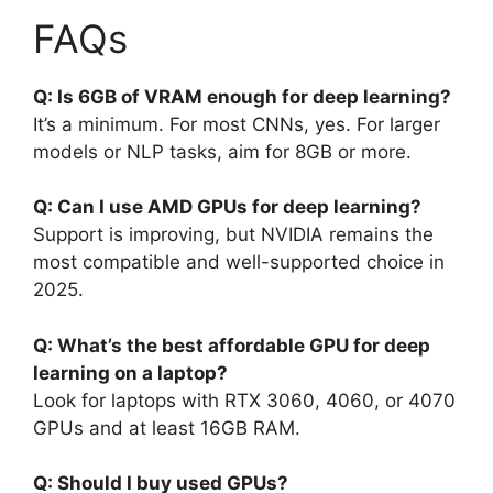
FAQs
Q: Is 6GB of VRAM enough for deep learning?
It’s a minimum. For most CNNs, yes. For larger
models or NLP tasks, aim for 8GB or more.
Q: Can I use AMD GPUs for deep learning?
Support is improving, but NVIDIA remains the
most compatible and well-supported choice in
2025.
Q: What’s the best affordable GPU for deep
learning on a laptop?
Look for laptops with RTX 3060, 4060, or 4070
GPUs and at least 16GB RAM.
Q: Should I buy used GPUs?