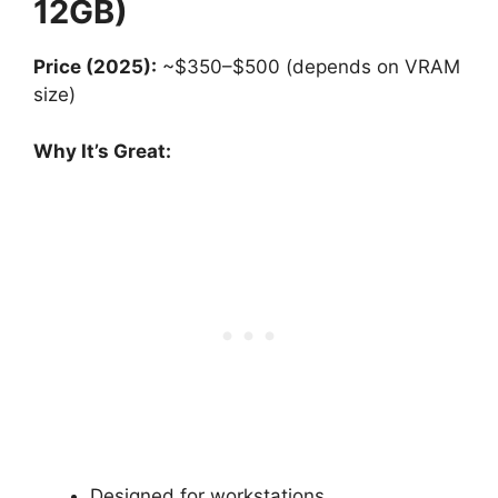
12GB)
Price (2025):
~$350–$500 (depends on VRAM
size)
Why It’s Great:
Designed for workstations