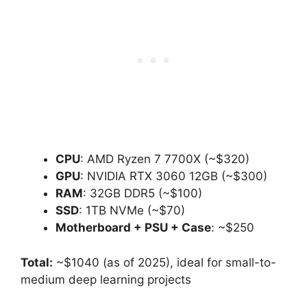
CPU
: AMD Ryzen 7 7700X (~$320)
GPU
: NVIDIA RTX 3060 12GB (~$300)
RAM
: 32GB DDR5 (~$100)
SSD
: 1TB NVMe (~$70)
Motherboard + PSU + Case
: ~$250
Total:
~$1040 (as of 2025), ideal for small-to-
medium deep learning projects