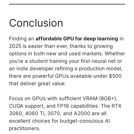
Conclusion
Finding an
affordable GPU for deep learning
in
2025 is easier than ever, thanks to growing
options in both new and used markets. Whether
you’re a student training your first neural net or
an indie developer refining a production model,
there are powerful GPUs available under $500
that deliver great value.
Focus on GPUs with sufficient VRAM (8GB+),
CUDA support, and FP16 capabilities. The RTX
3060, 4060 Ti, 3070, and A2000 are all
excellent choices for budget-conscious AI
practitioners.