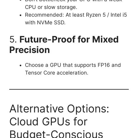
CPU or slow storage.
Recommended: At least Ryzen 5 / Intel i5
with NVMe SSD.
5.
Future-Proof for Mixed
Precision
Choose a GPU that supports FP16 and
Tensor Core acceleration.
Alternative Options:
Cloud GPUs for
Budget-Conscious