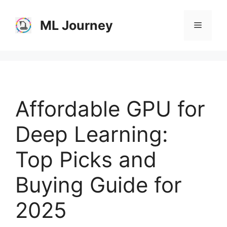
Skip
to
ML Journey
Menu
content
Affordable GPU for
Deep Learning:
Top Picks and
Buying Guide for
2025