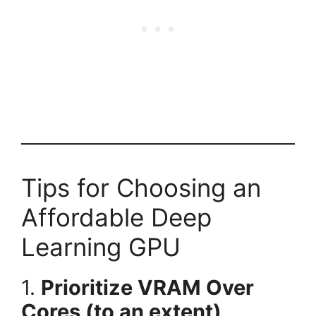
Tips for Choosing an
Affordable Deep
Learning GPU
1.
Prioritize VRAM Over
Cores (to an extent)