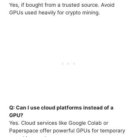
Yes, if bought from a trusted source. Avoid
GPUs used heavily for crypto mining.
Q: Can I use cloud platforms instead of a
GPU?
Yes. Cloud services like Google Colab or
Paperspace offer powerful GPUs for temporary