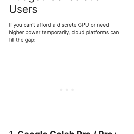
Users
If you can’t afford a discrete GPU or need
higher power temporarily, cloud platforms can
fill the gap: