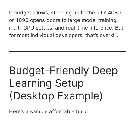
If budget allows, stepping up to the RTX 4080
or 4090 opens doors to large model training,
multi-GPU setups, and real-time inference. But
for most individual developers, that’s overkill.
Budget-Friendly Deep
Learning Setup
(Desktop Example)
Here’s a sample affordable build: