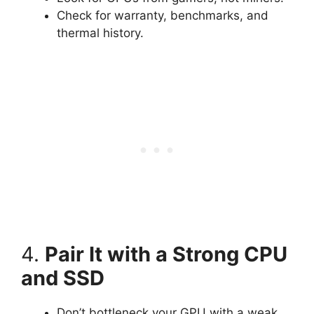
Check for warranty, benchmarks, and
thermal history.
4.
Pair It with a Strong CPU
and SSD
Don’t bottleneck your GPU with a weak