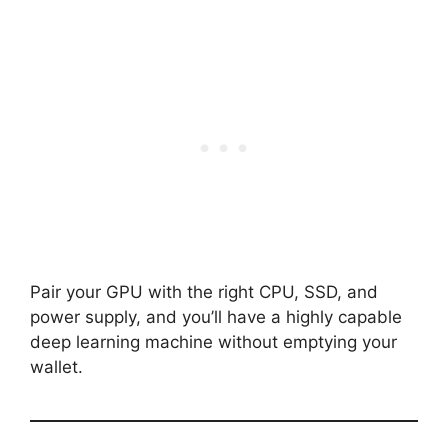
Pair your GPU with the right CPU, SSD, and
power supply, and you’ll have a highly capable
deep learning machine without emptying your
wallet.