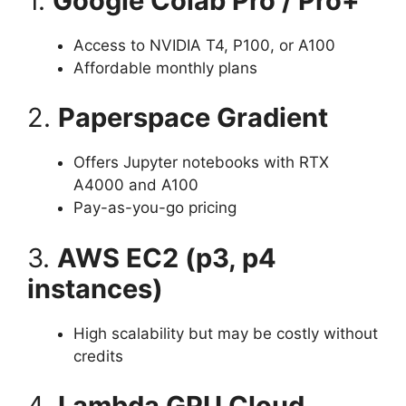
1.
Google Colab Pro / Pro+
Access to NVIDIA T4, P100, or A100
Affordable monthly plans
2.
Paperspace Gradient
Offers Jupyter notebooks with RTX
A4000 and A100
Pay-as-you-go pricing
3.
AWS EC2 (p3, p4
instances)
High scalability but may be costly without
credits
4.
Lambda GPU Cloud