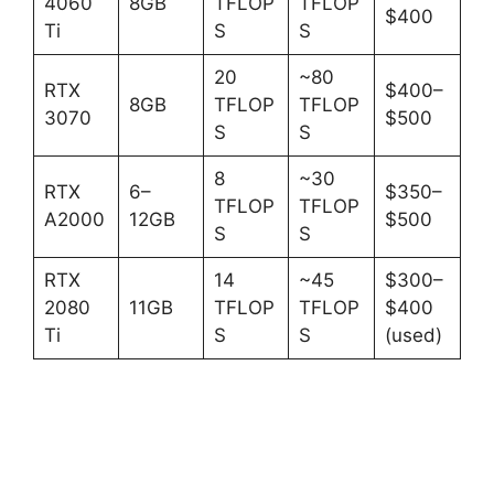
4060
8GB
TFLOP
TFLOP
$400
Ti
S
S
20
~80
RTX
$400–
8GB
TFLOP
TFLOP
3070
$500
S
S
8
~30
RTX
6–
$350–
TFLOP
TFLOP
A2000
12GB
$500
S
S
RTX
14
~45
$300–
2080
11GB
TFLOP
TFLOP
$400
Ti
S
S
(used)