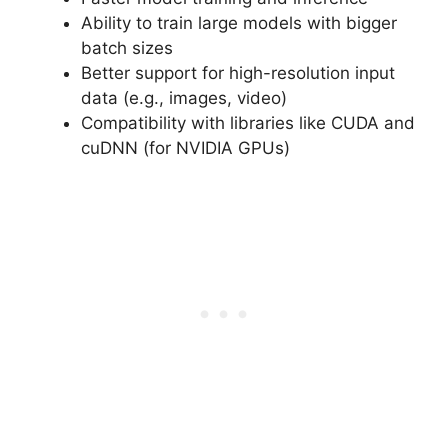
Ability to train large models with bigger
batch sizes
Better support for high-resolution input
data (e.g., images, video)
Compatibility with libraries like CUDA and
cuDNN (for NVIDIA GPUs)