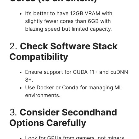
It’s better to have 12GB VRAM with
slightly fewer cores than 6GB with
blazing speed but limited capacity.
2.
Check Software Stack
Compatibility
Ensure support for CUDA 11+ and cuDNN
8+.
Use Docker or Conda for managing ML
environments.
3.
Consider Secondhand
Options Carefully
Look for GPUs from gamers, not miners.