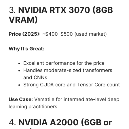
3.
NVIDIA RTX 3070 (8GB
VRAM)
Price (2025):
~$400–$500 (used market)
Why It’s Great:
Excellent performance for the price
Handles moderate-sized transformers
and CNNs
Strong CUDA core and Tensor Core count
Use Case:
Versatile for intermediate-level deep
learning practitioners.
4.
NVIDIA A2000 (6GB or