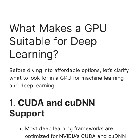
What Makes a GPU
Suitable for Deep
Learning?
Before diving into affordable options, let’s clarify
what to look for in a GPU for machine learning
and deep learning:
1.
CUDA and cuDNN
Support
Most deep learning frameworks are
optimized for NVIDIA’s CUDA and cuDNN