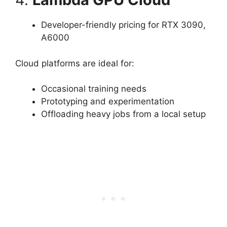
Developer-friendly pricing for RTX 3090,
A6000
Cloud platforms are ideal for:
Occasional training needs
Prototyping and experimentation
Offloading heavy jobs from a local setup