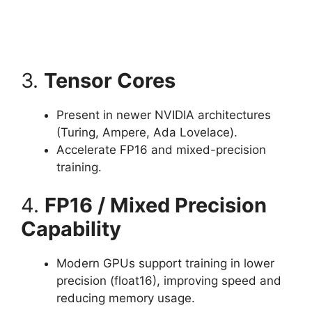
3.
Tensor Cores
Present in newer NVIDIA architectures
(Turing, Ampere, Ada Lovelace).
Accelerate FP16 and mixed-precision
training.
4.
FP16 / Mixed Precision
Capability
Modern GPUs support training in lower
precision (float16), improving speed and
reducing memory usage.