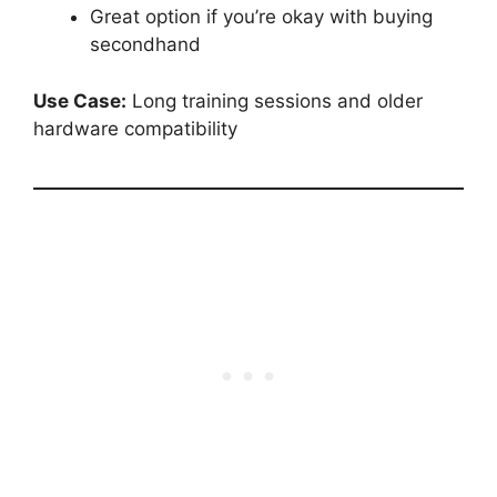
Great option if you’re okay with buying
secondhand
Use Case:
Long training sessions and older
hardware compatibility