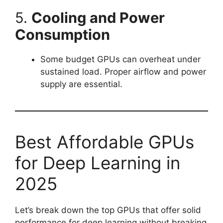
5.
Cooling and Power
Consumption
Some budget GPUs can overheat under
sustained load. Proper airflow and power
supply are essential.
Best Affordable GPUs
for Deep Learning in
2025
Let’s break down the top GPUs that offer solid
performance for deep learning without breaking