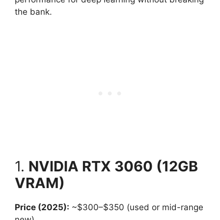
the bank.
1.
NVIDIA RTX 3060 (12GB
VRAM)
Price (2025):
~$300–$350 (used or mid-range
new)