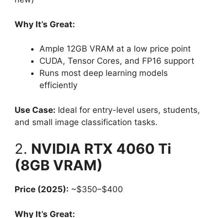
Why It’s Great:
Ample 12GB VRAM at a low price point
CUDA, Tensor Cores, and FP16 support
Runs most deep learning models
efficiently
Use Case:
Ideal for entry-level users, students,
and small image classification tasks.
2.
NVIDIA RTX 4060 Ti
(8GB VRAM)
Price (2025):
~$350–$400
Why It’s Great: