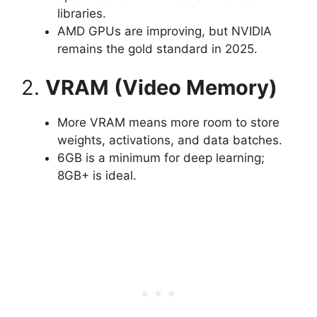
libraries.
AMD GPUs are improving, but NVIDIA
remains the gold standard in 2025.
2.
VRAM (Video Memory)
More VRAM means more room to store
weights, activations, and data batches.
6GB is a minimum for deep learning;
8GB+ is ideal.