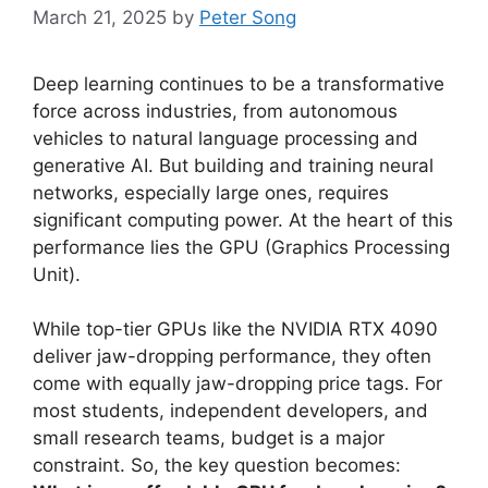
March 21, 2025
by
Peter Song
Deep learning continues to be a transformative
force across industries, from autonomous
vehicles to natural language processing and
generative AI. But building and training neural
networks, especially large ones, requires
significant computing power. At the heart of this
performance lies the GPU (Graphics Processing
Unit).
While top-tier GPUs like the NVIDIA RTX 4090
deliver jaw-dropping performance, they often
come with equally jaw-dropping price tags. For
most students, independent developers, and
small research teams, budget is a major
constraint. So, the key question becomes: