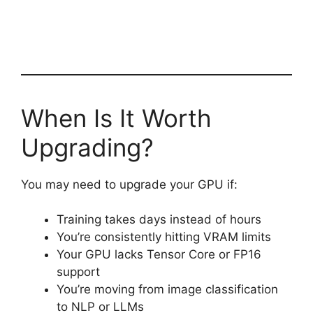
When Is It Worth
Upgrading?
You may need to upgrade your GPU if:
Training takes days instead of hours
You’re consistently hitting VRAM limits
Your GPU lacks Tensor Core or FP16
support
You’re moving from image classification
to NLP or LLMs