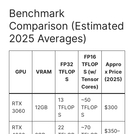
Benchmark
Comparison (Estimated
2025 Averages)
FP16
FP32
TFLOP
Appro
GPU
VRAM
TFLOP
S (w/
x Price
S
Tensor
(2025)
Cores)
13
~50
RTX
12GB
TFLOP
TFLOP
$300
3060
S
S
RTX
22
~70
$350–