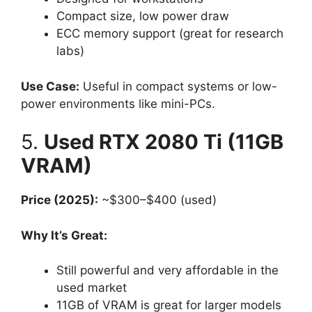
Compact size, low power draw
ECC memory support (great for research
labs)
Use Case:
Useful in compact systems or low-
power environments like mini-PCs.
5.
Used RTX 2080 Ti (11GB
VRAM)
Price (2025):
~$300–$400 (used)
Why It’s Great:
Still powerful and very affordable in the
used market
11GB of VRAM is great for larger models