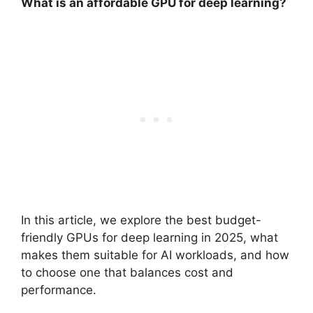
What is an affordable GPU for deep learning?
In this article, we explore the best budget-
friendly GPUs for deep learning in 2025, what
makes them suitable for AI workloads, and how
to choose one that balances cost and
performance.