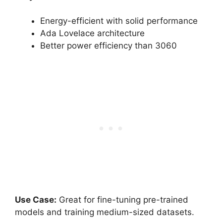
Energy-efficient with solid performance
Ada Lovelace architecture
Better power efficiency than 3060
Use Case:
Great for fine-tuning pre-trained
models and training medium-sized datasets.