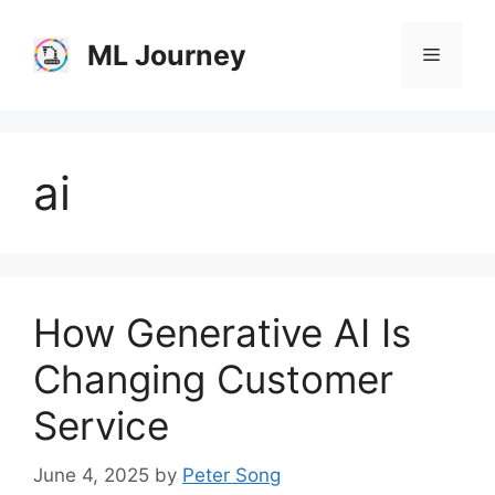
Skip
to
ML Journey
Menu
content
ai
How Generative AI Is
Changing Customer
Service
June 4, 2025
by
Peter Song