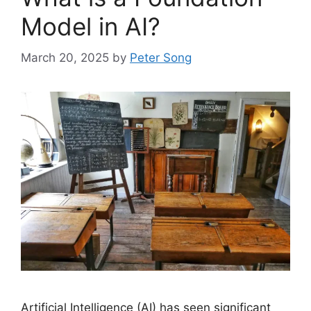
Model in AI?
March 20, 2025
by
Peter Song
Artificial Intelligence (AI) has seen significant