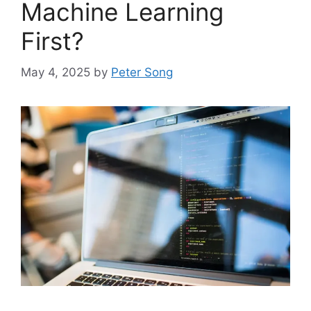
Machine Learning
First?
May 4, 2025
by
Peter Song