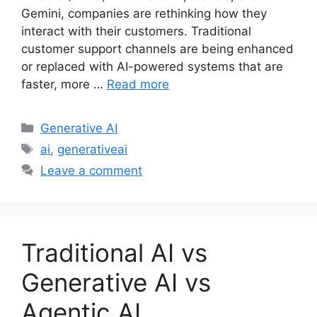
Gemini, companies are rethinking how they
interact with their customers. Traditional
customer support channels are being enhanced
or replaced with AI-powered systems that are
faster, more …
Read more
Categories
Generative AI
Tags
ai
,
generativeai
Leave a comment
Traditional AI vs
Generative AI vs
Agentic AI