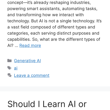
concept—it’s already reshaping industries,
powering smart assistants, automating tasks,
and transforming how we interact with
technology. But AI is not a single technology. It’s
a vast field composed of different types and
categories, each serving distinct purposes and
capabilities. So, what are the different types of
AI? …
Read more
Categories
Generative AI
Tags
ai
Leave a comment
Should I Learn AI or