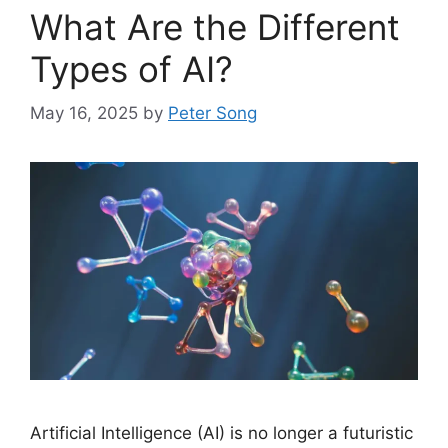
What Are the Different
Types of AI?
May 16, 2025
by
Peter Song
Artificial Intelligence (AI) is no longer a futuristic