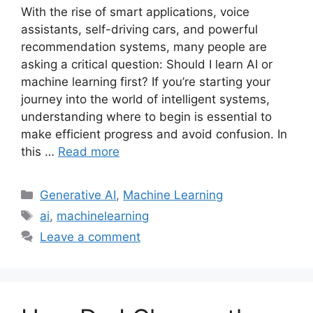
With the rise of smart applications, voice
assistants, self-driving cars, and powerful
recommendation systems, many people are
asking a critical question: Should I learn AI or
machine learning first? If you’re starting your
journey into the world of intelligent systems,
understanding where to begin is essential to
make efficient progress and avoid confusion. In
this …
Read more
Categories
Generative AI
,
Machine Learning
Tags
ai
,
machinelearning
Leave a comment