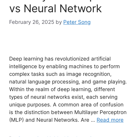
vs Neural Network
February 26, 2025
by
Peter Song
Deep learning has revolutionized artificial
intelligence by enabling machines to perform
complex tasks such as image recognition,
natural language processing, and game playing.
Within the realm of deep learning, different
types of neural networks exist, each serving
unique purposes. A common area of confusion
is the distinction between Multilayer Perceptron
(MLP) and Neural Networks. Are …
Read more