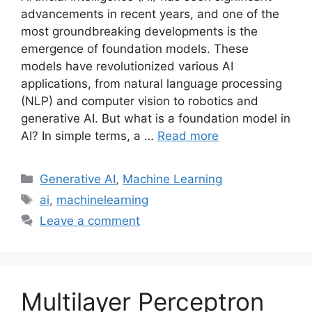
advancements in recent years, and one of the
most groundbreaking developments is the
emergence of foundation models. These
models have revolutionized various AI
applications, from natural language processing
(NLP) and computer vision to robotics and
generative AI. But what is a foundation model in
AI? In simple terms, a …
Read more
Categories
Generative AI
,
Machine Learning
Tags
ai
,
machinelearning
Leave a comment
Multilayer Perceptron