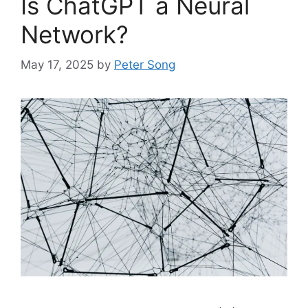
Is ChatGPT a Neural
Network?
May 17, 2025
by
Peter Song