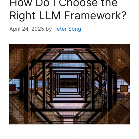
How Do I Choose the
Right LLM Framework?
April 24, 2025
by
Peter Song