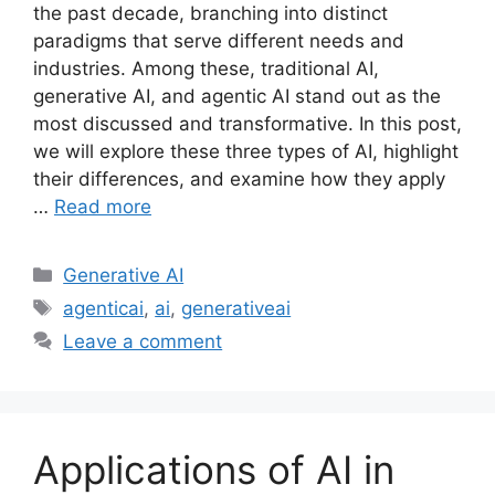
the past decade, branching into distinct
paradigms that serve different needs and
industries. Among these, traditional AI,
generative AI, and agentic AI stand out as the
most discussed and transformative. In this post,
we will explore these three types of AI, highlight
their differences, and examine how they apply
…
Read more
Categories
Generative AI
Tags
agenticai
,
ai
,
generativeai
Leave a comment
Applications of AI in