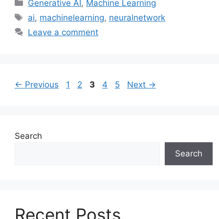
Categories
Generative AI
,
Machine Learning
Tags
ai
,
machinelearning
,
neuralnetwork
Leave a comment
Page
Page
Page
Page
Page
←
Previous
1
2
3
4
5
Next
→
Search
Search
Recent Posts