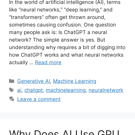
In the world of artificial intelligence (AI), terms
like “neural networks,” “deep learning,” and
“transformers” often get thrown around,
sometimes causing confusion. One question
many people ask is: Is ChatGPT a neural
network? The simple answer is yes. But
understanding why requires a bit of digging into
how ChatGPT works and what neural networks
actually …
Read more
Categories
Generative AI
,
Machine Learning
Tags
ai
,
chatgpt
,
machinelearning
,
neuralnetwork
Leave a comment
Why Does AI Use GPU