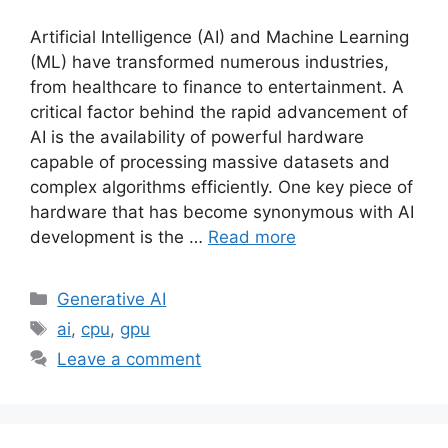
Artificial Intelligence (AI) and Machine Learning
(ML) have transformed numerous industries,
from healthcare to finance to entertainment. A
critical factor behind the rapid advancement of
AI is the availability of powerful hardware
capable of processing massive datasets and
complex algorithms efficiently. One key piece of
hardware that has become synonymous with AI
development is the …
Read more
Categories
Generative AI
Tags
ai
,
cpu
,
gpu
Leave a comment