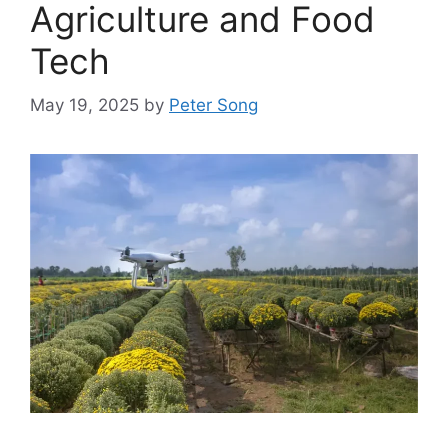
Agriculture and Food
Tech
May 19, 2025
by
Peter Song