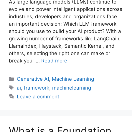
As large language models (LLMs) continue to
evolve and power intelligent applications across
industries, developers and organizations face
an important decision: Which LLM framework
should you use to build your AI product? With a
growing number of frameworks like LangChain,
LlamaIndex, Haystack, Semantic Kernel, and
others, selecting the right one can make or
break your …
Read more
Categories
Generative AI
,
Machine Learning
Tags
ai
,
framework
,
machinelearning
Leave a comment
What is a Foundation