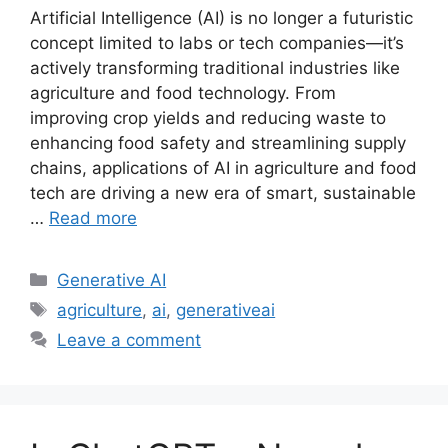
Artificial Intelligence (AI) is no longer a futuristic
concept limited to labs or tech companies—it’s
actively transforming traditional industries like
agriculture and food technology. From
improving crop yields and reducing waste to
enhancing food safety and streamlining supply
chains, applications of AI in agriculture and food
tech are driving a new era of smart, sustainable
…
Read more
Categories
Generative AI
Tags
agriculture
,
ai
,
generativeai
Leave a comment