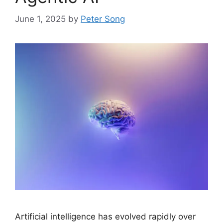
June 1, 2025
by
Peter Song
Artificial intelligence has evolved rapidly over