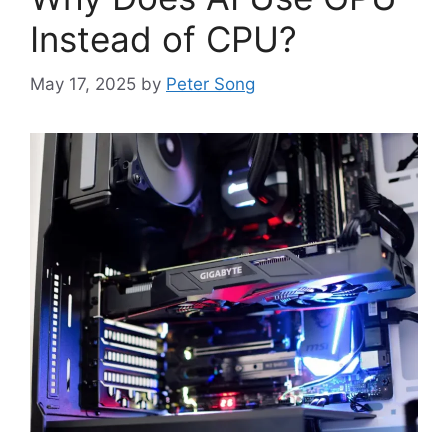
Instead of CPU?
May 17, 2025
by
Peter Song