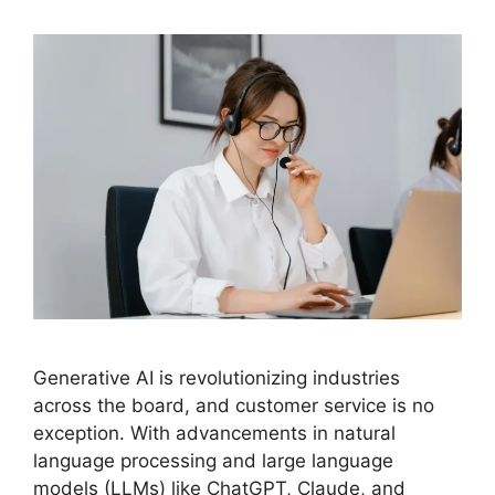
Generative AI is revolutionizing industries
across the board, and customer service is no
exception. With advancements in natural
language processing and large language
models (LLMs) like ChatGPT, Claude, and