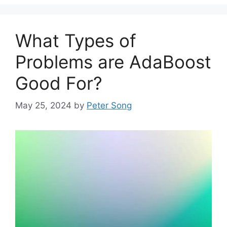
What Types of
Problems are AdaBoost
Good For?
May 25, 2024
by
Peter Song