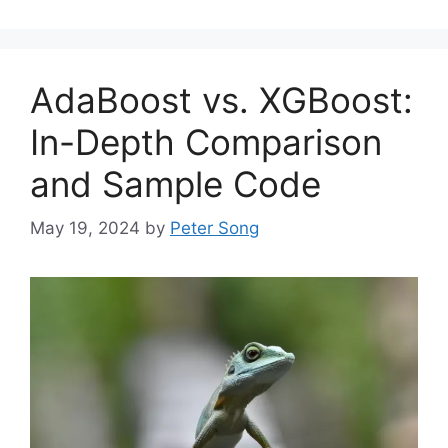
AdaBoost vs. XGBoost:
In-Depth Comparison
and Sample Code
May 19, 2024
by
Peter Song