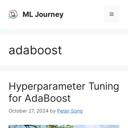
Skip
to
ML Journey
Menu
content
adaboost
Hyperparameter Tuning
for AdaBoost
October 27, 2024
by
Peter Song