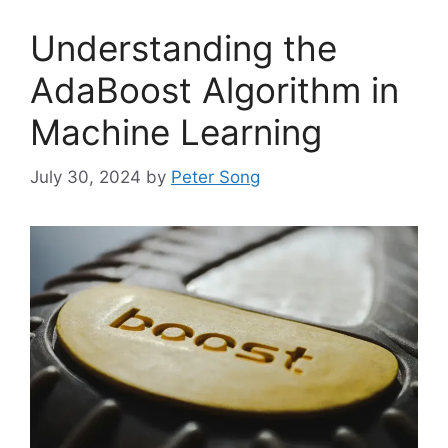
Understanding the
AdaBoost Algorithm in
Machine Learning
July 30, 2024
by
Peter Song