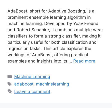
AdaBoost, short for Adaptive Boosting, is a
prominent ensemble learning algorithm in
machine learning. Developed by Yoav Freund
and Robert Schapire, it combines multiple weak
classifiers to form a strong classifier, making it
particularly useful for both classification and
regression tasks. This article explores the
workings of AdaBoost, offering practical
examples and insights into its …
Read more
Categories
Machine Learning
Tags
adaboost
,
machinelearning
Leave a comment