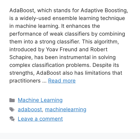
AdaBoost, which stands for Adaptive Boosting,
is a widely-used ensemble learning technique
in machine learning. It enhances the
performance of weak classifiers by combining
them into a strong classifier. This algorithm,
introduced by Yoav Freund and Robert
Schapire, has been instrumental in solving
complex classification problems. Despite its
strengths, AdaBoost also has limitations that
practitioners …
Read more
Categories
Machine Learning
Tags
adaboost
,
machinelearning
Leave a comment