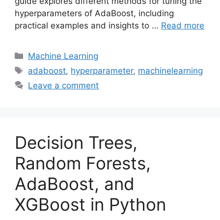
guide explores different methods for tuning the
hyperparameters of AdaBoost, including
practical examples and insights to …
Read more
Categories
Machine Learning
Tags
adaboost
,
hyperparameter
,
machinelearning
Leave a comment
Decision Trees,
Random Forests,
AdaBoost, and
XGBoost in Python