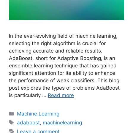
In the ever-evolving field of machine learning,
selecting the right algorithm is crucial for
achieving accurate and reliable results.
AdaBoost, short for Adaptive Boosting, is an
ensemble learning technique that has gained
significant attention for its ability to enhance
the performance of weak classifiers. This blog
post explores the types of problems AdaBoost
is particularly …
Read more
Categories
Machine Learning
Tags
adaboost
,
machinelearning
Leave a comment