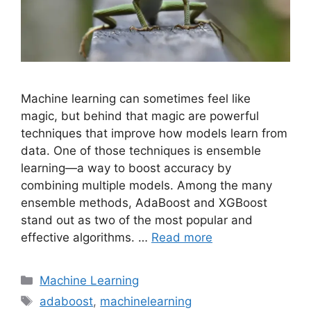
Machine learning can sometimes feel like
magic, but behind that magic are powerful
techniques that improve how models learn from
data. One of those techniques is ensemble
learning—a way to boost accuracy by
combining multiple models. Among the many
ensemble methods, AdaBoost and XGBoost
stand out as two of the most popular and
effective algorithms. …
Read more
Categories
Machine Learning
Tags
adaboost
,
machinelearning