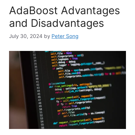
AdaBoost Advantages
and Disadvantages
July 30, 2024
by
Peter Song