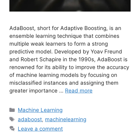
AdaBoost, short for Adaptive Boosting, is an
ensemble learning technique that combines
multiple weak learners to form a strong
predictive model. Developed by Yoav Freund
and Robert Schapire in the 1990s, AdaBoost is
renowned for its ability to improve the accuracy
of machine learning models by focusing on
misclassified instances and assigning them
greater importance …
Read more
Categories
Machine Learning
Tags
adaboost
,
machinelearning
Leave a comment