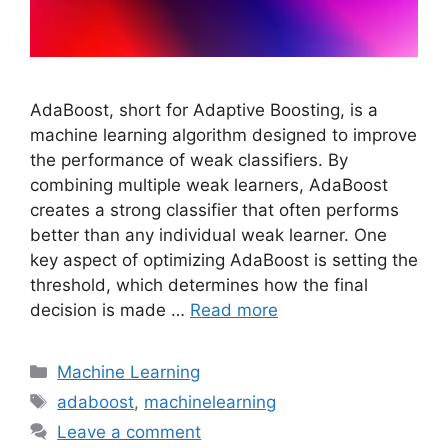
AdaBoost, short for Adaptive Boosting, is a
machine learning algorithm designed to improve
the performance of weak classifiers. By
combining multiple weak learners, AdaBoost
creates a strong classifier that often performs
better than any individual weak learner. One
key aspect of optimizing AdaBoost is setting the
threshold, which determines how the final
decision is made …
Read more
Categories
Machine Learning
Tags
adaboost
,
machinelearning
Leave a comment