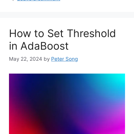
How to Set Threshold
in AdaBoost
May 22, 2024
by
Peter Song