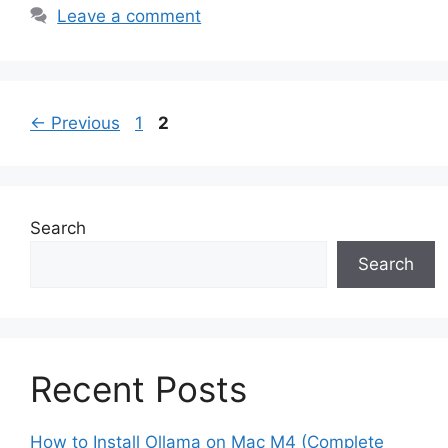
Leave a comment
Page
Page
←
Previous
1
2
Search
Search
Recent Posts
How to Install Ollama on Mac M4 (Complete