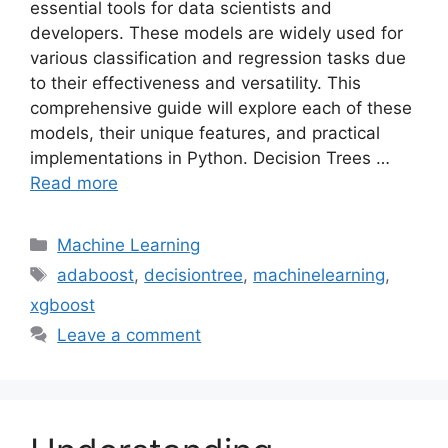
essential tools for data scientists and
developers. These models are widely used for
various classification and regression tasks due
to their effectiveness and versatility. This
comprehensive guide will explore each of these
models, their unique features, and practical
implementations in Python. Decision Trees …
Read more
Categories
Machine Learning
Tags
adaboost
,
decisiontree
,
machinelearning
,
xgboost
Leave a comment