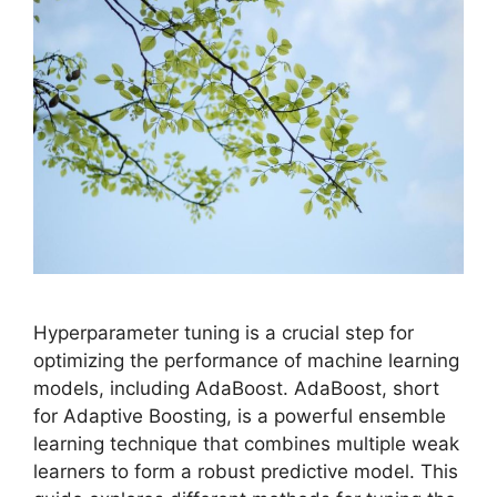
Hyperparameter tuning is a crucial step for
optimizing the performance of machine learning
models, including AdaBoost. AdaBoost, short
for Adaptive Boosting, is a powerful ensemble
learning technique that combines multiple weak
learners to form a robust predictive model. This