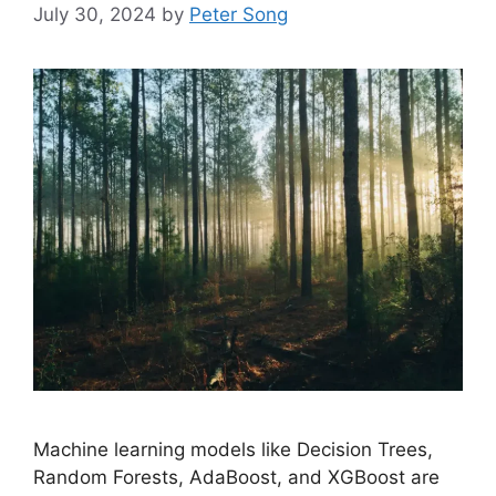
July 30, 2024
by
Peter Song
Machine learning models like Decision Trees,
Random Forests, AdaBoost, and XGBoost are