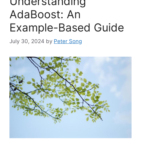
Understanding
AdaBoost: An
Example-Based Guide
July 30, 2024
by
Peter Song