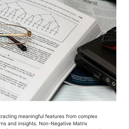
xtracting meaningful features from complex
erns and insights. Non-Negative Matrix