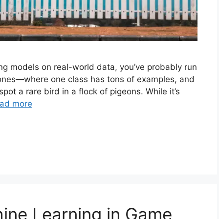
ing models on real-world data, you’ve probably run
 ones—where one class has tons of examples, and
 spot a rare bird in a flock of pigeons. While it’s
ad more
ine Learning in Game