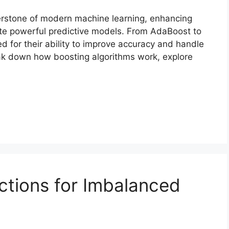
rstone of modern machine learning, enhancing
te powerful predictive models. From AdaBoost to
 for their ability to improve accuracy and handle
reak down how boosting algorithms work, explore
ctions for Imbalanced