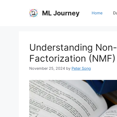
Skip
to
ML Journey
Home
Da
content
Understanding Non-
Factorization (NMF)
November 25, 2024
by
Peter Song