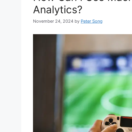
Analytics?
November 24, 2024
by
Peter Song