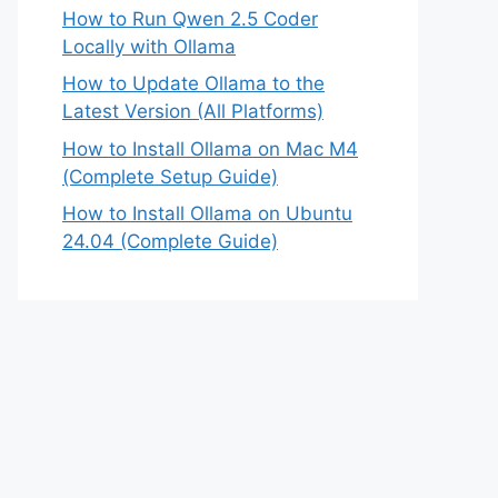
How to Run Qwen 2.5 Coder
Locally with Ollama
How to Update Ollama to the
Latest Version (All Platforms)
How to Install Ollama on Mac M4
(Complete Setup Guide)
How to Install Ollama on Ubuntu
24.04 (Complete Guide)