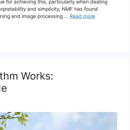
e for achieving this, particularly when dealing
erpretability and simplicity, NMF has found
 mining and image processing …
Read more
ithm Works:
de