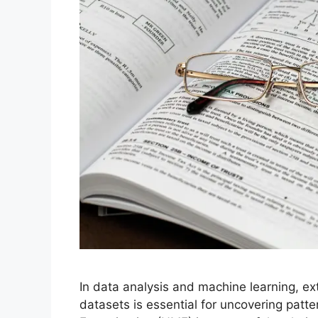
In data analysis and machine learning, e
datasets is essential for uncovering patt