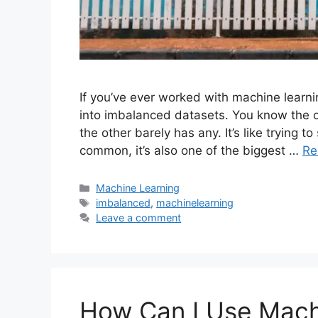
If you’ve ever worked with machine learn
into imbalanced datasets. You know the
the other barely has any. It’s like trying to
common, it’s also one of the biggest …
Re
Categories
Machine Learning
Tags
imbalanced
,
machinelearning
Leave a comment
How Can I Use Mach