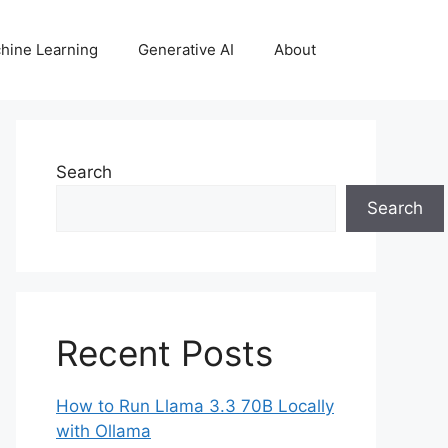
hine Learning
Generative AI
About
Search
Search
Recent Posts
How to Run Llama 3.3 70B Locally
with Ollama