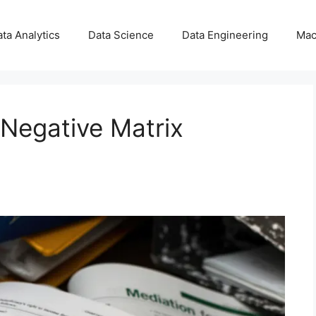
ta Analytics
Data Science
Data Engineering
Mac
Negative Matrix