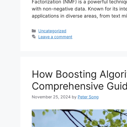
Factorization (NMF) is a powerful techniqu
with non-negative data. Known for its int
applications in diverse areas, from text
Categories
Uncategorized
Leave a comment
How Boosting Algor
Comprehensive Gui
November 25, 2024
by
Peter Song