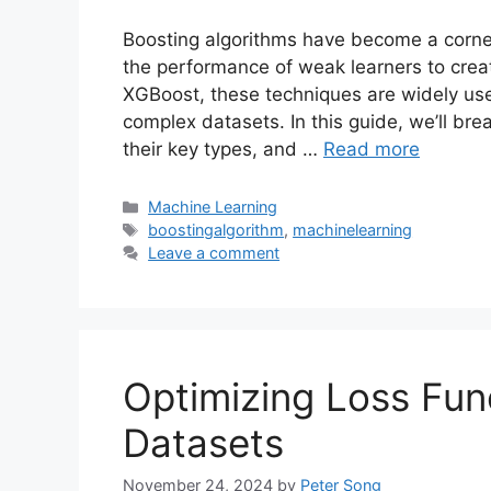
Boosting algorithms have become a corne
the performance of weak learners to crea
XGBoost, these techniques are widely used
complex datasets. In this guide, we’ll b
their key types, and …
Read more
Categories
Machine Learning
Tags
boostingalgorithm
,
machinelearning
Leave a comment
Optimizing Loss Fun
Datasets
November 24, 2024
by
Peter Song