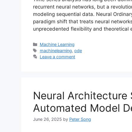
recurrent neural networks, but a revolut
modeling sequential data. Neural Ordinary
paradigm shift that treats neural network
unprecedented flexibility and theoretical
Categories
Machine Learning
Tags
machinelearning
,
ode
Leave a comment
Neural Architecture
Automated Model D
June 26, 2025
by
Peter Song