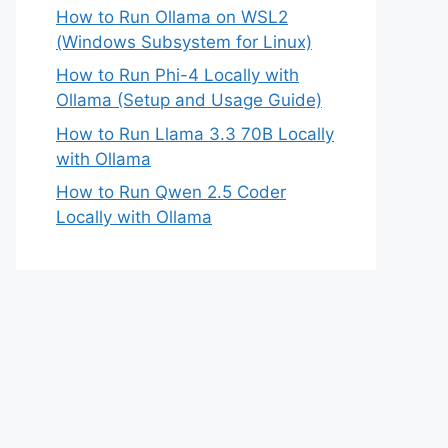
How to Run Ollama on WSL2
(Windows Subsystem for Linux)
How to Run Phi-4 Locally with
Ollama (Setup and Usage Guide)
How to Run Llama 3.3 70B Locally
with Ollama
How to Run Qwen 2.5 Coder
Locally with Ollama