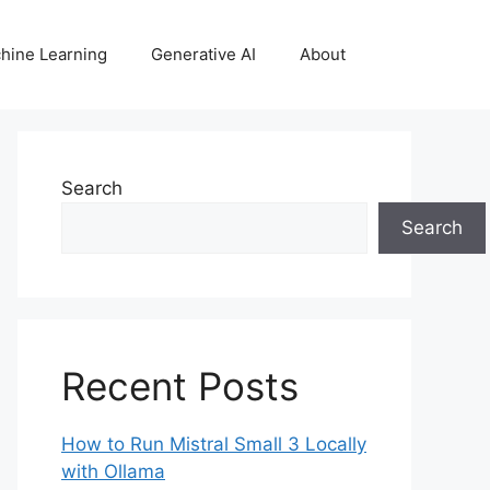
hine Learning
Generative AI
About
Search
Search
Recent Posts
How to Run Mistral Small 3 Locally
with Ollama