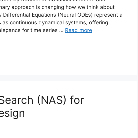
ionary approach is changing how we think about
 Differential Equations (Neural ODEs) represent a
s as continuous dynamical systems, offering
 elegance for time series …
Read more
 Search (NAS) for
esign