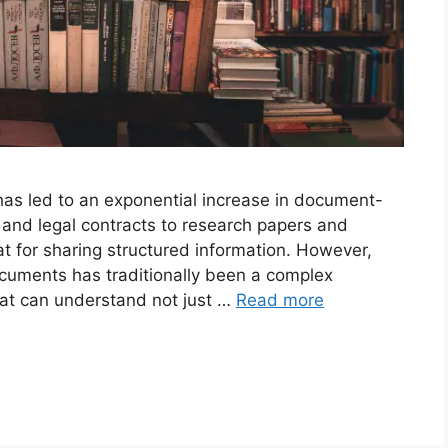
has led to an exponential increase in document-
 and legal contracts to research papers and
t for sharing structured information. However,
cuments has traditionally been a complex
that can understand not just …
Read more