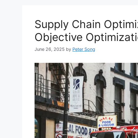
Supply Chain Optimiz
Objective Optimizat
June 26, 2025
by
Peter Song