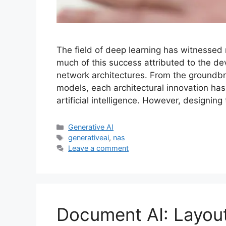
The field of deep learning has witnessed
much of this success attributed to the de
network architectures. From the groundbr
models, each architectural innovation has
artificial intelligence. However, designin
Categories
Generative AI
Tags
generativeai
,
nas
Leave a comment
Document AI: Layou