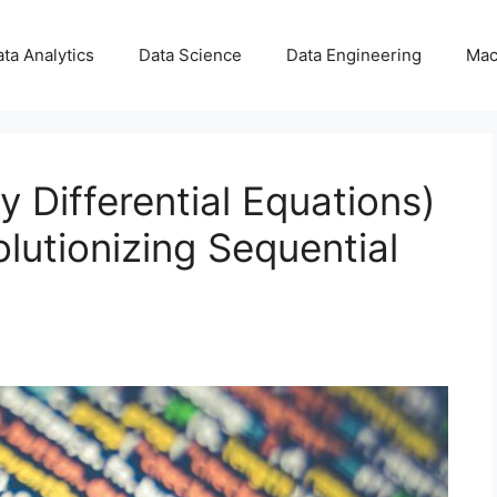
ta Analytics
Data Science
Data Engineering
Mac
 Differential Equations)
olutionizing Sequential