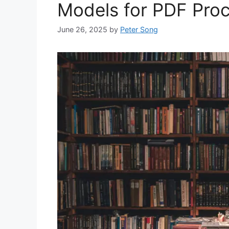
Models for PDF Pro
June 26, 2025
by
Peter Song