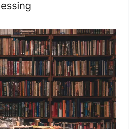
cessing