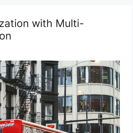
ation with Multi-
ion