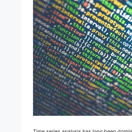
Time series analysis has long been domina