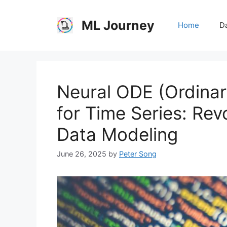
Skip
to
ML Journey
Home
Da
content
Neural ODE (Ordinary
for Time Series: Rev
Data Modeling
June 26, 2025
by
Peter Song