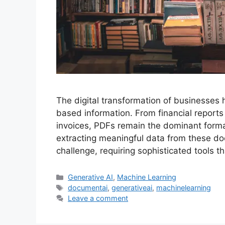
The digital transformation of businesses 
based information. From financial reports
invoices, PDFs remain the dominant forma
extracting meaningful data from these do
challenge, requiring sophisticated tools 
Categories
Generative AI
,
Machine Learning
Tags
documentai
,
generativeai
,
machinelearning
Leave a comment