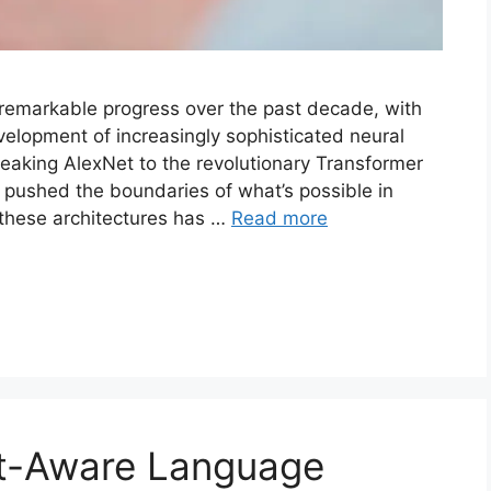
 remarkable progress over the past decade, with
velopment of increasingly sophisticated neural
eaking AlexNet to the revolutionary Transformer
 pushed the boundaries of what’s possible in
g these architectures has …
Read more
t-Aware Language