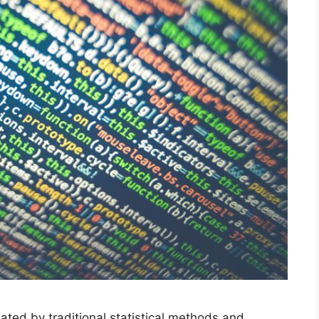
ted by traditional statistical methods and