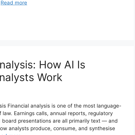
…
Read more
nalysis: How AI Is
nalysts Work
s Financial analysis is one of the most language-
 law. Earnings calls, annual reports, regulatory
 board presentations are all primarily text — and
how analysts produce, consume, and synthesise