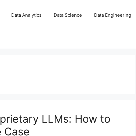
Data Analytics
Data Science
Data Engineering
prietary LLMs: How to
e Case