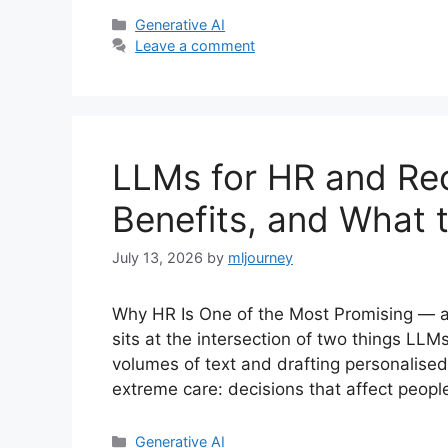
Categories
Generative AI
Leave a comment
LLMs for HR and Rec
Benefits, and What 
July 13, 2026
by
mljourney
Why HR Is One of the Most Promising — 
sits at the intersection of two things LL
volumes of text and drafting personalis
extreme care: decisions that affect people
Categories
Generative AI