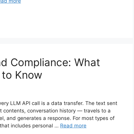
ead more
nd Compliance: What
 to Know
ry LLM API call is a data transfer. The text sent
 contents, conversation history — travels to a
el, and generates a response. For most types of
 that includes personal …
Read more