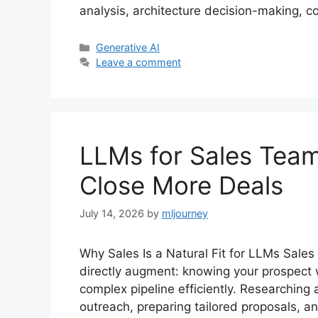
analysis, architecture decision-making, 
Categories
Generative AI
Leave a comment
LLMs for Sales Team
Close More Deals
July 14, 2026
by
mljourney
Why Sales Is a Natural Fit for LLMs Sales 
directly augment: knowing your prospect
complex pipeline efficiently. Researching 
outreach, preparing tailored proposals, a