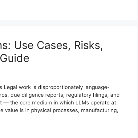
s: Use Cases, Risks,
 Guide
s Legal work is disproportionately language-
os, due diligence reports, regulatory filings, and
text — the core medium in which LLMs operate at
he value is in physical processes, manufacturing,