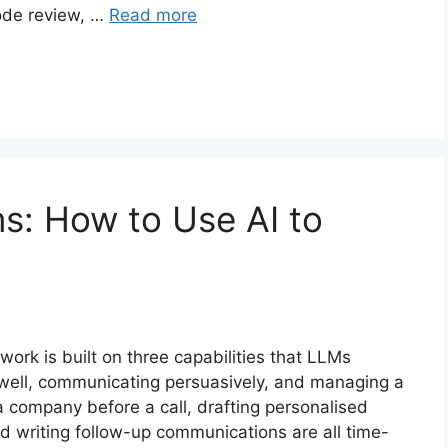
code review, …
Read more
s: How to Use AI to
work is built on three capabilities that LLMs
 well, communicating persuasively, and managing a
a company before a call, drafting personalised
nd writing follow-up communications are all time-