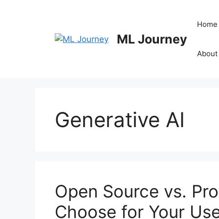
Skip
to
Home
content
ML Journey
About
Generative AI
Open Source vs. Pro
Choose for Your Us