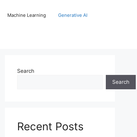
Machine Learning
Generative AI
Search
Search
Recent Posts