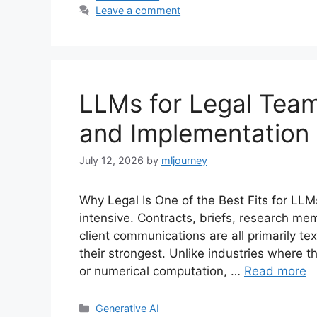
Leave a comment
LLMs for Legal Team
and Implementation
July 12, 2026
by
mljourney
Why Legal Is One of the Best Fits for LLM
intensive. Contracts, briefs, research mem
client communications are all primarily 
their strongest. Unlike industries where t
or numerical computation, …
Read more
Categories
Generative AI