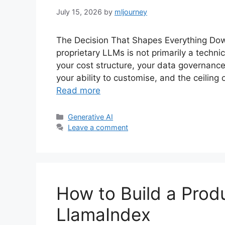
July 15, 2026
by
mljourney
The Decision That Shapes Everything D
proprietary LLMs is not primarily a techni
your cost structure, your data governanc
your ability to customise, and the ceilin
Read more
Categories
Generative AI
Leave a comment
How to Build a Prod
LlamaIndex