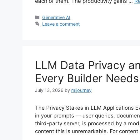
each of them. The productivity gains …
R
Categories
Generative AI
Leave a comment
LLM Data Privacy a
Every Builder Needs
July 13, 2026
by
mljourney
The Privacy Stakes in LLM Applications Eve
in your prompts — user queries, document
third-party server, is processed by a mod
content this is unremarkable. For content