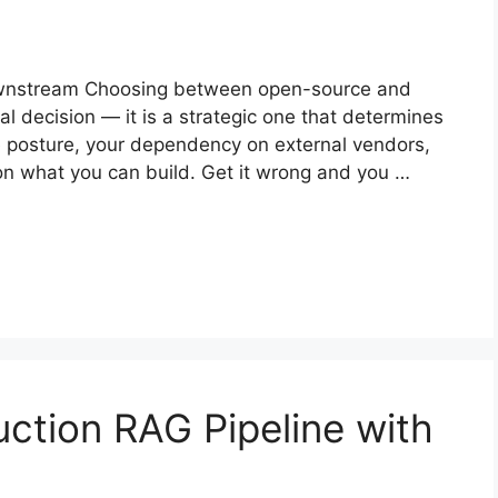
ownstream Choosing between open-source and
cal decision — it is a strategic one that determines
e posture, your dependency on external vendors,
g on what you can build. Get it wrong and you …
uction RAG Pipeline with