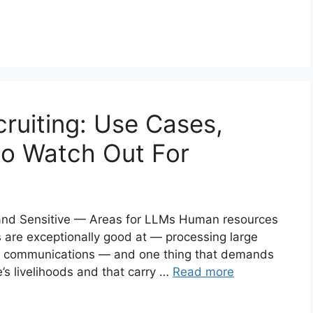
ruiting: Use Cases,
to Watch Out For
and Sensitive — Areas for LLMs Human resources
Ms are exceptionally good at — processing large
ed communications — and one thing that demands
’s livelihoods and that carry …
Read more