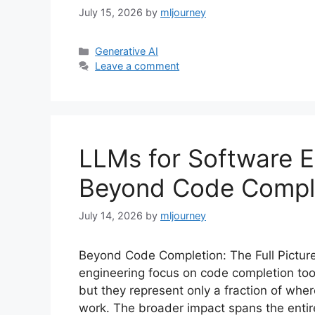
July 15, 2026
by
mljourney
Categories
Generative AI
Leave a comment
LLMs for Software E
Beyond Code Compl
July 14, 2026
by
mljourney
Beyond Code Completion: The Full Pictur
engineering focus on code completion tool
but they represent only a fraction of wh
work. The broader impact spans the entir