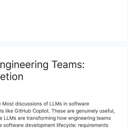
ngineering Teams:
etion
e Most discussions of LLMs in software
s like GitHub Copilot. These are genuinely useful,
ere LLMs are transforming how engineering teams
e software development lifecycle: requirements