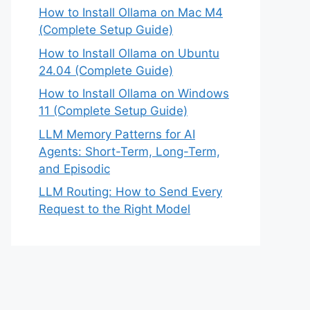
How to Install Ollama on Mac M4
(Complete Setup Guide)
How to Install Ollama on Ubuntu
24.04 (Complete Guide)
How to Install Ollama on Windows
11 (Complete Setup Guide)
LLM Memory Patterns for AI
Agents: Short-Term, Long-Term,
and Episodic
LLM Routing: How to Send Every
Request to the Right Model