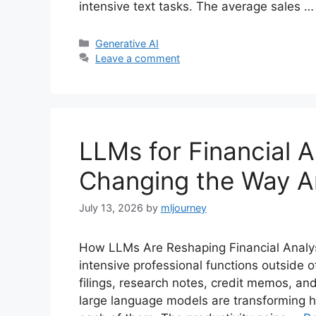
intensive text tasks. The average sales 
Categories
Generative AI
Leave a comment
LLMs for Financial A
Changing the Way A
July 13, 2026
by
mljourney
How LLMs Are Reshaping Financial Analysi
intensive professional functions outside of
filings, research notes, credit memos, and
large language models are transforming 